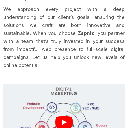
We approach every project with a deep
understanding of our client’s goals, ensuring the
solutions we craft are both innovative and
sustainable. When you choose
Zapnix
, you partner
with a team that’s truly invested in your success
from impactful web presence to full-scale digital
campaigns. Let us help you unlock new levels of
online potential.