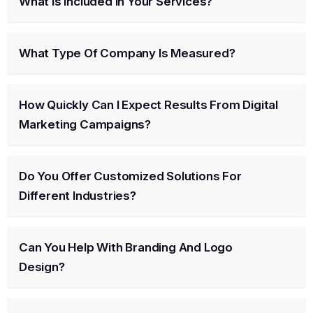
What Is Included In Your Services?
What Type Of Company Is Measured?
How Quickly Can I Expect Results From Digital
Marketing Campaigns?
Do You Offer Customized Solutions For
Different Industries?
Can You Help With Branding And Logo
Design?