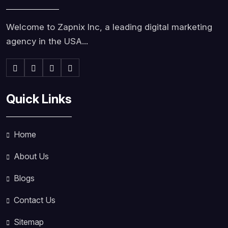
Welcome to Zapnix Inc, a leading digital marketing
agency in the USA...
Quick Links
Home
About Us
Blogs
Contact Us
Sitemap