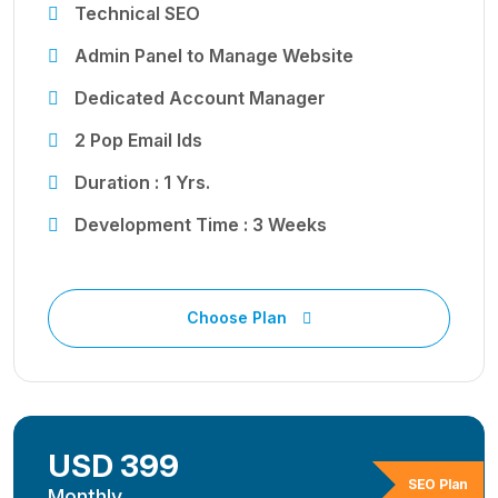
Technical SEO
Admin Panel to Manage Website
Dedicated Account Manager
2 Pop Email Ids
Duration : 1 Yrs.
Development Time : 3 Weeks
Choose Plan
USD 399
SEO Plan
Monthly