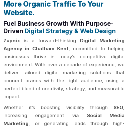
More Organic Traffic To Your
Website.
Fuel Business Growth With Purpose-
Driven
Digital Strategy & Web Design
Zapnix
is a forward-thinking
Digital Marketing
Agency in Chatham Kent
, committed to helping
businesses thrive in today’s competitive digital
environment. With over a decade of experience, we
deliver tailored digital marketing solutions that
connect brands with the right audience, using a
perfect blend of creativity, strategy, and measurable
impact.
Whether it’s boosting visibility through
SEO
,
increasing engagement via
Social Media
Marketing
, or generating leads through high-