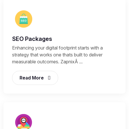
SEO Packages
Enhancing your digital footprint starts with a
strategy that works one thats built to deliver
measurable outcomes. ZapnixÂ ...
Read More