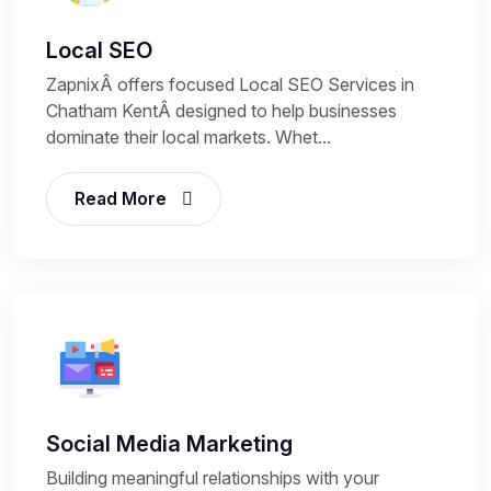
Local SEO
ZapnixÂ offers focused Local SEO Services in
Chatham KentÂ designed to help businesses
dominate their local markets. Whet...
Read More
Social Media Marketing
Building meaningful relationships with your