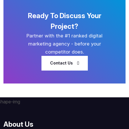
Ready To Discuss Your
Project?
Partner with the #1 ranked digital
marketing agency - before your
competitor does.
Contact Us
About Us