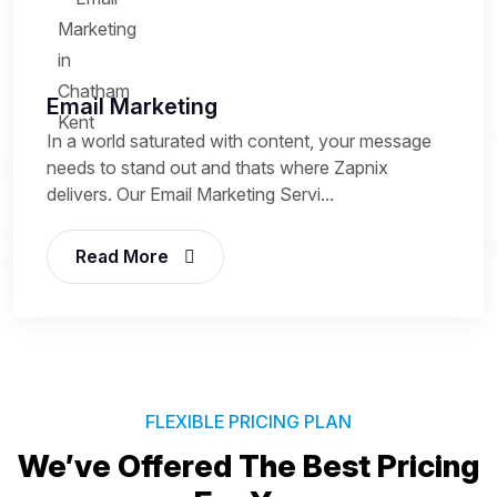
Email Marketing
In a world saturated with content, your message
needs to stand out and thats where Zapnix
delivers. Our Email Marketing Servi...
Read More
FLEXIBLE PRICING PLAN
We’ve Offered The Best
Pricing