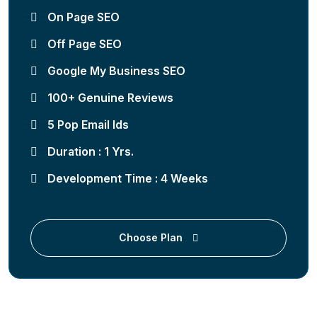
On Page SEO
Off Page SEO
Google My Business SEO
100+ Genuine Reviews
5 Pop Email Ids
Duration : 1 Yrs.
Development Time : 4 Weeks
Choose Plan