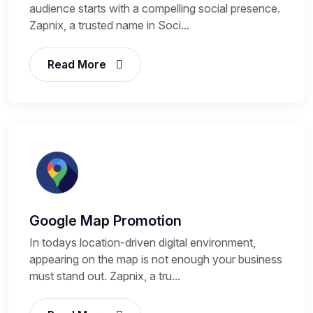
audience starts with a compelling social presence.
Zapnix, a trusted name in Soci...
Read More
Google Map Promotion
In todays location-driven digital environment,
appearing on the map is not enough your business
must stand out. Zapnix, a tru...