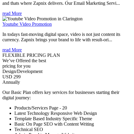
and thats where Zapnix delivers. Our Email Marketing Servi...
read More
Youtube Video Promotion
In todays fast-moving digital space, video is not just content its
currency. Zapnix brings your brand to life with result-ori...
read More
FLEXIBLE PRICING PLAN
We’ve Offered the best
pricing for you
Design/Development
USD 299
Annually
Our Basic Plan offers key services for businesses starting their
digital journey:
Products/Services Page - 20
Latest Technology Responsive Web Design
Template Based Industry Specific Theme
Basic On Page SEO with Content Writing
Technical SEO