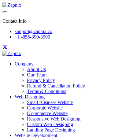
Contact Info
support@zapnix.co
+1 -855-390-3900
Company
About Us
Our Team
Privacy Policy
Refund & Cancellation Policy
Terms & Conditions
Web Designing
Small Business Website
Corporate Website
E commerce Website
Responsive Web Designing
Custom Web Designing
Landing Page Designing
Website Development