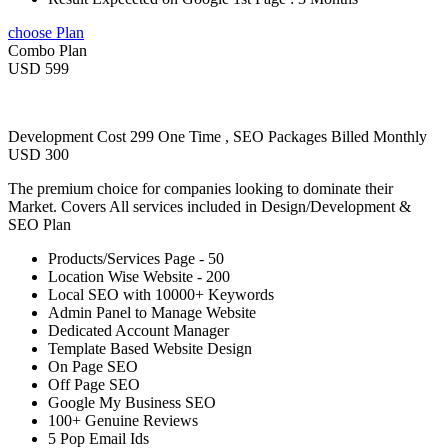
choose Plan
Combo Plan
USD 599
Development Cost 299 One Time , SEO Packages Billed Monthly
USD 300
The premium choice for companies looking to dominate their
Market. Covers All services included in Design/Development &
SEO Plan
Products/Services Page - 50
Location Wise Website - 200
Local SEO with 10000+ Keywords
Admin Panel to Manage Website
Dedicated Account Manager
Template Based Website Design
On Page SEO
Off Page SEO
Google My Business SEO
100+ Genuine Reviews
5 Pop Email Ids