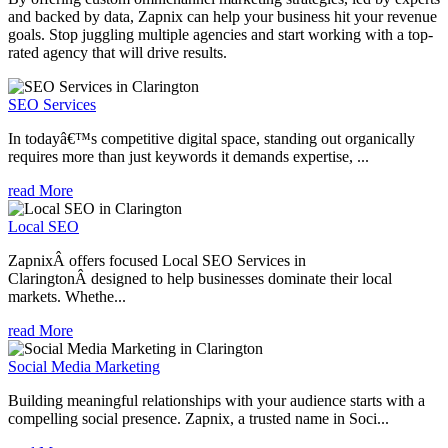
and backed by data, Zapnix can help your business hit your revenue
goals. Stop juggling multiple agencies and start working with a top-
rated agency that will drive results.
SEO Services
In todayâ€™s competitive digital space, standing out organically
requires more than just keywords it demands expertise, ...
read More
Local SEO
ZapnixÂ offers focused Local SEO Services in
ClaringtonÂ designed to help businesses dominate their local
markets. Whethe...
read More
Social Media Marketing
Building meaningful relationships with your audience starts with a
compelling social presence. Zapnix, a trusted name in Soci...