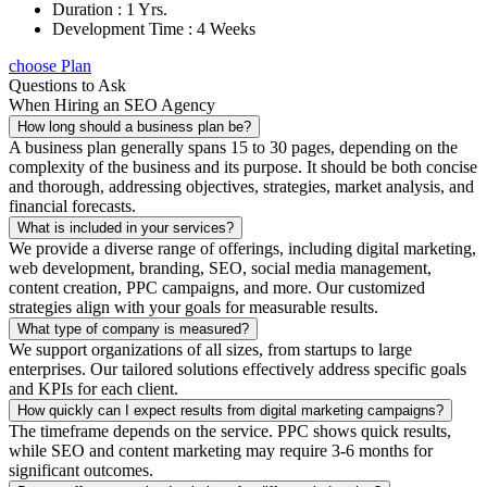
Duration : 1 Yrs.
Development Time : 4 Weeks
choose Plan
Questions to Ask
When Hiring an SEO Agency
How long should a business plan be?
A business plan generally spans 15 to 30 pages, depending on the
complexity of the business and its purpose. It should be both concise
and thorough, addressing objectives, strategies, market analysis, and
financial forecasts.
What is included in your services?
We provide a diverse range of offerings, including digital marketing,
web development, branding, SEO, social media management,
content creation, PPC campaigns, and more. Our customized
strategies align with your goals for measurable results.
What type of company is measured?
We support organizations of all sizes, from startups to large
enterprises. Our tailored solutions effectively address specific goals
and KPIs for each client.
How quickly can I expect results from digital marketing campaigns?
The timeframe depends on the service. PPC shows quick results,
while SEO and content marketing may require 3-6 months for
significant outcomes.