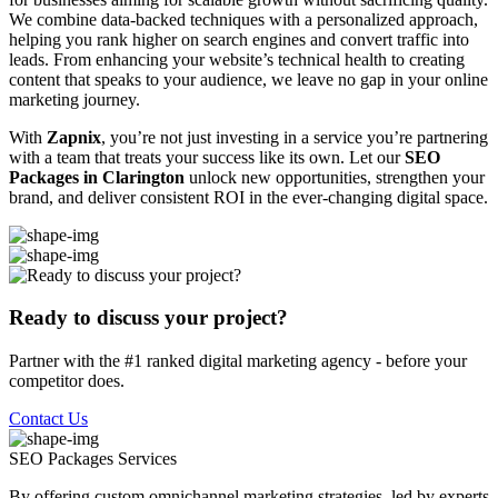
We combine data-backed techniques with a personalized approach,
helping you rank higher on search engines and convert traffic into
leads. From enhancing your website’s technical health to creating
content that speaks to your audience, we leave no gap in your online
marketing journey.
With
Zapnix
, you’re not just investing in a service you’re partnering
with a team that treats your success like its own. Let our
SEO
Packages in Clarington
unlock new opportunities, strengthen your
brand, and deliver consistent ROI in the ever-changing digital space.
Ready to discuss your project?
Partner with the #1 ranked digital marketing agency - before your
competitor does.
Contact Us
SEO Packages
Services
By offering custom omnichannel marketing strategies, led by experts