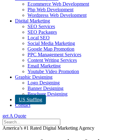
Ecommerce Web Development
Php Web Development
Wordpress Web Development
Digital Marketing
SEO Services
SEO Packages
Local SEO
Social Media Marketing
Google Map Promotion
PPC Management Services
Content Writing Services
Email Marketing
Youtube Video Promotion
Graphic Designing
Logo Designing
Banner Designing
Brochure Designing
US Staffing
Contact
get A Quote
America’s #1 Rated Digital Marketing Agency