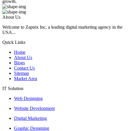
growth.
About Us
Welcome to Zapnix Inc, a leading digital marketing agency in the
USA...
Quick Links
Home
About Us
Blogs
Contact Us
Sitemap
Market Area
IT Solution
Web Designing
Website Development
Digital Marketing
Graphic Designing