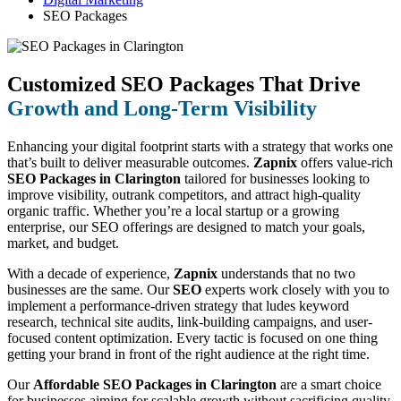
SEO Packages
Customized SEO Packages That Drive
Growth and Long-Term Visibility
Enhancing your digital footprint starts with a strategy that works one
that’s built to deliver measurable outcomes.
Zapnix
offers value-rich
SEO Packages in Clarington
tailored for businesses looking to
improve visibility, outrank competitors, and attract high-quality
organic traffic. Whether you’re a local startup or a growing
enterprise, our SEO offerings are designed to match your goals,
market, and budget.
With a decade of experience,
Zapnix
understands that no two
businesses are the same. Our
SEO
experts work closely with you to
implement a performance-driven strategy that ludes keyword
research, technical site audits, link-building campaigns, and user-
focused content optimization. Every tactic is focused on one thing
getting your brand in front of the right audience at the right time.
Our
Affordable SEO Packages in Clarington
are a smart choice
for businesses aiming for scalable growth without sacrificing quality.