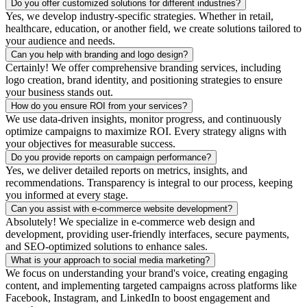
Do you offer customized solutions for different industries?
Yes, we develop industry-specific strategies. Whether in retail,
healthcare, education, or another field, we create solutions tailored to
your audience and needs.
Can you help with branding and logo design?
Certainly! We offer comprehensive branding services, including
logo creation, brand identity, and positioning strategies to ensure
your business stands out.
How do you ensure ROI from your services?
We use data-driven insights, monitor progress, and continuously
optimize campaigns to maximize ROI. Every strategy aligns with
your objectives for measurable success.
Do you provide reports on campaign performance?
Yes, we deliver detailed reports on metrics, insights, and
recommendations. Transparency is integral to our process, keeping
you informed at every stage.
Can you assist with e-commerce website development?
Absolutely! We specialize in e-commerce web design and
development, providing user-friendly interfaces, secure payments,
and SEO-optimized solutions to enhance sales.
What is your approach to social media marketing?
We focus on understanding your brand's voice, creating engaging
content, and implementing targeted campaigns across platforms like
Facebook, Instagram, and LinkedIn to boost engagement and