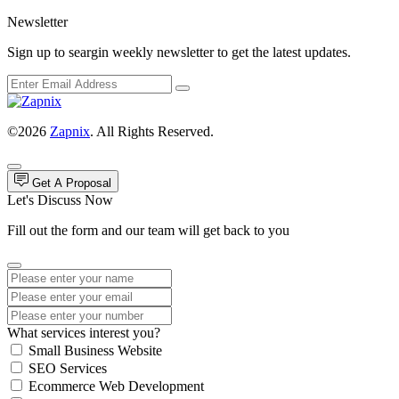
Newsletter
Sign up to seargin weekly newsletter to get the latest updates.
©2026
Zapnix
. All Rights Reserved.
Get A Proposal
Let's Discuss Now
Fill out the form and our team will get back to you
What services interest you?
Small Business Website
SEO Services
Ecommerce Web Development