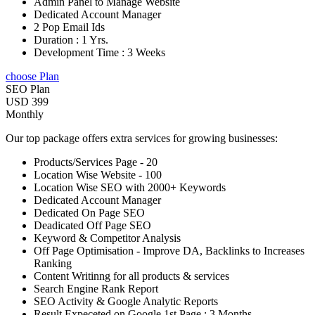
Admin Panel to Manage Website
Dedicated Account Manager
2 Pop Email Ids
Duration : 1 Yrs.
Development Time : 3 Weeks
choose Plan
SEO Plan
USD 399
Monthly
Our top package offers extra services for growing businesses:
Products/Services Page - 20
Location Wise Website - 100
Location Wise SEO with 2000+ Keywords
Dedicated Account Manager
Dedicated On Page SEO
Deadicated Off Page SEO
Keyword & Competitor Analysis
Off Page Optimisation - Improve DA, Backlinks to Increases
Ranking
Content Writinng for all products & services
Search Engine Rank Report
SEO Activity & Google Analytic Reports
Result Expeceted on Google 1st Page : 3 Months