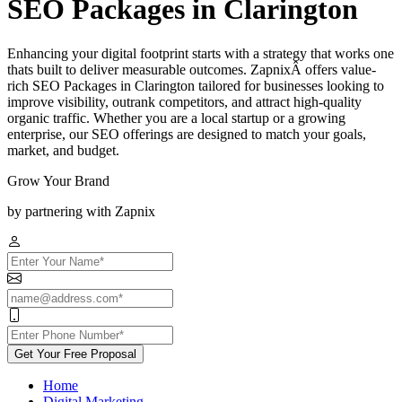
SEO Packages in Clarington
Enhancing your digital footprint starts with a strategy that works one
thats built to deliver measurable outcomes. ZapnixÂ offers value-
rich SEO Packages in Clarington tailored for businesses looking to
improve visibility, outrank competitors, and attract high-quality
organic traffic. Whether you are a local startup or a growing
enterprise, our SEO offerings are designed to match your goals,
market, and budget.
Grow Your Brand
by partnering with Zapnix
Get Your Free Proposal
Home
Digital Marketing