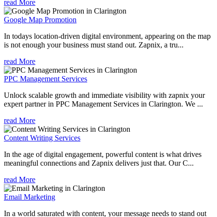
read More
Google Map Promotion
In todays location-driven digital environment, appearing on the map
is not enough your business must stand out. Zapnix, a tru...
read More
PPC Management Services
Unlock scalable growth and immediate visibility with zapnix your
expert partner in PPC Management Services in Clarington. We ...
read More
Content Writing Services
In the age of digital engagement, powerful content is what drives
meaningful connections and Zapnix delivers just that. Our C...
read More
Email Marketing
In a world saturated with content, your message needs to stand out