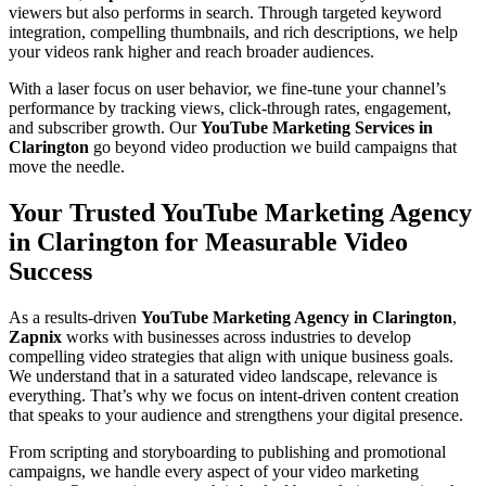
viewers but also performs in search. Through targeted keyword
integration, compelling thumbnails, and rich descriptions, we help
your videos rank higher and reach broader audiences.
With a laser focus on user behavior, we fine-tune your channel’s
performance by tracking views, click-through rates, engagement,
and subscriber growth. Our
YouTube Marketing Services in
Clarington
go beyond video production we build campaigns that
move the needle.
Your Trusted YouTube Marketing Agency
in Clarington for Measurable Video
Success
As a results-driven
YouTube Marketing Agency in Clarington
,
Zapnix
works with businesses across industries to develop
compelling video strategies that align with unique business goals.
We understand that in a saturated video landscape, relevance is
everything. That’s why we focus on intent-driven content creation
that speaks to your audience and strengthens your digital presence.
From scripting and storyboarding to publishing and promotional
campaigns, we handle every aspect of your video marketing