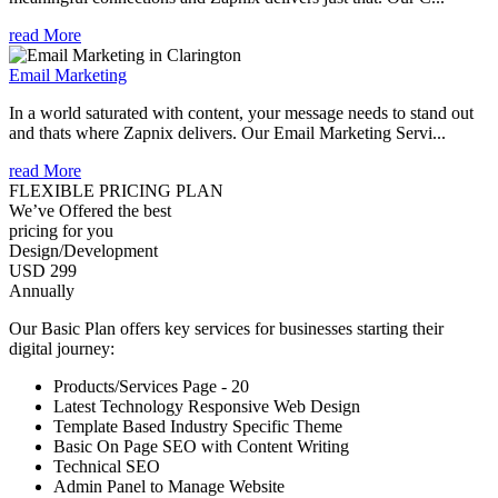
read More
Email Marketing
In a world saturated with content, your message needs to stand out
and thats where Zapnix delivers. Our Email Marketing Servi...
read More
FLEXIBLE PRICING PLAN
We’ve Offered the best
pricing for you
Design/Development
USD 299
Annually
Our Basic Plan offers key services for businesses starting their
digital journey:
Products/Services Page - 20
Latest Technology Responsive Web Design
Template Based Industry Specific Theme
Basic On Page SEO with Content Writing
Technical SEO
Admin Panel to Manage Website