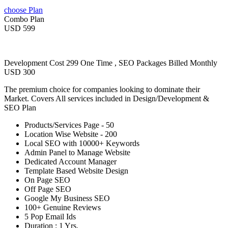
choose Plan
Combo Plan
USD 599
Development Cost 299 One Time , SEO Packages Billed Monthly
USD 300
The premium choice for companies looking to dominate their
Market. Covers All services included in Design/Development &
SEO Plan
Products/Services Page - 50
Location Wise Website - 200
Local SEO with 10000+ Keywords
Admin Panel to Manage Website
Dedicated Account Manager
Template Based Website Design
On Page SEO
Off Page SEO
Google My Business SEO
100+ Genuine Reviews
5 Pop Email Ids
Duration : 1 Yrs.