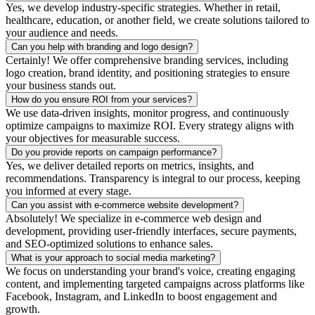
Yes, we develop industry-specific strategies. Whether in retail,
healthcare, education, or another field, we create solutions tailored to
your audience and needs.
Can you help with branding and logo design?
Certainly! We offer comprehensive branding services, including
logo creation, brand identity, and positioning strategies to ensure
your business stands out.
How do you ensure ROI from your services?
We use data-driven insights, monitor progress, and continuously
optimize campaigns to maximize ROI. Every strategy aligns with
your objectives for measurable success.
Do you provide reports on campaign performance?
Yes, we deliver detailed reports on metrics, insights, and
recommendations. Transparency is integral to our process, keeping
you informed at every stage.
Can you assist with e-commerce website development?
Absolutely! We specialize in e-commerce web design and
development, providing user-friendly interfaces, secure payments,
and SEO-optimized solutions to enhance sales.
What is your approach to social media marketing?
We focus on understanding your brand's voice, creating engaging
content, and implementing targeted campaigns across platforms like
Facebook, Instagram, and LinkedIn to boost engagement and
growth.