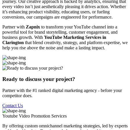
journey. Our creative approach is backed by analytics, ensuring that
every video isn’t just aesthetically pleasing it drives action. Whether
it’s enhancing product visibility, educating users, or fueling
conversions, our campaigns are engineered for performance.
Partner with
Zapnix
to transform your YouTube channel into a
powerful tool for brand storytelling, customer engagement, and
business growth. With
YouTube Marketing Services in
Clarington
that blend creativity, strategy, and platform expertise, we
help you rise above the noise and make a lasting impact.
Ready to discuss your project?
Partner with the #1 ranked digital marketing agency - before your
competitor does.
Contact Us
Youtube Video Promotion
Services
By offering custom omnichannel marketing strategies, led by experts