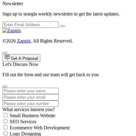
Newsletter
Sign up to seargin weekly newsletter to get the latest updates.
©2026
Zapnix
. All Rights Reserved.
Get A Proposal
Let's Discuss Now
Fill out the form and our team will get back to you
What services interest you?
Small Business Website
SEO Services
Ecommerce Web Development
Logo Designing