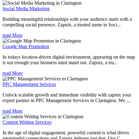
Social Media Marketing
Building meaningful relationships with your audience starts with a
compelling social presence. Zapnix, a trusted name in Soci...
read More
Google Map Promotion
In todays location-driven digital environment, appearing on the map
is not enough your business must stand out. Zapnix, a tru...
read More
PPC Management Services
Unlock scalable growth and immediate visibility with zapnix your
expert partner in PPC Management Services in Clarington. We ...
read More
Content Writing Services
In the age of digital engagement, powerful content is what drives
meaningful connections and Zapnix delivers just that. Our C...