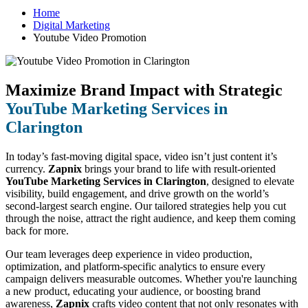
Home
Digital Marketing
Youtube Video Promotion
Maximize Brand Impact with Strategic
YouTube Marketing Services in
Clarington
In today’s fast-moving digital space, video isn’t just content it’s
currency.
Zapnix
brings your brand to life with result-oriented
YouTube Marketing Services in Clarington
, designed to elevate
visibility, build engagement, and drive growth on the world’s
second-largest search engine. Our tailored strategies help you cut
through the noise, attract the right audience, and keep them coming
back for more.
Our team leverages deep experience in video production,
optimization, and platform-specific analytics to ensure every
campaign delivers measurable outcomes. Whether you're launching
a new product, educating your audience, or boosting brand
awareness,
Zapnix
crafts video content that not only resonates with