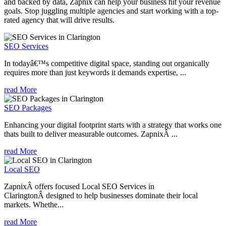
and backed by data, Zapnix can help your business hit your revenue
goals. Stop juggling multiple agencies and start working with a top-
rated agency that will drive results.
SEO Services
In todayâ€™s competitive digital space, standing out organically
requires more than just keywords it demands expertise, ...
read More
SEO Packages
Enhancing your digital footprint starts with a strategy that works one
thats built to deliver measurable outcomes. ZapnixÂ ...
read More
Local SEO
ZapnixÂ offers focused Local SEO Services in
ClaringtonÂ designed to help businesses dominate their local
markets. Whethe...
read More