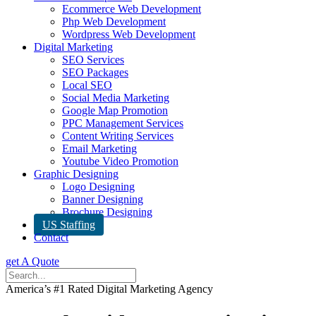
Ecommerce Web Development
Php Web Development
Wordpress Web Development
Digital Marketing
SEO Services
SEO Packages
Local SEO
Social Media Marketing
Google Map Promotion
PPC Management Services
Content Writing Services
Email Marketing
Youtube Video Promotion
Graphic Designing
Logo Designing
Banner Designing
Brochure Designing
US Staffing
Contact
get A Quote
America’s #1 Rated Digital Marketing Agency