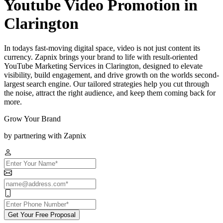
Youtube Video Promotion in
Clarington
In todays fast-moving digital space, video is not just content its
currency. Zapnix brings your brand to life with result-oriented
YouTube Marketing Services in Clarington, designed to elevate
visibility, build engagement, and drive growth on the worlds second-
largest search engine. Our tailored strategies help you cut through
the noise, attract the right audience, and keep them coming back for
more.
Grow Your Brand
by partnering with Zapnix
Get Your Free Proposal