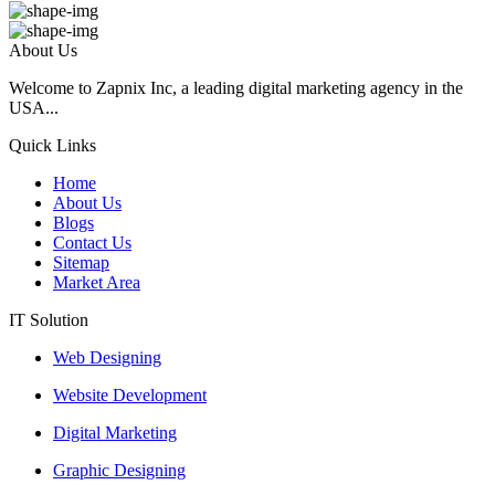
About Us
Welcome to Zapnix Inc, a leading digital marketing agency in the
USA...
Quick Links
Home
About Us
Blogs
Contact Us
Sitemap
Market Area
IT Solution
Web Designing
Website Development
Digital Marketing
Graphic Designing