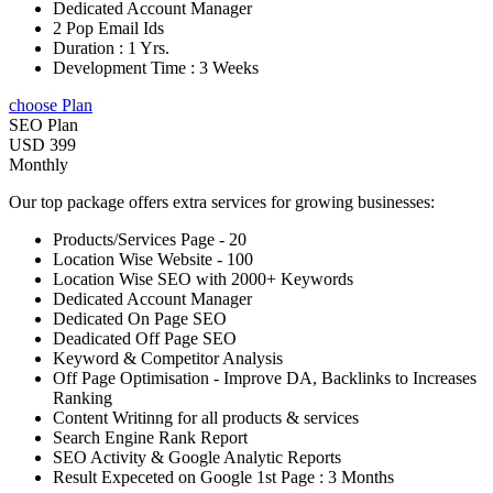
Dedicated Account Manager
2 Pop Email Ids
Duration : 1 Yrs.
Development Time : 3 Weeks
choose Plan
SEO Plan
USD 399
Monthly
Our top package offers extra services for growing businesses:
Products/Services Page - 20
Location Wise Website - 100
Location Wise SEO with 2000+ Keywords
Dedicated Account Manager
Dedicated On Page SEO
Deadicated Off Page SEO
Keyword & Competitor Analysis
Off Page Optimisation - Improve DA, Backlinks to Increases
Ranking
Content Writinng for all products & services
Search Engine Rank Report
SEO Activity & Google Analytic Reports
Result Expeceted on Google 1st Page : 3 Months