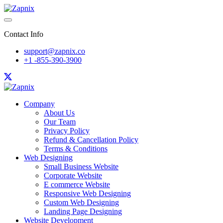
Contact Info
support@zapnix.co
+1 -855-390-3900
Company
About Us
Our Team
Privacy Policy
Refund & Cancellation Policy
Terms & Conditions
Web Designing
Small Business Website
Corporate Website
E commerce Website
Responsive Web Designing
Custom Web Designing
Landing Page Designing
Website Development