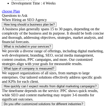
Development Time : 4 Weeks
choose Plan
Questions to Ask
When Hiring an SEO Agency
How long should a business plan be?
A business plan generally spans 15 to 30 pages, depending on the
complexity of the business and its purpose. It should be both concise
and thorough, addressing objectives, strategies, market analysis, and
financial forecasts.
What is included in your services?
We provide a diverse range of offerings, including digital marketing,
web development, branding, SEO, social media management,
content creation, PPC campaigns, and more. Our customized
strategies align with your goals for measurable results.
What type of company is measured?
We support organizations of all sizes, from startups to large
enterprises. Our tailored solutions effectively address specific goals
and KPIs for each client.
How quickly can I expect results from digital marketing campaigns?
The timeframe depends on the service. PPC shows quick results,
while SEO and content marketing may require 3-6 months for
significant outcomes.
Do you offer customized solutions for different industries?