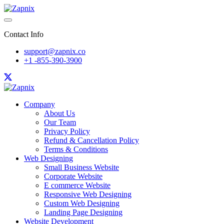
Contact Info
support@zapnix.co
+1 -855-390-3900
Company
About Us
Our Team
Privacy Policy
Refund & Cancellation Policy
Terms & Conditions
Web Designing
Small Business Website
Corporate Website
E commerce Website
Responsive Web Designing
Custom Web Designing
Landing Page Designing
Website Development