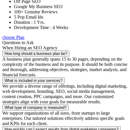
Off Page SEO
Google My Business SEO
100+ Genuine Reviews
5 Pop Email Ids
Duration : 1 Yrs.
Development Time : 4 Weeks
choose Plan
Questions to Ask
When Hiring an SEO Agency
How long should a business plan be?
A business plan generally spans 15 to 30 pages, depending on the
complexity of the business and its purpose. It should be both concise
and thorough, addressing objectives, strategies, market analysis, and
financial forecasts.
What is included in your services?
We provide a diverse range of offerings, including digital marketing,
web development, branding, SEO, social media management,
content creation, PPC campaigns, and more. Our customized
strategies align with your goals for measurable results.
What type of company is measured?
We support organizations of all sizes, from startups to large
enterprises. Our tailored solutions effectively address specific goals
and KPIs for each client.
How quickly can I expect results from digital marketing campaigns?