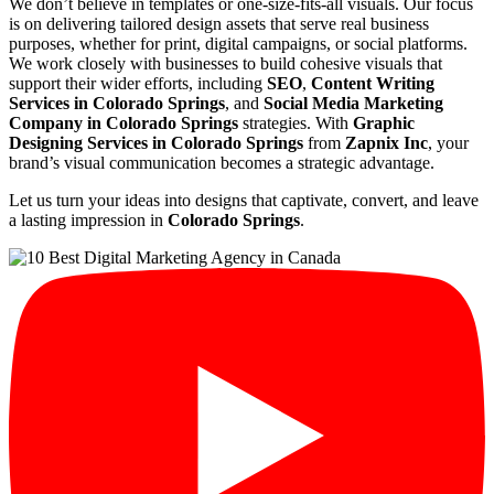
We don’t believe in templates or one-size-fits-all visuals. Our focus
is on delivering tailored design assets that serve real business
purposes, whether for print, digital campaigns, or social platforms.
We work closely with businesses to build cohesive visuals that
support their wider efforts, including
SEO
,
Content Writing
Services in Colorado Springs
, and
Social Media Marketing
Company in Colorado Springs
strategies. With
Graphic
Designing Services in Colorado Springs
from
Zapnix Inc
, your
brand’s visual communication becomes a strategic advantage.
Let us turn your ideas into designs that captivate, convert, and leave
a lasting impression in
Colorado Springs
.