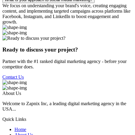
We focus on understanding your brand's voice, creating engaging
content, and implementing targeted campaigns across platforms like
Facebook, Instagram, and LinkedIn to boost engagement and
growth.
Ready to discuss your project?
Partner with the #1 ranked digital marketing agency - before your
competitor does.
Contact Us
About Us
Welcome to Zapnix Inc, a leading digital marketing agency in the
USA...
Quick Links
Home
About Us