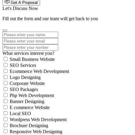
Get A Proposal
Let's Discuss Now
Fill out the form and our team will get back to you
What services interest you?
Small Business Website
SEO Services
Ecommerce Web Development
Logo Designing
Corporate Website
SEO Packages
Php Web Development
Banner Designing
E commerce Website
Local SEO
Wordpress Web Development
Brochure Designing
Responsive Web Designing