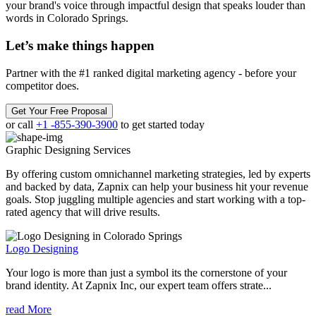
your brand's voice through impactful design that speaks louder than
words in Colorado Springs.
Let’s make
things happen
Partner with the #1 ranked digital marketing agency - before your
competitor does.
Get Your Free Proposal
or call
+1 -855-390-3900
to get started today
Graphic Designing
Services
By offering custom omnichannel marketing strategies, led by experts
and backed by data, Zapnix can help your business hit your revenue
goals. Stop juggling multiple agencies and start working with a top-
rated agency that will drive results.
Logo Designing
Your logo is more than just a symbol its the cornerstone of your
brand identity. At Zapnix Inc, our expert team offers strate...
read More