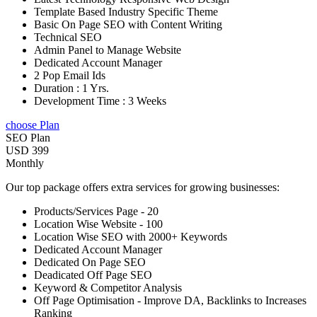
Template Based Industry Specific Theme
Basic On Page SEO with Content Writing
Technical SEO
Admin Panel to Manage Website
Dedicated Account Manager
2 Pop Email Ids
Duration : 1 Yrs.
Development Time : 3 Weeks
choose Plan
SEO Plan
USD 399
Monthly
Our top package offers extra services for growing businesses:
Products/Services Page - 20
Location Wise Website - 100
Location Wise SEO with 2000+ Keywords
Dedicated Account Manager
Dedicated On Page SEO
Deadicated Off Page SEO
Keyword & Competitor Analysis
Off Page Optimisation - Improve DA, Backlinks to Increases
Ranking