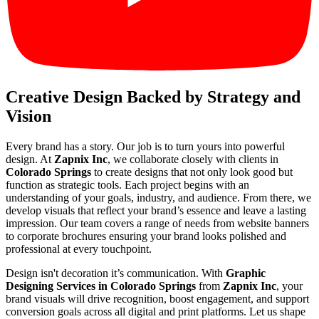
Creative Design Backed by Strategy and
Vision
Every brand has a story. Our job is to turn yours into powerful
design. At
Zapnix Inc
, we collaborate closely with clients in
Colorado Springs
to create designs that not only look good but
function as strategic tools. Each project begins with an
understanding of your goals, industry, and audience. From there, we
develop visuals that reflect your brand’s essence and leave a lasting
impression. Our team covers a range of needs from website banners
to corporate brochures ensuring your brand looks polished and
professional at every touchpoint.
Design isn't decoration it’s communication. With
Graphic
Designing Services in Colorado Springs
from
Zapnix Inc
, your
brand visuals will drive recognition, boost engagement, and support
conversion goals across all digital and print platforms. Let us shape