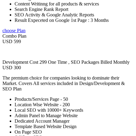
Content Writinng for all products & services
Search Engine Rank Report
SEO Activity & Google Analytic Reports
Result Expeceted on Google 1st Page : 3 Months
choose Plan
Combo Plan
USD 599
Development Cost 299 One Time , SEO Packages Billed Monthly
USD 300
The premium choice for companies looking to dominate their
Market. Covers All services included in Design/Development &
SEO Plan
Products/Services Page - 50
Location Wise Website - 200
Local SEO with 10000+ Keywords
Admin Panel to Manage Website
Dedicated Account Manager
Template Based Website Design
On Page SEO