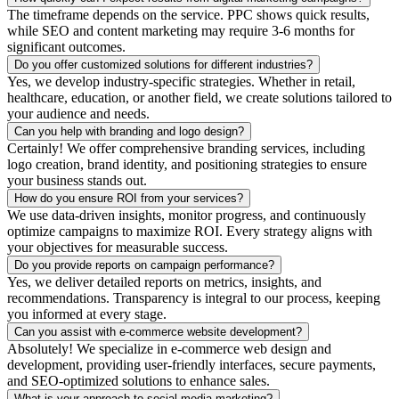
The timeframe depends on the service. PPC shows quick results,
while SEO and content marketing may require 3-6 months for
significant outcomes.
Do you offer customized solutions for different industries?
Yes, we develop industry-specific strategies. Whether in retail,
healthcare, education, or another field, we create solutions tailored to
your audience and needs.
Can you help with branding and logo design?
Certainly! We offer comprehensive branding services, including
logo creation, brand identity, and positioning strategies to ensure
your business stands out.
How do you ensure ROI from your services?
We use data-driven insights, monitor progress, and continuously
optimize campaigns to maximize ROI. Every strategy aligns with
your objectives for measurable success.
Do you provide reports on campaign performance?
Yes, we deliver detailed reports on metrics, insights, and
recommendations. Transparency is integral to our process, keeping
you informed at every stage.
Can you assist with e-commerce website development?
Absolutely! We specialize in e-commerce web design and
development, providing user-friendly interfaces, secure payments,
and SEO-optimized solutions to enhance sales.
What is your approach to social media marketing?