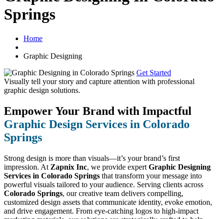
Springs
Home
Graphic Designing
Get Started
Visually tell your story and capture attention with
professional
graphic design solutions.
Empower Your Brand with Impactful
Graphic Design Services in Colorado
Springs
Strong design is more than visuals—it’s your brand’s first
impression. At
Zapnix Inc
, we provide expert
Graphic Designing
Services in Colorado Springs
that transform your message into
powerful visuals tailored to your audience. Serving clients across
Colorado Springs
, our creative team delivers compelling,
customized design assets that communicate identity, evoke emotion,
and drive engagement. From eye-catching logos to high-impact