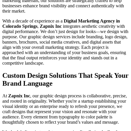
marketing materials, our solutions are strategically crafted to help
businesses enhance brand visibility and connect authentically with
their market.
With a decade of experience as a
Digital Marketing Agency in
Colorado Springs
,
Zapnix Inc
integrates aesthetic creativity with
digital performance. We don’t just design for looks—we design with
purpose. Our graphic design services include branding, logo design,
banners, brochures, social media creatives, and digital assets that
align with your overall marketing strategy. Each project is
approached with an understanding of your business goals, ensuring
that the final output reinforces your identity and stands out in a
competitive landscape.
Custom Design Solutions That Speak Your
Brand Language
At
Zapnix Inc
, our graphic design process is collaborative, precise,
and rooted in originality. Whether you're a startup establishing your
visual identity or an enterprise ready to refresh your presence, we
craft designs that represent your vision and resonate with your
audience. Every element from typography to color palette is
thoughtfully chosen to reflect your brand’s values and message.