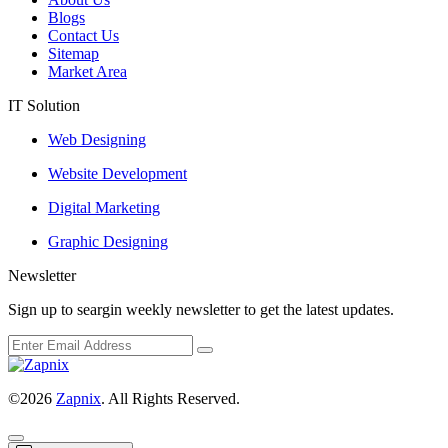
Blogs
Contact Us
Sitemap
Market Area
IT Solution
Web Designing
Website Development
Digital Marketing
Graphic Designing
Newsletter
Sign up to seargin weekly newsletter to get the latest updates.
©2026
Zapnix
. All Rights Reserved.