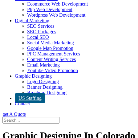
Ecommerce Web Development
Php Web Development
Wordpress Web Development
Digital Marketing
SEO Services
SEO Packages
Local SEO
Social Media Marketing
Google Map Promotion
PPC Management Services
Content Writing Services
Email Marketing
Youtube Video Promotion
Graphic Designing
Logo Designing
Banner Designing
Brochure Designing
US Staffing
Contact
get A Quote
Graphic Designing In Colorado