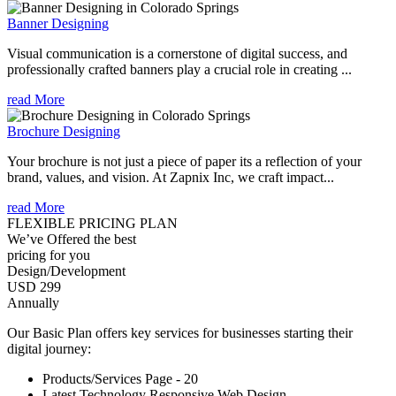
Banner Designing
Visual communication is a cornerstone of digital success, and
professionally crafted banners play a crucial role in creating ...
read More
Brochure Designing
Your brochure is not just a piece of paper its a reflection of your
brand, values, and vision. At Zapnix Inc, we craft impact...
read More
FLEXIBLE PRICING PLAN
We’ve Offered the best
pricing for you
Design/Development
USD 299
Annually
Our Basic Plan offers key services for businesses starting their
digital journey:
Products/Services Page - 20
Latest Technology Responsive Web Design