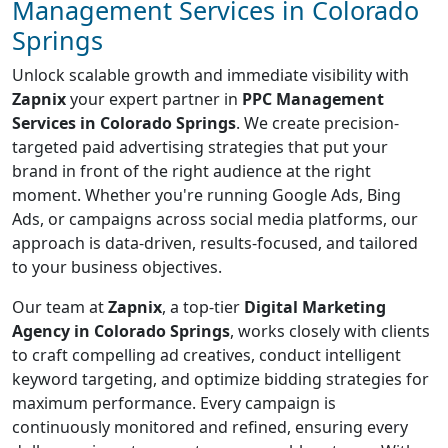
Management Services in Colorado
Springs
Unlock scalable growth and immediate visibility with
Zapnix
your expert partner in
PPC Management
Services in Colorado Springs
. We create precision-
targeted paid advertising strategies that put your
brand in front of the right audience at the right
moment. Whether you're running Google Ads, Bing
Ads, or campaigns across social media platforms, our
approach is data-driven, results-focused, and tailored
to your business objectives.
Our team at
Zapnix
, a top-tier
Digital Marketing
Agency in Colorado Springs
, works closely with clients
to craft compelling ad creatives, conduct intelligent
keyword targeting, and optimize bidding strategies for
maximum performance. Every campaign is
continuously monitored and refined, ensuring every