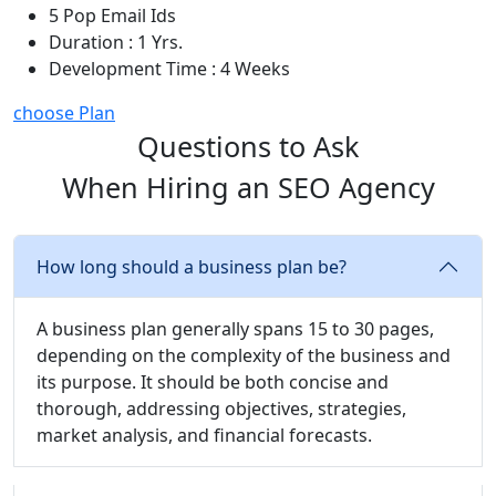
5 Pop Email Ids
Duration : 1 Yrs.
Development Time : 4 Weeks
choose Plan
Questions to Ask
When Hiring an SEO Agency
How long should a business plan be?
A business plan generally spans 15 to 30 pages,
depending on the complexity of the business and
its purpose. It should be both concise and
thorough, addressing objectives, strategies,
market analysis, and financial forecasts.