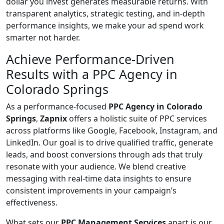
dollar you invest generates measurable returns. With
transparent analytics, strategic testing, and in-depth
performance insights, we make your ad spend work
smarter not harder.
Achieve Performance-Driven
Results with a PPC Agency in
Colorado Springs
As a performance-focused
PPC Agency in Colorado
Springs
,
Zapnix
offers a holistic suite of PPC services
across platforms like Google, Facebook, Instagram, and
LinkedIn. Our goal is to drive qualified traffic, generate
leads, and boost conversions through ads that truly
resonate with your audience. We blend creative
messaging with real-time data insights to ensure
consistent improvements in your campaign’s
effectiveness.
What sets our
PPC Management Services
apart is our