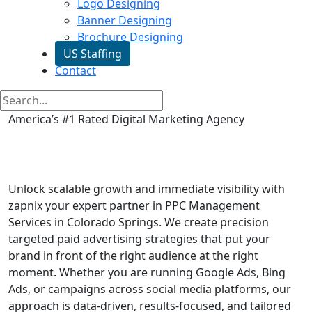
Logo Designing
Banner Designing
Brochure Designing
US Staffing
Contact
America’s #1 Rated Digital Marketing Agency
PPC Management Services in
Colorado Springs
Unlock scalable growth and immediate visibility with
zapnix your expert partner in PPC Management
Services in Colorado Springs. We create precision
targeted paid advertising strategies that put your
brand in front of the right audience at the right
moment. Whether you are running Google Ads, Bing
Ads, or campaigns across social media platforms, our
approach is data-driven, results-focused, and tailored