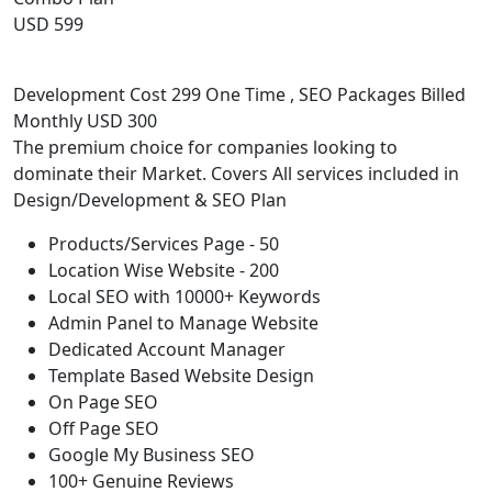
USD 599
Development Cost 299 One Time , SEO Packages Billed
Monthly USD 300
The premium choice for companies looking to
dominate their Market. Covers All services included in
Design/Development & SEO Plan
Products/Services Page - 50
Location Wise Website - 200
Local SEO with 10000+ Keywords
Admin Panel to Manage Website
Dedicated Account Manager
Template Based Website Design
On Page SEO
Off Page SEO
Google My Business SEO
100+ Genuine Reviews