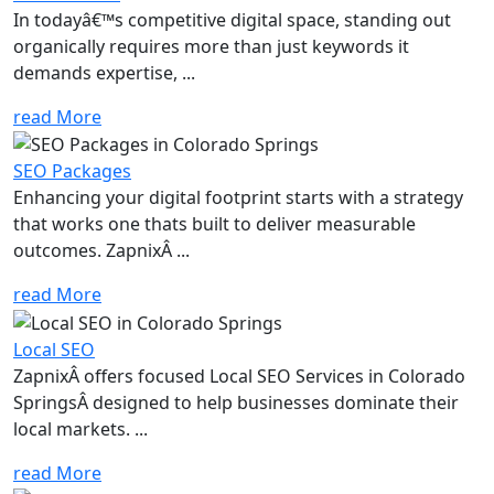
In todayâ€™s competitive digital space, standing out
organically requires more than just keywords it
demands expertise, ...
read More
SEO Packages
Enhancing your digital footprint starts with a strategy
that works one thats built to deliver measurable
outcomes. ZapnixÂ ...
read More
Local SEO
ZapnixÂ offers focused Local SEO Services in Colorado
SpringsÂ designed to help businesses dominate their
local markets. ...
read More