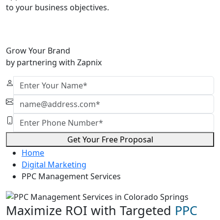
to your business objectives.
Grow Your Brand
by partnering with Zapnix
Get Your Free Proposal
Home
Digital Marketing
PPC Management Services
Maximize ROI with Targeted
PPC