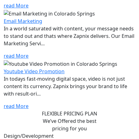
read More
Email Marketing
In a world saturated with content, your message needs
to stand out and thats where Zapnix delivers. Our Email
Marketing Servi...
read More
Youtube Video Promotion
In todays fast-moving digital space, video is not just
content its currency. Zapnix brings your brand to life
with result-ori...
read More
FLEXIBLE PRICING PLAN
We’ve Offered the best
pricing for you
Design/Development