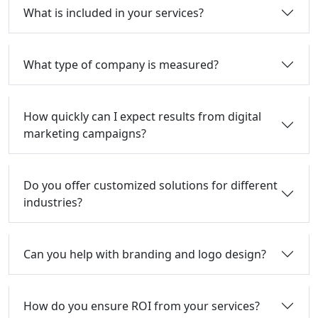
What is included in your services?
What type of company is measured?
How quickly can I expect results from digital
marketing campaigns?
Do you offer customized solutions for different
industries?
Can you help with branding and logo design?
How do you ensure ROI from your services?