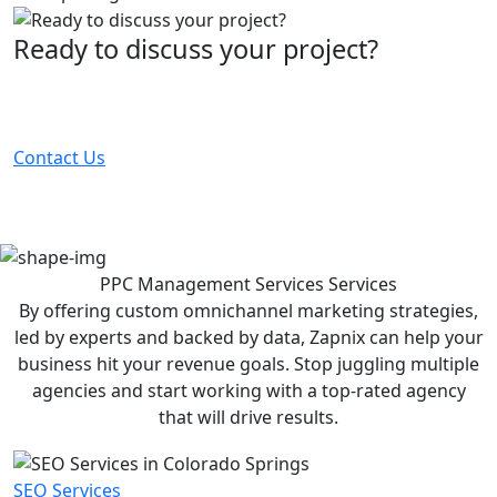
Ready to discuss your project?
Partner with the #1 ranked digital marketing agency -
before your competitor does.
Contact Us
PPC Management Services
Services
By offering custom omnichannel marketing strategies,
led by experts and backed by data, Zapnix can help your
business hit your revenue goals. Stop juggling multiple
agencies and start working with a top-rated agency
that will drive results.
SEO Services