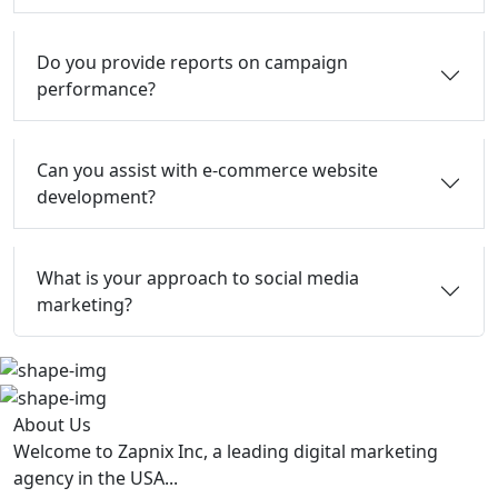
Do you provide reports on campaign
performance?
Can you assist with e-commerce website
development?
What is your approach to social media
marketing?
About Us
Welcome to Zapnix Inc, a leading digital marketing
agency in the USA...