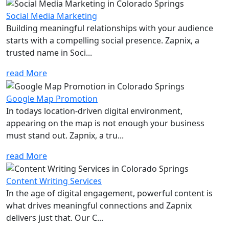
Social Media Marketing
Building meaningful relationships with your audience
starts with a compelling social presence. Zapnix, a
trusted name in Soci...
read More
Google Map Promotion
In todays location-driven digital environment,
appearing on the map is not enough your business
must stand out. Zapnix, a tru...
read More
Content Writing Services
In the age of digital engagement, powerful content is
what drives meaningful connections and Zapnix
delivers just that. Our C...