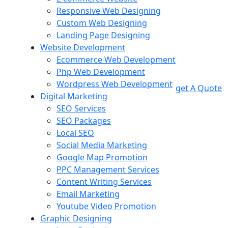
Responsive Web Designing
Custom Web Designing
Landing Page Designing
Website Development
Ecommerce Web Development
Php Web Development
Wordpress Web Development
get A Quote
Digital Marketing
SEO Services
SEO Packages
Local SEO
Social Media Marketing
Google Map Promotion
PPC Management Services
Content Writing Services
Email Marketing
Youtube Video Promotion
Graphic Designing