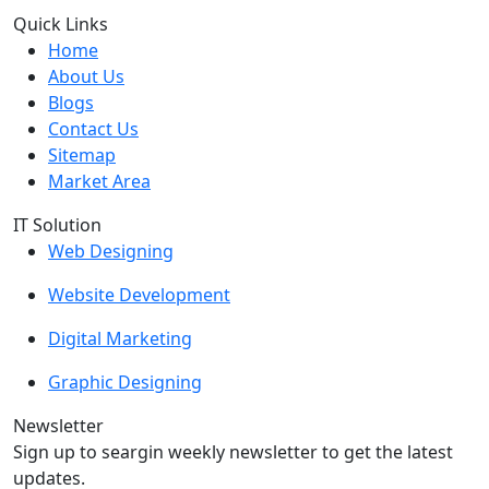
Quick Links
Home
About Us
Blogs
Contact Us
Sitemap
Market Area
IT Solution
Web Designing
Website Development
Digital Marketing
Graphic Designing
Newsletter
Sign up to seargin weekly newsletter to get the latest
updates.