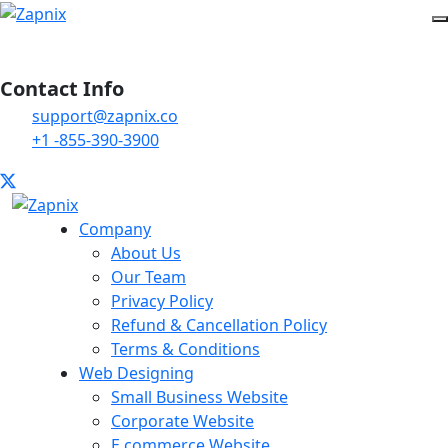
Contact Info
support@zapnix.co
+1 -855-390-3900
Company
About Us
Our Team
Privacy Policy
Refund & Cancellation Policy
Terms & Conditions
Web Designing
Small Business Website
Corporate Website
E commerce Website