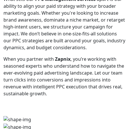
ability to align your paid strategy with your broader
marketing goals. Whether you're looking to increase
brand awareness, dominate a niche market, or retarget
high-intent users, we structure your campaign for
impact. We don’t believe in one-size-fits-all solutions
our PPC strategies are built around your goals, industry
dynamics, and budget considerations.
When you partner with
Zapnix
, you’re working with
seasoned experts who understand how to navigate the
ever-evolving paid advertising landscape. Let our team
turn clicks into conversions and impressions into
revenue with intelligent PPC execution that drives real,
sustainable growth.