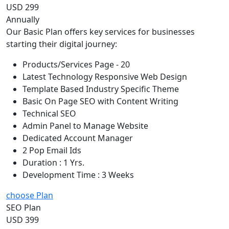
USD 299
Annually
Our Basic Plan offers key services for businesses
starting their digital journey:
Products/Services Page - 20
Latest Technology Responsive Web Design
Template Based Industry Specific Theme
Basic On Page SEO with Content Writing
Technical SEO
Admin Panel to Manage Website
Dedicated Account Manager
2 Pop Email Ids
Duration : 1 Yrs.
Development Time : 3 Weeks
choose Plan
SEO Plan
USD 399