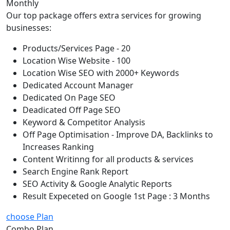
Monthly
Our top package offers extra services for growing
businesses:
Products/Services Page - 20
Location Wise Website - 100
Location Wise SEO with 2000+ Keywords
Dedicated Account Manager
Dedicated On Page SEO
Deadicated Off Page SEO
Keyword & Competitor Analysis
Off Page Optimisation - Improve DA, Backlinks to
Increases Ranking
Content Writinng for all products & services
Search Engine Rank Report
SEO Activity & Google Analytic Reports
Result Expeceted on Google 1st Page : 3 Months
choose Plan
Combo Plan