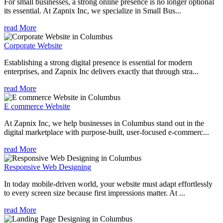
For small businesses, a strong online presence is no longer optional
its essential. At Zapnix Inc, we specialize in Small Bus...
read More
Corporate Website
Establishing a strong digital presence is essential for modern
enterprises, and Zapnix Inc delivers exactly that through stra...
read More
E commerce Website
At Zapnix Inc, we help businesses in Columbus stand out in the
digital marketplace with purpose-built, user-focused e-commerc...
read More
Responsive Web Designing
In today mobile-driven world, your website must adapt effortlessly
to every screen size because first impressions matter. At ...
read More