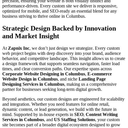
precision, ensuring your website is both visually distinct and
performance-driven. Every custom site we deliver is responsive,
optimized for mobile, and SEO-ready an essential blend for any
business striving to thrive online in Columbus.
Strategic Design Backed by Innovation
and Market Insight
At
Zapnix Inc
, we don’t just design we strategize. Every custom
web project begins with deep discovery into your brand, audience
behavior, and competitive landscape. This insight allows us to create
a design framework that supports seamless navigation, faster load
times, and clear conversion paths. Our expertise spans across
Corporate Website Designing in Columbus
,
E-commerce
Website Design in Columbus
, and niche
Landing Page
Designing Services in Columbus
, making us a comprehensive
partner for businesses seeking long-term digital growth.
Beyond aesthetics, our custom designs are engineered for scalability
and integration. Whether you need features for online retail,
dynamic content, or lead generation, we build with the future in
mind. Supported by in-house experts in
SEO
,
Content Writing
Services in Columbus
, and
US Staffing Solutions
, your custom
site becomes part of a broader digital ecosystem designed to grow