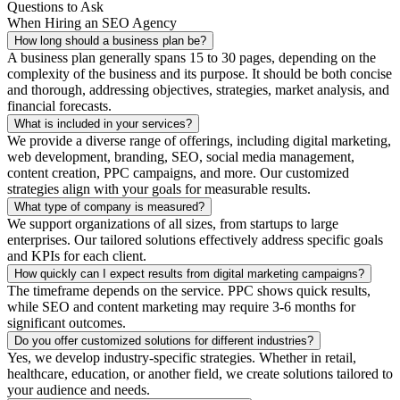
Questions to Ask
When Hiring an SEO Agency
How long should a business plan be?
A business plan generally spans 15 to 30 pages, depending on the
complexity of the business and its purpose. It should be both concise
and thorough, addressing objectives, strategies, market analysis, and
financial forecasts.
What is included in your services?
We provide a diverse range of offerings, including digital marketing,
web development, branding, SEO, social media management,
content creation, PPC campaigns, and more. Our customized
strategies align with your goals for measurable results.
What type of company is measured?
We support organizations of all sizes, from startups to large
enterprises. Our tailored solutions effectively address specific goals
and KPIs for each client.
How quickly can I expect results from digital marketing campaigns?
The timeframe depends on the service. PPC shows quick results,
while SEO and content marketing may require 3-6 months for
significant outcomes.
Do you offer customized solutions for different industries?
Yes, we develop industry-specific strategies. Whether in retail,
healthcare, education, or another field, we create solutions tailored to
your audience and needs.