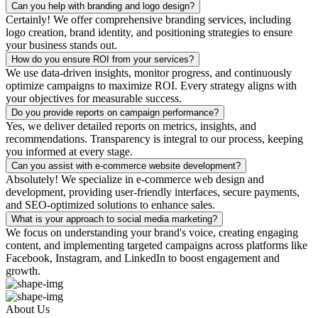
Can you help with branding and logo design?
Certainly! We offer comprehensive branding services, including
logo creation, brand identity, and positioning strategies to ensure
your business stands out.
How do you ensure ROI from your services?
We use data-driven insights, monitor progress, and continuously
optimize campaigns to maximize ROI. Every strategy aligns with
your objectives for measurable success.
Do you provide reports on campaign performance?
Yes, we deliver detailed reports on metrics, insights, and
recommendations. Transparency is integral to our process, keeping
you informed at every stage.
Can you assist with e-commerce website development?
Absolutely! We specialize in e-commerce web design and
development, providing user-friendly interfaces, secure payments,
and SEO-optimized solutions to enhance sales.
What is your approach to social media marketing?
We focus on understanding your brand's voice, creating engaging
content, and implementing targeted campaigns across platforms like
Facebook, Instagram, and LinkedIn to boost engagement and
growth.
About Us