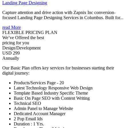
Landing Page Designing
Capture attention and drive action with Zapnix Inc conversion-
focused Landing Page Designing Services in Columbus. Built for...
read More
FLEXIBLE PRICING PLAN
We’ve Offered the best
pricing for you
Design/Development
USD 299
Annually
Our Basic Plan offers key services for businesses starting their
digital journey:
Products/Services Page - 20
Latest Technology Responsive Web Design
Template Based Industry Specific Theme
Basic On Page SEO with Content Writing
Technical SEO
Admin Panel to Manage Website
Dedicated Account Manager
2 Pop Email Ids
Duration : 1 Yrs.