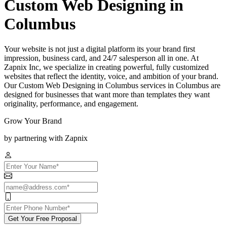
Custom Web Designing in
Columbus
Your website is not just a digital platform its your brand first
impression, business card, and 24/7 salesperson all in one. At
Zapnix Inc, we specialize in creating powerful, fully customized
websites that reflect the identity, voice, and ambition of your brand.
Our Custom Web Designing in Columbus services in Columbus are
designed for businesses that want more than templates they want
originality, performance, and engagement.
Grow Your Brand
by partnering with Zapnix
Get Your Free Proposal