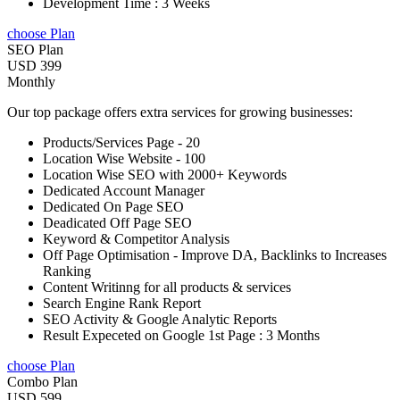
Development Time : 3 Weeks
choose Plan
SEO Plan
USD 399
Monthly
Our top package offers extra services for growing businesses:
Products/Services Page - 20
Location Wise Website - 100
Location Wise SEO with 2000+ Keywords
Dedicated Account Manager
Dedicated On Page SEO
Deadicated Off Page SEO
Keyword & Competitor Analysis
Off Page Optimisation - Improve DA, Backlinks to Increases
Ranking
Content Writinng for all products & services
Search Engine Rank Report
SEO Activity & Google Analytic Reports
Result Expeceted on Google 1st Page : 3 Months
choose Plan
Combo Plan
USD 599