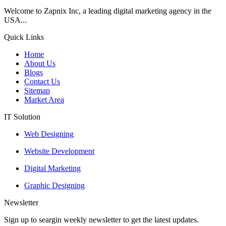
Welcome to Zapnix Inc, a leading digital marketing agency in the
USA...
Quick Links
Home
About Us
Blogs
Contact Us
Sitemap
Market Area
IT Solution
Web Designing
Website Development
Digital Marketing
Graphic Designing
Newsletter
Sign up to seargin weekly newsletter to get the latest updates.