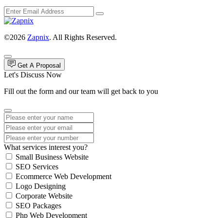
©2026
Zapnix
. All Rights Reserved.
Get A Proposal
Let's Discuss Now
Fill out the form and our team will get back to you
What services interest you?
Small Business Website
SEO Services
Ecommerce Web Development
Logo Designing
Corporate Website
SEO Packages
Php Web Development