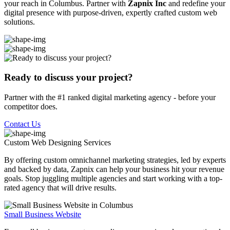
your reach in Columbus. Partner with
Zapnix Inc
and redefine your
digital presence with purpose-driven, expertly crafted custom web
solutions.
Ready to discuss your project?
Partner with the #1 ranked digital marketing agency - before your
competitor does.
Contact Us
Custom Web Designing
Services
By offering custom omnichannel marketing strategies, led by experts
and backed by data, Zapnix can help your business hit your revenue
goals. Stop juggling multiple agencies and start working with a top-
rated agency that will drive results.
Small Business Website