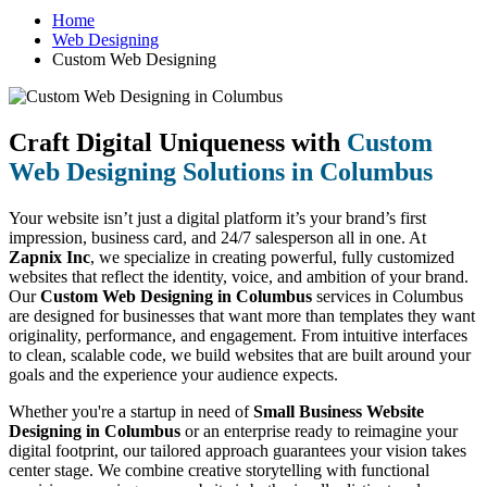
Home
Web Designing
Custom Web Designing
Craft Digital Uniqueness with
Custom
Web Designing Solutions in Columbus
Your website isn’t just a digital platform it’s your brand’s first
impression, business card, and 24/7 salesperson all in one. At
Zapnix Inc
, we specialize in creating powerful, fully customized
websites that reflect the identity, voice, and ambition of your brand.
Our
Custom Web Designing in Columbus
services in Columbus
are designed for businesses that want more than templates they want
originality, performance, and engagement. From intuitive interfaces
to clean, scalable code, we build websites that are built around your
goals and the experience your audience expects.
Whether you're a startup in need of
Small Business Website
Designing in Columbus
or an enterprise ready to reimagine your
digital footprint, our tailored approach guarantees your vision takes
center stage. We combine creative storytelling with functional