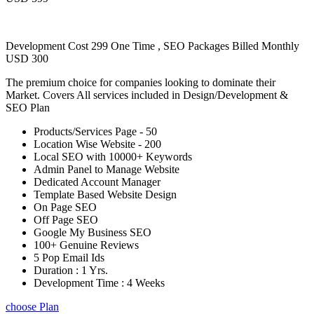
Development Cost 299 One Time , SEO Packages Billed Monthly
USD 300
The premium choice for companies looking to dominate their
Market. Covers All services included in Design/Development &
SEO Plan
Products/Services Page - 50
Location Wise Website - 200
Local SEO with 10000+ Keywords
Admin Panel to Manage Website
Dedicated Account Manager
Template Based Website Design
On Page SEO
Off Page SEO
Google My Business SEO
100+ Genuine Reviews
5 Pop Email Ids
Duration : 1 Yrs.
Development Time : 4 Weeks
choose Plan