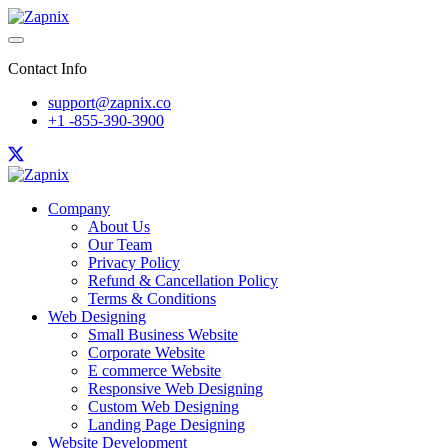
Contact Info
support@zapnix.co
+1 -855-390-3900
Company
About Us
Our Team
Privacy Policy
Refund & Cancellation Policy
Terms & Conditions
Web Designing
Small Business Website
Corporate Website
E commerce Website
Responsive Web Designing
Custom Web Designing
Landing Page Designing
Website Development