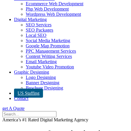
Ecommerce Web Development
Php Web Development
Wordpress Web Development
Digital Marketing
SEO Services
SEO Packages
Local SEO
Social Media Marketing
Google Map Promotion
PPC Management Services
Content Writing Services
Email Marketing
Youtube Video Promotion
Graphic Designing
Logo Designing
Banner Designing
Brochure Designing
US Staffing
Contact
get A Quote
America’s #1 Rated Digital Marketing Agency