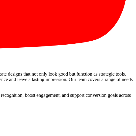
eate designs that not only look good but function as strategic tools.
sence and leave a lasting impression. Our team covers a range of needs
ve recognition, boost engagement, and support conversion goals across