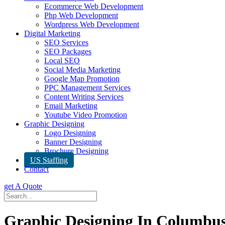
Ecommerce Web Development
Php Web Development
Wordpress Web Development
Digital Marketing
SEO Services
SEO Packages
Local SEO
Social Media Marketing
Google Map Promotion
PPC Management Services
Content Writing Services
Email Marketing
Youtube Video Promotion
Graphic Designing
Logo Designing
Banner Designing
Brochure Designing
US Staffing
Contact
get A Quote
Graphic Designing In Columbu