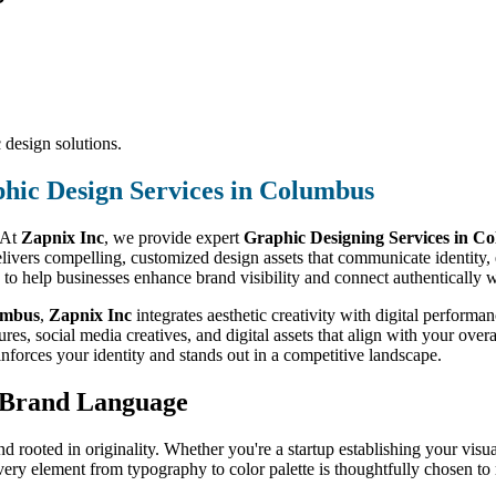
 design solutions.
hic Design Services in Columbus
. At
Zapnix Inc
, we provide expert
Graphic Designing Services in C
delivers compelling, customized design assets that communicate identit
d to help businesses enhance brand visibility and connect authentically w
umbus
,
Zapnix Inc
integrates aesthetic creativity with digital perfor
es, social media creatives, and digital assets that align with your over
inforces your identity and stands out in a competitive landscape.
r Brand Language
nd rooted in originality. Whether you're a startup establishing your visua
very element from typography to color palette is thoughtfully chosen to