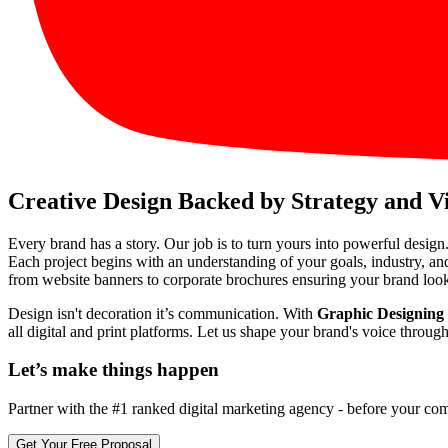
Creative Design Backed by Strategy and V
Every brand has a story. Our job is to turn yours into powerful design
Each project begins with an understanding of your goals, industry, an
from website banners to corporate brochures ensuring your brand look
Design isn't decoration it’s communication. With
Graphic Designing
all digital and print platforms. Let us shape your brand's voice throu
Let’s make
things happen
Partner with the #1 ranked digital marketing agency - before your com
Get Your Free Proposal