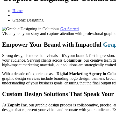
Home
Graphic Designing
Get Started
Visually tell your story and capture attention with
professional graphic
Empower Your Brand with Impactful
Grap
Strong design is more than visuals—it’s your brand’s first impression
your audience. Serving clients across
Columbus
, our creative team 
high-impact marketing materials, our solutions are strategically crafte
With a decade of experience as a
Digital Marketing Agency in Col
graphic design services include branding, logo design, banners, brochur
understanding of your business goals, ensuring that the final output re
Custom Design Solutions That Speak You
At
Zapnix Inc
, our graphic design process is collaborative, precise, a
designs that represent your vision and resonate with your audience. E