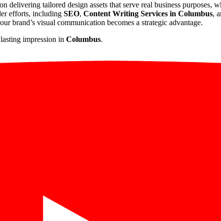
 on delivering tailored design assets that serve real business purposes, 
der efforts, including
SEO
,
Content Writing Services in Columbus
, 
your brand’s visual communication becomes a strategic advantage.
 lasting impression in
Columbus
.