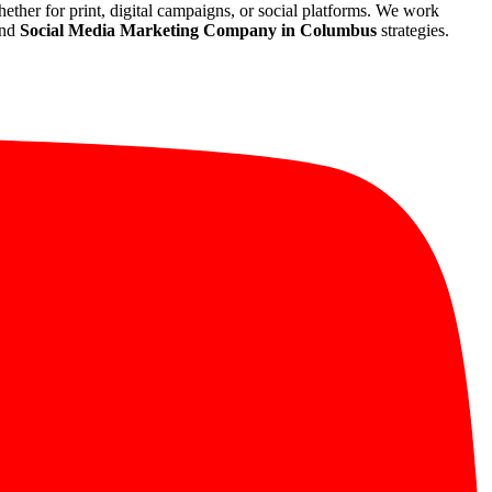
whether for print, digital campaigns, or social platforms. We work
and
Social Media Marketing Company in Columbus
strategies.