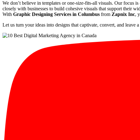
We don’t believe in templates or one-size-fits-all visuals. Our focus is
closely with businesses to build cohesive visuals that support their wi
With
Graphic Designing Services in Columbus
from
Zapnix Inc
, 
Let us turn your ideas into designs that captivate, convert, and leave a