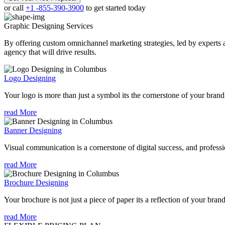
or call
+1 -855-390-3900
to get started today
Graphic Designing
Services
By offering custom omnichannel marketing strategies, led by experts a
agency that will drive results.
Logo Designing
Your logo is more than just a symbol its the cornerstone of your brand i
read More
Banner Designing
Visual communication is a cornerstone of digital success, and profession
read More
Brochure Designing
Your brochure is not just a piece of paper its a reflection of your bran
read More