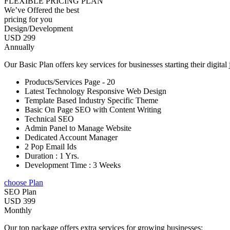
FLEXIBLE PRICING PLAN
We’ve Offered the best
pricing for you
Design/Development
USD 299
Annually
Our Basic Plan offers key services for businesses starting their digital
Products/Services Page - 20
Latest Technology Responsive Web Design
Template Based Industry Specific Theme
Basic On Page SEO with Content Writing
Technical SEO
Admin Panel to Manage Website
Dedicated Account Manager
2 Pop Email Ids
Duration : 1 Yrs.
Development Time : 3 Weeks
choose Plan
SEO Plan
USD 399
Monthly
Our top package offers extra services for growing businesses: