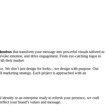
olumbus
that transform your message into powerful visuals tailored to
y, evoke emotion, and drive engagement. From eye-catching logos to
ith their market.
mance. We don’t just design for looks—we design with purpose. Our
all marketing strategy. Each project is approached with an
l identity or an enterprise ready to refresh your presence, we craft
 reflect your brand’s values and message.