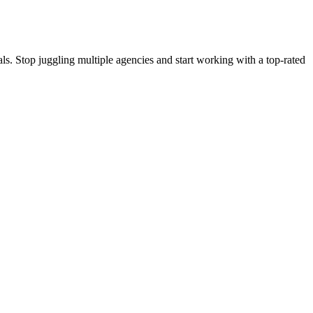
s. Stop juggling multiple agencies and start working with a top-rated