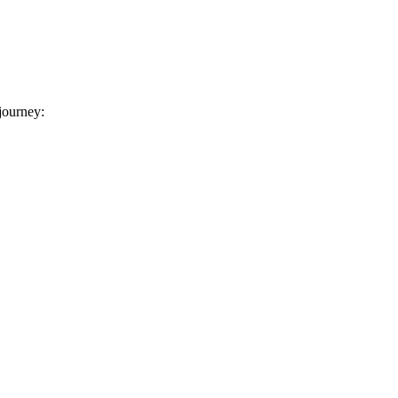
 journey: