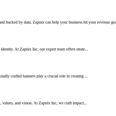
nd backed by data, Zapnix can help your business hit your revenue goal
dentity. At Zapnix Inc, our expert team offers strate...
ally crafted banners play a crucial role in creating ...
d, values, and vision. At Zapnix Inc, we craft impact...