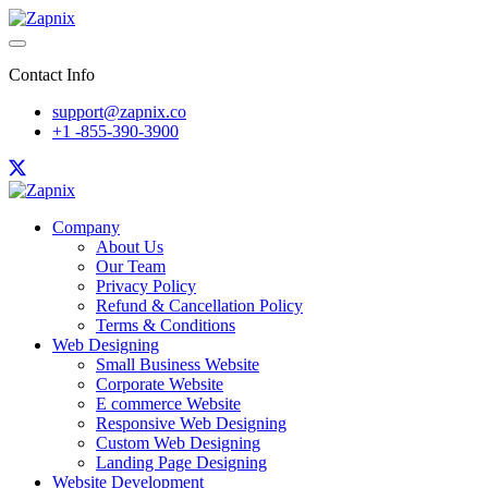
Contact Info
support@zapnix.co
+1 -855-390-3900
Company
About Us
Our Team
Privacy Policy
Refund & Cancellation Policy
Terms & Conditions
Web Designing
Small Business Website
Corporate Website
E commerce Website
Responsive Web Designing
Custom Web Designing
Landing Page Designing
Website Development