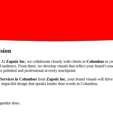
ision
. At
Zapnix Inc
, we collaborate closely with clients in
Columbus
to cr
d audience. From there, we develop visuals that reflect your brand’s es
s polished and professional at every touchpoint.
 Services in Columbus
from
Zapnix Inc
, your brand visuals will dri
gh impactful design that speaks louder than words in Columbus.
petitor does.