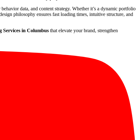
r behavior data, and content strategy. Whether it’s a dynamic portfolio
esign philosophy ensures fast loading times, intuitive structure, and
g Services in Columbus
that elevate your brand, strengthen