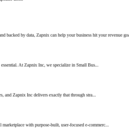
nd backed by data, Zapnix can help your business hit your revenue goal
 essential. At Zapnix Inc, we specialize in Small Bus...
es, and Zapnix Inc delivers exactly that through stra...
al marketplace with purpose-built, user-focused e-commerc...