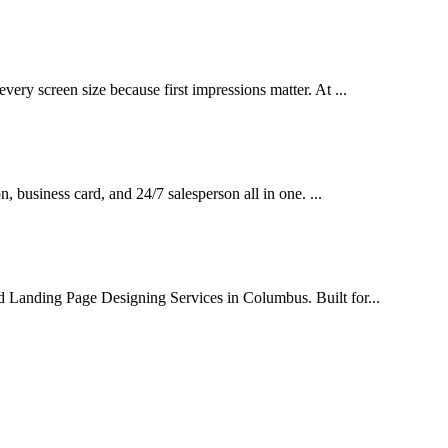
very screen size because first impressions matter. At ...
on, business card, and 24/7 salesperson all in one. ...
d Landing Page Designing Services in Columbus. Built for...