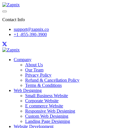
Contact Info
support@zapnix.co
+1 -855-390-3900
Company
About Us
Our Team
Privacy Policy
Refund & Cancellation Policy
Terms & Conditions
Web Designing
Small Business Website
Corporate Website
E commerce Website
Responsive Web Designing
Custom Web Designing
Landing Page Designing
Website Development