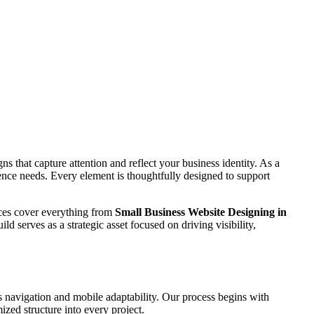
s that capture attention and reflect your business identity. As a
dience needs. Every element is thoughtfully designed to support
vices cover everything from
Small Business Website Designing in
ld serves as a strategic asset focused on driving visibility,
 navigation and mobile adaptability. Our process begins with
zed structure into every project.