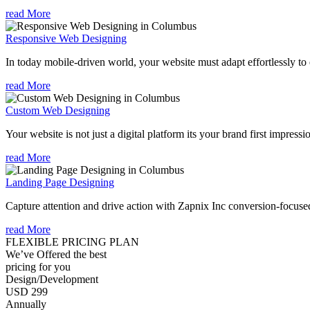
read More
Responsive Web Designing
In today mobile-driven world, your website must adapt effortlessly to e
read More
Custom Web Designing
Your website is not just a digital platform its your brand first impressi
read More
Landing Page Designing
Capture attention and drive action with Zapnix Inc conversion-focuse
read More
FLEXIBLE PRICING PLAN
We’ve Offered the best
pricing for you
Design/Development
USD 299
Annually