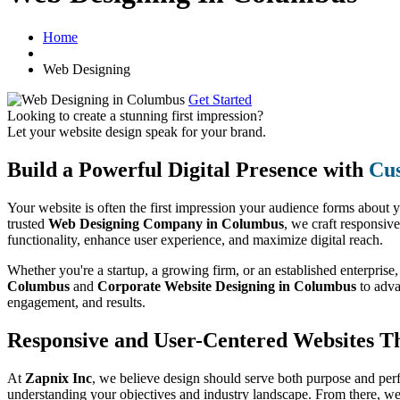
Home
Web Designing
Get Started
Looking to create a stunning first impression?
Let your website design speak for your brand.
Build a Powerful Digital Presence with
Cus
Your website is often the first impression your audience forms about 
trusted
Web Designing Company in Columbus
, we craft responsive
functionality, enhance user experience, and maximize digital reach.
Whether you're a startup, a growing firm, or an established enterprise
Columbus
and
Corporate Website Designing in Columbus
to adv
engagement, and results.
Responsive and User-Centered Websites T
At
Zapnix Inc
, we believe design should serve both purpose and per
understanding your objectives and industry landscape. From there, we 