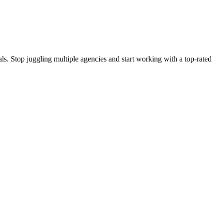
s. Stop juggling multiple agencies and start working with a top-rated