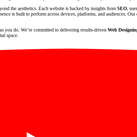
yond the aesthetics. Each website is backed by insights from
SEO
, use
sence is built to perform across devices, platforms, and audiences. Our d
as you do. We’re committed to delivering results-driven
Web Designin
tal space.