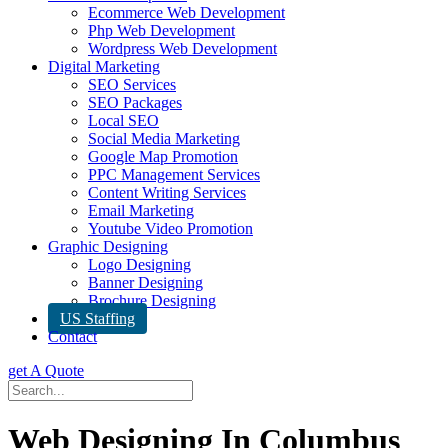
Ecommerce Web Development
Php Web Development
Wordpress Web Development
Digital Marketing
SEO Services
SEO Packages
Local SEO
Social Media Marketing
Google Map Promotion
PPC Management Services
Content Writing Services
Email Marketing
Youtube Video Promotion
Graphic Designing
Logo Designing
Banner Designing
Brochure Designing
US Staffing
Contact
get A Quote
Web Designing In Columbus