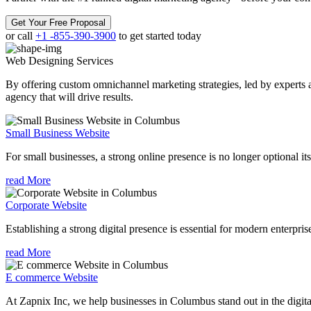
Get Your Free Proposal
or call
+1 -855-390-3900
to get started today
Web Designing
Services
By offering custom omnichannel marketing strategies, led by experts a
agency that will drive results.
Small Business Website
For small businesses, a strong online presence is no longer optional its
read More
Corporate Website
Establishing a strong digital presence is essential for modern enterpris
read More
E commerce Website
At Zapnix Inc, we help businesses in Columbus stand out in the digit