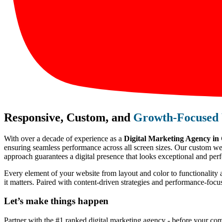
Responsive, Custom, and
Growth-Focused 
With over a decade of experience as a
Digital Marketing Agency i
ensuring seamless performance across all screen sizes. Our custom webs
approach guarantees a digital presence that looks exceptional and perf
Every element of your website from layout and color to functionality 
it matters. Paired with content-driven strategies and performance-foc
Let’s make
things happen
Partner with the #1 ranked digital marketing agency - before your com