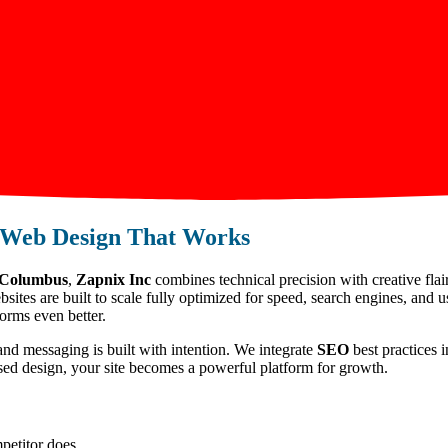
Web Design That Works
n Columbus
,
Zapnix Inc
combines technical precision with creative flai
ites are built to scale fully optimized for speed, search engines, and 
orms even better.
and messaging is built with intention. We integrate
SEO
best practices i
used design, your site becomes a powerful platform for growth.
petitor does.