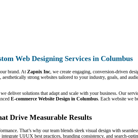
tom Web Designing Services in Columbus
your brand. At
Zapnix Inc
, we create engaging, conversion-driven design
, aesthetically strong websites tailored to your industry, goals, and au
, we deliver solutions that adapt and scale with your business. Our ser
anced
E-commerce Website Design in Columbus
. Each website we bui
hat Drive Measurable Results
formance. That’s why our team blends sleek visual design with seamless
integrate UI/UX best practices, branding consistency, and search-optimi