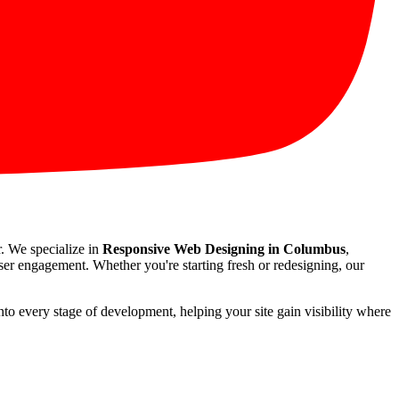
r. We specialize in
Responsive Web Designing in Columbus
,
user engagement. Whether you're starting fresh or redesigning, our
nto every stage of development, helping your site gain visibility where