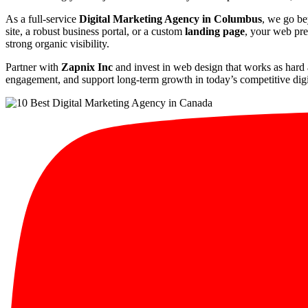
As a full-service
Digital Marketing Agency in Columbus
, we go be
site, a robust business portal, or a custom
landing page
, your web pre
strong organic visibility.
Partner with
Zapnix Inc
and invest in web design that works as hard 
engagement, and support long-term growth in today’s competitive digi