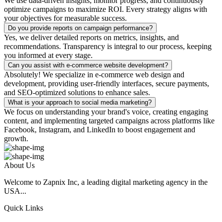
We use data-driven insights, monitor progress, and continuously
optimize campaigns to maximize ROI. Every strategy aligns with
your objectives for measurable success.
Do you provide reports on campaign performance?
Yes, we deliver detailed reports on metrics, insights, and
recommendations. Transparency is integral to our process, keeping
you informed at every stage.
Can you assist with e-commerce website development?
Absolutely! We specialize in e-commerce web design and
development, providing user-friendly interfaces, secure payments,
and SEO-optimized solutions to enhance sales.
What is your approach to social media marketing?
We focus on understanding your brand's voice, creating engaging
content, and implementing targeted campaigns across platforms like
Facebook, Instagram, and LinkedIn to boost engagement and
growth.
About Us
Welcome to Zapnix Inc, a leading digital marketing agency in the
USA...
Quick Links