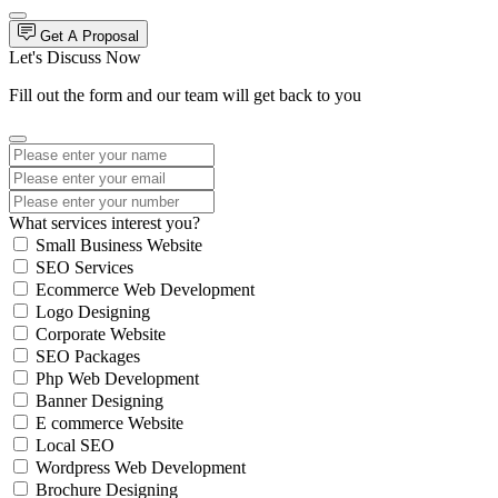
Get A Proposal
Let's Discuss Now
Fill out the form and our team will get back to you
What services interest you?
Small Business Website
SEO Services
Ecommerce Web Development
Logo Designing
Corporate Website
SEO Packages
Php Web Development
Banner Designing
E commerce Website
Local SEO
Wordpress Web Development
Brochure Designing