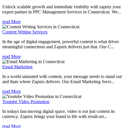
Unlock scalable growth and immediate visibility with zapnix your
expert partner in PPC Management Services in Connecticut. We...
read More
Content Writing Services
In the age of digital engagement, powerful content is what drives
meaningful connections and Zapnix delivers just that. Our C...
read More
Email Marketing
In a world saturated with content, your message needs to stand out
and thats where Zapnix delivers. Our Email Marketing Servi...
read More
Youtube Video Promotion
In todays fast-moving digital space, video is not just content its
currency. Zapnix brings your brand to life with result-ori...
read More