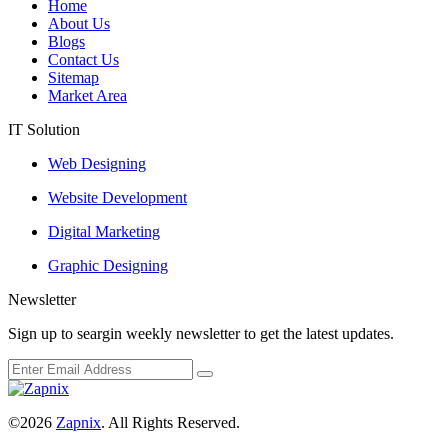
Home
About Us
Blogs
Contact Us
Sitemap
Market Area
IT Solution
Web Designing
Website Development
Digital Marketing
Graphic Designing
Newsletter
Sign up to seargin weekly newsletter to get the latest updates.
©2026
Zapnix
. All Rights Reserved.