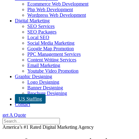
Ecommerce Web Development
Php Web Development
Wordpress Web Development
Digital Marketing
SEO Services
SEO Packages
Local SEO
Social Media Marketing
Google Map Promotion
PPC Management Services
Content Writing Services
Email Marketing
Youtube Video Promotion
Graphic Designing
Logo Designing
Banner Designing
Brochure Designing
US Staffing
Contact
get A Quote
America’s #1 Rated Digital Marketing Agency