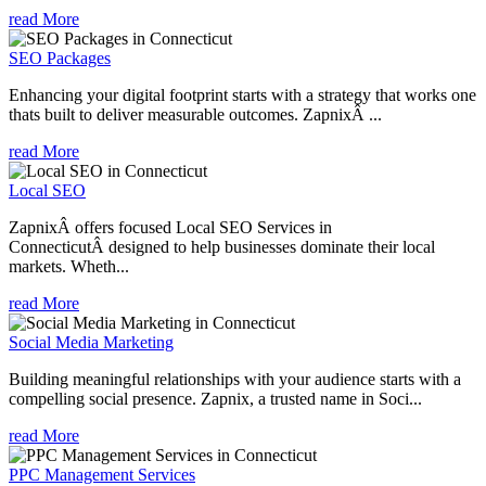
read More
SEO Packages
Enhancing your digital footprint starts with a strategy that works one
thats built to deliver measurable outcomes. ZapnixÂ ...
read More
Local SEO
ZapnixÂ offers focused Local SEO Services in
ConnecticutÂ designed to help businesses dominate their local
markets. Wheth...
read More
Social Media Marketing
Building meaningful relationships with your audience starts with a
compelling social presence. Zapnix, a trusted name in Soci...
read More
PPC Management Services