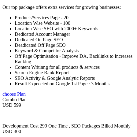
Our top package offers extra services for growing businesses:
Products/Services Page - 20
Location Wise Website - 100
Location Wise SEO with 2000+ Keywords
Dedicated Account Manager
Dedicated On Page SEO
Deadicated Off Page SEO
Keyword & Competitor Analysis
Off Page Optimisation - Improve DA, Backlinks to Increases
Ranking
Content Writinng for all products & services
Search Engine Rank Report
SEO Activity & Google Analytic Reports
Result Expeceted on Google 1st Page : 3 Months
choose Plan
Combo Plan
USD 599
Development Cost 299 One Time , SEO Packages Billed Monthly
USD 300