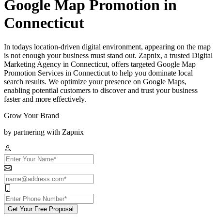
Google Map Promotion in
Connecticut
In todays location-driven digital environment, appearing on the map
is not enough your business must stand out. Zapnix, a trusted Digital
Marketing Agency in Connecticut, offers targeted Google Map
Promotion Services in Connecticut to help you dominate local
search results. We optimize your presence on Google Maps,
enabling potential customers to discover and trust your business
faster and more effectively.
Grow Your Brand
by partnering with Zapnix
Get Your Free Proposal