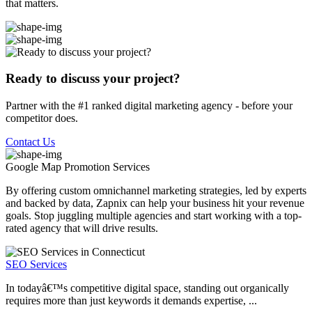
that matters.
Ready to discuss your project?
Partner with the #1 ranked digital marketing agency - before your
competitor does.
Contact Us
Google Map Promotion
Services
By offering custom omnichannel marketing strategies, led by experts
and backed by data, Zapnix can help your business hit your revenue
goals. Stop juggling multiple agencies and start working with a top-
rated agency that will drive results.
SEO Services
In todayâ€™s competitive digital space, standing out organically
requires more than just keywords it demands expertise, ...