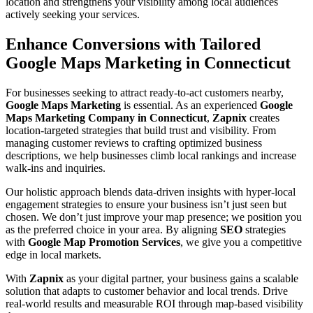
location and strengthens your visibility among local audiences
actively seeking your services.
Enhance Conversions with Tailored
Google Maps Marketing in Connecticut
For businesses seeking to attract ready-to-act customers nearby,
Google Maps Marketing
is essential. As an experienced
Google
Maps Marketing Company in Connecticut
,
Zapnix
creates
location-targeted strategies that build trust and visibility. From
managing customer reviews to crafting optimized business
descriptions, we help businesses climb local rankings and increase
walk-ins and inquiries.
Our holistic approach blends data-driven insights with hyper-local
engagement strategies to ensure your business isn’t just seen but
chosen. We don’t just improve your map presence; we position you
as the preferred choice in your area. By aligning
SEO
strategies
with
Google Map Promotion Services
, we give you a competitive
edge in local markets.
With
Zapnix
as your digital partner, your business gains a scalable
solution that adapts to customer behavior and local trends. Drive
real-world results and measurable ROI through map-based visibility