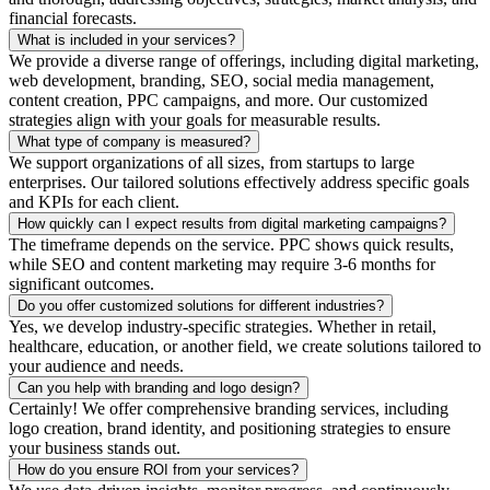
financial forecasts.
What is included in your services?
We provide a diverse range of offerings, including digital marketing,
web development, branding, SEO, social media management,
content creation, PPC campaigns, and more. Our customized
strategies align with your goals for measurable results.
What type of company is measured?
We support organizations of all sizes, from startups to large
enterprises. Our tailored solutions effectively address specific goals
and KPIs for each client.
How quickly can I expect results from digital marketing campaigns?
The timeframe depends on the service. PPC shows quick results,
while SEO and content marketing may require 3-6 months for
significant outcomes.
Do you offer customized solutions for different industries?
Yes, we develop industry-specific strategies. Whether in retail,
healthcare, education, or another field, we create solutions tailored to
your audience and needs.
Can you help with branding and logo design?
Certainly! We offer comprehensive branding services, including
logo creation, brand identity, and positioning strategies to ensure
your business stands out.
How do you ensure ROI from your services?