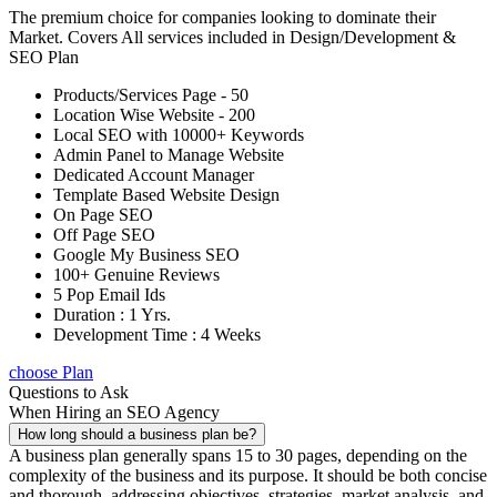
The premium choice for companies looking to dominate their
Market. Covers All services included in Design/Development &
SEO Plan
Products/Services Page - 50
Location Wise Website - 200
Local SEO with 10000+ Keywords
Admin Panel to Manage Website
Dedicated Account Manager
Template Based Website Design
On Page SEO
Off Page SEO
Google My Business SEO
100+ Genuine Reviews
5 Pop Email Ids
Duration : 1 Yrs.
Development Time : 4 Weeks
choose Plan
Questions to Ask
When Hiring an SEO Agency
How long should a business plan be?
A business plan generally spans 15 to 30 pages, depending on the
complexity of the business and its purpose. It should be both concise
and thorough, addressing objectives, strategies, market analysis, and