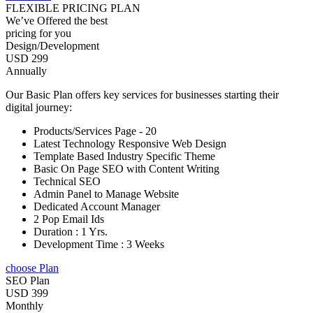
FLEXIBLE PRICING PLAN
We’ve Offered the best
pricing for you
Design/Development
USD 299
Annually
Our Basic Plan offers key services for businesses starting their
digital journey:
Products/Services Page - 20
Latest Technology Responsive Web Design
Template Based Industry Specific Theme
Basic On Page SEO with Content Writing
Technical SEO
Admin Panel to Manage Website
Dedicated Account Manager
2 Pop Email Ids
Duration : 1 Yrs.
Development Time : 3 Weeks
choose Plan
SEO Plan
USD 399
Monthly