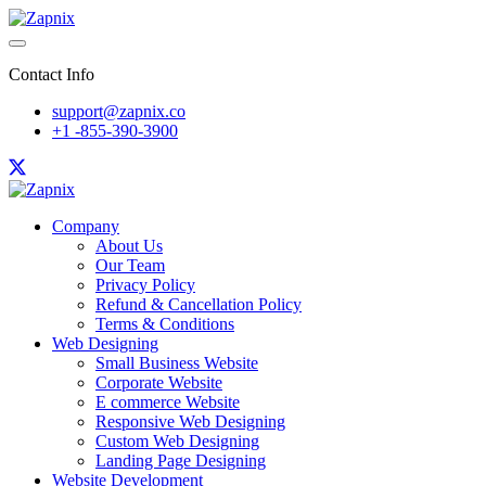
Contact Info
support@zapnix.co
+1 -855-390-3900
Company
About Us
Our Team
Privacy Policy
Refund & Cancellation Policy
Terms & Conditions
Web Designing
Small Business Website
Corporate Website
E commerce Website
Responsive Web Designing
Custom Web Designing
Landing Page Designing
Website Development