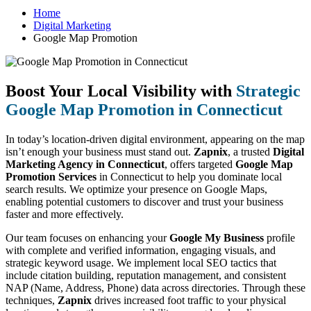
Home
Digital Marketing
Google Map Promotion
Boost Your Local Visibility with
Strategic
Google Map Promotion in Connecticut
In today’s location-driven digital environment, appearing on the map
isn’t enough your business must stand out.
Zapnix
, a trusted
Digital
Marketing Agency in Connecticut
, offers targeted
Google Map
Promotion Services
in Connecticut to help you dominate local
search results. We optimize your presence on Google Maps,
enabling potential customers to discover and trust your business
faster and more effectively.
Our team focuses on enhancing your
Google My Business
profile
with complete and verified information, engaging visuals, and
strategic keyword usage. We implement local SEO tactics that
include citation building, reputation management, and consistent
NAP (Name, Address, Phone) data across directories. Through these
techniques,
Zapnix
drives increased foot traffic to your physical