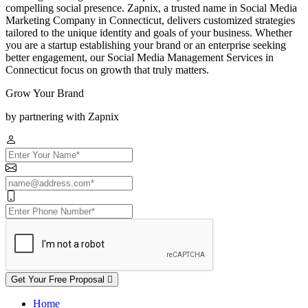
compelling social presence. Zapnix, a trusted name in Social Media
Marketing Company in Connecticut, delivers customized strategies
tailored to the unique identity and goals of your business. Whether
you are a startup establishing your brand or an enterprise seeking
better engagement, our Social Media Management Services in
Connecticut focus on growth that truly matters.
Grow Your Brand
by partnering with Zapnix
Get Your Free Proposal
Home