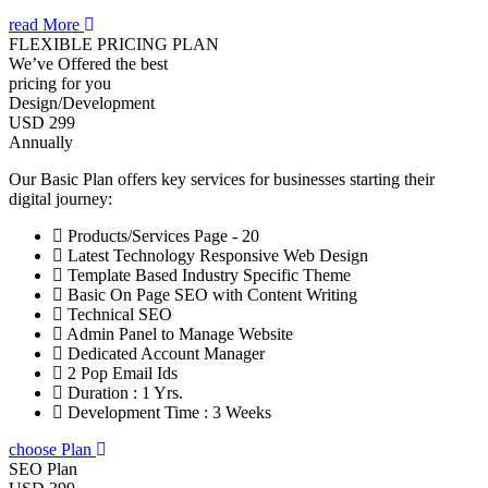
read More
FLEXIBLE PRICING PLAN
We’ve Offered the best
pricing for you
Design/Development
USD 299
Annually
Our Basic Plan offers key services for businesses starting their
digital journey:
Products/Services Page - 20
Latest Technology Responsive Web Design
Template Based Industry Specific Theme
Basic On Page SEO with Content Writing
Technical SEO
Admin Panel to Manage Website
Dedicated Account Manager
2 Pop Email Ids
Duration : 1 Yrs.
Development Time : 3 Weeks
choose Plan
SEO Plan