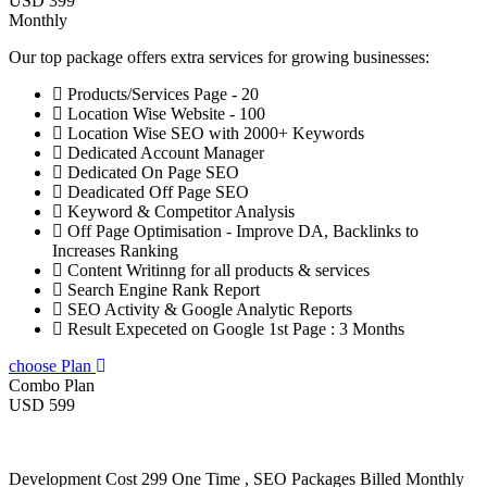
USD 399
Monthly
Our top package offers extra services for growing businesses:
Products/Services Page - 20
Location Wise Website - 100
Location Wise SEO with 2000+ Keywords
Dedicated Account Manager
Dedicated On Page SEO
Deadicated Off Page SEO
Keyword & Competitor Analysis
Off Page Optimisation - Improve DA, Backlinks to
Increases Ranking
Content Writinng for all products & services
Search Engine Rank Report
SEO Activity & Google Analytic Reports
Result Expeceted on Google 1st Page : 3 Months
choose Plan
Combo Plan
USD 599
Development Cost 299 One Time , SEO Packages Billed Monthly