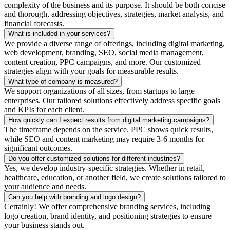
complexity of the business and its purpose. It should be both concise
and thorough, addressing objectives, strategies, market analysis, and
financial forecasts.
What is included in your services?
We provide a diverse range of offerings, including digital marketing,
web development, branding, SEO, social media management,
content creation, PPC campaigns, and more. Our customized
strategies align with your goals for measurable results.
What type of company is measured?
We support organizations of all sizes, from startups to large
enterprises. Our tailored solutions effectively address specific goals
and KPIs for each client.
How quickly can I expect results from digital marketing campaigns?
The timeframe depends on the service. PPC shows quick results,
while SEO and content marketing may require 3-6 months for
significant outcomes.
Do you offer customized solutions for different industries?
Yes, we develop industry-specific strategies. Whether in retail,
healthcare, education, or another field, we create solutions tailored to
your audience and needs.
Can you help with branding and logo design?
Certainly! We offer comprehensive branding services, including
logo creation, brand identity, and positioning strategies to ensure
your business stands out.