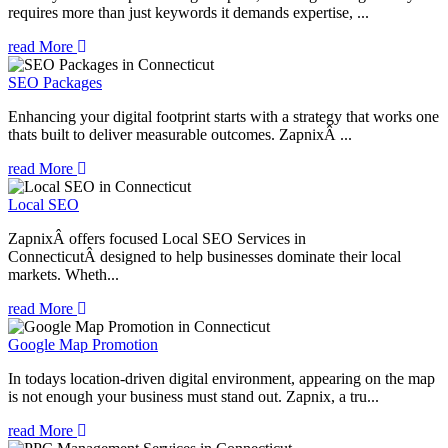
requires more than just keywords it demands expertise, ...
read More
SEO Packages
Enhancing your digital footprint starts with a strategy that works one
thats built to deliver measurable outcomes. ZapnixÂ ...
read More
Local SEO
ZapnixÂ offers focused Local SEO Services in
ConnecticutÂ designed to help businesses dominate their local
markets. Wheth...
read More
Google Map Promotion
In todays location-driven digital environment, appearing on the map
is not enough your business must stand out. Zapnix, a tru...
read More