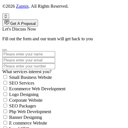
©2026
Zapnix
. All Rights Reserved.
Get A Proposal
Let's Discuss Now
Fill out the form and our team will get back to you
What services interest you?
Small Business Website
SEO Services
Ecommerce Web Development
Logo Designing
Corporate Website
SEO Packages
Php Web Development
Banner Designing
E commerce Website