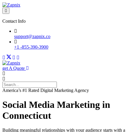
Contact Info
support@zapnix.co
+1 -855-390-3900
get A Quote
America’s #1 Rated Digital Marketing Agency
Social Media Marketing in
Connecticut
Building meaningful relationships with your audience starts with a