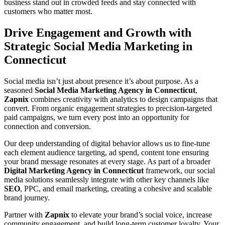
business stand out in crowded feeds and stay connected with
customers who matter most.
Drive Engagement and Growth with
Strategic Social Media Marketing in
Connecticut
Social media isn’t just about presence it’s about purpose. As a
seasoned
Social Media Marketing Agency in Connecticut
,
Zapnix
combines creativity with analytics to design campaigns that
convert. From organic engagement strategies to precision-targeted
paid campaigns, we turn every post into an opportunity for
connection and conversion.
Our deep understanding of digital behavior allows us to fine-tune
each element audience targeting, ad spend, content tone ensuring
your brand message resonates at every stage. As part of a broader
Digital Marketing Agency in Connecticut
framework, our social
media solutions seamlessly integrate with other key channels like
SEO
, PPC, and email marketing, creating a cohesive and scalable
brand journey.
Partner with
Zapnix
to elevate your brand’s social voice, increase
community engagement, and build long-term customer loyalty. Your