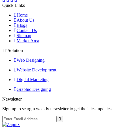
Quick Links
Home
About Us
Blogs
Contact Us
Sitemap
Market Area
IT Solution
Web Designing
Website Development
Digital Marketing
Graphic Designing
Newsletter
Sign up to seargin weekly newsletter to get the latest updates.