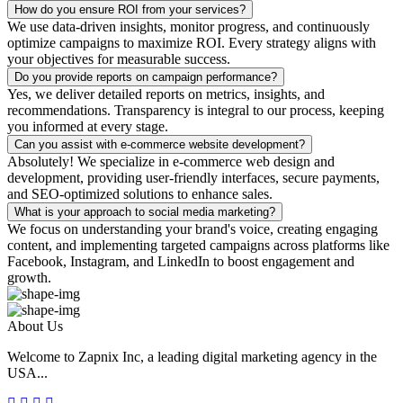
How do you ensure ROI from your services?
We use data-driven insights, monitor progress, and continuously
optimize campaigns to maximize ROI. Every strategy aligns with
your objectives for measurable success.
Do you provide reports on campaign performance?
Yes, we deliver detailed reports on metrics, insights, and
recommendations. Transparency is integral to our process, keeping
you informed at every stage.
Can you assist with e-commerce website development?
Absolutely! We specialize in e-commerce web design and
development, providing user-friendly interfaces, secure payments,
and SEO-optimized solutions to enhance sales.
What is your approach to social media marketing?
We focus on understanding your brand's voice, creating engaging
content, and implementing targeted campaigns across platforms like
Facebook, Instagram, and LinkedIn to boost engagement and
growth.
About Us
Welcome to Zapnix Inc, a leading digital marketing agency in the
USA...