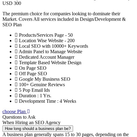
USD 300
The premium choice for companies looking to dominate their
Market. Covers All services included in Design/Development &
SEO Plan
Products/Services Page - 50
Location Wise Website - 200
Local SEO with 10000+ Keywords
Admin Panel to Manage Website
Dedicated Account Manager
Template Based Website Design
On Page SEO
Off Page SEO
Google My Business SEO
100+ Genuine Reviews
5 Pop Email Ids
Duration : 1 Yrs.
Development Time : 4 Weeks
choose Plan
Questions to Ask
When Hiring an SEO Agency
How long should a business plan be?
A business plan generally spans 15 to 30 pages, depending on the