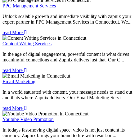
PPC Management Services
Unlock scalable growth and immediate visibility with zapnix your
expert partner in PPC Management Services in Connecticut. We...
read More
Content Writing Services
In the age of digital engagement, powerful content is what drives
meaningful connections and Zapnix delivers just that. Our C...
read More
Email Marketing
In a world saturated with content, your message needs to stand out
and thats where Zapnix delivers. Our Email Marketing Servi...
read More
Youtube Video Promotion
In todays fast-moving digital space, video is not just content its
currency. Zapnix brings your brand to life with result-ori...