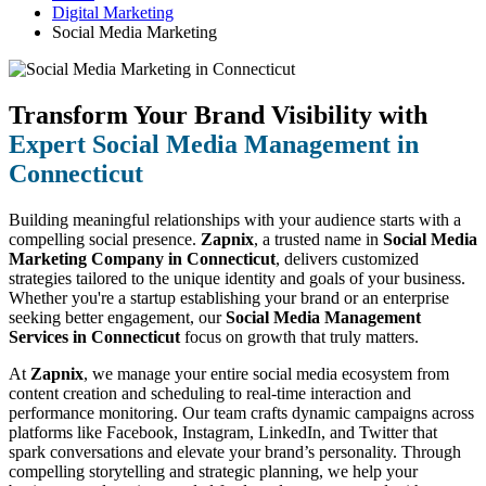
Digital Marketing
Social Media Marketing
Transform Your Brand Visibility with
Expert Social Media Management in
Connecticut
Building meaningful relationships with your audience starts with a
compelling social presence.
Zapnix
, a trusted name in
Social Media
Marketing Company in Connecticut
, delivers customized
strategies tailored to the unique identity and goals of your business.
Whether you're a startup establishing your brand or an enterprise
seeking better engagement, our
Social Media Management
Services in Connecticut
focus on growth that truly matters.
At
Zapnix
, we manage your entire social media ecosystem from
content creation and scheduling to real-time interaction and
performance monitoring. Our team crafts dynamic campaigns across
platforms like Facebook, Instagram, LinkedIn, and Twitter that
spark conversations and elevate your brand’s personality. Through
compelling storytelling and strategic planning, we help your