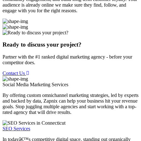
audience is already online we make sure they find, follow, and
engage with you for the right reasons.
Ready to discuss your project?
Partner with the #1 ranked digital marketing agency - before your
competitor does.
Contact Us
Social Media Marketing
Services
By offering custom omnichannel marketing strategies, led by experts
and backed by data, Zapnix can help your business hit your revenue
goals. Stop juggling multiple agencies and start working with a top-
rated agency that will drive results.
SEO Services
In todayâ€™s competitive digital space, standing out organically