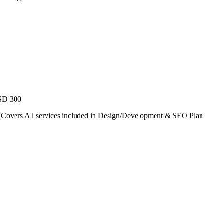
USD 300
. Covers All services included in Design/Development & SEO Plan