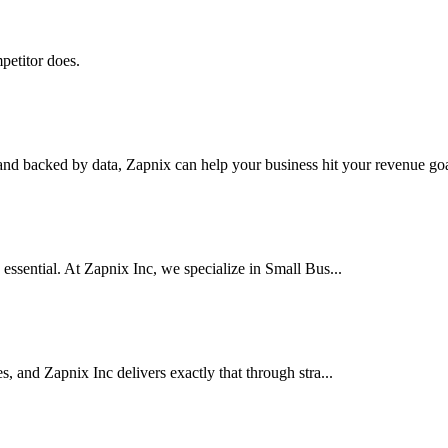
petitor does.
nd backed by data, Zapnix can help your business hit your revenue goal
 essential. At Zapnix Inc, we specialize in Small Bus...
es, and Zapnix Inc delivers exactly that through stra...