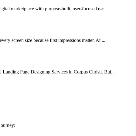
igital marketplace with purpose-built, user-focused e-c...
very screen size because first impressions matter. At ...
d Landing Page Designing Services in Corpus Christi. Bui...
 journey: