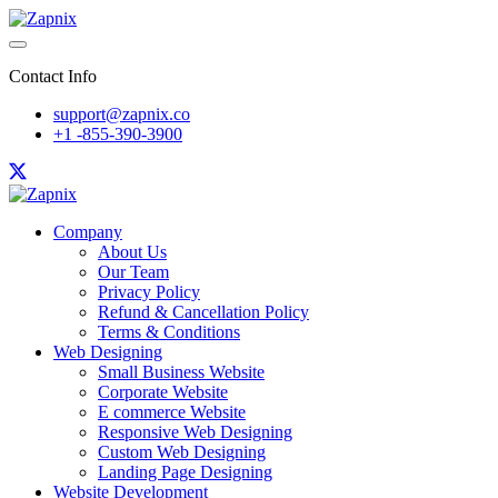
Contact Info
support@zapnix.co
+1 -855-390-3900
Company
About Us
Our Team
Privacy Policy
Refund & Cancellation Policy
Terms & Conditions
Web Designing
Small Business Website
Corporate Website
E commerce Website
Responsive Web Designing
Custom Web Designing
Landing Page Designing
Website Development