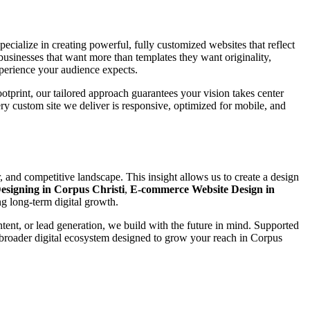
pecialize in creating powerful, fully customized websites that reflect
businesses that want more than templates they want originality,
xperience your audience expects.
ootprint, our tailored approach guarantees your vision takes center
ery custom site we deliver is responsive, optimized for mobile, and
 and competitive landscape. This insight allows us to create a design
esigning in Corpus Christi
,
E-commerce Website Design in
g long-term digital growth.
ntent, or lead generation, we build with the future in mind. Supported
 broader digital ecosystem designed to grow your reach in Corpus