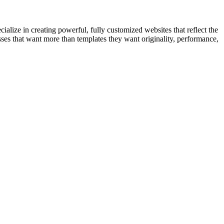
cialize in creating powerful, fully customized websites that reflect the
ses that want more than templates they want originality, performance,