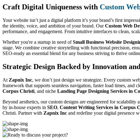
Craft Digital Uniqueness with
Custom Web 
Your website isn’t just a digital platform it’s your brand’s first impres
the identity, voice, and ambition of your brand. Our
Custom Web Desi
performance, and engagement. From intuitive interfaces to clean, scal
Whether you're a startup in need of
Small Business Website Designi
stage. We combine creative storytelling with functional precision, ens
SEO-ready an essential blend for any business striving to thrive onlin
Strategic Design Backed by Innovation an
At
Zapnix Inc
, we don’t just design we strategize. Every custom web
framework that supports seamless navigation, faster load times, and c
Corpus Christi
, and niche
Landing Page Designing Services in Co
Beyond aesthetics, our custom designs are engineered for scalability a
by in-house experts in
SEO
,
Content Writing Services in Corpus C
Christi. Partner with
Zapnix Inc
and redefine your digital presence w