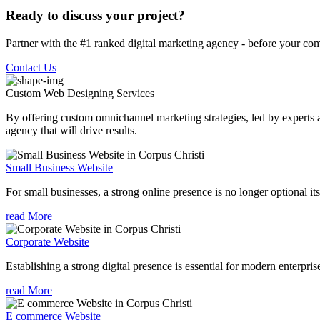
Ready to discuss your project?
Partner with the #1 ranked digital marketing agency - before your com
Contact Us
Custom Web Designing
Services
By offering custom omnichannel marketing strategies, led by experts a
agency that will drive results.
Small Business Website
For small businesses, a strong online presence is no longer optional its
read More
Corporate Website
Establishing a strong digital presence is essential for modern enterpris
read More
E commerce Website