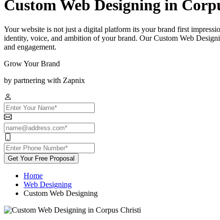
Custom Web Designing in Corpu
Your website is not just a digital platform its your brand first impress
identity, voice, and ambition of your brand. Our Custom Web Designing
and engagement.
Grow Your Brand
by partnering with Zapnix
Get Your Free Proposal
Home
Web Designing
Custom Web Designing