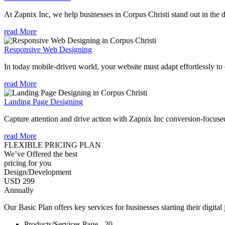
At Zapnix Inc, we help businesses in Corpus Christi stand out in the d
read More
Responsive Web Designing
In today mobile-driven world, your website must adapt effortlessly to e
read More
Landing Page Designing
Capture attention and drive action with Zapnix Inc conversion-focuse
read More
FLEXIBLE PRICING PLAN
We’ve Offered the best
pricing for you
Design/Development
USD 299
Annually
Our Basic Plan offers key services for businesses starting their digital
Products/Services Page - 20