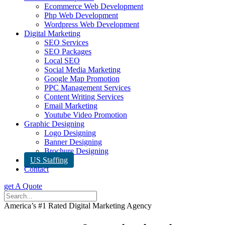
Ecommerce Web Development
Php Web Development
Wordpress Web Development
Digital Marketing
SEO Services
SEO Packages
Local SEO
Social Media Marketing
Google Map Promotion
PPC Management Services
Content Writing Services
Email Marketing
Youtube Video Promotion
Graphic Designing
Logo Designing
Banner Designing
Brochure Designing
US Staffing
Contact
get A Quote
America’s #1 Rated Digital Marketing Agency