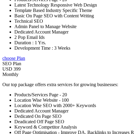
Latest Technology Responsive Web Design
Template Based Industry Specific Theme
Basic On Page SEO with Content Writing
Technical SEO
Admin Panel to Manage Website
Dedicated Account Manager
2 Pop Email Ids
Duration : 1 Yrs.
Development Time : 3 Weeks
choose Plan
SEO Plan
USD 399
Monthly
Our top package offers extra services for growing businesses:
Products/Services Page - 20
Location Wise Website - 100
Location Wise SEO with 2000+ Keywords
Dedicated Account Manager
Dedicated On Page SEO
Deadicated Off Page SEO
Keyword & Competitor Analysis
Off Page Optimisation - Improve DA, Backlinks to Increases 