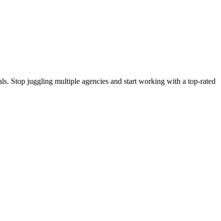
s. Stop juggling multiple agencies and start working with a top-rated