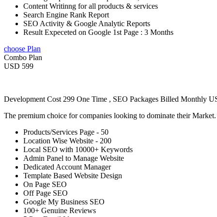
Content Writinng for all products & services
Search Engine Rank Report
SEO Activity & Google Analytic Reports
Result Expeceted on Google 1st Page : 3 Months
choose Plan
Combo Plan
USD 599
Development Cost 299 One Time , SEO Packages Billed Monthly 
The premium choice for companies looking to dominate their Market
Products/Services Page - 50
Location Wise Website - 200
Local SEO with 10000+ Keywords
Admin Panel to Manage Website
Dedicated Account Manager
Template Based Website Design
On Page SEO
Off Page SEO
Google My Business SEO
100+ Genuine Reviews