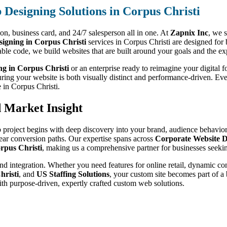
Designing Solutions in Corpus Christi
sion, business card, and 24/7 salesperson all in one. At
Zapnix Inc
, we s
gning in Corpus Christi
services in Corpus Christi are designed for 
able code, we build websites that are built around your goals and the e
ng in Corpus Christi
or an enterprise ready to reimagine your digital f
uring your website is both visually distinct and performance-driven. Ev
e in Corpus Christi.
d Market Insight
 project begins with deep discovery into your brand, audience behavior,
lear conversion paths. Our expertise spans across
Corporate Website D
rpus Christi
, making us a comprehensive partner for businesses seekin
nd integration. Whether you need features for online retail, dynamic co
hristi
, and
US Staffing Solutions
, your custom site becomes part of a
ith purpose-driven, expertly crafted custom web solutions.