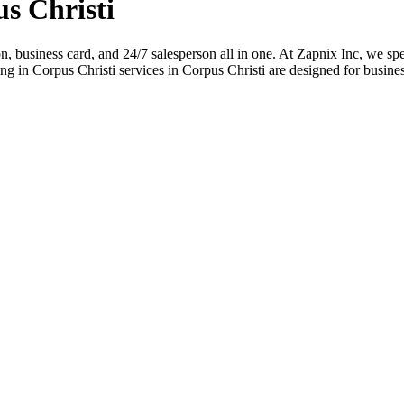
s Christi
ion, business card, and 24/7 salesperson all in one. At Zapnix Inc, we spe
 in Corpus Christi services in Corpus Christi are designed for busines