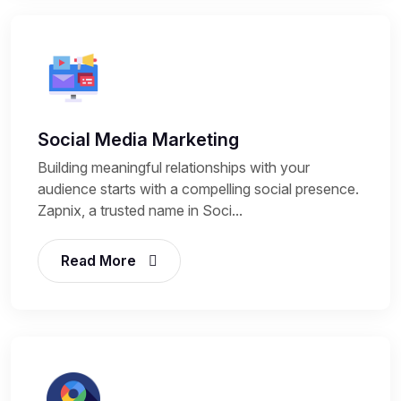
Social Media Marketing
Building meaningful relationships with your
audience starts with a compelling social presence.
Zapnix, a trusted name in Soci...
Read More