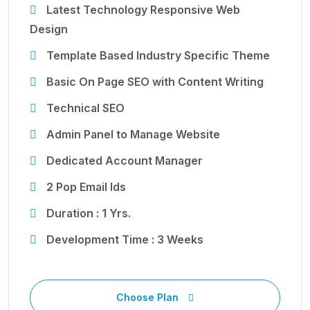
Latest Technology Responsive Web
Design
Template Based Industry Specific Theme
Basic On Page SEO with Content Writing
Technical SEO
Admin Panel to Manage Website
Dedicated Account Manager
2 Pop Email Ids
Duration : 1 Yrs.
Development Time : 3 Weeks
Choose Plan