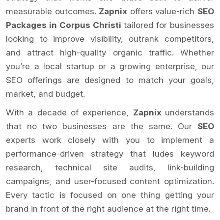
measurable outcomes.
Zapnix
offers value-rich
SEO
Packages in Corpus Christi
tailored for businesses
looking to improve visibility, outrank competitors,
and attract high-quality organic traffic. Whether
you’re a local startup or a growing enterprise, our
SEO offerings are designed to match your goals,
market, and budget.
With a decade of experience,
Zapnix
understands
that no two businesses are the same. Our
SEO
experts work closely with you to implement a
performance-driven strategy that ludes keyword
research, technical site audits, link-building
campaigns, and user-focused content optimization.
Every tactic is focused on one thing getting your
brand in front of the right audience at the right time.