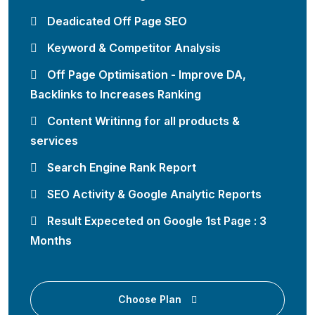
Deadicated Off Page SEO
Keyword & Competitor Analysis
Off Page Optimisation - Improve DA,
Backlinks to Increases Ranking
Content Writinng for all products &
services
Search Engine Rank Report
SEO Activity & Google Analytic Reports
Result Expeceted on Google 1st Page : 3
Months
Choose Plan