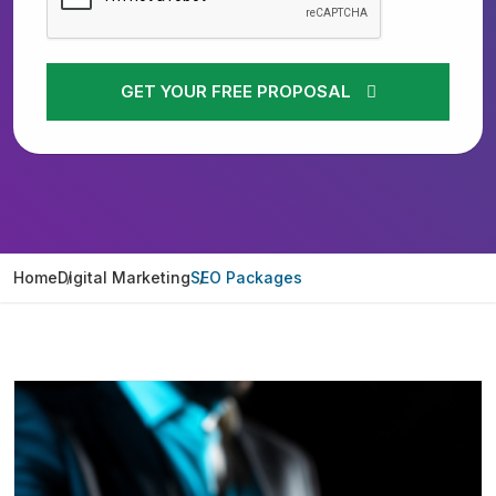
GET YOUR FREE PROPOSAL
Home
Digital Marketing
SEO Packages