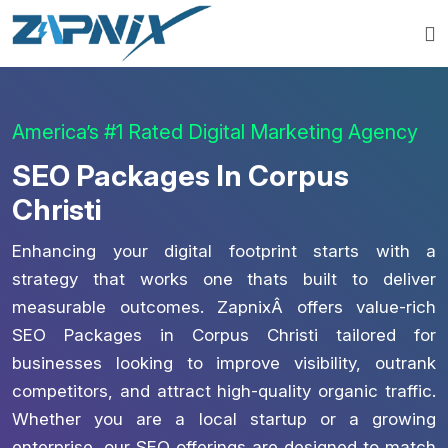
America’s #1 Rated Digital Marketing Agency
SEO Packages In Corpus
Christi
Enhancing your digital footprint starts with a
strategy that works one thats built to deliver
measurable outcomes. ZapnixÂ offers value-rich
SEO Packages in Corpus Christi tailored for
businesses looking to improve visibility, outrank
competitors, and attract high-quality organic traffic.
Whether you are a local startup or a growing
enterprise, our SEO offerings are designed to match