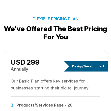
FLEXIBLE PRICING PLAN
We’ve Offered The Best
Pricing
For You
USD 299
Design/Development
Annually
Our Basic Plan offers key services for
businesses starting their digital journey:
Products/Services Page - 20