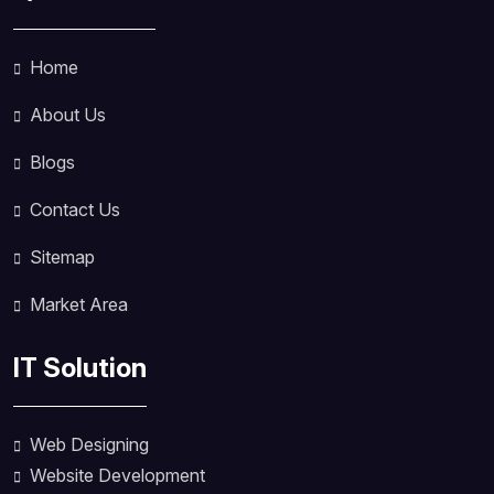
Home
About Us
Blogs
Contact Us
Sitemap
Market Area
IT Solution
Web Designing
Website Development