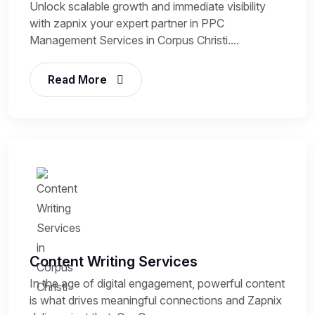
Unlock scalable growth and immediate visibility
with zapnix your expert partner in PPC
Management Services in Corpus Christi....
Read More
Content Writing Services
In the age of digital engagement, powerful content
is what drives meaningful connections and Zapnix