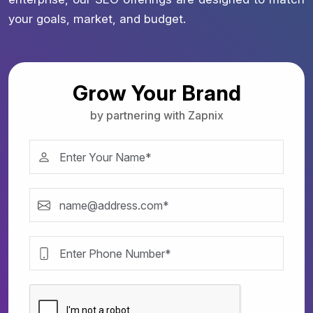
your goals, market, and budget.
Grow Your Brand
by partnering with Zapnix