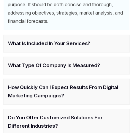
purpose. It should be both concise and thorough,
addressing objectives, strategies, market analysis, and
financial forecasts.
What Is Included In Your Services?
What Type Of Company Is Measured?
How Quickly Can I Expect Results From Digital
Marketing Campaigns?
Do You Offer Customized Solutions For
Different Industries?