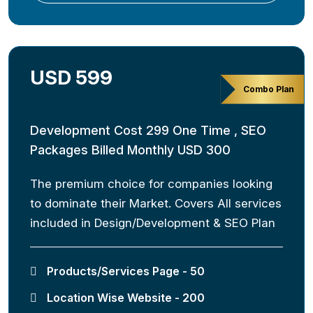
USD 599
Combo Plan
Development Cost 299 One Time , SEO
Packages Billed Monthly USD 300
The premium choice for companies looking
to dominate their Market. Covers All services
included in Design/Development & SEO Plan
Products/Services Page - 50
Location Wise Website - 200