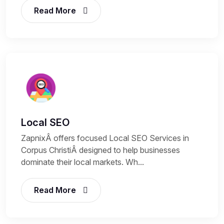
Read More
Local SEO
ZapnixÂ offers focused Local SEO Services in
Corpus ChristiÂ designed to help businesses
dominate their local markets. Wh...
Read More