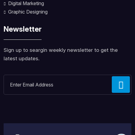
Digital Marketing
Graphic Designing
Newsletter
Sign up to seargin weekly newsletter to get the
latest updates.