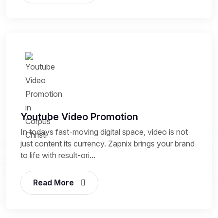
Youtube Video Promotion
In todays fast-moving digital space, video is not
just content its currency. Zapnix brings your brand
to life with result-ori...
Read More