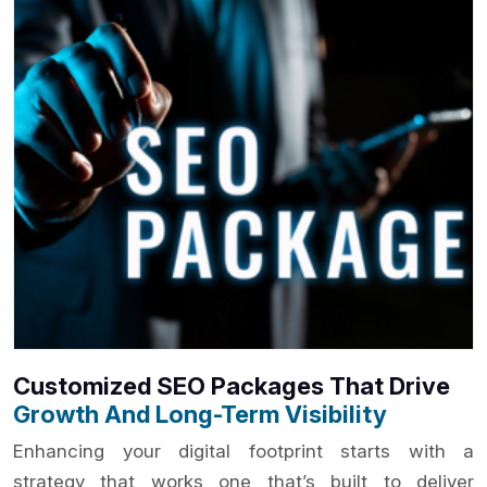
Customized SEO Packages That Drive
Growth And Long-Term Visibility
Enhancing your digital footprint starts with a
strategy that works one that’s built to deliver