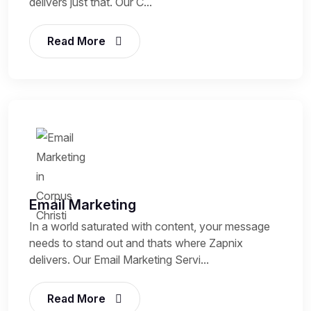
delivers just that. Our C...
Read More
Email Marketing
In a world saturated with content, your message
needs to stand out and thats where Zapnix
delivers. Our Email Marketing Servi...
Read More