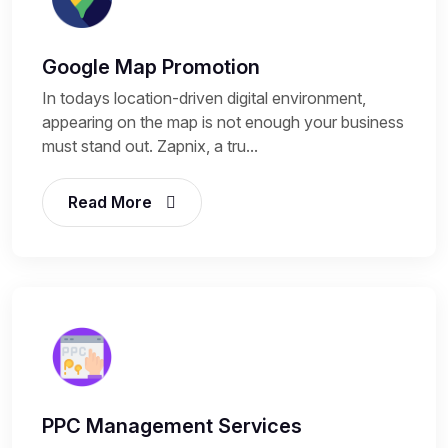
Google Map Promotion
In todays location-driven digital environment,
appearing on the map is not enough your business
must stand out. Zapnix, a tru...
Read More
PPC Management Services