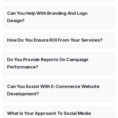
Can You Help With Branding And Logo
Design?
How Do You Ensure ROI From Your Services?
Do You Provide Reports On Campaign
Performance?
Can You Assist With E-Commerce Website
Development?
What Is Your Approach To Social Media