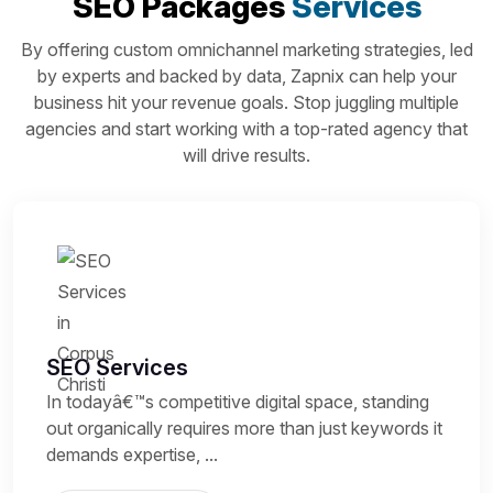
SEO Packages
Services
By offering custom omnichannel marketing strategies, led
by experts and backed by data, Zapnix can help your
business hit your revenue goals. Stop juggling multiple
agencies and start working with a top-rated agency that
will drive results.
SEO Services
In todayâ€™s competitive digital space, standing
out organically requires more than just keywords it
demands expertise, ...