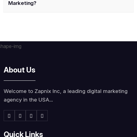
Marketing?
About Us
Welcome to Zapnix Inc, a leading digital marketing
agency in the USA...
Quick Links