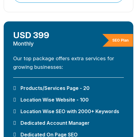
USD 399
SEO Plan
Monthly
Our top package offers extra services for
growing businesses:
Products/Services Page - 20
Location Wise Website - 100
Location Wise SEO with 2000+ Keywords
Dedicated Account Manager
Dedicated On Page SEO