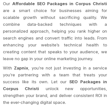
Our
Affordable SEO Packages in Corpus Christi
are a smart choice for businesses aiming for
scalable growth without sacrificing quality. We
combine data-backed techniques with a
personalized approach, helping you rank higher on
search engines and convert traffic into leads. From
enhancing your website’s technical health to
creating content that speaks to your audience, we
leave no gap in your online marketing journey.
With
Zapnix
, you’re not just investing in a service
you’re partnering with a team that treats your
success like its own. Let our
SEO Packages in
Corpus Christi
unlock new opportunities,
strengthen your brand, and deliver consistent ROI in
the ever-changing digital space.