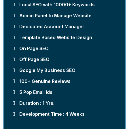
Local SEO with 10000+ Keywords
Admin Panel to Manage Website
Dedicated Account Manager
Template Based Website Design
On Page SEO
Off Page SEO
Google My Business SEO
100+ Genuine Reviews
5 Pop Email Ids
Duration : 1 Yrs.
Development Time : 4 Weeks