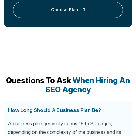
Choose Plan
Questions To Ask
When Hiring An
SEO Agency
How Long Should A Business Plan Be?
A business plan generally spans 15 to 30 pages,
depending on the complexity of the business and its