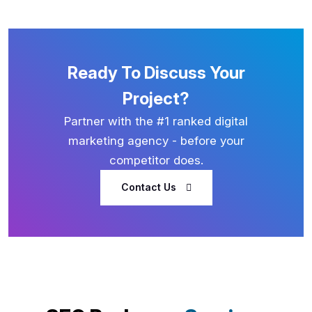
Ready To Discuss Your
Project?
Partner with the #1 ranked digital
marketing agency - before your
competitor does.
Contact Us