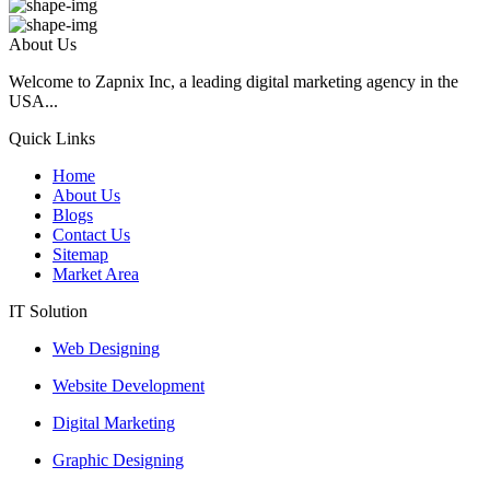
About Us
Welcome to Zapnix Inc, a leading digital marketing agency in the
USA...
Quick Links
Home
About Us
Blogs
Contact Us
Sitemap
Market Area
IT Solution
Web Designing
Website Development
Digital Marketing
Graphic Designing