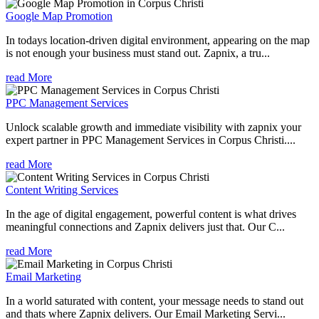
Google Map Promotion
In todays location-driven digital environment, appearing on the map
is not enough your business must stand out. Zapnix, a tru...
read More
PPC Management Services
Unlock scalable growth and immediate visibility with zapnix your
expert partner in PPC Management Services in Corpus Christi....
read More
Content Writing Services
In the age of digital engagement, powerful content is what drives
meaningful connections and Zapnix delivers just that. Our C...
read More
Email Marketing
In a world saturated with content, your message needs to stand out
and thats where Zapnix delivers. Our Email Marketing Servi...