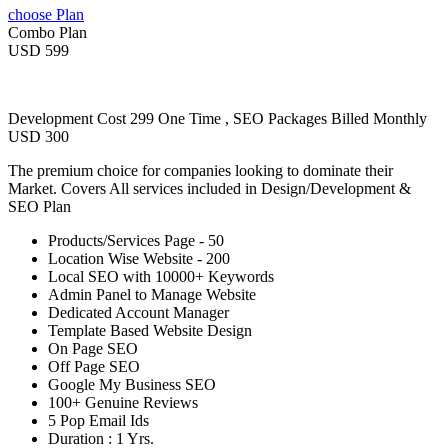
choose Plan
Combo Plan
USD 599
Development Cost 299 One Time , SEO Packages Billed Monthly
USD 300
The premium choice for companies looking to dominate their
Market. Covers All services included in Design/Development &
SEO Plan
Products/Services Page - 50
Location Wise Website - 200
Local SEO with 10000+ Keywords
Admin Panel to Manage Website
Dedicated Account Manager
Template Based Website Design
On Page SEO
Off Page SEO
Google My Business SEO
100+ Genuine Reviews
5 Pop Email Ids
Duration : 1 Yrs.