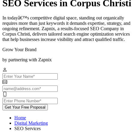
SEO Services in Corpus Christi
In todayâ€™s competitive digital space, standing out organically
requires more than just keywords it demands expertise, strategy, and
ongoing refinement. Zapnix, a results-focused SEO Company in
Corpus Christi, delivers tailored search engine optimization services
that help businesses increase visibility and attract qualified traffic.
Grow Your Brand
by partnering with Zapnix
Get Your Free Proposal
Home
Digital Marketing
SEO Services