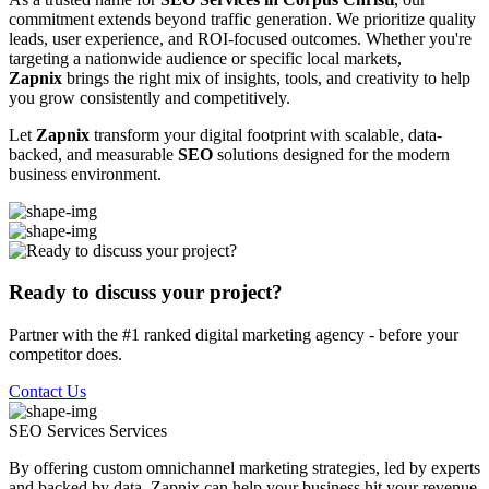
commitment extends beyond traffic generation. We prioritize quality
leads, user experience, and ROI-focused outcomes. Whether you're
targeting a nationwide audience or specific local markets,
Zapnix
brings the right mix of insights, tools, and creativity to help
you grow consistently and competitively.
Let
Zapnix
transform your digital footprint with scalable, data-
backed, and measurable
SEO
solutions designed for the modern
business environment.
Ready to discuss your project?
Partner with the #1 ranked digital marketing agency - before your
competitor does.
Contact Us
SEO Services
Services
By offering custom omnichannel marketing strategies, led by experts
and backed by data, Zapnix can help your business hit your revenue