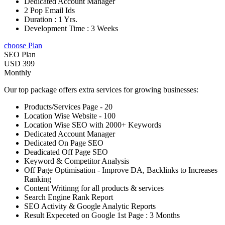
Dedicated Account Manager
2 Pop Email Ids
Duration : 1 Yrs.
Development Time : 3 Weeks
choose Plan
SEO Plan
USD 399
Monthly
Our top package offers extra services for growing businesses:
Products/Services Page - 20
Location Wise Website - 100
Location Wise SEO with 2000+ Keywords
Dedicated Account Manager
Dedicated On Page SEO
Deadicated Off Page SEO
Keyword & Competitor Analysis
Off Page Optimisation - Improve DA, Backlinks to Increases
Ranking
Content Writinng for all products & services
Search Engine Rank Report
SEO Activity & Google Analytic Reports
Result Expeceted on Google 1st Page : 3 Months