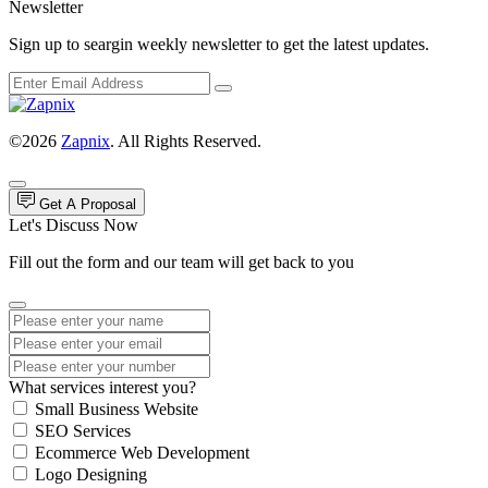
Newsletter
Sign up to seargin weekly newsletter to get the latest updates.
©2026
Zapnix
. All Rights Reserved.
Get A Proposal
Let's Discuss Now
Fill out the form and our team will get back to you
What services interest you?
Small Business Website
SEO Services
Ecommerce Web Development
Logo Designing