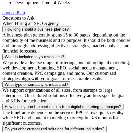
Development Time : 4 Weeks
choose Plan
Questions to Ask
When Hiring an SEO Agency
How long should a business plan be?
A business plan generally spans 15 to 30 pages, depending on the
complexity of the business and its purpose. It should be both concise
and thorough, addressing objectives, strategies, market analysis, and
financial forecasts.
What is included in your services?
We provide a diverse range of offerings, including digital marketing,
web development, branding, SEO, social media management,
content creation, PPC campaigns, and more. Our customized
strategies align with your goals for measurable results.
What type of company is measured?
We support organizations of all sizes, from startups to large
enterprises. Our tailored solutions effectively address specific goals
and KPIs for each client.
How quickly can I expect results from digital marketing campaigns?
The timeframe depends on the service. PPC shows quick results,
while SEO and content marketing may require 3-6 months for
significant outcomes.
Do you offer customized solutions for different industries?