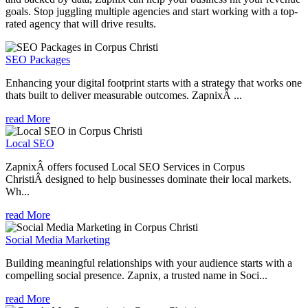
goals. Stop juggling multiple agencies and start working with a top-
rated agency that will drive results.
SEO Packages
Enhancing your digital footprint starts with a strategy that works one
thats built to deliver measurable outcomes. ZapnixÂ ...
read More
Local SEO
ZapnixÂ offers focused Local SEO Services in Corpus
ChristiÂ designed to help businesses dominate their local markets.
Wh...
read More
Social Media Marketing
Building meaningful relationships with your audience starts with a
compelling social presence. Zapnix, a trusted name in Soci...
read More