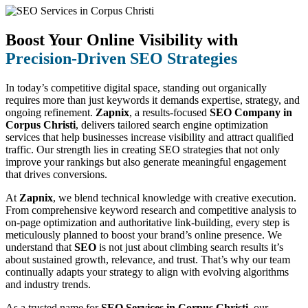
Boost Your Online Visibility with
Precision-Driven SEO Strategies
In today’s competitive digital space, standing out organically
requires more than just keywords it demands expertise, strategy, and
ongoing refinement.
Zapnix
, a results-focused
SEO Company in
Corpus Christi
, delivers tailored search engine optimization
services that help businesses increase visibility and attract qualified
traffic. Our strength lies in creating SEO strategies that not only
improve your rankings but also generate meaningful engagement
that drives conversions.
At
Zapnix
, we blend technical knowledge with creative execution.
From comprehensive keyword research and competitive analysis to
on-page optimization and authoritative link-building, every step is
meticulously planned to boost your brand’s online presence. We
understand that
SEO
is not just about climbing search results it’s
about sustained growth, relevance, and trust. That’s why our team
continually adapts your strategy to align with evolving algorithms
and industry trends.
As a trusted name for
SEO Services in Corpus Christi
, our