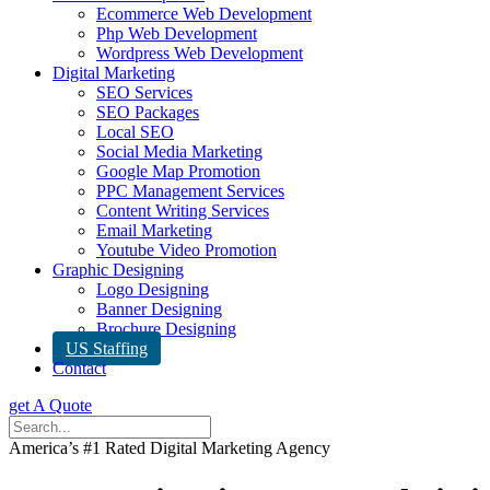
Ecommerce Web Development
Php Web Development
Wordpress Web Development
Digital Marketing
SEO Services
SEO Packages
Local SEO
Social Media Marketing
Google Map Promotion
PPC Management Services
Content Writing Services
Email Marketing
Youtube Video Promotion
Graphic Designing
Logo Designing
Banner Designing
Brochure Designing
US Staffing
Contact
get A Quote
America’s #1 Rated Digital Marketing Agency