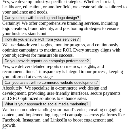
Yes, we develop industry-specific strategies. Whether in retail,
healthcare, education, or another field, we create solutions tailored to
your audience and needs.
Can you help with branding and logo design?
Certainly! We offer comprehensive branding services, including
logo creation, brand identity, and positioning strategies to ensure
your business stands out.
How do you ensure ROI from your services?
We use data-driven insights, monitor progress, and continuously
optimize campaigns to maximize ROI. Every strategy aligns with
your objectives for measurable success.
Do you provide reports on campaign performance?
Yes, we deliver detailed reports on metrics, insights, and
recommendations. Transparency is integral to our process, keeping
you informed at every stage.
Can you assist with e-commerce website development?
Absolutely! We specialize in e-commerce web design and
development, providing user-friendly interfaces, secure payments,
and SEO-optimized solutions to enhance sales.
What is your approach to social media marketing?
We focus on understanding your brand's voice, creating engaging
content, and implementing targeted campaigns across platforms like
Facebook, Instagram, and LinkedIn to boost engagement and
growth.