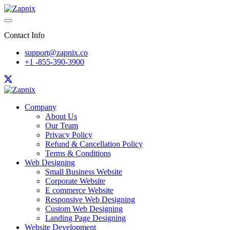
Contact Info
support@zapnix.co
+1 -855-390-3900
Company
About Us
Our Team
Privacy Policy
Refund & Cancellation Policy
Terms & Conditions
Web Designing
Small Business Website
Corporate Website
E commerce Website
Responsive Web Designing
Custom Web Designing
Landing Page Designing
Website Development