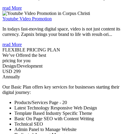
read More
Youtube Video Promotion
In todays fast-moving digital space, video is not just content its
currency. Zapnix brings your brand to life with result-ori...
read More
FLEXIBLE PRICING PLAN
We’ve Offered the best
pricing for you
Design/Development
USD 299
Annually
Our Basic Plan offers key services for businesses starting their
digital journey:
Products/Services Page - 20
Latest Technology Responsive Web Design
Template Based Industry Specific Theme
Basic On Page SEO with Content Writing
Technical SEO
Admin Panel to Manage Website