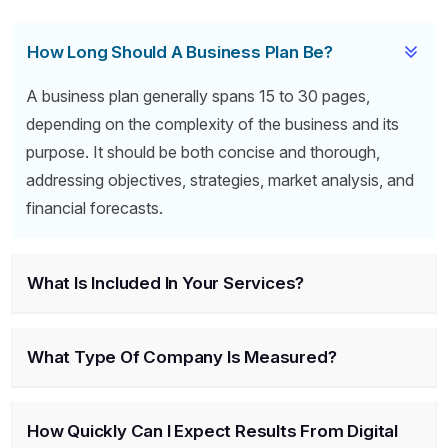
How Long Should A Business Plan Be?
A business plan generally spans 15 to 30 pages,
depending on the complexity of the business and its
purpose. It should be both concise and thorough,
addressing objectives, strategies, market analysis, and
financial forecasts.
What Is Included In Your Services?
What Type Of Company Is Measured?
How Quickly Can I Expect Results From Digital