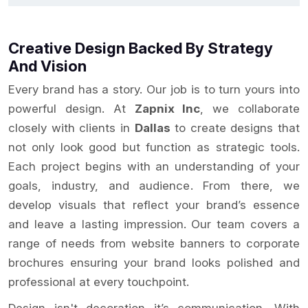
Creative Design Backed By Strategy
And Vision
Every brand has a story. Our job is to turn yours into
powerful design. At
Zapnix Inc
, we collaborate
closely with clients in
Dallas
to create designs that
not only look good but function as strategic tools.
Each project begins with an understanding of your
goals, industry, and audience. From there, we
develop visuals that reflect your brand’s essence
and leave a lasting impression. Our team covers a
range of needs from website banners to corporate
brochures ensuring your brand looks polished and
professional at every touchpoint.