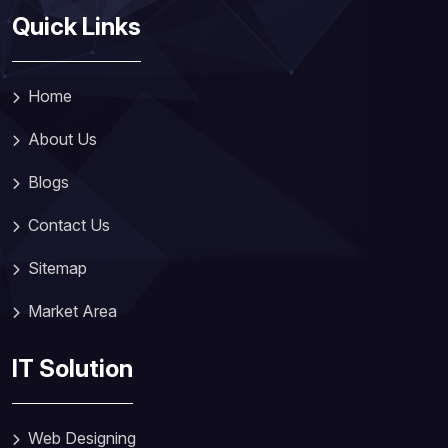
Quick Links
Home
About Us
Blogs
Contact Us
Sitemap
Market Area
IT Solution
Web Designing