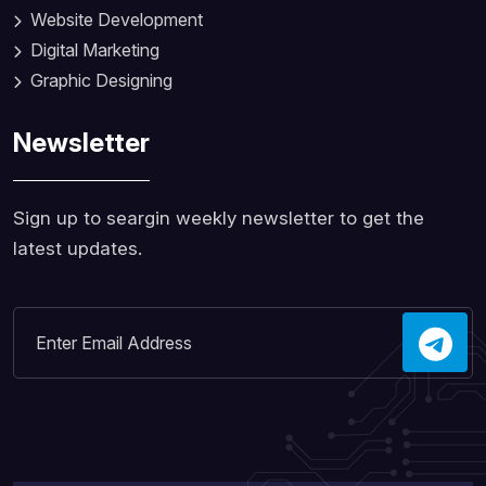
Website Development
Digital Marketing
Graphic Designing
Newsletter
Sign up to seargin weekly newsletter to get the
latest updates.