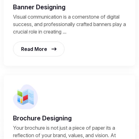
Banner Designing
Visual communication is a cornerstone of digital
success, and professionally crafted banners play a
crucial role in creating ...
Read More
Brochure Designing
Your brochure is not just a piece of paper its a
reflection of your brand, values, and vision. At