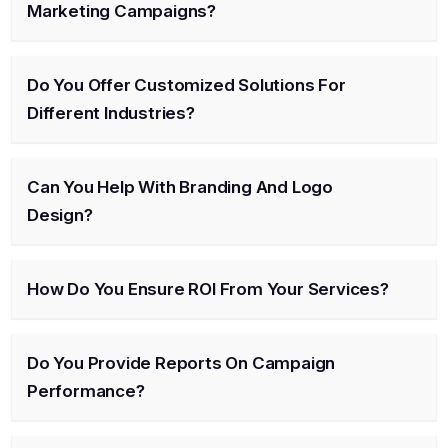
Marketing Campaigns?
Do You Offer Customized Solutions For
Different Industries?
Can You Help With Branding And Logo
Design?
How Do You Ensure ROI From Your Services?
Do You Provide Reports On Campaign
Performance?