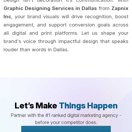
Design isn't decoration it’s communication. With
Graphic Designing Services in Dallas
from
Zapnix
Inc
, your brand visuals will drive recognition, boost
engagement, and support conversion goals across
all digital and print platforms. Let us shape your
brand's voice through impactful design that speaks
louder than words in Dallas.
Let’s Make
Things Happen
Partner with the #1 ranked digital marketing agency -
before your competitor does.