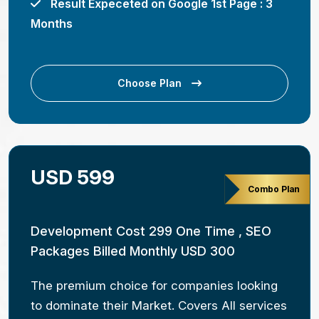
Result Expeceted on Google 1st Page : 3
Months
Choose Plan
USD 599
Combo Plan
Development Cost 299 One Time , SEO
Packages Billed Monthly USD 300
The premium choice for companies looking
to dominate their Market. Covers All services