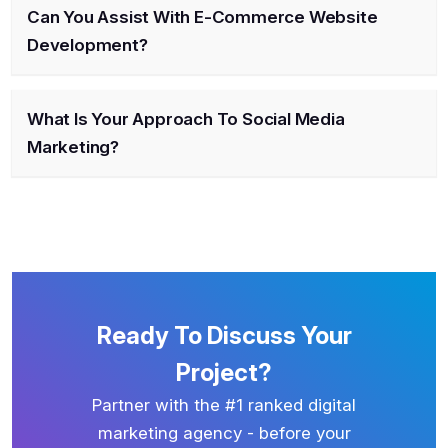
Can You Assist With E-Commerce Website
Development?
What Is Your Approach To Social Media
Marketing?
Ready To Discuss Your
Project?
Partner with the #1 ranked digital
marketing agency - before your