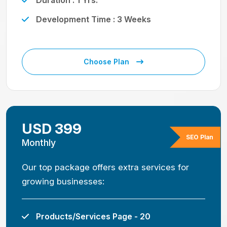
Duration : 1 Yrs.
Development Time : 3 Weeks
Choose Plan
USD 399
SEO Plan
Monthly
Our top package offers extra services for
growing businesses:
Products/Services Page - 20