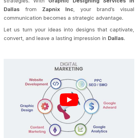
strategies. With
Graphic Designing Services in
Dallas
from
Zapnix Inc
, your brand’s visual
communication becomes a strategic advantage.
Let us turn your ideas into designs that captivate,
convert, and leave a lasting impression in
Dallas
.