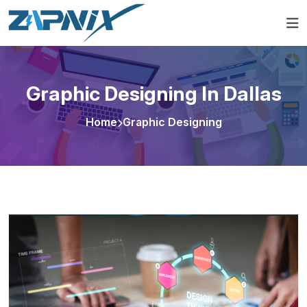
Graphic Designing In Dallas
Home
Graphic Designing