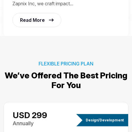
Zapnix Inc, we craft impact...
Read More
FLEXIBLE PRICING PLAN
We’ve Offered The Best
Pricing
For You
USD 299
Design/Development
Annually