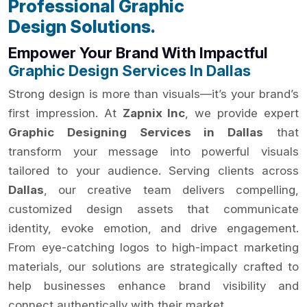
Professional Graphic
Design Solutions.
Empower Your Brand With Impactful
Graphic Design Services In Dallas
Strong design is more than visuals—it’s your brand’s
first impression. At
Zapnix Inc
, we provide expert
Graphic Designing Services in Dallas
that
transform your message into powerful visuals
tailored to your audience. Serving clients across
Dallas
, our creative team delivers compelling,
customized design assets that communicate
identity, evoke emotion, and drive engagement.
From eye-catching logos to high-impact marketing
materials, our solutions are strategically crafted to
help businesses enhance brand visibility and
connect authentically with their market.