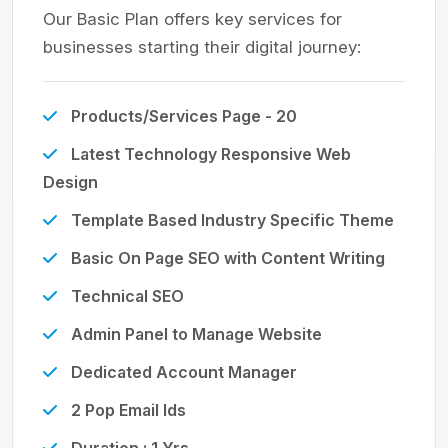
Our Basic Plan offers key services for
businesses starting their digital journey:
Products/Services Page - 20
Latest Technology Responsive Web
Design
Template Based Industry Specific Theme
Basic On Page SEO with Content Writing
Technical SEO
Admin Panel to Manage Website
Dedicated Account Manager
2 Pop Email Ids