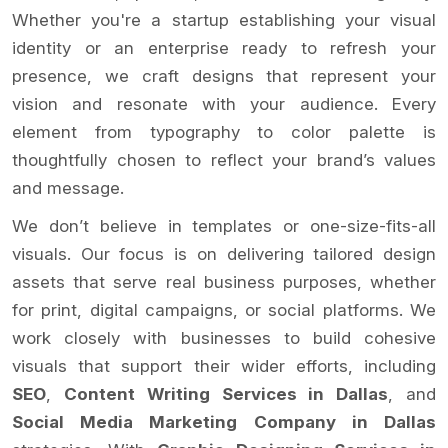
Whether you're a startup establishing your visual
identity or an enterprise ready to refresh your
presence, we craft designs that represent your
vision and resonate with your audience. Every
element from typography to color palette is
thoughtfully chosen to reflect your brand’s values
and message.
We don’t believe in templates or one-size-fits-all
visuals. Our focus is on delivering tailored design
assets that serve real business purposes, whether
for print, digital campaigns, or social platforms. We
work closely with businesses to build cohesive
visuals that support their wider efforts, including
SEO
,
Content Writing Services in Dallas
, and
Social Media Marketing Company in Dallas