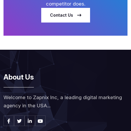
competitor does.
Contact Us
About Us
Welcome to Zapnix Inc, a leading digital marketing
agency in the USA...