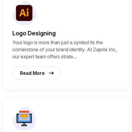
Logo Designing
Your logo is more than just a symbol its the
cornerstone of your brand identity. At Zapnix Inc,
our expert team offers strate...
Read More