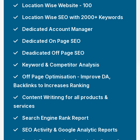
Location Wise Website - 100
Location Wise SEO with 2000+ Keywords
Dedicated Account Manager
Dedicated On Page SEO
Deadicated Off Page SEO
Keyword & Competitor Analysis
Off Page Optimisation - Improve DA,
Backlinks to Increases Ranking
Content Writinng for all products &
services
Search Engine Rank Report
SEO Activity & Google Analytic Reports