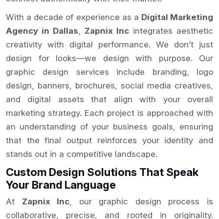
With a decade of experience as a
Digital Marketing
Agency in Dallas
,
Zapnix Inc
integrates aesthetic
creativity with digital performance. We don’t just
design for looks—we design with purpose. Our
graphic design services include branding, logo
design, banners, brochures, social media creatives,
and digital assets that align with your overall
marketing strategy. Each project is approached with
an understanding of your business goals, ensuring
that the final output reinforces your identity and
stands out in a competitive landscape.
Custom Design Solutions That Speak
Your Brand Language
At
Zapnix Inc
, our graphic design process is
collaborative, precise, and rooted in originality.