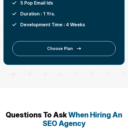
5 Pop Email Ids
Duration : 1 Yrs.
Development Time : 4 Weeks
Choose Plan
Questions To Ask
When Hiring An
SEO Agency