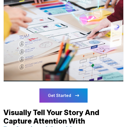
Get Started
Visually Tell Your Story And
Capture Attention With