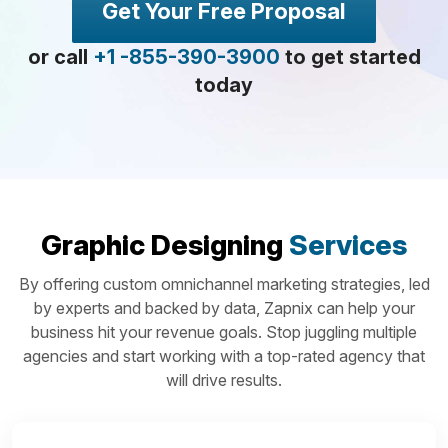
Get Your Free Proposal
or call
+1 -855-390-3900
to get started
today
Graphic Designing
Services
By offering custom omnichannel marketing strategies, led
by experts and backed by data, Zapnix can help your
business hit your revenue goals. Stop juggling multiple
agencies and start working with a top-rated agency that
will drive results.