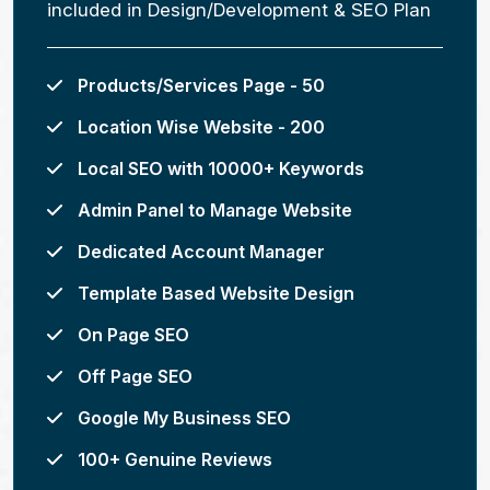
included in Design/Development & SEO Plan
Products/Services Page - 50
Location Wise Website - 200
Local SEO with 10000+ Keywords
Admin Panel to Manage Website
Dedicated Account Manager
Template Based Website Design
On Page SEO
Off Page SEO
Google My Business SEO
100+ Genuine Reviews