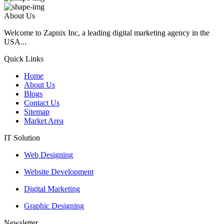
About Us
Welcome to Zapnix Inc, a leading digital marketing agency in the
USA...
Quick Links
Home
About Us
Blogs
Contact Us
Sitemap
Market Area
IT Solution
Web Designing
Website Development
Digital Marketing
Graphic Designing
Newsletter