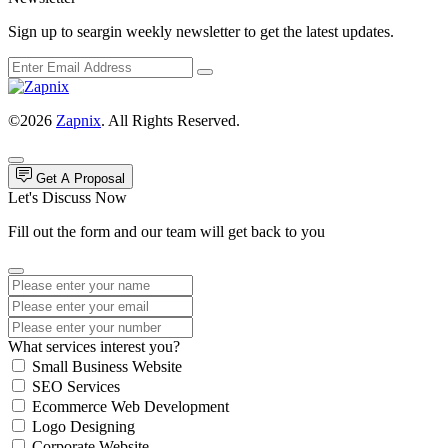
Sign up to seargin weekly newsletter to get the latest updates.
©2026
Zapnix
. All Rights Reserved.
Get A Proposal
Let's Discuss Now
Fill out the form and our team will get back to you
What services interest you?
Small Business Website
SEO Services
Ecommerce Web Development
Logo Designing
Corporate Website