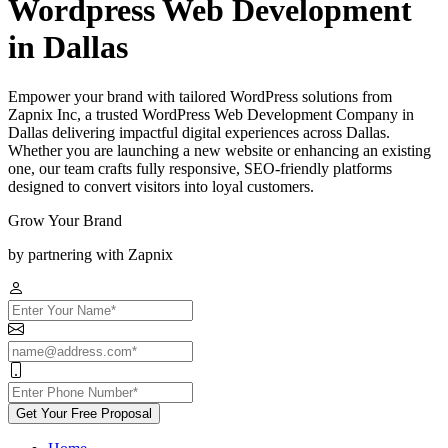
Wordpress Web Development
in Dallas
Empower your brand with tailored WordPress solutions from
Zapnix Inc, a trusted WordPress Web Development Company in
Dallas delivering impactful digital experiences across Dallas.
Whether you are launching a new website or enhancing an existing
one, our team crafts fully responsive, SEO-friendly platforms
designed to convert visitors into loyal customers.
Grow Your Brand
by partnering with Zapnix
Get Your Free Proposal