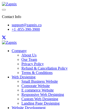
Contact Info
support@zapnix.co
+1 -855-390-3900
Company
About Us
Our Team
Privacy Policy
Refund & Cancellation Policy
Terms & Conditions
Web Designing
Small Business Website
Corporate Website
E commerce Website
Responsive Web Designing
Custom Web Designing
Landing Page Designing
Website Development