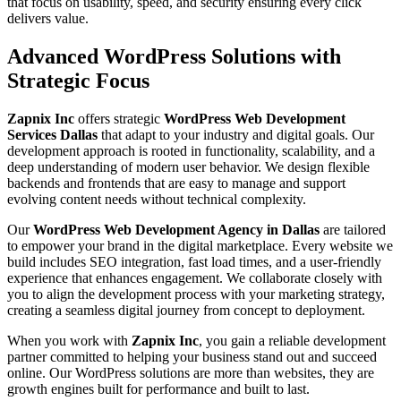
that focus on usability, speed, and security ensuring every click
delivers value.
Advanced WordPress Solutions with
Strategic Focus
Zapnix Inc
offers strategic
WordPress Web Development
Services Dallas
that adapt to your industry and digital goals. Our
development approach is rooted in functionality, scalability, and a
deep understanding of modern user behavior. We design flexible
backends and frontends that are easy to manage and support
evolving content needs without technical complexity.
Our
WordPress Web Development Agency in Dallas
are tailored
to empower your brand in the digital marketplace. Every website we
build includes SEO integration, fast load times, and a user-friendly
experience that enhances engagement. We collaborate closely with
you to align the development process with your marketing strategy,
creating a seamless digital journey from concept to deployment.
When you work with
Zapnix Inc
, you gain a reliable development
partner committed to helping your business stand out and succeed
online. Our WordPress solutions are more than websites, they are
growth engines built for performance and built to last.