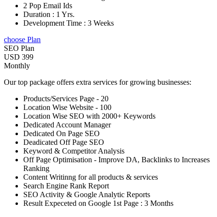
2 Pop Email Ids
Duration : 1 Yrs.
Development Time : 3 Weeks
choose Plan
SEO Plan
USD 399
Monthly
Our top package offers extra services for growing businesses:
Products/Services Page - 20
Location Wise Website - 100
Location Wise SEO with 2000+ Keywords
Dedicated Account Manager
Dedicated On Page SEO
Deadicated Off Page SEO
Keyword & Competitor Analysis
Off Page Optimisation - Improve DA, Backlinks to Increases
Ranking
Content Writinng for all products & services
Search Engine Rank Report
SEO Activity & Google Analytic Reports
Result Expeceted on Google 1st Page : 3 Months