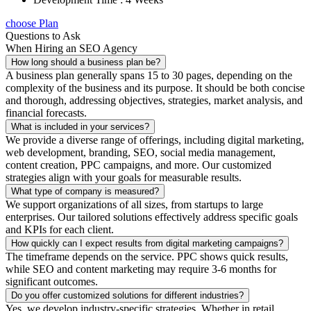
choose Plan
Questions to Ask
When Hiring an SEO Agency
How long should a business plan be?
A business plan generally spans 15 to 30 pages, depending on the
complexity of the business and its purpose. It should be both concise
and thorough, addressing objectives, strategies, market analysis, and
financial forecasts.
What is included in your services?
We provide a diverse range of offerings, including digital marketing,
web development, branding, SEO, social media management,
content creation, PPC campaigns, and more. Our customized
strategies align with your goals for measurable results.
What type of company is measured?
We support organizations of all sizes, from startups to large
enterprises. Our tailored solutions effectively address specific goals
and KPIs for each client.
How quickly can I expect results from digital marketing campaigns?
The timeframe depends on the service. PPC shows quick results,
while SEO and content marketing may require 3-6 months for
significant outcomes.
Do you offer customized solutions for different industries?
Yes, we develop industry-specific strategies. Whether in retail,