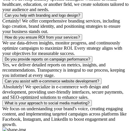
healthcare, education, or another field, we create solutions tailored to
your audience and needs.
Can you help with branding and logo design?
Certainly! We offer comprehensive branding services, including
logo creation, brand identity, and positioning strategies to ensure
your business stands out.
How do you ensure ROI from your services?
We use data-driven insights, monitor progress, and continuously
optimize campaigns to maximize ROI. Every strategy aligns with
your objectives for measurable success.
Do you provide reports on campaign performance?
Yes, we deliver detailed reports on metrics, insights, and
recommendations. Transparency is integral to our process, keeping
you informed at every stage.
Can you assist with e-commerce website development?
Absolutely! We specialize in e-commerce web design and
development, providing user-friendly interfaces, secure payments,
and SEO-optimized solutions to enhance sales.
What is your approach to social media marketing?
We focus on understanding your brand's voice, creating engaging
content, and implementing targeted campaigns across platforms like
Facebook, Instagram, and LinkedIn to boost engagement and
growth.