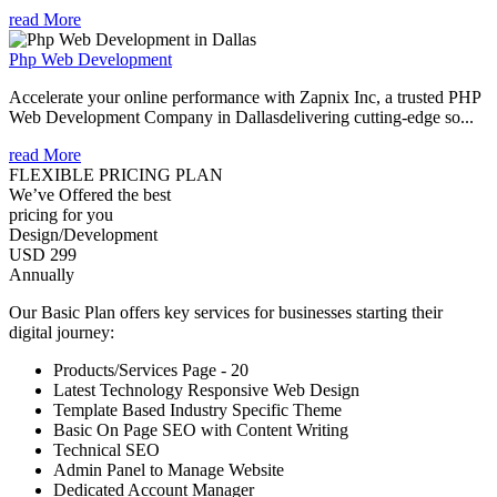
read More
Php Web Development
Accelerate your online performance with Zapnix Inc, a trusted PHP
Web Development Company in Dallasdelivering cutting-edge so...
read More
FLEXIBLE PRICING PLAN
We’ve Offered the best
pricing for you
Design/Development
USD 299
Annually
Our Basic Plan offers key services for businesses starting their
digital journey:
Products/Services Page - 20
Latest Technology Responsive Web Design
Template Based Industry Specific Theme
Basic On Page SEO with Content Writing
Technical SEO
Admin Panel to Manage Website
Dedicated Account Manager