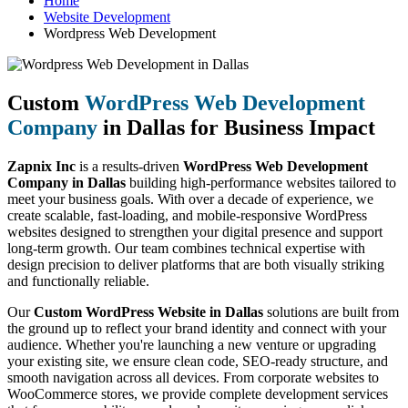
Home
Website Development
Wordpress Web Development
Custom
WordPress Web Development
Company
in Dallas for Business Impact
Zapnix Inc
is a results-driven
WordPress Web Development
Company in Dallas
building high-performance websites tailored to
meet your business goals. With over a decade of experience, we
create scalable, fast-loading, and mobile-responsive WordPress
websites designed to strengthen your digital presence and support
long-term growth. Our team combines technical expertise with
design precision to deliver platforms that are both visually striking
and functionally reliable.
Our
Custom WordPress Website in Dallas
solutions are built from
the ground up to reflect your brand identity and connect with your
audience. Whether you're launching a new venture or upgrading
your existing site, we ensure clean code, SEO-ready structure, and
smooth navigation across all devices. From corporate websites to
WooCommerce stores, we provide complete development services