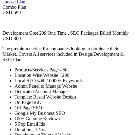
choose Plan
Combo Plan
USD 599
Development Cost 299 One Time , SEO Packages Billed Monthly
USD 300
The premium choice for companies looking to dominate their
Market. Covers All services included in Design/Development &
SEO Plan
Products/Services Page - 50
Location Wise Website - 200
Local SEO with 10000+ Keywords
Admin Panel to Manage Website
Dedicated Account Manager
Template Based Website Design
On Page SEO
Off Page SEO
Google My Business SEO
100+ Genuine Reviews
5 Pop Email Ids
Duration : 1 Yrs.
Development Time : 4 Weeks