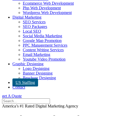
Ecommerce Web Development
Php Web Development
Wordpress Web Development
Digital Marketing
SEO Services
SEO Packages
Local SEO
Social Media Marketing
Google Map Promotion
PPC Management Services
Content Writing Services
Email Marketing
Youtube Video Promotion
Graphic Designing
Logo Designing
Banner Designing
Brochure Designing
US Staffing
Contact
get A Quote
America’s #1 Rated Digital Marketing Agency