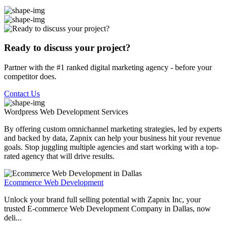
Ready to discuss your project?
Partner with the #1 ranked digital marketing agency - before your
competitor does.
Contact Us
Wordpress Web Development
Services
By offering custom omnichannel marketing strategies, led by experts
and backed by data, Zapnix can help your business hit your revenue
goals. Stop juggling multiple agencies and start working with a top-
rated agency that will drive results.
Ecommerce Web Development
Unlock your brand full selling potential with Zapnix Inc, your
trusted E-commerce Web Development Company in Dallas, now
deli...