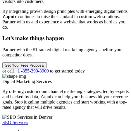
visitors into customers.
By integrating proven design principles with emerging digital trends,
Zapnix
continues to raise the standard in custom web solutions.
Partner with us and experience a website that works as hard as you
do.
Let’s make
things happen
Partner with the #1 ranked digital marketing agency - before your
competitor does.
Get Your Free Proposal
or call
+1 -855-390-3900
to get started today
Digital Marketing
Services
By offering custom omnichannel marketing strategies, led by experts
and backed by data, Zapnix can help your business hit your revenue
goals. Stop juggling multiple agencies and start working with a top-
rated agency that will drive results.
SEO Services