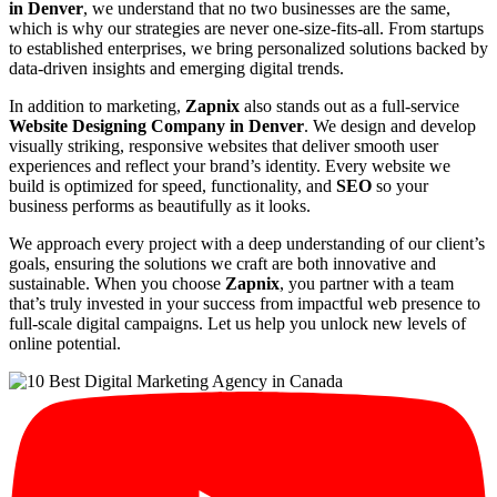
in Denver
, we understand that no two businesses are the same,
which is why our strategies are never one-size-fits-all. From startups
to established enterprises, we bring personalized solutions backed by
data-driven insights and emerging digital trends.
In addition to marketing,
Zapnix
also stands out as a full-service
Website Designing Company in Denver
. We design and develop
visually striking, responsive websites that deliver smooth user
experiences and reflect your brand’s identity. Every website we
build is optimized for speed, functionality, and
SEO
so your
business performs as beautifully as it looks.
We approach every project with a deep understanding of our client’s
goals, ensuring the solutions we craft are both innovative and
sustainable. When you choose
Zapnix
, you partner with a team
that’s truly invested in your success from impactful web presence to
full-scale digital campaigns. Let us help you unlock new levels of
online potential.