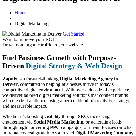
Home
Digital Marketing
Get Started
Want to improve your ROI?
Drive more organic traffic to your website.
Fuel Business Growth with Purpose-
Driven
Digital Strategy & Web Design
Zapnix
is a forward-thinking
Digital Marketing Agency in
Denver
, committed to helping businesses thrive in today’s
competitive digital environment. With over a decade of experience,
we deliver tailored digital marketing solutions that connect brands
with the right audience, using a perfect blend of creativity, strategy,
and measurable impact.
Whether it’s boosting visibility through
SEO
, increasing
engagement via
Social Media Marketing
, or generating leads
through high-converting
PPC
campaigns, our team focuses on what
truly matters real growth. As a trusted
Digital Marketing Company