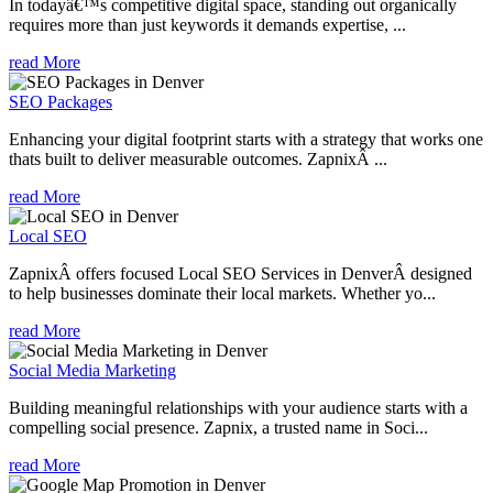
In todayâ€™s competitive digital space, standing out organically
requires more than just keywords it demands expertise, ...
read More
SEO Packages
Enhancing your digital footprint starts with a strategy that works one
thats built to deliver measurable outcomes. ZapnixÂ ...
read More
Local SEO
ZapnixÂ offers focused Local SEO Services in DenverÂ designed
to help businesses dominate their local markets. Whether yo...
read More
Social Media Marketing
Building meaningful relationships with your audience starts with a
compelling social presence. Zapnix, a trusted name in Soci...
read More