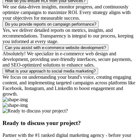
How do you ensure ROI from your services?
We use data-driven insights, monitor progress, and continuously
optimize campaigns to maximize ROI. Every strategy aligns with
your objectives for measurable success.
Do you provide reports on campaign performance?
Yes, we deliver detailed reports on metrics, insights, and
recommendations. Transparency is integral to our process, keeping
you informed at every stage.
Can you assist with e-commerce website development?
Absolutely! We specialize in e-commerce web design and
development, providing user-friendly interfaces, secure payments,
and SEO-optimized solutions to enhance sales.
What is your approach to social media marketing?
We focus on understanding your brand's voice, creating engaging
content, and implementing targeted campaigns across platforms like
Facebook, Instagram, and LinkedIn to boost engagement and
growth.
Ready to discuss your project?
Partner with the #1 ranked digital marketing agency - before your