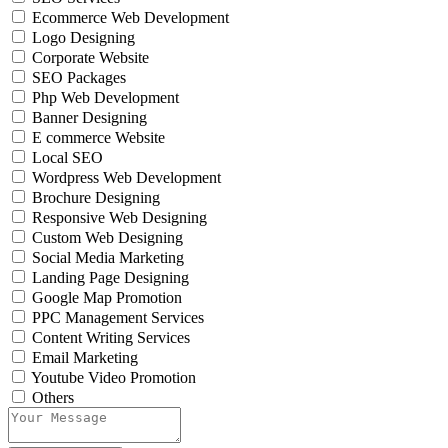
Ecommerce Web Development
Logo Designing
Corporate Website
SEO Packages
Php Web Development
Banner Designing
E commerce Website
Local SEO
Wordpress Web Development
Brochure Designing
Responsive Web Designing
Custom Web Designing
Social Media Marketing
Landing Page Designing
Google Map Promotion
PPC Management Services
Content Writing Services
Email Marketing
Youtube Video Promotion
Others