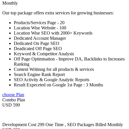
Monthly
Our top package offers extra services for growing businesses:
Products/Services Page - 20
Location Wise Website - 100
Location Wise SEO with 2000+ Keywords
Dedicated Account Manager
Dedicated On Page SEO
Deadicated Off Page SEO
Keyword & Competitor Analysis
Off Page Optimisation - Improve DA, Backlinks to Increases
Ranking
Content Writinng for all products & services
Search Engine Rank Report
SEO Activity & Google Analytic Reports
Result Expeceted on Google 1st Page : 3 Months
choose Plan
Combo Plan
USD 599
Development Cost 299 One Time , SEO Packages Billed Monthly