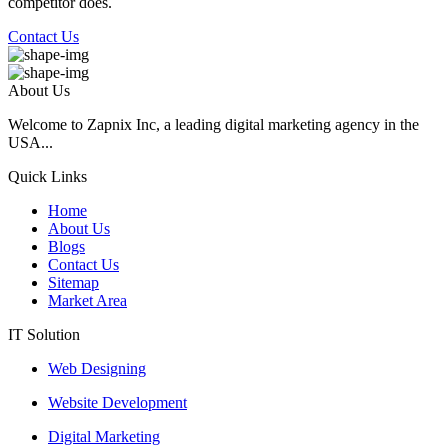
competitor does.
Contact Us
About Us
Welcome to Zapnix Inc, a leading digital marketing agency in the
USA...
Quick Links
Home
About Us
Blogs
Contact Us
Sitemap
Market Area
IT Solution
Web Designing
Website Development
Digital Marketing