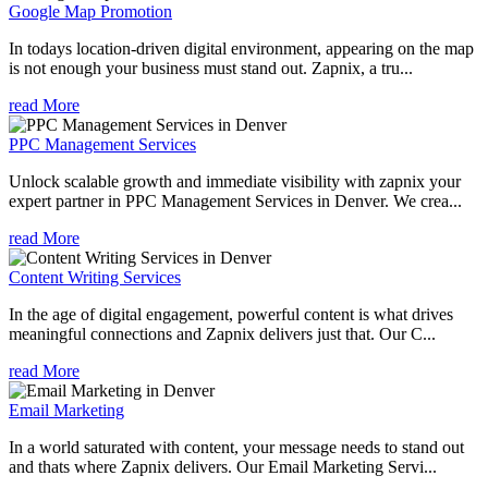
Google Map Promotion
In todays location-driven digital environment, appearing on the map
is not enough your business must stand out. Zapnix, a tru...
read More
PPC Management Services
Unlock scalable growth and immediate visibility with zapnix your
expert partner in PPC Management Services in Denver. We crea...
read More
Content Writing Services
In the age of digital engagement, powerful content is what drives
meaningful connections and Zapnix delivers just that. Our C...
read More
Email Marketing
In a world saturated with content, your message needs to stand out
and thats where Zapnix delivers. Our Email Marketing Servi...