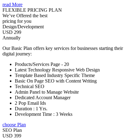
read More
FLEXIBLE PRICING PLAN
We’ve Offered the best
pricing for you
Design/Development
USD 299
Annually
Our Basic Plan offers key services for businesses starting their
digital journey:
Products/Services Page - 20
Latest Technology Responsive Web Design
Template Based Industry Specific Theme
Basic On Page SEO with Content Writing
Technical SEO
Admin Panel to Manage Website
Dedicated Account Manager
2 Pop Email Ids
Duration : 1 Yrs.
Development Time : 3 Weeks
choose Plan
SEO Plan
USD 399