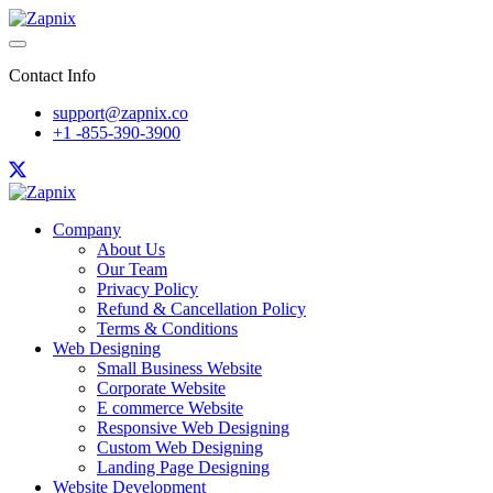
Contact Info
support@zapnix.co
+1 -855-390-3900
Company
About Us
Our Team
Privacy Policy
Refund & Cancellation Policy
Terms & Conditions
Web Designing
Small Business Website
Corporate Website
E commerce Website
Responsive Web Designing
Custom Web Designing
Landing Page Designing
Website Development