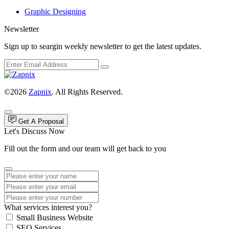
Graphic Designing
Newsletter
Sign up to seargin weekly newsletter to get the latest updates.
©2026
Zapnix
. All Rights Reserved.
Get A Proposal
Let's Discuss Now
Fill out the form and our team will get back to you
What services interest you?
Small Business Website
SEO Services