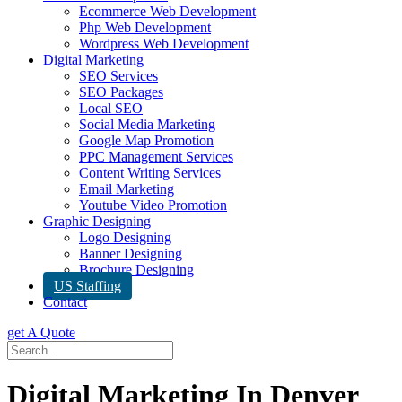
Ecommerce Web Development
Php Web Development
Wordpress Web Development
Digital Marketing
SEO Services
SEO Packages
Local SEO
Social Media Marketing
Google Map Promotion
PPC Management Services
Content Writing Services
Email Marketing
Youtube Video Promotion
Graphic Designing
Logo Designing
Banner Designing
Brochure Designing
US Staffing
Contact
get A Quote
Digital Marketing In Denver