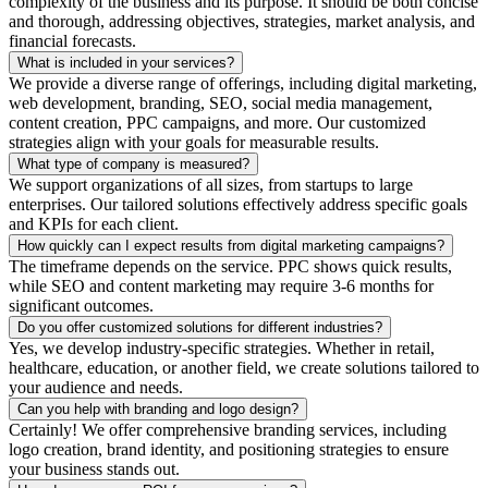
complexity of the business and its purpose. It should be both concise
and thorough, addressing objectives, strategies, market analysis, and
financial forecasts.
What is included in your services?
We provide a diverse range of offerings, including digital marketing,
web development, branding, SEO, social media management,
content creation, PPC campaigns, and more. Our customized
strategies align with your goals for measurable results.
What type of company is measured?
We support organizations of all sizes, from startups to large
enterprises. Our tailored solutions effectively address specific goals
and KPIs for each client.
How quickly can I expect results from digital marketing campaigns?
The timeframe depends on the service. PPC shows quick results,
while SEO and content marketing may require 3-6 months for
significant outcomes.
Do you offer customized solutions for different industries?
Yes, we develop industry-specific strategies. Whether in retail,
healthcare, education, or another field, we create solutions tailored to
your audience and needs.
Can you help with branding and logo design?
Certainly! We offer comprehensive branding services, including
logo creation, brand identity, and positioning strategies to ensure
your business stands out.