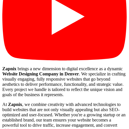
Zapnix
brings a new dimension to digital excellence as a dynamic
Website Designing Company in Denver
. We specialize in crafting
visually engaging, fully responsive websites that go beyond
aesthetics to deliver performance, functionality, and strategic value.
Every project we handle is tailored to reflect the unique vision and
goals of the business it represents.
At
Zapnix
, we combine creativity with advanced technologies to
build websites that are not only visually appealing but also SEO-
optimized and user-focused. Whether you're a growing startup or an
established brand, our team ensures your website becomes a
powerful tool to drive traffic, increase engagement, and convert