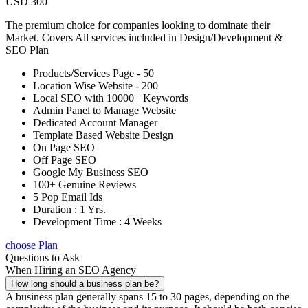
USD 300
The premium choice for companies looking to dominate their
Market. Covers All services included in Design/Development &
SEO Plan
Products/Services Page - 50
Location Wise Website - 200
Local SEO with 10000+ Keywords
Admin Panel to Manage Website
Dedicated Account Manager
Template Based Website Design
On Page SEO
Off Page SEO
Google My Business SEO
100+ Genuine Reviews
5 Pop Email Ids
Duration : 1 Yrs.
Development Time : 4 Weeks
choose Plan
Questions to Ask
When Hiring an SEO Agency
How long should a business plan be?
A business plan generally spans 15 to 30 pages, depending on the