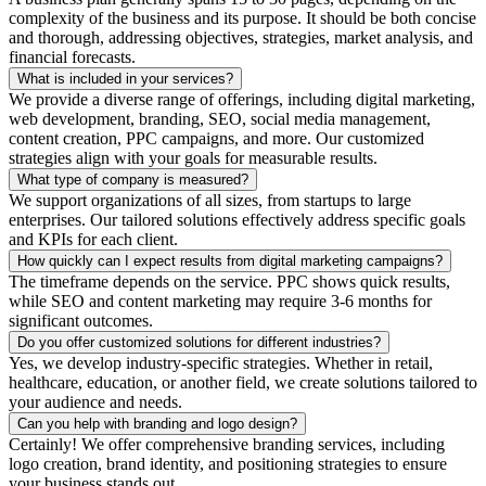
complexity of the business and its purpose. It should be both concise
and thorough, addressing objectives, strategies, market analysis, and
financial forecasts.
What is included in your services?
We provide a diverse range of offerings, including digital marketing,
web development, branding, SEO, social media management,
content creation, PPC campaigns, and more. Our customized
strategies align with your goals for measurable results.
What type of company is measured?
We support organizations of all sizes, from startups to large
enterprises. Our tailored solutions effectively address specific goals
and KPIs for each client.
How quickly can I expect results from digital marketing campaigns?
The timeframe depends on the service. PPC shows quick results,
while SEO and content marketing may require 3-6 months for
significant outcomes.
Do you offer customized solutions for different industries?
Yes, we develop industry-specific strategies. Whether in retail,
healthcare, education, or another field, we create solutions tailored to
your audience and needs.
Can you help with branding and logo design?
Certainly! We offer comprehensive branding services, including
logo creation, brand identity, and positioning strategies to ensure
your business stands out.