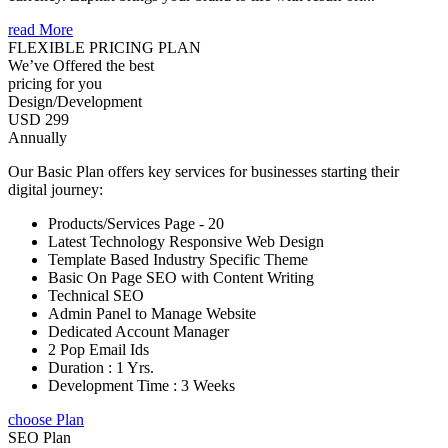
read More
FLEXIBLE PRICING PLAN
We’ve Offered the best
pricing for you
Design/Development
USD 299
Annually
Our Basic Plan offers key services for businesses starting their
digital journey:
Products/Services Page - 20
Latest Technology Responsive Web Design
Template Based Industry Specific Theme
Basic On Page SEO with Content Writing
Technical SEO
Admin Panel to Manage Website
Dedicated Account Manager
2 Pop Email Ids
Duration : 1 Yrs.
Development Time : 3 Weeks
choose Plan
SEO Plan