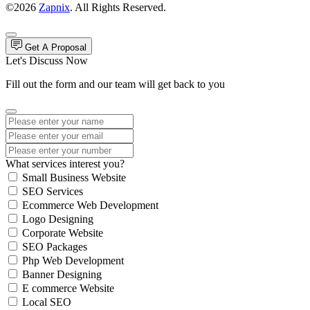
©2026
Zapnix
. All Rights Reserved.
Get A Proposal
Let's Discuss Now
Fill out the form and our team will get back to you
What services interest you?
Small Business Website
SEO Services
Ecommerce Web Development
Logo Designing
Corporate Website
SEO Packages
Php Web Development
Banner Designing
E commerce Website
Local SEO