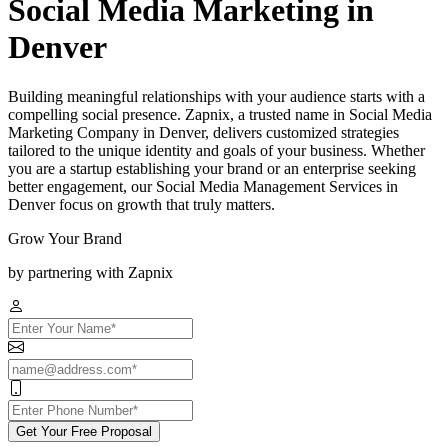
Social Media Marketing in
Denver
Building meaningful relationships with your audience starts with a
compelling social presence. Zapnix, a trusted name in Social Media
Marketing Company in Denver, delivers customized strategies
tailored to the unique identity and goals of your business. Whether
you are a startup establishing your brand or an enterprise seeking
better engagement, our Social Media Management Services in
Denver focus on growth that truly matters.
Grow Your Brand
by partnering with Zapnix
Get Your Free Proposal