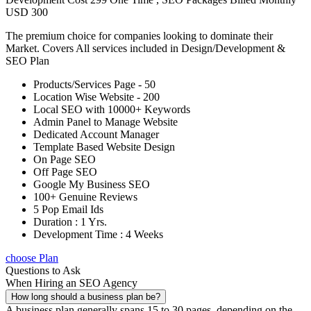
USD 300
The premium choice for companies looking to dominate their
Market. Covers All services included in Design/Development &
SEO Plan
Products/Services Page - 50
Location Wise Website - 200
Local SEO with 10000+ Keywords
Admin Panel to Manage Website
Dedicated Account Manager
Template Based Website Design
On Page SEO
Off Page SEO
Google My Business SEO
100+ Genuine Reviews
5 Pop Email Ids
Duration : 1 Yrs.
Development Time : 4 Weeks
choose Plan
Questions to Ask
When Hiring an SEO Agency
How long should a business plan be?
A business plan generally spans 15 to 30 pages, depending on the