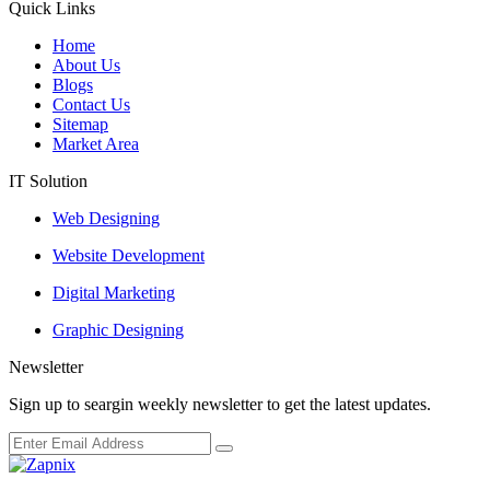
Quick Links
Home
About Us
Blogs
Contact Us
Sitemap
Market Area
IT Solution
Web Designing
Website Development
Digital Marketing
Graphic Designing
Newsletter
Sign up to seargin weekly newsletter to get the latest updates.