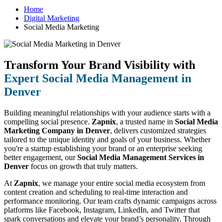
Home
Digital Marketing
Social Media Marketing
Transform Your Brand Visibility with
Expert Social Media Management in
Denver
Building meaningful relationships with your audience starts with a
compelling social presence.
Zapnix
, a trusted name in
Social Media
Marketing Company in Denver
, delivers customized strategies
tailored to the unique identity and goals of your business. Whether
you're a startup establishing your brand or an enterprise seeking
better engagement, our
Social Media Management Services in
Denver
focus on growth that truly matters.
At
Zapnix
, we manage your entire social media ecosystem from
content creation and scheduling to real-time interaction and
performance monitoring. Our team crafts dynamic campaigns across
platforms like Facebook, Instagram, LinkedIn, and Twitter that
spark conversations and elevate your brand’s personality. Through