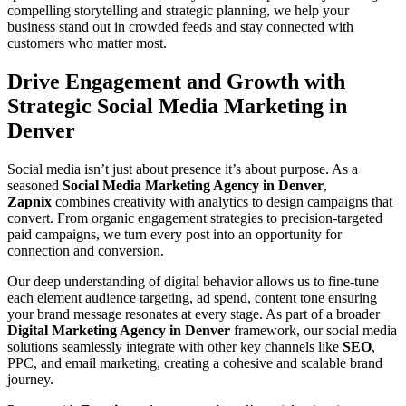
compelling storytelling and strategic planning, we help your
business stand out in crowded feeds and stay connected with
customers who matter most.
Drive Engagement and Growth with
Strategic Social Media Marketing in
Denver
Social media isn’t just about presence it’s about purpose. As a
seasoned
Social Media Marketing Agency in Denver
,
Zapnix
combines creativity with analytics to design campaigns that
convert. From organic engagement strategies to precision-targeted
paid campaigns, we turn every post into an opportunity for
connection and conversion.
Our deep understanding of digital behavior allows us to fine-tune
each element audience targeting, ad spend, content tone ensuring
your brand message resonates at every stage. As part of a broader
Digital Marketing Agency in Denver
framework, our social media
solutions seamlessly integrate with other key channels like
SEO
,
PPC, and email marketing, creating a cohesive and scalable brand
journey.