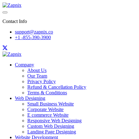
Contact Info
support@zapnix.co
+1 -855-390-3900
Company
About Us
Our Team
Privacy Policy
Refund & Cancellation Policy
Terms & Conditions
Web Designing
Small Business Website
Corporate Website
E commerce Website
Responsive Web Designing
Custom Web Designing
Landing Page Designing
Website Development