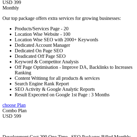
USD 399
Monthly
Our top package offers extra services for growing businesses:
Products/Services Page - 20
Location Wise Website - 100
Location Wise SEO with 2000+ Keywords
Dedicated Account Manager
Dedicated On Page SEO
Deadicated Off Page SEO
Keyword & Competitor Analysis
Off Page Optimisation - Improve DA, Backlinks to Increases
Ranking
Content Writinng for all products & services
Search Engine Rank Report
SEO Activity & Google Analytic Reports
Result Expeceted on Google 1st Page : 3 Months
choose Plan
Combo Plan
USD 599
Development Cost 299 One Time , SEO Packages Billed Monthly