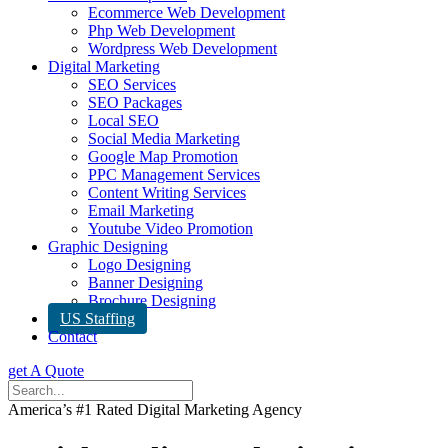
Ecommerce Web Development
Php Web Development
Wordpress Web Development
Digital Marketing
SEO Services
SEO Packages
Local SEO
Social Media Marketing
Google Map Promotion
PPC Management Services
Content Writing Services
Email Marketing
Youtube Video Promotion
Graphic Designing
Logo Designing
Banner Designing
Brochure Designing
US Staffing
Contact
get A Quote
America’s #1 Rated Digital Marketing Agency