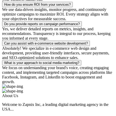
How do you ensure ROI from your services?
We use data-driven insights, monitor progress, and continuously
optimize campaigns to maximize ROI. Every strategy aligns with
your objectives for measurable success.
Do you provide reports on campaign performance?
Yes, we deliver detailed reports on metrics, insights, and
recommendations. Transparency is integral to our process, keeping
you informed at every stage.
Can you assist with e-commerce website development?
Absolutely! We specialize in e-commerce web design and
development, providing user-friendly interfaces, secure payments,
and SEO-optimized solutions to enhance sales.
What is your approach to social media marketing?
We focus on understanding your brand's voice, creating engaging
content, and implementing targeted campaigns across platforms like
Facebook, Instagram, and LinkedIn to boost engagement and
growth.
About Us
Welcome to Zapnix Inc, a leading digital marketing agency in the
USA...