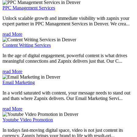
PPC Management Services
Unlock scalable growth and immediate visibility with zapnix your
expert partner in PPC Management Services in Denver. We crea...
read More
Content Writing Services
In the age of digital engagement, powerful content is what drives
meaningful connections and Zapnix delivers just that. Our C...
read More
Email Marketing
In a world saturated with content, your message needs to stand out
and thats where Zapnix delivers. Our Email Marketing Servi...
read More
Youtube Video Promotion
In todays fast-moving digital space, video is not just content its
currency. Zapnix brings your brand to life with result-ori...