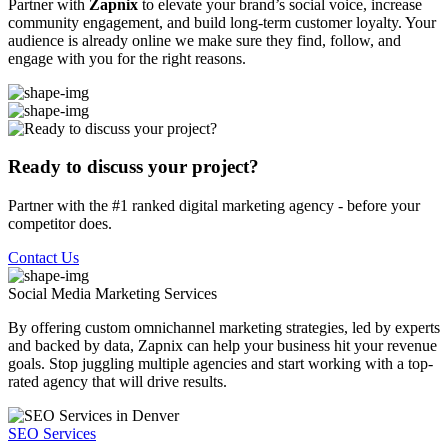
Partner with
Zapnix
to elevate your brand’s social voice, increase
community engagement, and build long-term customer loyalty. Your
audience is already online we make sure they find, follow, and
engage with you for the right reasons.
Ready to discuss your project?
Partner with the #1 ranked digital marketing agency - before your
competitor does.
Contact Us
Social Media Marketing
Services
By offering custom omnichannel marketing strategies, led by experts
and backed by data, Zapnix can help your business hit your revenue
goals. Stop juggling multiple agencies and start working with a top-
rated agency that will drive results.
SEO Services