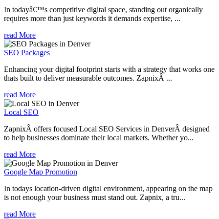
In todayâ€™s competitive digital space, standing out organically
requires more than just keywords it demands expertise, ...
read More
SEO Packages
Enhancing your digital footprint starts with a strategy that works one
thats built to deliver measurable outcomes. ZapnixÂ ...
read More
Local SEO
ZapnixÂ offers focused Local SEO Services in DenverÂ designed
to help businesses dominate their local markets. Whether yo...
read More
Google Map Promotion
In todays location-driven digital environment, appearing on the map
is not enough your business must stand out. Zapnix, a tru...
read More