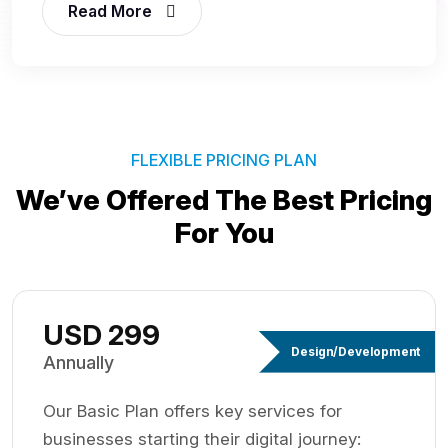
Read More
FLEXIBLE PRICING PLAN
We’ve Offered The Best
Pricing
For You
USD 299
Design/Development
Annually
Our Basic Plan offers key services for
businesses starting their digital journey: