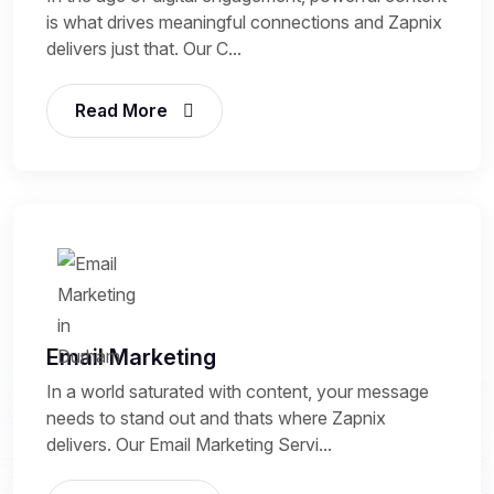
is what drives meaningful connections and Zapnix
delivers just that. Our C...
Read More
Email Marketing
In a world saturated with content, your message
needs to stand out and thats where Zapnix
delivers. Our Email Marketing Servi...