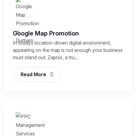
Google Map Promotion
In todays location-driven digital environment,
appearing on the map is not enough your business
must stand out. Zapnix, a tru...
Read More