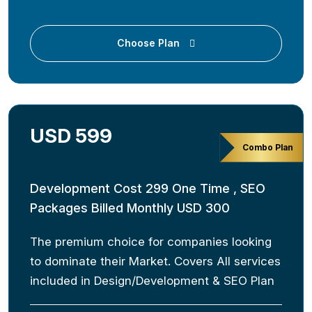
Choose Plan
USD 599
Combo Plan
Development Cost 299 One Time , SEO
Packages Billed Monthly USD 300
The premium choice for companies looking
to dominate their Market. Covers All services
included in Design/Development & SEO Plan