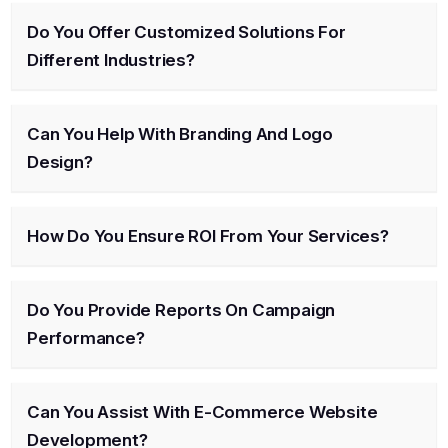
Do You Offer Customized Solutions For
Different Industries?
Can You Help With Branding And Logo
Design?
How Do You Ensure ROI From Your Services?
Do You Provide Reports On Campaign
Performance?
Can You Assist With E-Commerce Website
Development?