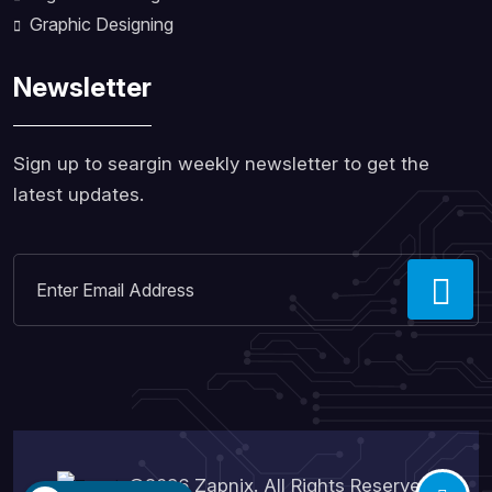
Graphic Designing
Newsletter
Sign up to seargin weekly newsletter to get the
latest updates.
©2026
Zapnix
. All Rights Reserved.