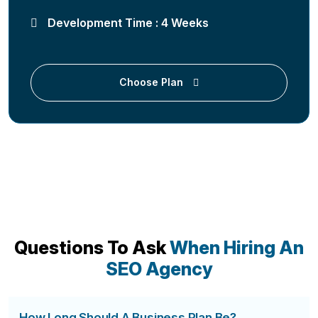
Development Time : 4 Weeks
Choose Plan
Questions To Ask
When Hiring An
SEO Agency
How Long Should A Business Plan Be?