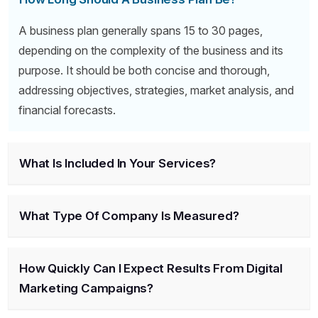
A business plan generally spans 15 to 30 pages,
depending on the complexity of the business and its
purpose. It should be both concise and thorough,
addressing objectives, strategies, market analysis, and
financial forecasts.
What Is Included In Your Services?
What Type Of Company Is Measured?
How Quickly Can I Expect Results From Digital
Marketing Campaigns?