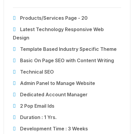
Products/Services Page - 20
Latest Technology Responsive Web
Design
Template Based Industry Specific Theme
Basic On Page SEO with Content Writing
Technical SEO
Admin Panel to Manage Website
Dedicated Account Manager
2 Pop Email Ids
Duration : 1 Yrs.
Development Time : 3 Weeks