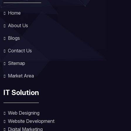
Home
About Us
Blogs
Contact Us
Sitemap
Market Area
IT Solution
Web Designing
Website Development
Digital Marketing