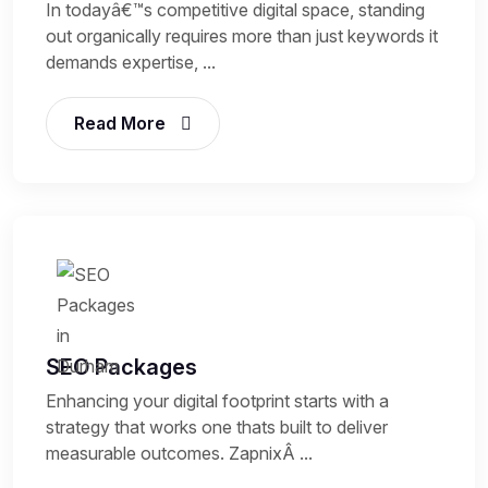
In todayâ€™s competitive digital space, standing
out organically requires more than just keywords it
demands expertise, ...
Read More
SEO Packages
Enhancing your digital footprint starts with a
strategy that works one thats built to deliver
measurable outcomes. ZapnixÂ ...