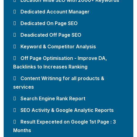
Location Wise SEO with 2000+ Keywords
Dedicated Account Manager
Dedicated On Page SEO
Deadicated Off Page SEO
Keyword & Competitor Analysis
Off Page Optimisation - Improve DA,
Backlinks to Increases Ranking
Content Writinng for all products &
services
Search Engine Rank Report
SEO Activity & Google Analytic Reports
Result Expeceted on Google 1st Page : 3
Months