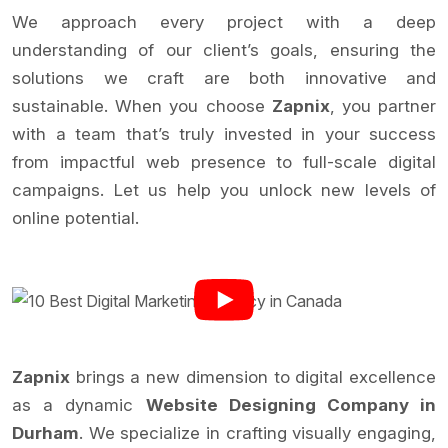
We approach every project with a deep
understanding of our client’s goals, ensuring the
solutions we craft are both innovative and
sustainable. When you choose
Zapnix
, you partner
with a team that’s truly invested in your success
from impactful web presence to full-scale digital
campaigns. Let us help you unlock new levels of
online potential.
Zapnix
brings a new dimension to digital excellence
as a dynamic
Website Designing Company in
Durham
. We specialize in crafting visually engaging,