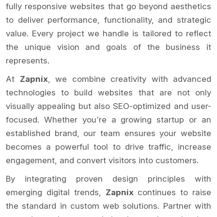
fully responsive websites that go beyond aesthetics
to deliver performance, functionality, and strategic
value. Every project we handle is tailored to reflect
the unique vision and goals of the business it
represents.
At
Zapnix
, we combine creativity with advanced
technologies to build websites that are not only
visually appealing but also SEO-optimized and user-
focused. Whether you're a growing startup or an
established brand, our team ensures your website
becomes a powerful tool to drive traffic, increase
engagement, and convert visitors into customers.
By integrating proven design principles with
emerging digital trends,
Zapnix
continues to raise
the standard in custom web solutions. Partner with