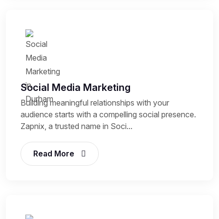
Social Media Marketing
Building meaningful relationships with your
audience starts with a compelling social presence.
Zapnix, a trusted name in Soci...
Read More