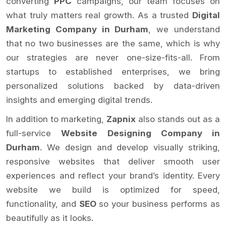
converting
PPC
campaigns, our team focuses on
what truly matters real growth. As a trusted
Digital
Marketing Company in Durham
, we understand
that no two businesses are the same, which is why
our strategies are never one-size-fits-all. From
startups to established enterprises, we bring
personalized solutions backed by data-driven
insights and emerging digital trends.
In addition to marketing,
Zapnix
also stands out as a
full-service
Website Designing Company in
Durham
. We design and develop visually striking,
responsive websites that deliver smooth user
experiences and reflect your brand’s identity. Every
website we build is optimized for speed,
functionality, and
SEO
so your business performs as
beautifully as it looks.