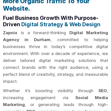
More Organic Traffic To Your
Website.
Fuel Business Growth With Purpose-
Driven
Digital Strategy & Web Design
Zapnix
is a forward-thinking
Digital Marketing
Agency in Durham
, committed to helping
businesses thrive in today’s competitive digital
environment. With over a decade of experience, we
deliver tailored digital marketing solutions that
connect brands with the right audience, using a
perfect blend of creativity, strategy, and measurable
impact.
Whether it’s boosting visibility through
SEO
,
increasing engagement via
Social Media
Marketing
, or generating leads through high-