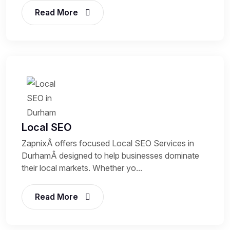
Read More
Local SEO
ZapnixÂ offers focused Local SEO Services in
DurhamÂ designed to help businesses dominate
their local markets. Whether yo...
Read More