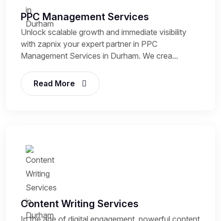
PPC Management Services
Unlock scalable growth and immediate visibility
with zapnix your expert partner in PPC
Management Services in Durham. We crea...
Read More
Content Writing Services
In the age of digital engagement, powerful content