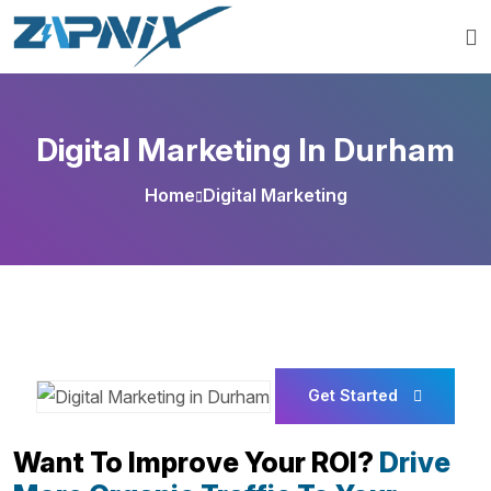
Digital Marketing In Durham
Home
Digital Marketing
Get Started
Want To Improve Your ROI?
Drive