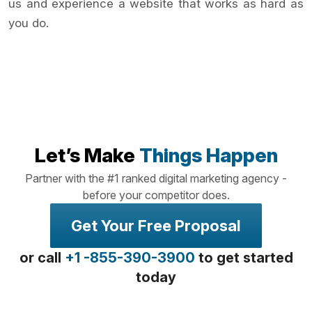
us and experience a website that works as hard as
you do.
Let’s Make
Things Happen
Partner with the #1 ranked digital marketing agency -
before your competitor does.
Get Your Free Proposal
or call
+1 -855-390-3900
to get started
today