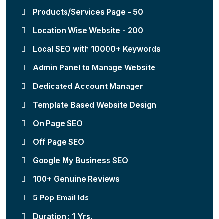
Products/Services Page - 50
Location Wise Website - 200
Local SEO with 10000+ Keywords
Admin Panel to Manage Website
Dedicated Account Manager
Template Based Website Design
On Page SEO
Off Page SEO
Google My Business SEO
100+ Genuine Reviews
5 Pop Email Ids
Duration : 1 Yrs.