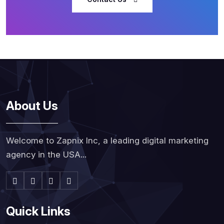
About Us
Welcome to Zapnix Inc, a leading digital marketing
agency in the USA...
Quick Links