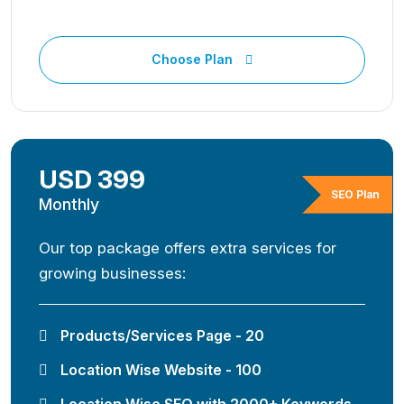
Choose Plan
USD 399
SEO Plan
Monthly
Our top package offers extra services for
growing businesses:
Products/Services Page - 20
Location Wise Website - 100