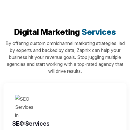
Digital Marketing
Services
By offering custom omnichannel marketing strategies, led
by experts and backed by data, Zapnix can help your
business hit your revenue goals. Stop juggling multiple
agencies and start working with a top-rated agency that
will drive results.
SEO Services