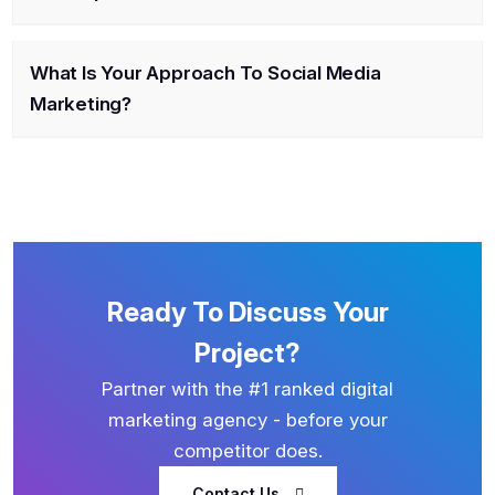
What Is Your Approach To Social Media
Marketing?
Ready To Discuss Your
Project?
Partner with the #1 ranked digital
marketing agency - before your
competitor does.
Contact Us