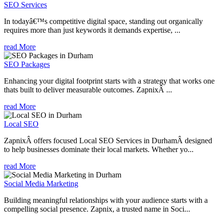
SEO Services
In todayâ€™s competitive digital space, standing out organically
requires more than just keywords it demands expertise, ...
read More
SEO Packages
Enhancing your digital footprint starts with a strategy that works one
thats built to deliver measurable outcomes. ZapnixÂ ...
read More
Local SEO
ZapnixÂ offers focused Local SEO Services in DurhamÂ designed
to help businesses dominate their local markets. Whether yo...
read More
Social Media Marketing
Building meaningful relationships with your audience starts with a
compelling social presence. Zapnix, a trusted name in Soci...