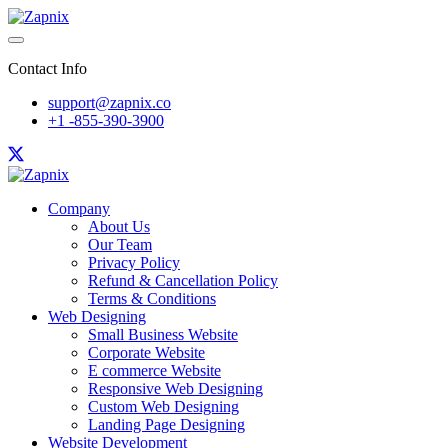
Contact Info
support@zapnix.co
+1 -855-390-3900
Company
About Us
Our Team
Privacy Policy
Refund & Cancellation Policy
Terms & Conditions
Web Designing
Small Business Website
Corporate Website
E commerce Website
Responsive Web Designing
Custom Web Designing
Landing Page Designing
Website Development