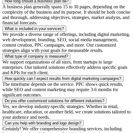
How long should a business plan be?
A business plan generally spans 15 to 30 pages, depending on the
complexity of the business and its purpose. It should be both concise
and thorough, addressing objectives, strategies, market analysis, and
financial forecasts.
What is included in your services?
We provide a diverse range of offerings, including digital marketing,
web development, branding, SEO, social media management,
content creation, PPC campaigns, and more. Our customized
strategies align with your goals for measurable results.
What type of company is measured?
We support organizations of all sizes, from startups to large
enterprises. Our tailored solutions effectively address specific goals
and KPIs for each client.
How quickly can I expect results from digital marketing campaigns?
The timeframe depends on the service. PPC shows quick results,
while SEO and content marketing may require 3-6 months for
significant outcomes.
Do you offer customized solutions for different industries?
Yes, we develop industry-specific strategies. Whether in retail,
healthcare, education, or another field, we create solutions tailored to
your audience and needs.
Can you help with branding and logo design?
Certainly! We offer comprehensive branding services, including