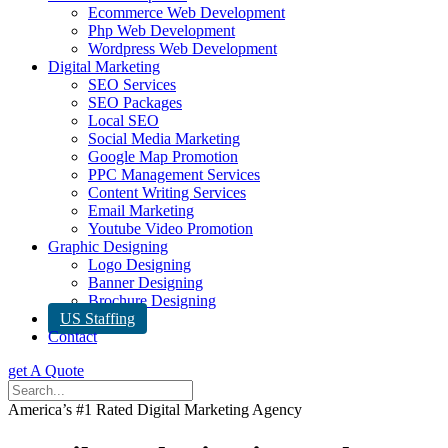
Ecommerce Web Development
Php Web Development
Wordpress Web Development
Digital Marketing
SEO Services
SEO Packages
Local SEO
Social Media Marketing
Google Map Promotion
PPC Management Services
Content Writing Services
Email Marketing
Youtube Video Promotion
Graphic Designing
Logo Designing
Banner Designing
Brochure Designing
US Staffing
Contact
get A Quote
America’s #1 Rated Digital Marketing Agency