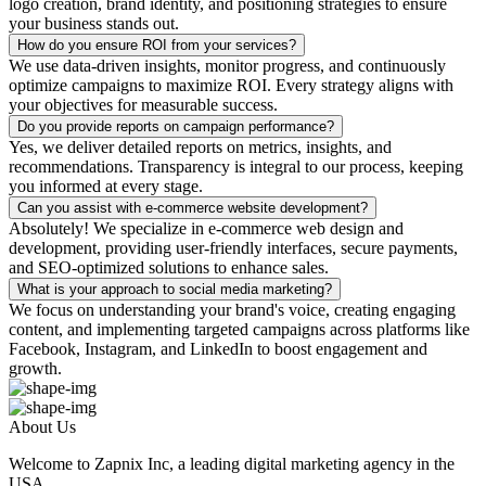
logo creation, brand identity, and positioning strategies to ensure
your business stands out.
How do you ensure ROI from your services?
We use data-driven insights, monitor progress, and continuously
optimize campaigns to maximize ROI. Every strategy aligns with
your objectives for measurable success.
Do you provide reports on campaign performance?
Yes, we deliver detailed reports on metrics, insights, and
recommendations. Transparency is integral to our process, keeping
you informed at every stage.
Can you assist with e-commerce website development?
Absolutely! We specialize in e-commerce web design and
development, providing user-friendly interfaces, secure payments,
and SEO-optimized solutions to enhance sales.
What is your approach to social media marketing?
We focus on understanding your brand's voice, creating engaging
content, and implementing targeted campaigns across platforms like
Facebook, Instagram, and LinkedIn to boost engagement and
growth.
About Us
Welcome to Zapnix Inc, a leading digital marketing agency in the
USA...