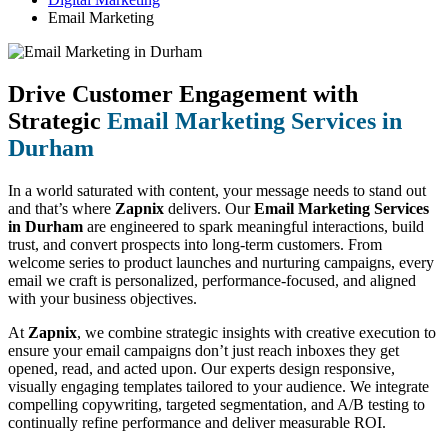
Email Marketing
Drive Customer Engagement with
Strategic
Email Marketing Services in
Durham
In a world saturated with content, your message needs to stand out
and that’s where
Zapnix
delivers. Our
Email Marketing Services
in Durham
are engineered to spark meaningful interactions, build
trust, and convert prospects into long-term customers. From
welcome series to product launches and nurturing campaigns, every
email we craft is personalized, performance-focused, and aligned
with your business objectives.
At
Zapnix
, we combine strategic insights with creative execution to
ensure your email campaigns don’t just reach inboxes they get
opened, read, and acted upon. Our experts design responsive,
visually engaging templates tailored to your audience. We integrate
compelling copywriting, targeted segmentation, and A/B testing to
continually refine performance and deliver measurable ROI.