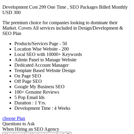
Development Cost 299 One Time , SEO Packages Billed Monthly
USD 300
The premium choice for companies looking to dominate their
Market. Covers All services included in Design/Development &
SEO Plan
Products/Services Page - 50
Location Wise Website - 200
Local SEO with 10000+ Keywords
Admin Panel to Manage Website
Dedicated Account Manager
Template Based Website Design
On Page SEO
Off Page SEO
Google My Business SEO
100+ Genuine Reviews
5 Pop Email Ids
Duration : 1 Yrs.
Development Time : 4 Weeks
choose Plan
Questions to Ask
When Hiring an SEO Agency