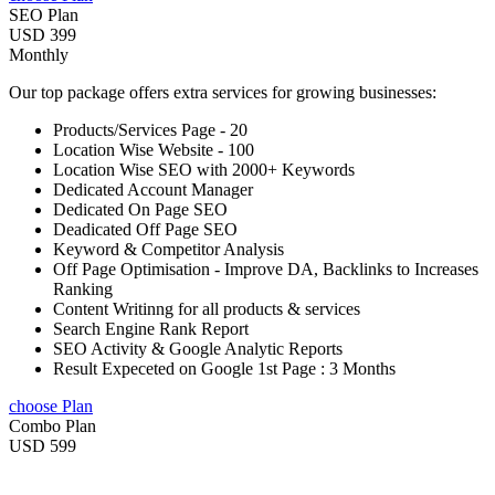
SEO Plan
USD 399
Monthly
Our top package offers extra services for growing businesses:
Products/Services Page - 20
Location Wise Website - 100
Location Wise SEO with 2000+ Keywords
Dedicated Account Manager
Dedicated On Page SEO
Deadicated Off Page SEO
Keyword & Competitor Analysis
Off Page Optimisation - Improve DA, Backlinks to Increases
Ranking
Content Writinng for all products & services
Search Engine Rank Report
SEO Activity & Google Analytic Reports
Result Expeceted on Google 1st Page : 3 Months
choose Plan
Combo Plan
USD 599