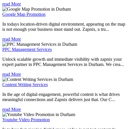
read More
Google Map Promotion
In todays location-driven digital environment, appearing on the map
is not enough your business must stand out. Zapnix, a tru...
read More
PPC Management Services
Unlock scalable growth and immediate visibility with zapnix your
expert partner in PPC Management Services in Durham. We crea...
read More
Content Writing Services
In the age of digital engagement, powerful content is what drives
meaningful connections and Zapnix delivers just that. Our C...
read More
Youtube Video Promotion