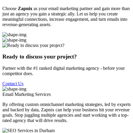
Choose
Zapnix
as your email marketing partner and gain more than
just an agency you gain a strategic ally. Let us help you create
meaningful connections, increase engagement, and turn emails into
revenue-generating assets.
Ready to discuss your project?
Partner with the #1 ranked digital marketing agency - before your
competitor does.
Contact Us
Email Marketing
Services
By offering custom omnichannel marketing strategies, led by experts
and backed by data, Zapnix can help your business hit your revenue
goals. Stop juggling multiple agencies and start working with a top-
rated agency that will drive results.