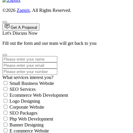
©2026
Zapnix
. All Rights Reserved.
Get A Proposal
Let's Discuss Now
Fill out the form and our team will get back to you
What services interest you?
Small Business Website
SEO Services
Ecommerce Web Development
Logo Designing
Corporate Website
SEO Packages
Php Web Development
Banner Designing
E commerce Website