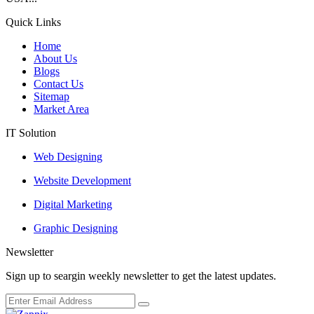
Quick Links
Home
About Us
Blogs
Contact Us
Sitemap
Market Area
IT Solution
Web Designing
Website Development
Digital Marketing
Graphic Designing
Newsletter
Sign up to seargin weekly newsletter to get the latest updates.