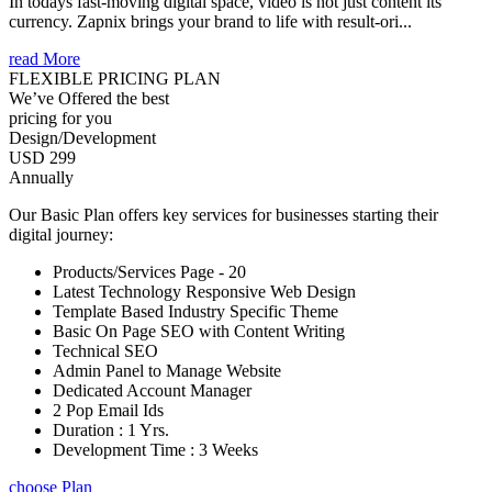
In todays fast-moving digital space, video is not just content its
currency. Zapnix brings your brand to life with result-ori...
read More
FLEXIBLE PRICING PLAN
We’ve Offered the best
pricing for you
Design/Development
USD 299
Annually
Our Basic Plan offers key services for businesses starting their
digital journey:
Products/Services Page - 20
Latest Technology Responsive Web Design
Template Based Industry Specific Theme
Basic On Page SEO with Content Writing
Technical SEO
Admin Panel to Manage Website
Dedicated Account Manager
2 Pop Email Ids
Duration : 1 Yrs.
Development Time : 3 Weeks
choose Plan