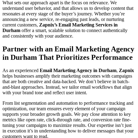
What sets our approach apart is the focus on relevance. We
understand user behavior, and that allows us to develop content that
resonates at every stage of the buyer’s journey. Whether you’re
announcing a new service, re-engaging past leads, or nurturing
current customers,
Zapnix’s Email Marketing Services in
Durham
offer a smart, scalable solution to connect authentically
and consistently with your audience.
Partner with an Email Marketing Agency
in Durham That Prioritizes Performance
As an experienced
Email Marketing Agency in Durham
,
Zapnix
helps businesses amplify their marketing outcomes with campaigns
that are both creative and data-backed. We don’t believe in batch-
and-blast approaches. Instead, we tailor email workflows that align
with your brand tone and reflect user intent.
From list segmentation and automation to performance tracking and
optimization, our team ensures every element of your campaign
supports your broader growth goals. We pay close attention to key
metrics like open rate, click-through rate, and conversion rate fine-
tuning your campaigns to maximize results. Our expertise isn’t just
in execution it’s in understanding how to deliver messages that your
customers want to read.