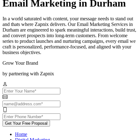
Email Marketing in Durham
In a world saturated with content, your message needs to stand out
and thats where Zapnix delivers. Our Email Marketing Services in
Durham are engineered to spark meaningful interactions, build trust,
and convert prospects into long-term customers. From welcome
series to product launches and nurturing campaigns, every email we
craft is personalized, performance-focused, and aligned with your
business objectives.
Grow Your Brand
by partnering with Zapnix
Get Your Free Proposal
Home
Digital Marketing