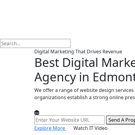
Digital Marketing That Drives Revenue
Best Digital Mark
Agency in Edmon
We offer a range of website design services
organizations establish a strong online pre
Send A Pro
Explore More
Watch IT Video