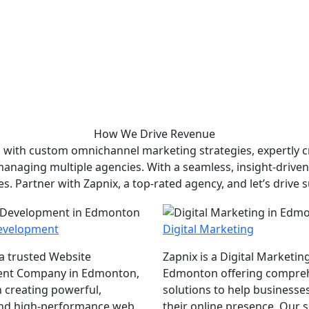
How We
Drive Revenue
 with custom omnichannel marketing strategies, expertly cr
 managing multiple agencies. With a seamless, insight-drive
es. Partner with Zapnix, a top-rated agency, and let’s drive 
evelopment
Digital Marketing
 a trusted Website
Zapnix is a Digital Marketin
nt Company in Edmonton,
Edmonton offering compre
 creating powerful,
solutions to help businesse
and high-performance web
their online presence. Our se