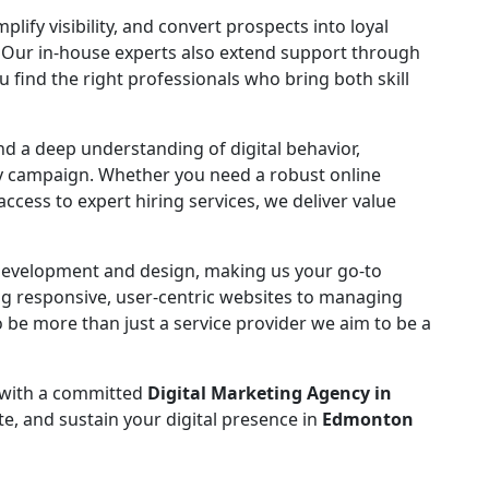
fy visibility, and convert prospects into loyal
 Our in-house experts also extend support through
ou find the right professionals who bring both skill
and a deep understanding of digital behavior,
ry campaign. Whether you need a robust online
cess to expert hiring services, we deliver value
 development and design, making us your go-to
ing responsive, user-centric websites to managing
 be more than just a service provider we aim to be a
 with a committed
Digital Marketing Agency in
te, and sustain your digital presence in
Edmonton