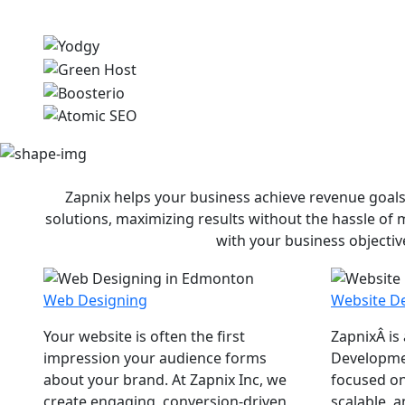
Zapnix helps your business achieve revenue goals
solutions, maximizing results without the hassle of
with your business objectiv
Web Designing
Website D
Your website is often the first
ZapnixÂ is
impression your audience forms
Developme
about your brand. At Zapnix Inc, we
focused on
create engaging, conversion-driven
scalable, 