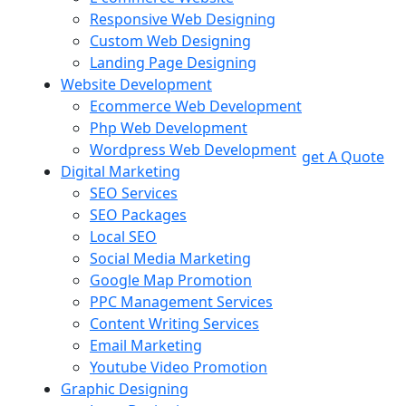
Responsive Web Designing
Custom Web Designing
Landing Page Designing
Website Development
Ecommerce Web Development
Php Web Development
Wordpress Web Development
get A Quote
Digital Marketing
SEO Services
SEO Packages
Local SEO
Social Media Marketing
Google Map Promotion
PPC Management Services
Content Writing Services
Email Marketing
Youtube Video Promotion
Graphic Designing