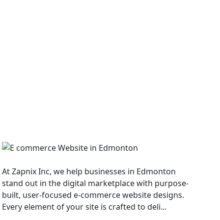
E Commerce Website
At Zapnix Inc, we help businesses in Edmonton
stand out in the digital marketplace with purpose-
built, user-focused e-commerce website designs.
Every element of your site is crafted to deli...