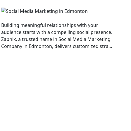
Social Media Marketing
Building meaningful relationships with your
audience starts with a compelling social presence.
Zapnix, a trusted name in Social Media Marketing
Company in Edmonton, delivers customized stra...