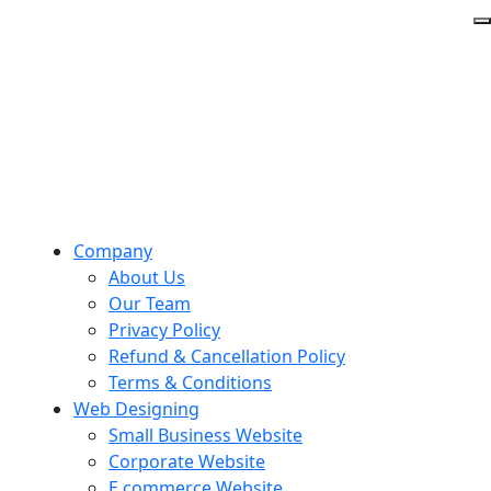
Company
About Us
Our Team
Privacy Policy
Refund & Cancellation Policy
Terms & Conditions
Web Designing
Small Business Website
Corporate Website
E commerce Website