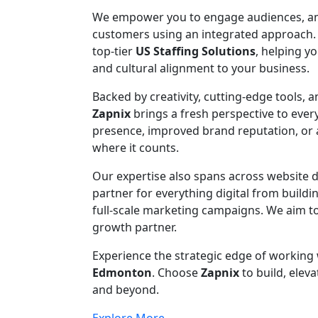
We empower you to engage audiences, ampli
customers using an integrated approach.
top-tier
US Staffing Solutions
, helping y
and cultural alignment to your business.
Backed by creativity, cutting-edge tools, 
Zapnix
brings a fresh perspective to eve
presence, improved brand reputation, or ac
where it counts.
Our expertise also spans across website
partner for everything digital from build
full-scale marketing campaigns. We aim to
growth partner.
Experience the strategic edge of working
Edmonton
. Choose
Zapnix
to build, eleva
and beyond.
Explore More