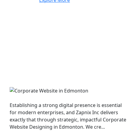
Corporate Website
Establishing a strong digital presence is essential
for modern enterprises, and Zapnix Inc delivers
exactly that through strategic, impactful Corporate
Website Designing in Edmonton. We cre...