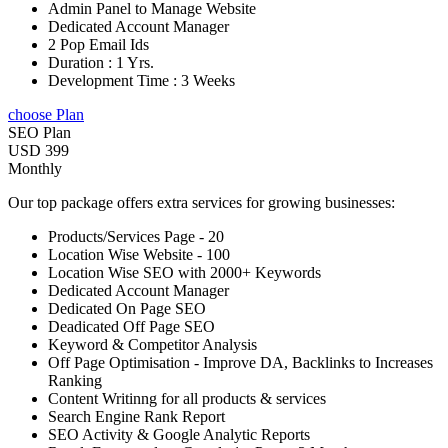
Admin Panel to Manage Website
Dedicated Account Manager
2 Pop Email Ids
Duration : 1 Yrs.
Development Time : 3 Weeks
choose Plan
SEO Plan
USD 399
Monthly
Our top package offers extra services for growing businesses:
Products/Services Page - 20
Location Wise Website - 100
Location Wise SEO with 2000+ Keywords
Dedicated Account Manager
Dedicated On Page SEO
Deadicated Off Page SEO
Keyword & Competitor Analysis
Off Page Optimisation - Improve DA, Backlinks to Increases
Ranking
Content Writinng for all products & services
Search Engine Rank Report
SEO Activity & Google Analytic Reports