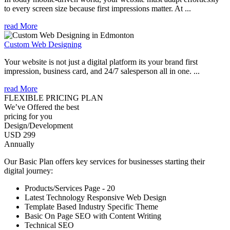
to every screen size because first impressions matter. At ...
read More
Custom Web Designing
Your website is not just a digital platform its your brand first
impression, business card, and 24/7 salesperson all in one. ...
read More
FLEXIBLE PRICING PLAN
We’ve Offered the best
pricing for you
Design/Development
USD 299
Annually
Our Basic Plan offers key services for businesses starting their
digital journey:
Products/Services Page - 20
Latest Technology Responsive Web Design
Template Based Industry Specific Theme
Basic On Page SEO with Content Writing
Technical SEO