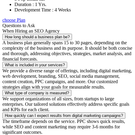
Duration : 1 Yrs.
Development Time : 4 Weeks
choose Plan
Questions to Ask
When Hiring an SEO Agency
How long should a business plan be?
A business plan generally spans 15 to 30 pages, depending on the
complexity of the business and its purpose. It should be both concise
and thorough, addressing objectives, strategies, market analysis, and
financial forecasts.
What is included in your services?
We provide a diverse range of offerings, including digital marketing,
web development, branding, SEO, social media management,
content creation, PPC campaigns, and more. Our customized
strategies align with your goals for measurable results.
What type of company is measured?
We support organizations of all sizes, from startups to large
enterprises. Our tailored solutions effectively address specific goals
and KPIs for each client.
How quickly can I expect results from digital marketing campaigns?
The timeframe depends on the service. PPC shows quick results,
while SEO and content marketing may require 3-6 months for
significant outcomes.