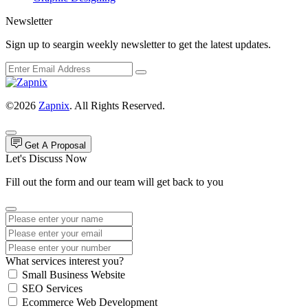
Newsletter
Sign up to seargin weekly newsletter to get the latest updates.
©2026
Zapnix
. All Rights Reserved.
Get A Proposal
Let's Discuss Now
Fill out the form and our team will get back to you
What services interest you?
Small Business Website
SEO Services
Ecommerce Web Development