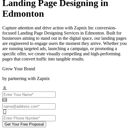
Landing Page Designing in
Edmonton
Capture attention and drive action with Zapnix Inc conversion-
focused Landing Page Designing Services in Edmonton. Built for
businesses aiming to stand out in the digital space, our landing pages
are engineered to engage users the moment they arrive. Whether you
are running targeted ads, launching a campaign, or promoting a
specific offer, we create visually compelling and high-performing
pages that convert traffic into tangible results.
Grow Your Brand
by partnering with Zapnix
Get Your Free Proposal