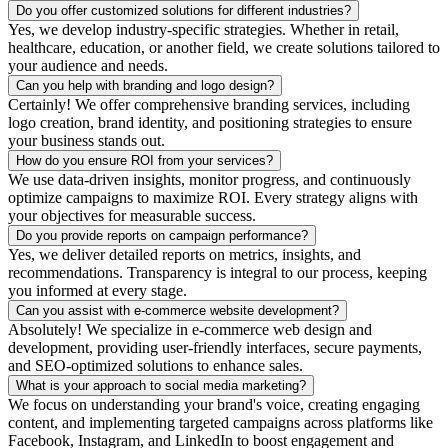
Do you offer customized solutions for different industries?
Yes, we develop industry-specific strategies. Whether in retail,
healthcare, education, or another field, we create solutions tailored to
your audience and needs.
Can you help with branding and logo design?
Certainly! We offer comprehensive branding services, including
logo creation, brand identity, and positioning strategies to ensure
your business stands out.
How do you ensure ROI from your services?
We use data-driven insights, monitor progress, and continuously
optimize campaigns to maximize ROI. Every strategy aligns with
your objectives for measurable success.
Do you provide reports on campaign performance?
Yes, we deliver detailed reports on metrics, insights, and
recommendations. Transparency is integral to our process, keeping
you informed at every stage.
Can you assist with e-commerce website development?
Absolutely! We specialize in e-commerce web design and
development, providing user-friendly interfaces, secure payments,
and SEO-optimized solutions to enhance sales.
What is your approach to social media marketing?
We focus on understanding your brand's voice, creating engaging
content, and implementing targeted campaigns across platforms like
Facebook, Instagram, and LinkedIn to boost engagement and