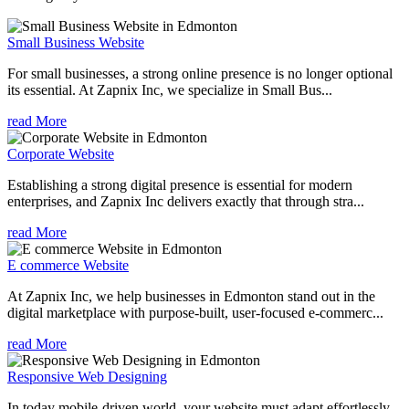
Small Business Website
For small businesses, a strong online presence is no longer optional
its essential. At Zapnix Inc, we specialize in Small Bus...
read More
Corporate Website
Establishing a strong digital presence is essential for modern
enterprises, and Zapnix Inc delivers exactly that through stra...
read More
E commerce Website
At Zapnix Inc, we help businesses in Edmonton stand out in the
digital marketplace with purpose-built, user-focused e-commerc...
read More
Responsive Web Designing
In today mobile-driven world, your website must adapt effortlessly