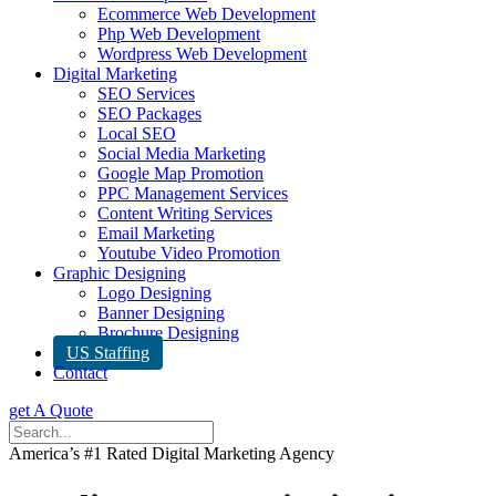
Ecommerce Web Development
Php Web Development
Wordpress Web Development
Digital Marketing
SEO Services
SEO Packages
Local SEO
Social Media Marketing
Google Map Promotion
PPC Management Services
Content Writing Services
Email Marketing
Youtube Video Promotion
Graphic Designing
Logo Designing
Banner Designing
Brochure Designing
US Staffing
Contact
get A Quote
America’s #1 Rated Digital Marketing Agency