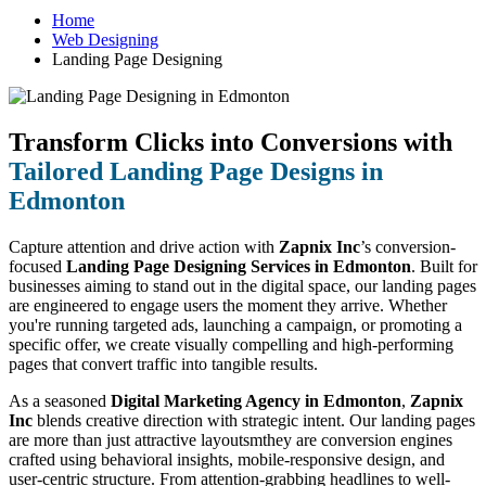
Home
Web Designing
Landing Page Designing
Transform Clicks into Conversions with
Tailored Landing Page Designs in
Edmonton
Capture attention and drive action with
Zapnix Inc
’s conversion-
focused
Landing Page Designing Services in Edmonton
. Built for
businesses aiming to stand out in the digital space, our landing pages
are engineered to engage users the moment they arrive. Whether
you're running targeted ads, launching a campaign, or promoting a
specific offer, we create visually compelling and high-performing
pages that convert traffic into tangible results.
As a seasoned
Digital Marketing Agency in Edmonton
,
Zapnix
Inc
blends creative direction with strategic intent. Our landing pages
are more than just attractive layoutsmthey are conversion engines
crafted using behavioral insights, mobile-responsive design, and
user-centric structure. From attention-grabbing headlines to well-