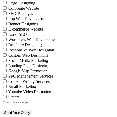
Logo Designing
Corporate Website
SEO Packages
Php Web Development
Banner Designing
E commerce Website
Local SEO
Wordpress Web Development
Brochure Designing
Responsive Web Designing
Custom Web Designing
Social Media Marketing
Landing Page Designing
Google Map Promotion
PPC Management Services
Content Writing Services
Email Marketing
Youtube Video Promotion
Others
Send Your Qurey