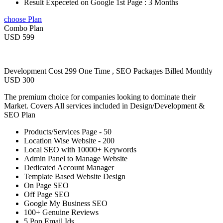
Result Expeceted on Google 1st Page : 3 Months
choose Plan
Combo Plan
USD 599
Development Cost 299 One Time , SEO Packages Billed Monthly
USD 300
The premium choice for companies looking to dominate their
Market. Covers All services included in Design/Development &
SEO Plan
Products/Services Page - 50
Location Wise Website - 200
Local SEO with 10000+ Keywords
Admin Panel to Manage Website
Dedicated Account Manager
Template Based Website Design
On Page SEO
Off Page SEO
Google My Business SEO
100+ Genuine Reviews
5 Pop Email Ids