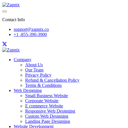
Contact Info
support@zapnix.co
+1 -855-390-3900
Company
About Us
Our Team
Privacy Policy
Refund & Cancellation Policy
Terms & Conditions
Web Designing
Small Business Website
Corporate Website
E commerce Website
Responsive Web Designing
Custom Web Designing
Landing Page Designing
Website Development