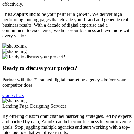
effectively.
Trust
Zapnix Inc
to be your partner in growth. We deliver high-
performing landing pages that elevate your brand and generate real
business results. With a decade of digital expertise and a
commitment to excellence, we help your business achieve more with
every visitor.
Ready to discuss your project?
Partner with the #1 ranked digital marketing agency - before your
competitor does.
Contact Us
Landing Page Designing
Services
By offering custom omnichannel marketing strategies, led by experts
and backed by data, Zapnix can help your business hit your revenue
goals. Stop juggling multiple agencies and start working with a top-
rated agency that will drive results.