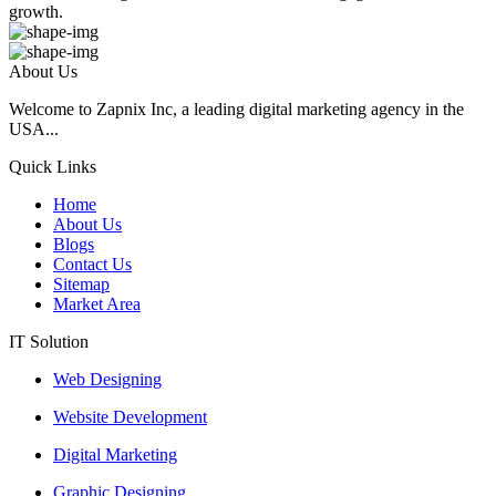
growth.
About Us
Welcome to Zapnix Inc, a leading digital marketing agency in the
USA...
Quick Links
Home
About Us
Blogs
Contact Us
Sitemap
Market Area
IT Solution
Web Designing
Website Development
Digital Marketing
Graphic Designing