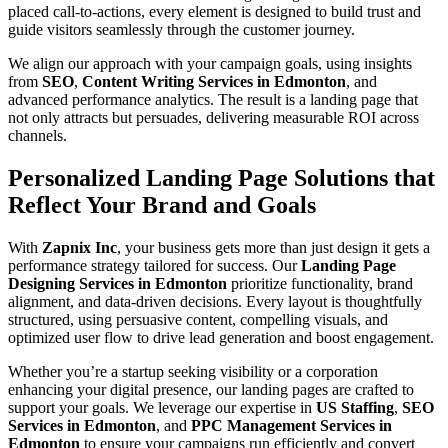
placed call-to-actions, every element is designed to build trust and
guide visitors seamlessly through the customer journey.
We align our approach with your campaign goals, using insights
from
SEO
,
Content Writing Services in Edmonton
, and
advanced performance analytics. The result is a landing page that
not only attracts but persuades, delivering measurable ROI across
channels.
Personalized Landing Page Solutions that
Reflect Your Brand and Goals
With
Zapnix Inc
, your business gets more than just design it gets a
performance strategy tailored for success. Our
Landing Page
Designing Services in Edmonton
prioritize functionality, brand
alignment, and data-driven decisions. Every layout is thoughtfully
structured, using persuasive content, compelling visuals, and
optimized user flow to drive lead generation and boost engagement.
Whether you’re a startup seeking visibility or a corporation
enhancing your digital presence, our landing pages are crafted to
support your goals. We leverage our expertise in
US Staffing
,
SEO
Services in Edmonton
, and
PPC Management Services in
Edmonton
to ensure your campaigns run efficiently and convert