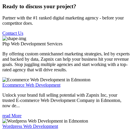
Ready to discuss your project?
Partner with the #1 ranked digital marketing agency - before your
competitor does.
Contact Us
Php Web Development
Services
By offering custom omnichannel marketing strategies, led by experts
and backed by data, Zapnix can help your business hit your revenue
goals. Stop juggling multiple agencies and start working with a top-
rated agency that will drive results.
Ecommerce Web Development
Unlock your brand full selling potential with Zapnix Inc, your
trusted E-commerce Web Development Company in Edmonton,
now de...
read More
Wordpress Web Development