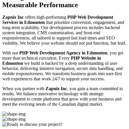
Measurable Performance
Zapnix Inc
offers high-performing
PHP Web Development
Services in Edmonton
that prioritize conversion, engagement, and
long-term scalability. Our development process includes backend
system integration, CMS customization, and front-end
responsiveness, all tailored to support fast load times and SEO
visibility. We believe your website should not just function, but lead.
With our
PHP Web Development Agency in Edmonton
, you get
more than technical execution. Every
PHP Website in
Edmonton
we build is backed by a deep understanding of user
behavior, delivering intuitive navigation, secure data handling, and
mobile responsiveness. We transform business goals into user-first
web experiences that work 24/7 to support your success.
When you partner with
Zapnix Inc
, you gain a team committed to
results. We balance innovative technology with strategic
development to create platforms that grow with your business and
meet the evolving needs of the Canadian digital market.