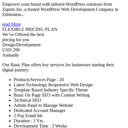
Empower your brand with tailored WordPress solutions from
Zapnix Inc, a trusted WordPress Web Development Company in
Edmonton...
read More
FLEXIBLE PRICING PLAN
We’ve Offered the best
pricing for you
Design/Development
USD 299
Annually
Our Basic Plan offers key services for businesses starting their
digital journey:
Products/Services Page - 20
Latest Technology Responsive Web Design
Template Based Industry Specific Theme
Basic On Page SEO with Content Writing
Technical SEO
Admin Panel to Manage Website
Dedicated Account Manager
2 Pop Email Ids
Duration : 1 Yrs.
Development Time : 3 Weeks