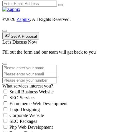
©2026
Zapnix
. All Rights Reserved.
Get A Proposal
Let's Discuss Now
Fill out the form and our team will get back to you
What services interest you?
Small Business Website
SEO Services
Ecommerce Web Development
Logo Designing
Corporate Website
SEO Packages
Php Web Development