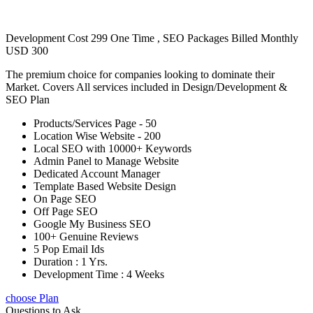
Development Cost 299 One Time , SEO Packages Billed Monthly
USD 300
The premium choice for companies looking to dominate their
Market. Covers All services included in Design/Development &
SEO Plan
Products/Services Page - 50
Location Wise Website - 200
Local SEO with 10000+ Keywords
Admin Panel to Manage Website
Dedicated Account Manager
Template Based Website Design
On Page SEO
Off Page SEO
Google My Business SEO
100+ Genuine Reviews
5 Pop Email Ids
Duration : 1 Yrs.
Development Time : 4 Weeks
choose Plan
Questions to Ask