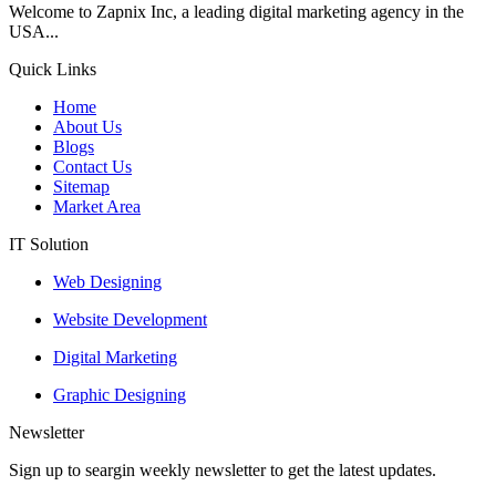
Welcome to Zapnix Inc, a leading digital marketing agency in the
USA...
Quick Links
Home
About Us
Blogs
Contact Us
Sitemap
Market Area
IT Solution
Web Designing
Website Development
Digital Marketing
Graphic Designing
Newsletter
Sign up to seargin weekly newsletter to get the latest updates.