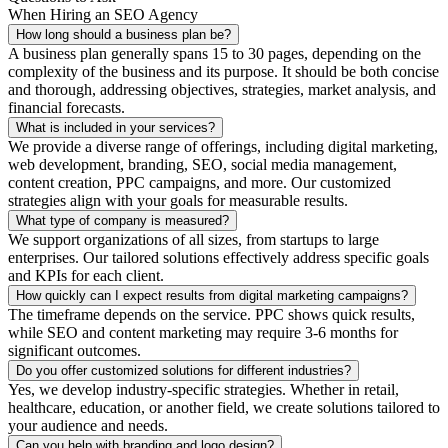
When Hiring an SEO Agency
How long should a business plan be?
A business plan generally spans 15 to 30 pages, depending on the
complexity of the business and its purpose. It should be both concise
and thorough, addressing objectives, strategies, market analysis, and
financial forecasts.
What is included in your services?
We provide a diverse range of offerings, including digital marketing,
web development, branding, SEO, social media management,
content creation, PPC campaigns, and more. Our customized
strategies align with your goals for measurable results.
What type of company is measured?
We support organizations of all sizes, from startups to large
enterprises. Our tailored solutions effectively address specific goals
and KPIs for each client.
How quickly can I expect results from digital marketing campaigns?
The timeframe depends on the service. PPC shows quick results,
while SEO and content marketing may require 3-6 months for
significant outcomes.
Do you offer customized solutions for different industries?
Yes, we develop industry-specific strategies. Whether in retail,
healthcare, education, or another field, we create solutions tailored to
your audience and needs.
Can you help with branding and logo design?