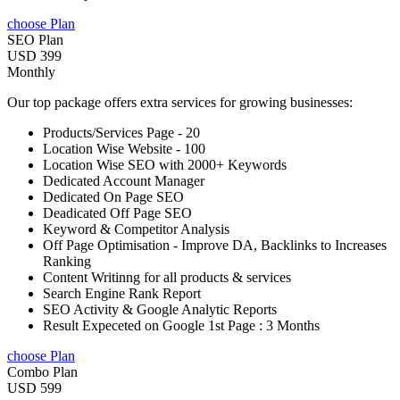
choose Plan
SEO Plan
USD 399
Monthly
Our top package offers extra services for growing businesses:
Products/Services Page - 20
Location Wise Website - 100
Location Wise SEO with 2000+ Keywords
Dedicated Account Manager
Dedicated On Page SEO
Deadicated Off Page SEO
Keyword & Competitor Analysis
Off Page Optimisation - Improve DA, Backlinks to Increases
Ranking
Content Writinng for all products & services
Search Engine Rank Report
SEO Activity & Google Analytic Reports
Result Expeceted on Google 1st Page : 3 Months
choose Plan
Combo Plan
USD 599