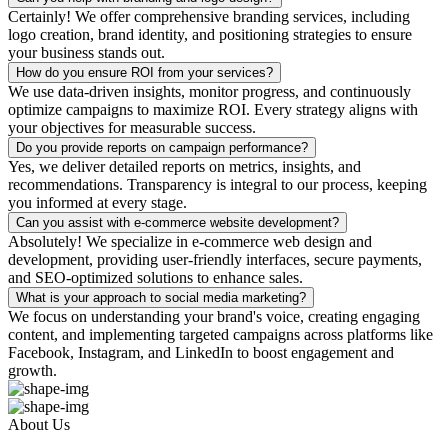
Certainly! We offer comprehensive branding services, including
logo creation, brand identity, and positioning strategies to ensure
your business stands out.
How do you ensure ROI from your services?
We use data-driven insights, monitor progress, and continuously
optimize campaigns to maximize ROI. Every strategy aligns with
your objectives for measurable success.
Do you provide reports on campaign performance?
Yes, we deliver detailed reports on metrics, insights, and
recommendations. Transparency is integral to our process, keeping
you informed at every stage.
Can you assist with e-commerce website development?
Absolutely! We specialize in e-commerce web design and
development, providing user-friendly interfaces, secure payments,
and SEO-optimized solutions to enhance sales.
What is your approach to social media marketing?
We focus on understanding your brand's voice, creating engaging
content, and implementing targeted campaigns across platforms like
Facebook, Instagram, and LinkedIn to boost engagement and
growth.
About Us