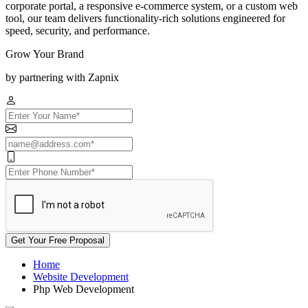
corporate portal, a responsive e-commerce system, or a custom web
tool, our team delivers functionality-rich solutions engineered for
speed, security, and performance.
Grow Your Brand
by partnering with Zapnix
Get Your Free Proposal
Home
Website Development
Php Web Development