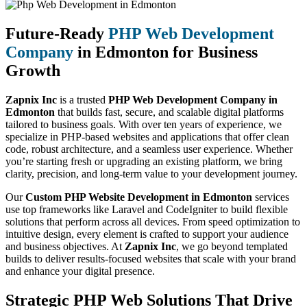
Future-Ready
PHP Web Development
Company
in Edmonton for Business
Growth
Zapnix Inc
is a trusted
PHP Web Development Company in
Edmonton
that builds fast, secure, and scalable digital platforms
tailored to business goals. With over ten years of experience, we
specialize in PHP-based websites and applications that offer clean
code, robust architecture, and a seamless user experience. Whether
you’re starting fresh or upgrading an existing platform, we bring
clarity, precision, and long-term value to your development journey.
Our
Custom PHP Website Development in Edmonton
services
use top frameworks like Laravel and CodeIgniter to build flexible
solutions that perform across all devices. From speed optimization to
intuitive design, every element is crafted to support your audience
and business objectives. At
Zapnix Inc
, we go beyond templated
builds to deliver results-focused websites that scale with your brand
and enhance your digital presence.
Strategic PHP Web Solutions That Drive