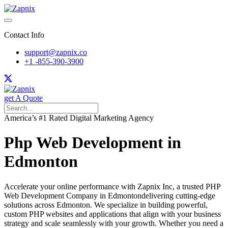
Contact Info
support@zapnix.co
+1 -855-390-3900
get A Quote
America’s #1 Rated Digital Marketing Agency
Php Web Development in
Edmonton
Accelerate your online performance with Zapnix Inc, a trusted PHP
Web Development Company in Edmontondelivering cutting-edge
solutions across Edmonton. We specialize in building powerful,
custom PHP websites and applications that align with your business
strategy and scale seamlessly with your growth. Whether you need a