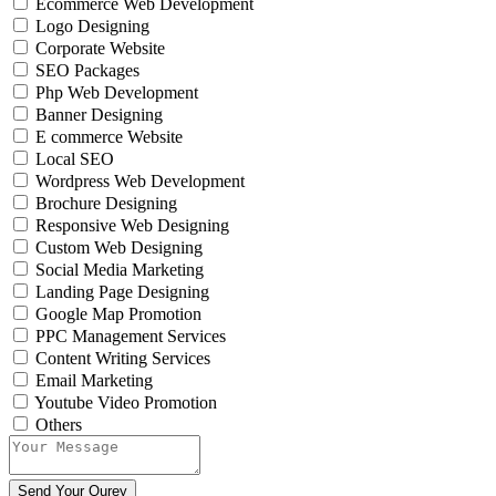
Ecommerce Web Development
Logo Designing
Corporate Website
SEO Packages
Php Web Development
Banner Designing
E commerce Website
Local SEO
Wordpress Web Development
Brochure Designing
Responsive Web Designing
Custom Web Designing
Social Media Marketing
Landing Page Designing
Google Map Promotion
PPC Management Services
Content Writing Services
Email Marketing
Youtube Video Promotion
Others
Send Your Qurey