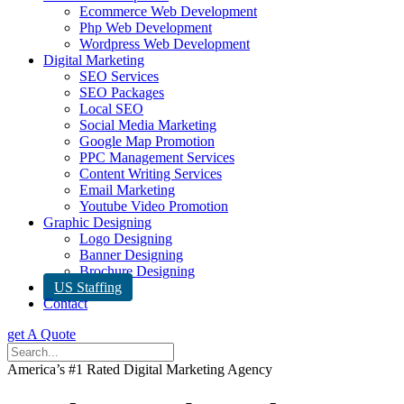
Ecommerce Web Development
Php Web Development
Wordpress Web Development
Digital Marketing
SEO Services
SEO Packages
Local SEO
Social Media Marketing
Google Map Promotion
PPC Management Services
Content Writing Services
Email Marketing
Youtube Video Promotion
Graphic Designing
Logo Designing
Banner Designing
Brochure Designing
US Staffing
Contact
get A Quote
America’s #1 Rated Digital Marketing Agency