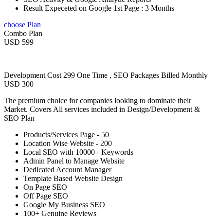
Result Expeceted on Google 1st Page : 3 Months
choose Plan
Combo Plan
USD 599
Development Cost 299 One Time , SEO Packages Billed Monthly
USD 300
The premium choice for companies looking to dominate their
Market. Covers All services included in Design/Development &
SEO Plan
Products/Services Page - 50
Location Wise Website - 200
Local SEO with 10000+ Keywords
Admin Panel to Manage Website
Dedicated Account Manager
Template Based Website Design
On Page SEO
Off Page SEO
Google My Business SEO
100+ Genuine Reviews