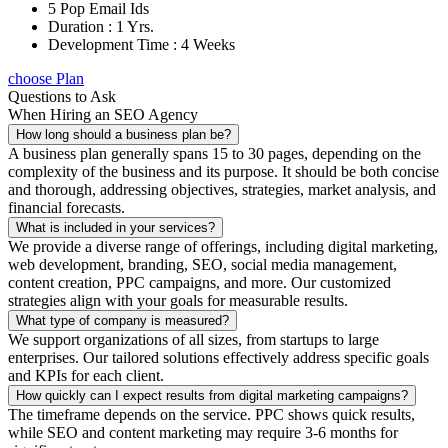
5 Pop Email Ids
Duration : 1 Yrs.
Development Time : 4 Weeks
choose Plan
Questions to Ask
When Hiring an SEO Agency
How long should a business plan be?
A business plan generally spans 15 to 30 pages, depending on the
complexity of the business and its purpose. It should be both concise
and thorough, addressing objectives, strategies, market analysis, and
financial forecasts.
What is included in your services?
We provide a diverse range of offerings, including digital marketing,
web development, branding, SEO, social media management,
content creation, PPC campaigns, and more. Our customized
strategies align with your goals for measurable results.
What type of company is measured?
We support organizations of all sizes, from startups to large
enterprises. Our tailored solutions effectively address specific goals
and KPIs for each client.
How quickly can I expect results from digital marketing campaigns?
The timeframe depends on the service. PPC shows quick results,
while SEO and content marketing may require 3-6 months for