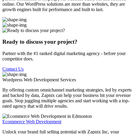
online. Our WordPress solutions are more than websites, they are
growth engines built for performance and built to last.
Ready to discuss your project?
Partner with the #1 ranked digital marketing agency - before your
competitor does.
Contact Us
Wordpress Web Development
Services
By offering custom omnichannel marketing strategies, led by experts
and backed by data, Zapnix can help your business hit your revenue
goals. Stop juggling multiple agencies and start working with a top-
rated agency that will drive results.
Ecommerce Web Development
Unlock your brand full selling potential with Zapnix Inc, your