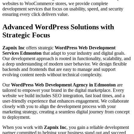
websites to WooCommerce stores, we provide complete
development services that focus on usability, speed, and security
ensuring every click delivers value.
Advanced WordPress Solutions with
Strategic Focus
Zapnix Inc
offers strategic
WordPress Web Development
Services Edmonton
that adapt to your industry and digital goals.
Our development approach is rooted in functionality, scalability, and
a deep understanding of modern user behavior. We design flexible
backends and frontends that are easy to manage and support
evolving content needs without technical complexity.
Our
WordPress Web Development Agency in Edmonton
are
tailored to empower your brand in the digital marketplace. Every
website we build includes SEO integration, fast load times, and a
user-friendly experience that enhances engagement. We collaborate
closely with you to align the development process with your
marketing strategy, creating a seamless digital journey from concept
to deployment.
When you work with
Zapnix Inc
, you gain a reliable development
partner committed to helping your business stand out and succeed