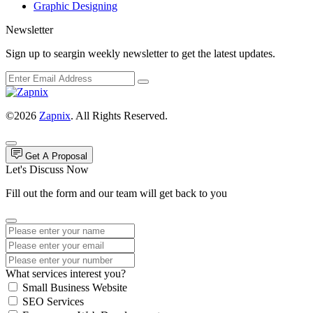
Graphic Designing
Newsletter
Sign up to seargin weekly newsletter to get the latest updates.
©2026
Zapnix
. All Rights Reserved.
Get A Proposal
Let's Discuss Now
Fill out the form and our team will get back to you
What services interest you?
Small Business Website
SEO Services