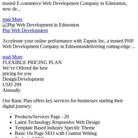
trusted E-commerce Web Development Company in Edmonton,
now de...
read More
Php Web Development
Accelerate your online performance with Zapnix Inc, a trusted PHP
Web Development Company in Edmontondelivering cutting-edge ...
read More
FLEXIBLE PRICING PLAN
We’ve Offered the best
pricing for you
Design/Development
USD 299
Annually
Our Basic Plan offers key services for businesses starting their
digital journey:
Products/Services Page - 20
Latest Technology Responsive Web Design
Template Based Industry Specific Theme
Basic On Page SEO with Content Writing