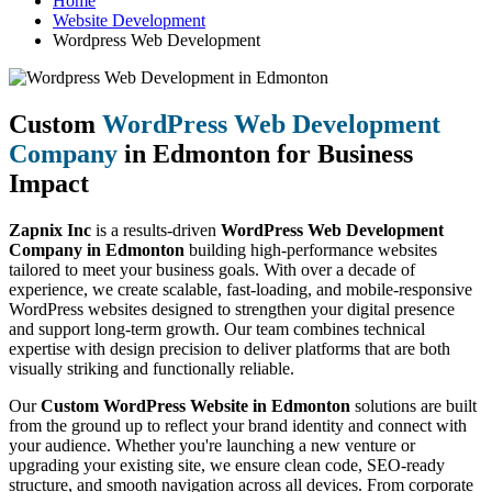
Home
Website Development
Wordpress Web Development
Custom
WordPress Web Development
Company
in Edmonton for Business
Impact
Zapnix Inc
is a results-driven
WordPress Web Development
Company in Edmonton
building high-performance websites
tailored to meet your business goals. With over a decade of
experience, we create scalable, fast-loading, and mobile-responsive
WordPress websites designed to strengthen your digital presence
and support long-term growth. Our team combines technical
expertise with design precision to deliver platforms that are both
visually striking and functionally reliable.
Our
Custom WordPress Website in Edmonton
solutions are built
from the ground up to reflect your brand identity and connect with
your audience. Whether you're launching a new venture or
upgrading your existing site, we ensure clean code, SEO-ready
structure, and smooth navigation across all devices. From corporate