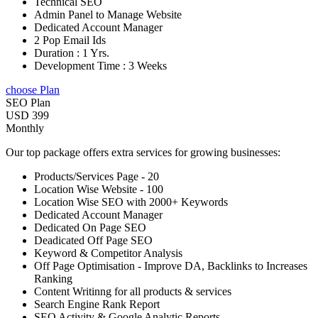
Technical SEO
Admin Panel to Manage Website
Dedicated Account Manager
2 Pop Email Ids
Duration : 1 Yrs.
Development Time : 3 Weeks
choose Plan
SEO Plan
USD 399
Monthly
Our top package offers extra services for growing businesses:
Products/Services Page - 20
Location Wise Website - 100
Location Wise SEO with 2000+ Keywords
Dedicated Account Manager
Dedicated On Page SEO
Deadicated Off Page SEO
Keyword & Competitor Analysis
Off Page Optimisation - Improve DA, Backlinks to Increases
Ranking
Content Writinng for all products & services
Search Engine Rank Report
SEO Activity & Google Analytic Reports