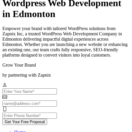
Wordpress Web Development
in Edmonton
Empower your brand with tailored WordPress solutions from
Zapnix Inc, a trusted WordPress Web Development Company in
Edmonton delivering impactful digital experiences across
Edmonton. Whether you are launching a new website or enhancing
an existing one, our team crafts fully responsive, SEO-friendly
platforms designed to convert visitors into loyal customers.
Grow Your Brand
by partnering with Zapnix
Get Your Free Proposal