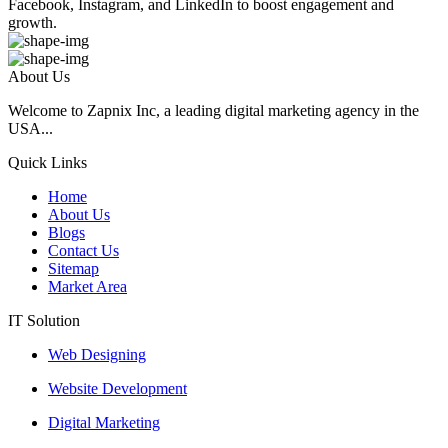
Facebook, Instagram, and LinkedIn to boost engagement and
growth.
About Us
Welcome to Zapnix Inc, a leading digital marketing agency in the
USA...
Quick Links
Home
About Us
Blogs
Contact Us
Sitemap
Market Area
IT Solution
Web Designing
Website Development
Digital Marketing