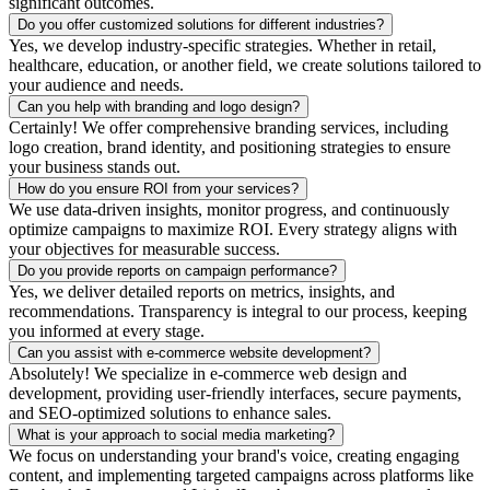
significant outcomes.
Do you offer customized solutions for different industries?
Yes, we develop industry-specific strategies. Whether in retail,
healthcare, education, or another field, we create solutions tailored to
your audience and needs.
Can you help with branding and logo design?
Certainly! We offer comprehensive branding services, including
logo creation, brand identity, and positioning strategies to ensure
your business stands out.
How do you ensure ROI from your services?
We use data-driven insights, monitor progress, and continuously
optimize campaigns to maximize ROI. Every strategy aligns with
your objectives for measurable success.
Do you provide reports on campaign performance?
Yes, we deliver detailed reports on metrics, insights, and
recommendations. Transparency is integral to our process, keeping
you informed at every stage.
Can you assist with e-commerce website development?
Absolutely! We specialize in e-commerce web design and
development, providing user-friendly interfaces, secure payments,
and SEO-optimized solutions to enhance sales.
What is your approach to social media marketing?
We focus on understanding your brand's voice, creating engaging
content, and implementing targeted campaigns across platforms like