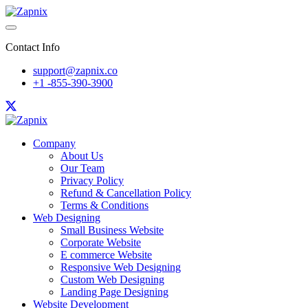
Contact Info
support@zapnix.co
+1 -855-390-3900
Company
About Us
Our Team
Privacy Policy
Refund & Cancellation Policy
Terms & Conditions
Web Designing
Small Business Website
Corporate Website
E commerce Website
Responsive Web Designing
Custom Web Designing
Landing Page Designing
Website Development