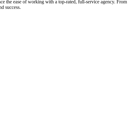
e the ease of working with a top-rated, full-service agency. From
nd success.