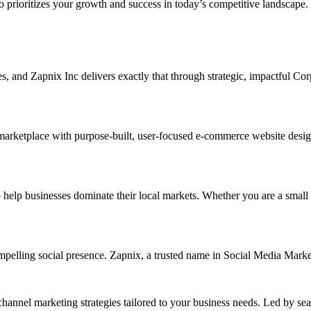
ho prioritizes your growth and success in today’s competitive landscape.
ises, and Zapnix Inc delivers exactly that through strategic, impactful C
marketplace with purpose-built, user-focused e-commerce website designs.
p businesses dominate their local markets. Whether you are a small reta
ompelling social presence. Zapnix, a trusted name in Social Media Marke
channel marketing strategies tailored to your business needs. Led by se