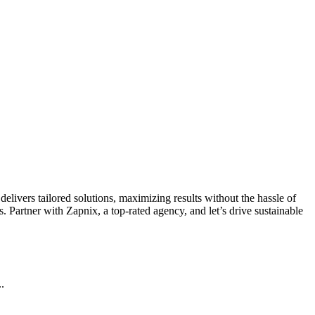
livers tailored solutions, maximizing results without the hassle of
 Partner with Zapnix, a top-rated agency, and let’s drive sustainable
.