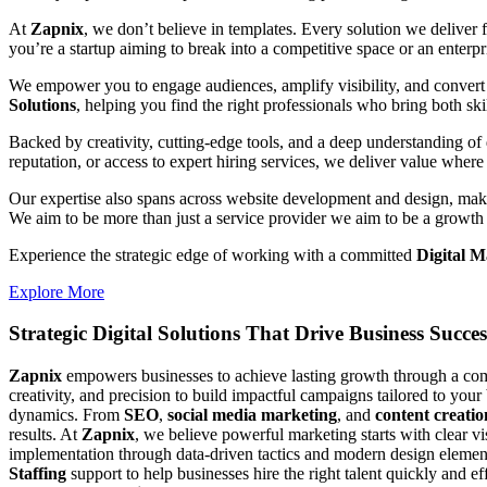
At
Zapnix
, we don’t believe in templates. Every solution we deliver
you’re a startup aiming to break into a competitive space or an enterpris
We empower you to engage audiences, amplify visibility, and convert 
Solutions
, helping you find the right professionals who bring both ski
Backed by creativity, cutting-edge tools, and a deep understanding of 
reputation, or access to expert hiring services, we deliver value where 
Our expertise also spans across website development and design, makin
We aim to be more than just a service provider we aim to be a growth 
Experience the strategic edge of working with a committed
Digital 
Explore More
Strategic Digital Solutions That
Drive Business Succes
Zapnix
empowers businesses to achieve lasting growth through a compl
creativity, and precision to build impactful campaigns tailored to your
dynamics. From
SEO
,
social media marketing
, and
content creatio
results. At
Zapnix
, we believe powerful marketing starts with clear v
implementation through data-driven tactics and modern design element
Staffing
support to help businesses hire the right talent quickly and e