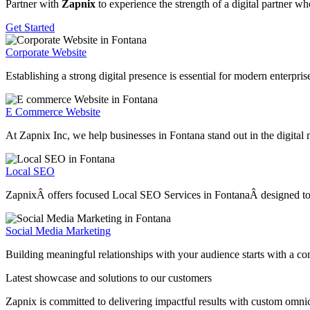
Partner with
Zapnix
to experience the strength of a digital partner w
Get Started
Corporate Website
Establishing a strong digital presence is essential for modern enterpr
E Commerce Website
At Zapnix Inc, we help businesses in Fontana stand out in the digital 
Local SEO
ZapnixÂ offers focused Local SEO Services in FontanaÂ designed to hel
Social Media Marketing
Building meaningful relationships with your audience starts with a c
Latest showcase and solutions
to our customers
Zapnix is committed to delivering impactful results with custom omni