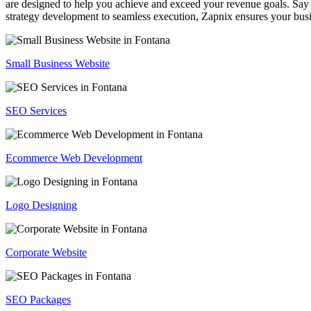
are designed to help you achieve and exceed your revenue goals. Say 
strategy development to seamless execution, Zapnix ensures your busi
Small Business Website
SEO Services
Ecommerce Web Development
Logo Designing
Corporate Website
SEO Packages