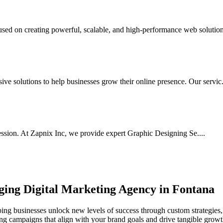
d on creating powerful, scalable, and high-performance web solutions
e solutions to help businesses grow their online presence. Our servic.
ssion. At Zapnix Inc, we provide expert Graphic Designing Se....
rging
Digital Marketing Agency in Fontana
ing businesses unlock new levels of success through custom strategies, 
ting campaigns that align with your brand goals and drive tangible growt