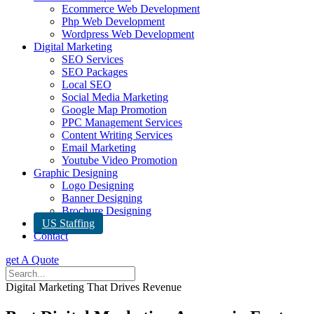
Ecommerce Web Development
Php Web Development
Wordpress Web Development
Digital Marketing
SEO Services
SEO Packages
Local SEO
Social Media Marketing
Google Map Promotion
PPC Management Services
Content Writing Services
Email Marketing
Youtube Video Promotion
Graphic Designing
Logo Designing
Banner Designing
Brochure Designing
US Staffing
Contact
get A Quote
Digital Marketing That Drives Revenue