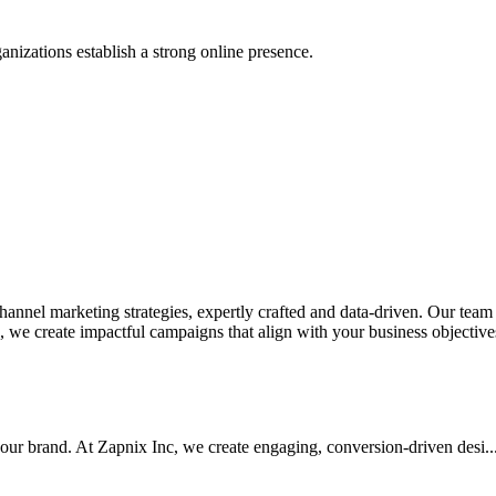
anizations establish a strong online presence.
nel marketing strategies, expertly crafted and data-driven. Our team de
we create impactful campaigns that align with your business objectives.
your brand. At Zapnix Inc, we create engaging, conversion-driven desi...