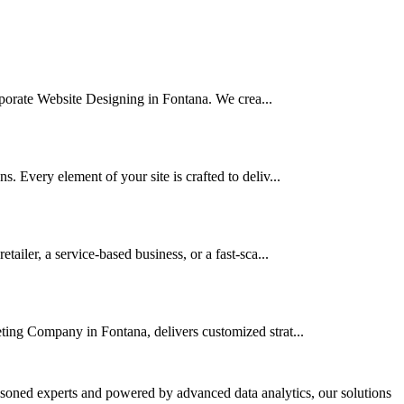
orporate Website Designing in Fontana. We crea...
 Every element of your site is crafted to deliv...
iler, a service-based business, or a fast-sca...
ting Company in Fontana, delivers customized strat...
asoned experts and powered by advanced data analytics, our solutions