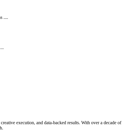
 ....
...
creative execution, and data-backed results. With over a decade of
h.