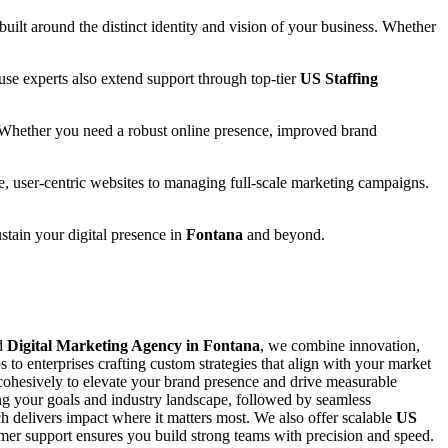
 built around the distinct identity and vision of your business. Whether
se experts also extend support through top-tier
US Staffing
 Whether you need a robust online presence, improved brand
e, user-centric websites to managing full-scale marketing campaigns.
ustain your digital presence in
Fontana
and beyond.
ed
Digital Marketing Agency in Fontana
, we combine innovation,
s to enterprises crafting custom strategies that align with your market
ohesively to elevate your brand presence and drive measurable
ing your goals and industry landscape, followed by seamless
 delivers impact where it matters most. We also offer scalable
US
stomer support ensures you build strong teams with precision and speed.