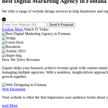
Best Digital Marketing Agency in Fontana
We offer a range of website design services to help businesses and org
Send A Proposal
Explore More
Watch IT Video
How We
Drive Revenue
Zapnix helps your business achieve revenue goals with custom omnichan
managing multiple agencies. With a seamless, insight-driven approach, 
growth together.
Web Designing
Your website is often the first impression your audience forms about 
read More