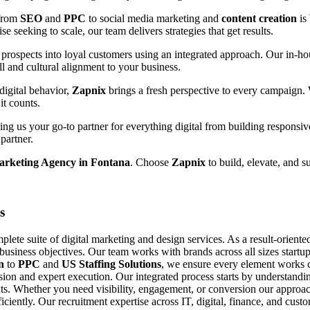
 from
SEO
and
PPC
to social media marketing and
content creation
is
e seeking to scale, our team delivers strategies that get results.
prospects into loyal customers using an integrated approach. Our in-hou
ll and cultural alignment to your business.
digital behavior,
Zapnix
brings a fresh perspective to every campaign.
it counts.
g us your go-to partner for everything digital from building responsiv
partner.
Marketing Agency in Fontana
. Choose
Zapnix
to build, elevate, and s
s
ete suite of digital marketing and design services. As a result-orient
 business objectives. Our team works with brands across all sizes startup
n
to
PPC
and
US Staffing Solutions
, we ensure every element works c
ision and expert execution. Our integrated process starts by understand
s. Whether you need visibility, engagement, or conversion our approach
fficiently. Our recruitment expertise across IT, digital, finance, and cu