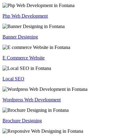
Php Web Development
Banner Designing
E Commerce Website
Local SEO
Wordpress Web Development
Brochure Designing