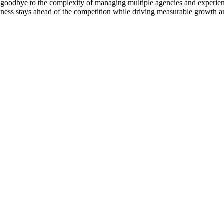
goodbye to the complexity of managing multiple agencies and experienc
ness stays ahead of the competition while driving measurable growth a