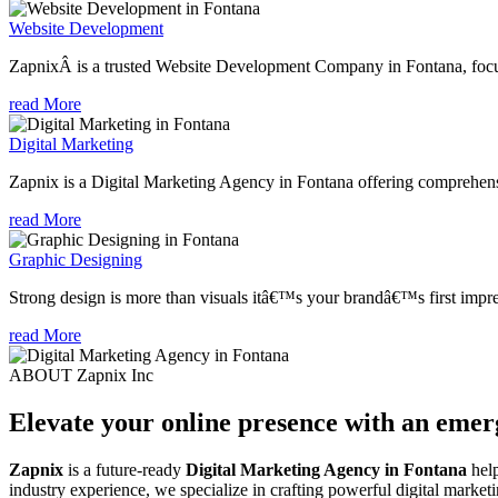
Website Development
ZapnixÂ is a trusted Website Development Company in Fontana, focuse
read More
Digital Marketing
Zapnix is a Digital Marketing Agency in Fontana offering comprehensiv
read More
Graphic Designing
Strong design is more than visuals itâ€™s your brandâ€™s first impre
read More
ABOUT Zapnix Inc
Elevate your online presence with an eme
Zapnix
is a future-ready
Digital Marketing Agency in Fontana
help
industry experience, we specialize in crafting powerful digital marke