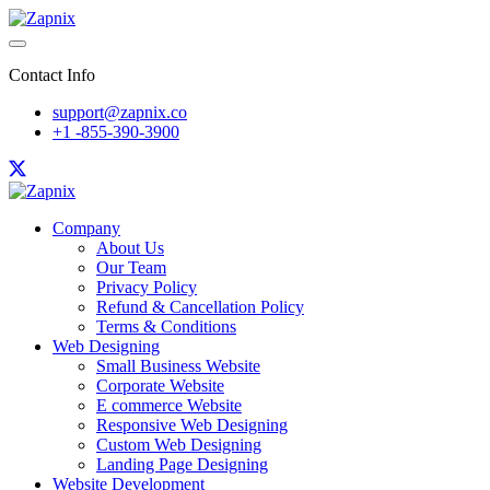
Contact Info
support@zapnix.co
+1 -855-390-3900
Company
About Us
Our Team
Privacy Policy
Refund & Cancellation Policy
Terms & Conditions
Web Designing
Small Business Website
Corporate Website
E commerce Website
Responsive Web Designing
Custom Web Designing
Landing Page Designing
Website Development