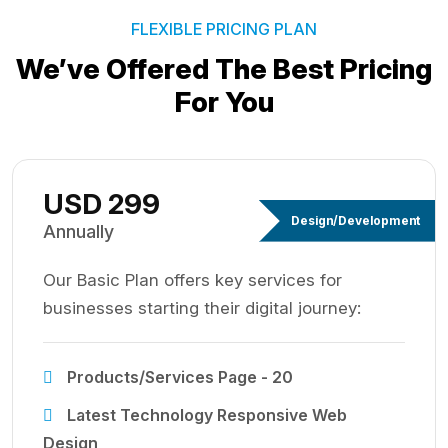
FLEXIBLE PRICING PLAN
We’ve Offered The Best
Pricing
For You
USD 299
Design/Development
Annually
Our Basic Plan offers key services for
businesses starting their digital journey:
Products/Services Page - 20
Latest Technology Responsive Web
Design