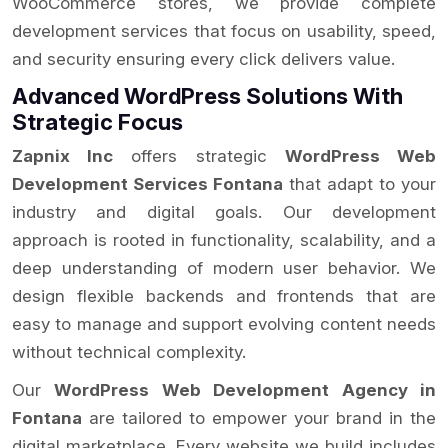
WooCommerce stores, we provide complete
development services that focus on usability, speed,
and security ensuring every click delivers value.
Advanced WordPress Solutions With
Strategic Focus
Zapnix Inc
offers strategic
WordPress Web
Development Services Fontana
that adapt to your
industry and digital goals. Our development
approach is rooted in functionality, scalability, and a
deep understanding of modern user behavior. We
design flexible backends and frontends that are
easy to manage and support evolving content needs
without technical complexity.
Our
WordPress Web Development Agency in
Fontana
are tailored to empower your brand in the
digital marketplace. Every website we build includes