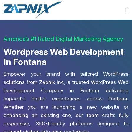
America’s #1 Rated Digital Marketing Agency
Wordpress Web Development
In Fontana
Empower your brand with tailored WordPress
solutions from Zapnix Inc, a trusted WordPress Web
Development Company in Fontana delivering
impactful digital experiences across Fontana.
Whether you are launching a new website or
enhancing an existing one, our team crafts fully
responsive, SEO-friendly platforms designed to
convert visitors into loyal customers.