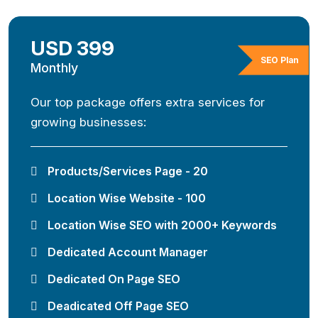
USD 399
SEO Plan
Monthly
Our top package offers extra services for
growing businesses:
Products/Services Page - 20
Location Wise Website - 100
Location Wise SEO with 2000+ Keywords
Dedicated Account Manager
Dedicated On Page SEO
Deadicated Off Page SEO