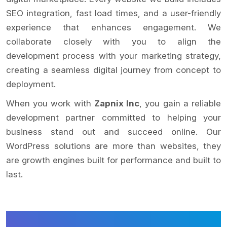
SEO integration, fast load times, and a user-friendly
experience that enhances engagement. We
collaborate closely with you to align the
development process with your marketing strategy,
creating a seamless digital journey from concept to
deployment.
When you work with
Zapnix Inc
, you gain a reliable
development partner committed to helping your
business stand out and succeed online. Our
WordPress solutions are more than websites, they
are growth engines built for performance and built to
last.