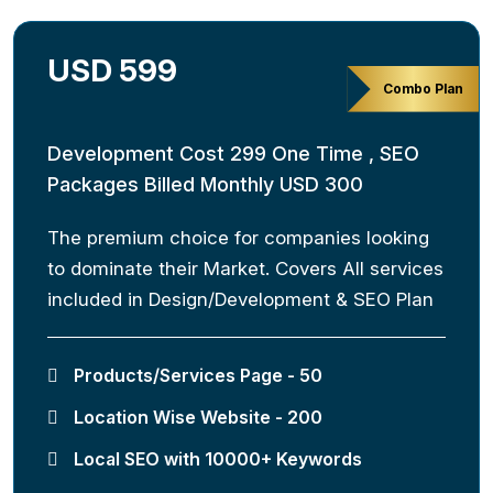
USD 599
Combo Plan
Development Cost 299 One Time , SEO
Packages Billed Monthly USD 300
The premium choice for companies looking
to dominate their Market. Covers All services
included in Design/Development & SEO Plan
Products/Services Page - 50
Location Wise Website - 200
Local SEO with 10000+ Keywords