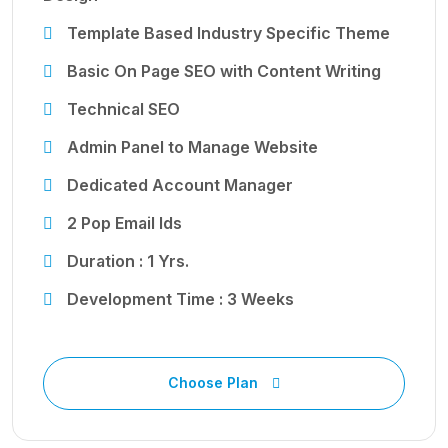
Template Based Industry Specific Theme
Basic On Page SEO with Content Writing
Technical SEO
Admin Panel to Manage Website
Dedicated Account Manager
2 Pop Email Ids
Duration : 1 Yrs.
Development Time : 3 Weeks
Choose Plan