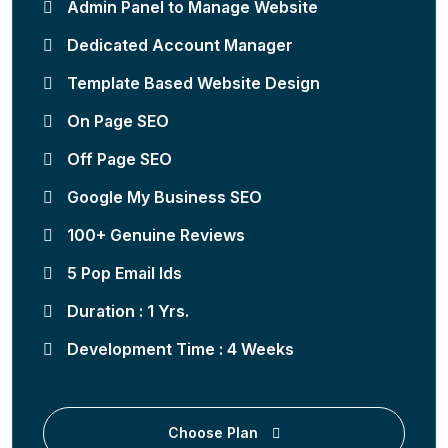
Admin Panel to Manage Website
Dedicated Account Manager
Template Based Website Design
On Page SEO
Off Page SEO
Google My Business SEO
100+ Genuine Reviews
5 Pop Email Ids
Duration : 1 Yrs.
Development Time : 4 Weeks
Choose Plan