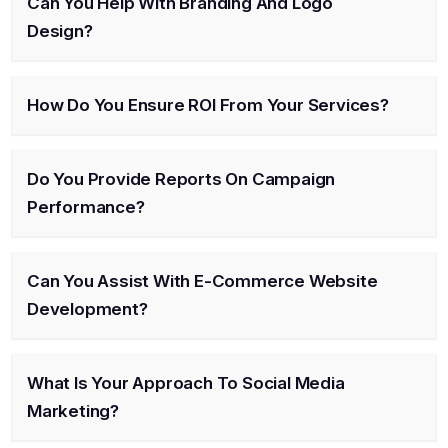
Can You Help With Branding And Logo
Design?
How Do You Ensure ROI From Your Services?
Do You Provide Reports On Campaign
Performance?
Can You Assist With E-Commerce Website
Development?
What Is Your Approach To Social Media
Marketing?