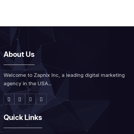
About Us
Welcome to Zapnix Inc, a leading digital marketing
agency in the USA...
Quick Links