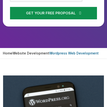
GET YOUR FREE PROPOSAL
Home
Website Development
Wordpress Web Development