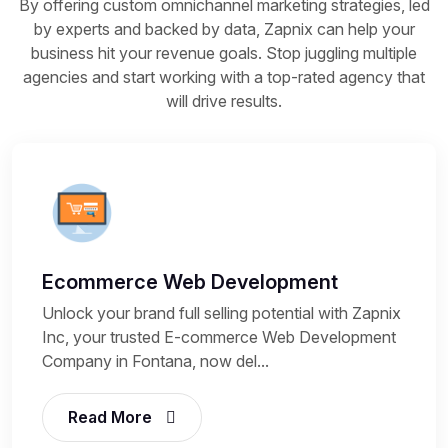
By offering custom omnichannel marketing strategies, led
by experts and backed by data, Zapnix can help your
business hit your revenue goals. Stop juggling multiple
agencies and start working with a top-rated agency that
will drive results.
Ecommerce Web Development
Unlock your brand full selling potential with Zapnix
Inc, your trusted E-commerce Web Development
Company in Fontana, now del...
Read More