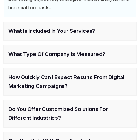
financial forecasts.
What Is Included In Your Services?
What Type Of Company Is Measured?
How Quickly Can I Expect Results From Digital
Marketing Campaigns?
Do You Offer Customized Solutions For
Different Industries?