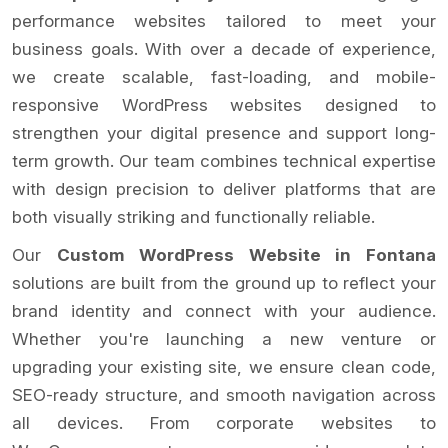
performance websites tailored to meet your
business goals. With over a decade of experience,
we create scalable, fast-loading, and mobile-
responsive WordPress websites designed to
strengthen your digital presence and support long-
term growth. Our team combines technical expertise
with design precision to deliver platforms that are
both visually striking and functionally reliable.
Our
Custom WordPress Website in Fontana
solutions are built from the ground up to reflect your
brand identity and connect with your audience.
Whether you're launching a new venture or
upgrading your existing site, we ensure clean code,
SEO-ready structure, and smooth navigation across
all devices. From corporate websites to