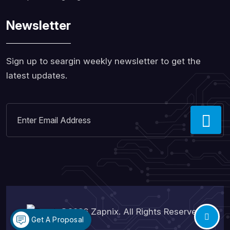
Newsletter
Sign up to seargin weekly newsletter to get the
latest updates.
©2026
Zapnix
. All Rights Reserved.
Get A Proposal