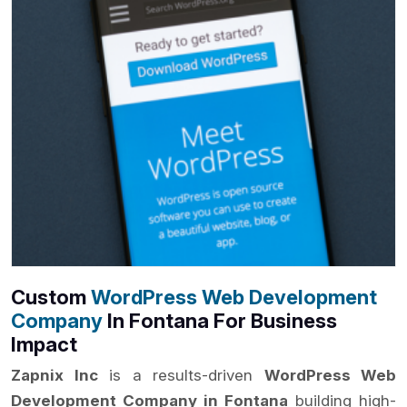
Custom
WordPress Web Development
Company
In Fontana For Business
Impact
Zapnix Inc
is a results-driven
WordPress Web
Development Company in Fontana
building high-