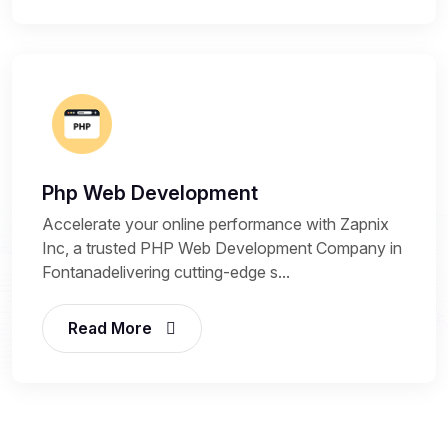
Php Web Development
Accelerate your online performance with Zapnix
Inc, a trusted PHP Web Development Company in
Fontanadelivering cutting-edge s...
Read More