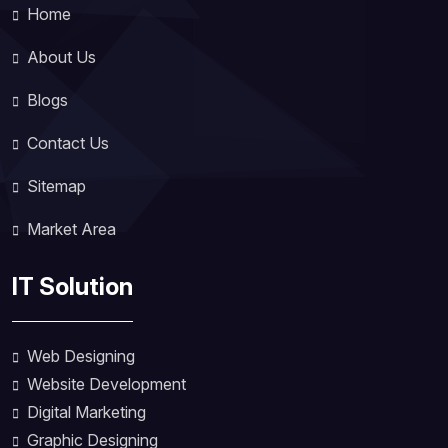
Home
About Us
Blogs
Contact Us
Sitemap
Market Area
IT Solution
Web Designing
Website Development
Digital Marketing
Graphic Designing