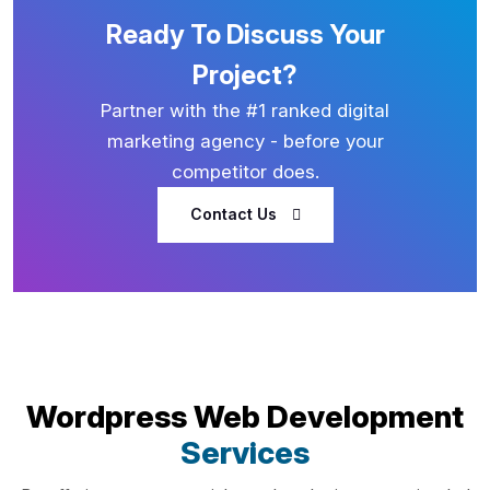
Ready To Discuss Your
Project?
Partner with the #1 ranked digital
marketing agency - before your
competitor does.
Contact Us
Wordpress Web Development
Services