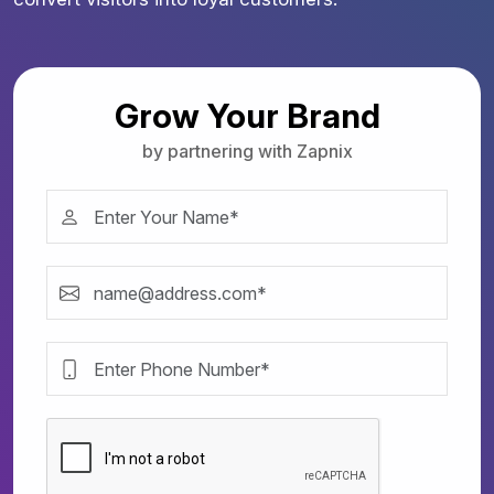
Grow Your Brand
by partnering with Zapnix