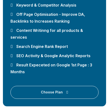
Keyword & Competitor Analysis
Off Page Optimisation - Improve DA,
Backlinks to Increases Ranking
Content Writinng for all products &
services
Search Engine Rank Report
SEO Activity & Google Analytic Reports
Result Expeceted on Google 1st Page : 3
Months
Choose Plan