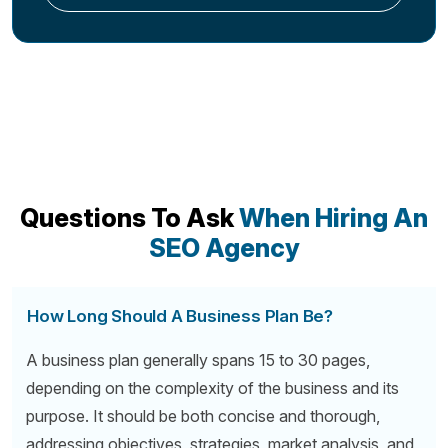
Questions To Ask
When Hiring An
SEO Agency
How Long Should A Business Plan Be?
A business plan generally spans 15 to 30 pages,
depending on the complexity of the business and its
purpose. It should be both concise and thorough,
addressing objectives, strategies, market analysis, and