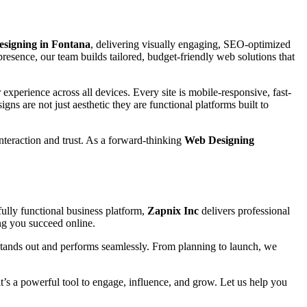
esigning in Fontana
, delivering visually engaging, SEO-optimized
presence, our team builds tailored, budget-friendly web solutions that
experience across all devices. Every site is mobile-responsive, fast-
igns are not just aesthetic they are functional platforms built to
interaction and trust. As a forward-thinking
Web Designing
ully functional business platform,
Zapnix Inc
delivers professional
ing you succeed online.
stands out and performs seamlessly. From planning to launch, we
 it’s a powerful tool to engage, influence, and grow. Let us help you