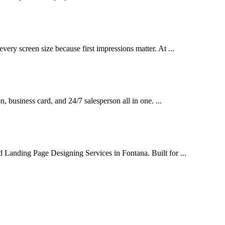
very screen size because first impressions matter. At ...
on, business card, and 24/7 salesperson all in one. ...
d Landing Page Designing Services in Fontana. Built for ...