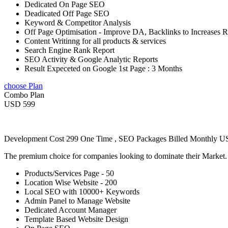
Dedicated On Page SEO
Deadicated Off Page SEO
Keyword & Competitor Analysis
Off Page Optimisation - Improve DA, Backlinks to Increases 
Content Writinng for all products & services
Search Engine Rank Report
SEO Activity & Google Analytic Reports
Result Expeceted on Google 1st Page : 3 Months
choose Plan
Combo Plan
USD 599
Development Cost 299 One Time , SEO Packages Billed Monthly 
The premium choice for companies looking to dominate their Market
Products/Services Page - 50
Location Wise Website - 200
Local SEO with 10000+ Keywords
Admin Panel to Manage Website
Dedicated Account Manager
Template Based Website Design