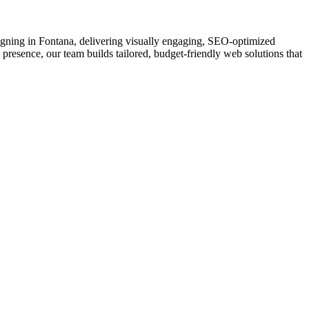
esigning in Fontana, delivering visually engaging, SEO-optimized
 presence, our team builds tailored, budget-friendly web solutions that