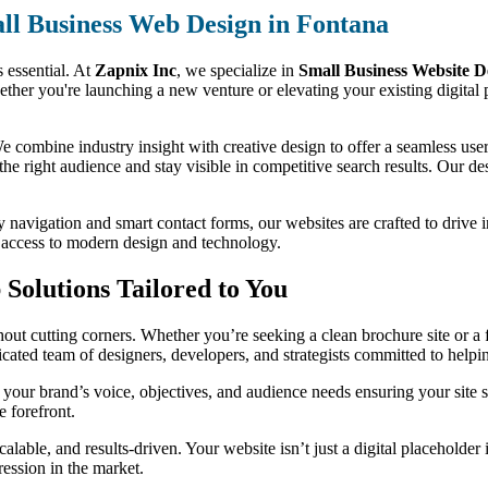
ll Business Web Design in Fontana
s essential. At
Zapnix Inc
, we specialize in
Small Business Website D
ether you're launching a new venture or elevating your existing digital 
 combine industry insight with creative design to offer a seamless user 
 the right audience and stay visible in competitive search results. Our des
y navigation and smart contact forms, our websites are crafted to drive 
s access to modern design and technology.
Solutions Tailored to You
ut cutting corners. Whether you’re seeking a clean brochure site or a f
dicated team of designers, developers, and strategists committed to help
your brand’s voice, objectives, and audience needs ensuring your site 
e forefront.
alable, and results-driven. Your website isn’t just a digital placeholder
ression in the market.