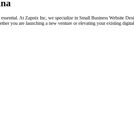
ana
its essential. At Zapnix Inc, we specialize in Small Business Website D
ether you are launching a new venture or elevating your existing digital