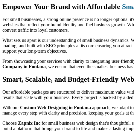
Empower Your Brand with Affordable
Sma
For small businesses, a strong online presence is no longer optional it'
websites that reflect your brand identity and fuel business growth. Wh
convert traffic into loyal customers.
What sets us apart is our understanding of small business dynamics. We
loading, and built with
SEO
principles at its core ensuring you attract
support your long-term objectives.
From showcasing your services with clarity to integrating user-friendl
Company in Fontana
, we ensure that even the smallest business ha
Smart, Scalable, and Budget-Friendly Web 
Our affordable packages are structured to deliver maximum value witho
results that scale with your business. Every project is backed by a de
With our
Custom Web Designing in Fontana
approach, we adapt to 
manage every step with clarity and precision, keeping your goals at th
Choose
Zapnix Inc
for small business web design that’s thoughtful, sc
build a platform that brings your brand to life and makes a lasting imp