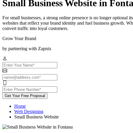
Small Business Website in Font
For small businesses, a strong online presence is no longer optional 
websites that reflect your brand identity and fuel business growth. Wh
convert traffic into loyal customers.
Grow Your Brand
by partnering with Zapnix
Get Your Free Proposal
Home
Web Designing
Small Business Website