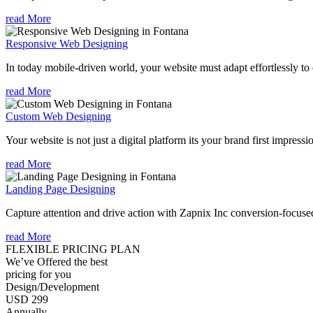
read More
Responsive Web Designing
In today mobile-driven world, your website must adapt effortlessly to e
read More
Custom Web Designing
Your website is not just a digital platform its your brand first impressi
read More
Landing Page Designing
Capture attention and drive action with Zapnix Inc conversion-focuse
read More
FLEXIBLE PRICING PLAN
We’ve Offered the best
pricing for you
Design/Development
USD 299
Annually