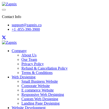
Contact Info
support@zapnix.co
+1 -855-390-3900
Company
About Us
Our Team
Privacy Policy
Refund & Cancellation Policy
Terms & Conditions
Web Designing
Small Business Website
Corporate Website
E commerce Website
Responsive Web Designing
Custom Web Designing
Landing Page Designing
Website Development