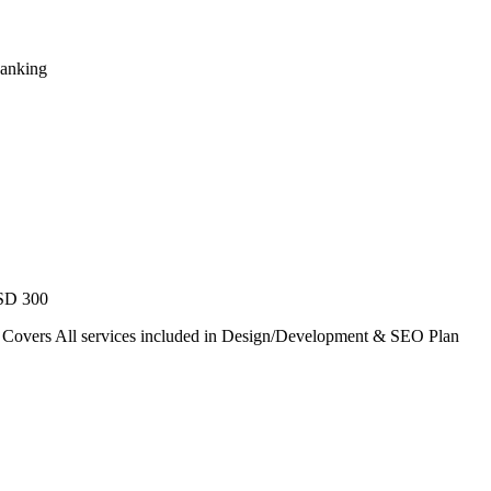
Ranking
USD 300
. Covers All services included in Design/Development & SEO Plan