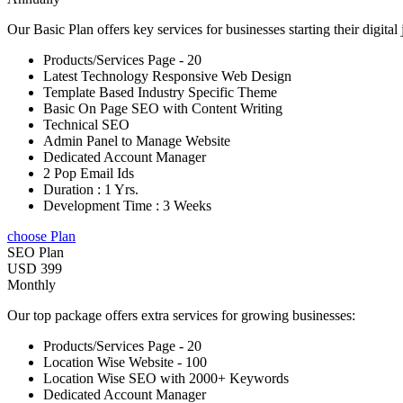
Our Basic Plan offers key services for businesses starting their digital
Products/Services Page - 20
Latest Technology Responsive Web Design
Template Based Industry Specific Theme
Basic On Page SEO with Content Writing
Technical SEO
Admin Panel to Manage Website
Dedicated Account Manager
2 Pop Email Ids
Duration : 1 Yrs.
Development Time : 3 Weeks
choose Plan
SEO Plan
USD 399
Monthly
Our top package offers extra services for growing businesses:
Products/Services Page - 20
Location Wise Website - 100
Location Wise SEO with 2000+ Keywords
Dedicated Account Manager