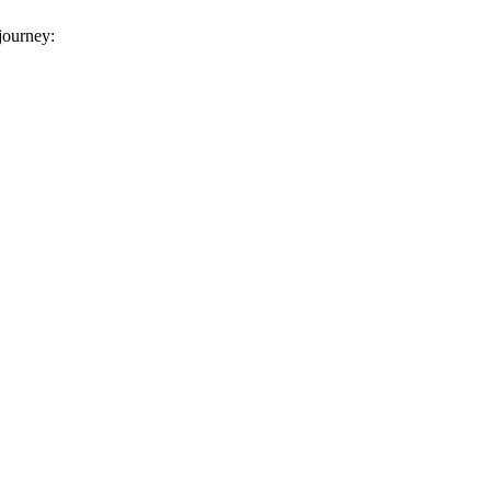
 journey: