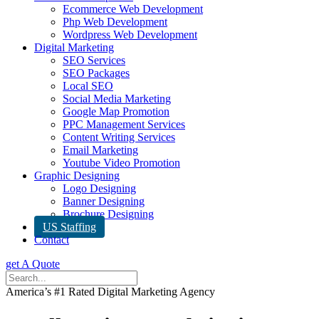
Ecommerce Web Development
Php Web Development
Wordpress Web Development
Digital Marketing
SEO Services
SEO Packages
Local SEO
Social Media Marketing
Google Map Promotion
PPC Management Services
Content Writing Services
Email Marketing
Youtube Video Promotion
Graphic Designing
Logo Designing
Banner Designing
Brochure Designing
US Staffing
Contact
get A Quote
America’s #1 Rated Digital Marketing Agency