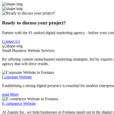
Ready to discuss your project?
Partner with the #1 ranked digital marketing agency - before your com
Contact Us
Small Business Website
Services
By offering custom omnichannel marketing strategies, led by experts a
agency that will drive results.
Corporate Website
Establishing a strong digital presence is essential for modern enterpris
read More
E commerce Website
At Zapnix Inc, we help businesses in Fontana stand out in the digital