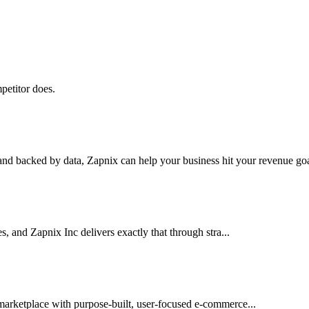
petitor does.
nd backed by data, Zapnix can help your business hit your revenue goal
es, and Zapnix Inc delivers exactly that through stra...
 marketplace with purpose-built, user-focused e-commerce...