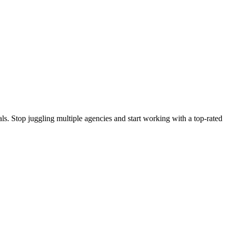
s. Stop juggling multiple agencies and start working with a top-rated