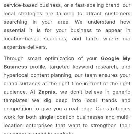
service-based business, or a fast-scaling brand, our
local strategies are tailored to attract customers
searching in your area. We understand how
essential it is for your business to appear in
location-based searches, and that’s where our
expertise delivers.
Through smart optimization of your
Google My
Business
profile, targeted keyword research, and
hyperlocal content planning, our team ensures your
brand surfaces at the right time in front of the right
audience. At
Zapnix
, we don’t believe in generic
templates we dig deep into local trends and
competition to give you a real edge. Our strategies
work for both single-location businesses and multi-
location enterprises that want to strengthen their
presence in specific markets.