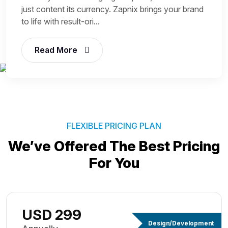
just content its currency. Zapnix brings your brand
to life with result-ori...
Read More
FLEXIBLE PRICING PLAN
We’ve Offered The Best
Pricing
For You
USD 299
Design/Development