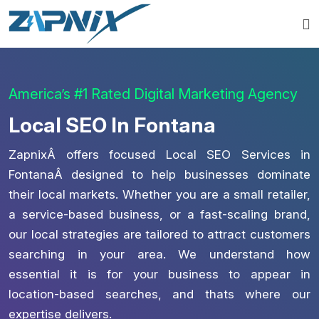
America’s #1 Rated Digital Marketing Agency
Local SEO In Fontana
ZapnixÂ offers focused Local SEO Services in
FontanaÂ designed to help businesses dominate
their local markets. Whether you are a small retailer,
a service-based business, or a fast-scaling brand,
our local strategies are tailored to attract customers
searching in your area. We understand how
essential it is for your business to appear in
location-based searches, and thats where our
expertise delivers.