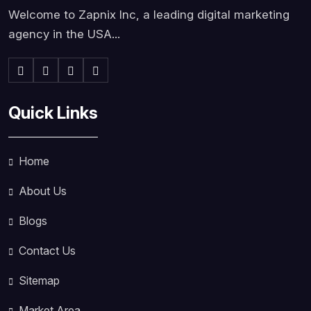
Welcome to Zapnix Inc, a leading digital marketing
agency in the USA...
Quick Links
Home
About Us
Blogs
Contact Us
Sitemap
Market Area