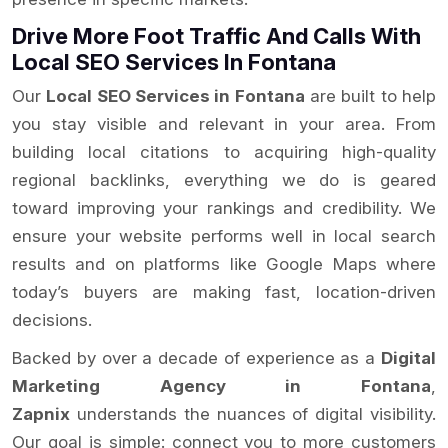
Drive More Foot Traffic And Calls With
Local SEO Services In Fontana
Our
Local SEO Services in Fontana
are built to help
you stay visible and relevant in your area. From
building local citations to acquiring high-quality
regional backlinks, everything we do is geared
toward improving your rankings and credibility. We
ensure your website performs well in local search
results and on platforms like Google Maps where
today’s buyers are making fast, location-driven
decisions.
Backed by over a decade of experience as a
Digital
Marketing Agency in Fontana
,
Zapnix
understands the nuances of digital visibility.
Our goal is simple: connect you to more customers