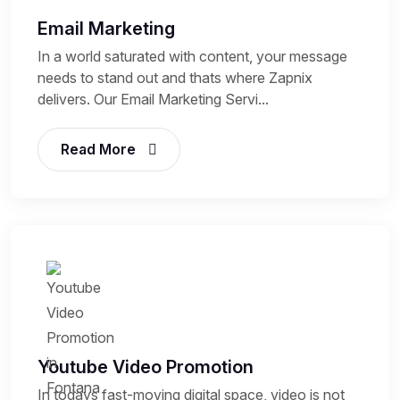
Email Marketing
In a world saturated with content, your message
needs to stand out and thats where Zapnix
delivers. Our Email Marketing Servi...
Read More
Youtube Video Promotion
In todays fast-moving digital space, video is not