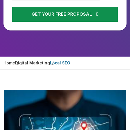
GET YOUR FREE PROPOSAL
Home
Digital Marketing
Local SEO