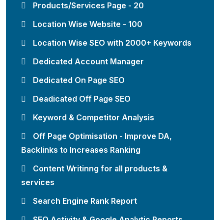
Products/Services Page - 20
Location Wise Website - 100
Location Wise SEO with 2000+ Keywords
Dedicated Account Manager
Dedicated On Page SEO
Deadicated Off Page SEO
Keyword & Competitor Analysis
Off Page Optimisation - Improve DA,
Backlinks to Increases Ranking
Content Writinng for all products &
services
Search Engine Rank Report
SEO Activity & Google Analytic Reports