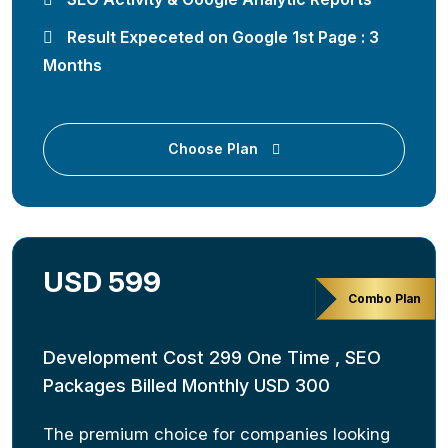
Result Expeceted on Google 1st Page : 3
Months
Choose Plan
USD 599
Combo Plan
Development Cost 299 One Time , SEO
Packages Billed Monthly USD 300
The premium choice for companies looking