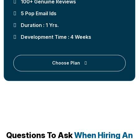
100+ Genuine Reviews
5 Pop Email Ids
Duration : 1 Yrs.
Development Time : 4 Weeks
Choose Plan
Questions To Ask
When Hiring An