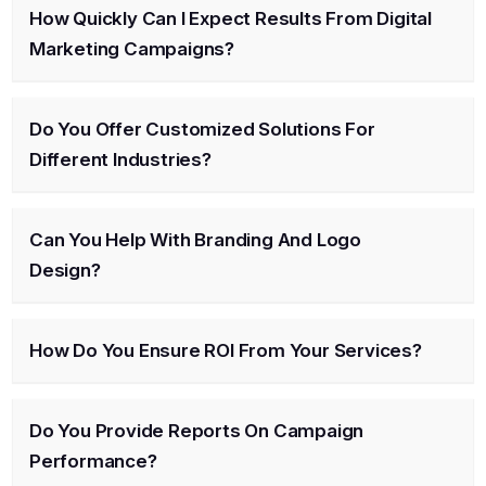
How Quickly Can I Expect Results From Digital
Marketing Campaigns?
Do You Offer Customized Solutions For
Different Industries?
Can You Help With Branding And Logo
Design?
How Do You Ensure ROI From Your Services?
Do You Provide Reports On Campaign
Performance?