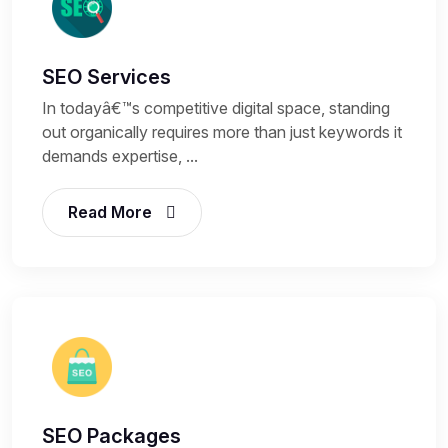
SEO Services
In todayâ€™s competitive digital space, standing
out organically requires more than just keywords it
demands expertise, ...
Read More
SEO Packages