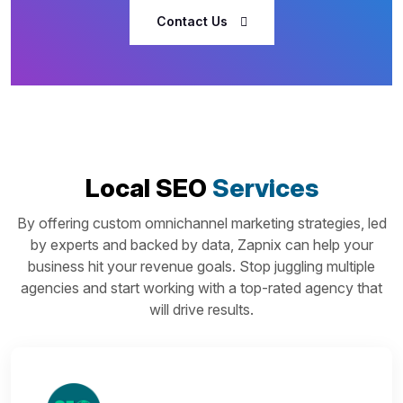
Contact Us
Local SEO
Services
By offering custom omnichannel marketing strategies, led
by experts and backed by data, Zapnix can help your
business hit your revenue goals. Stop juggling multiple
agencies and start working with a top-rated agency that
will drive results.