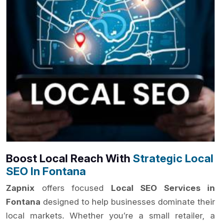
Boost Local Reach With
Strategic Local
SEO In Fontana
Zapnix
offers focused
Local SEO Services in
Fontana
designed to help businesses dominate their
local markets. Whether you’re a small retailer, a