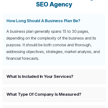
SEO Agency
How Long Should A Business Plan Be?
A business plan generally spans 15 to 30 pages,
depending on the complexity of the business and its
purpose. It should be both concise and thorough,
addressing objectives, strategies, market analysis, and
financial forecasts.
What Is Included In Your Services?
What Type Of Company Is Measured?