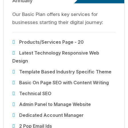
Annually
Our Basic Plan offers key services for
businesses starting their digital journey:
Products/Services Page - 20
Latest Technology Responsive Web
Design
Template Based Industry Specific Theme
Basic On Page SEO with Content Writing
Technical SEO
Admin Panel to Manage Website
Dedicated Account Manager
2 Pop Email Ids