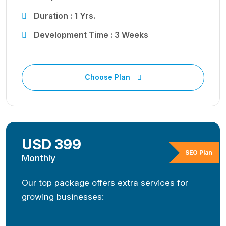
Duration : 1 Yrs.
Development Time : 3 Weeks
Choose Plan
USD 399
SEO Plan
Monthly
Our top package offers extra services for
growing businesses: