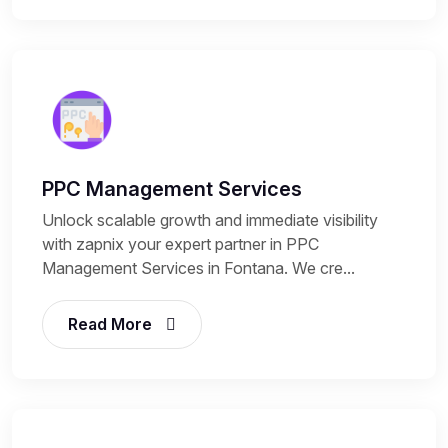
PPC Management Services
Unlock scalable growth and immediate visibility
with zapnix your expert partner in PPC
Management Services in Fontana. We cre...
Read More