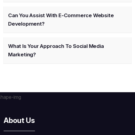
Can You Assist With E-Commerce Website
Development?
What Is Your Approach To Social Media
Marketing?
About Us