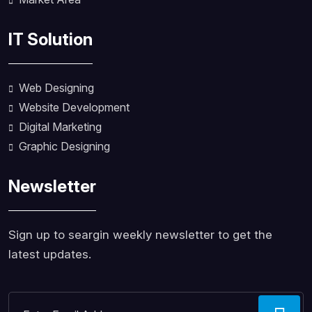
IT Solution
Web Designing
Website Development
Digital Marketing
Graphic Designing
Newsletter
Sign up to seargin weekly newsletter to get the
latest updates.