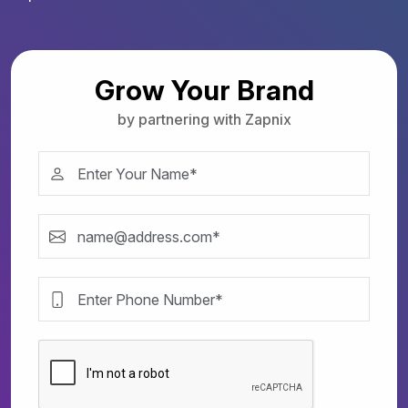
Grow Your Brand
by partnering with Zapnix