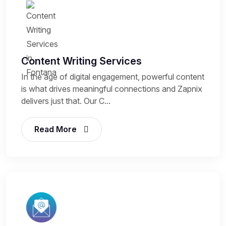
Content Writing Services
In the age of digital engagement, powerful content
is what drives meaningful connections and Zapnix
delivers just that. Our C...
Read More