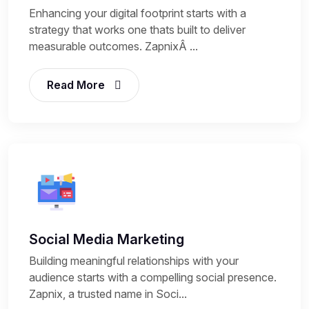
Enhancing your digital footprint starts with a
strategy that works one thats built to deliver
measurable outcomes. ZapnixÂ ...
Read More
Social Media Marketing
Building meaningful relationships with your
audience starts with a compelling social presence.
Zapnix, a trusted name in Soci...