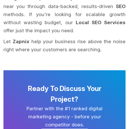
near you through data-backed, results-driven
SEO
methods. If you're looking for scalable growth
without wasting budget, our
Local SEO Services
offer just the impact you need.
Let
Zapnix
help your business rise above the noise
right where your customers are searching.
Ready To Discuss Your
Project?
Partner with the #1 ranked digital
marketing agency - before your
competitor does.