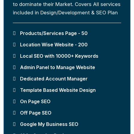
to dominate their Market. Covers All services
included in Design/Development & SEO Plan
Products/Services Page - 50
Location Wise Website - 200
Local SEO with 10000+ Keywords
Admin Panel to Manage Website
Dedicated Account Manager
Template Based Website Design
On Page SEO
Off Page SEO
Google My Business SEO