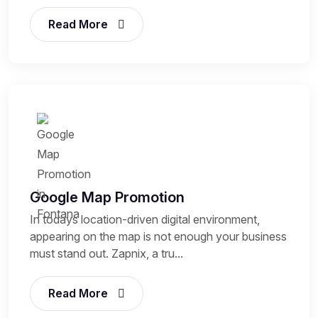
Read More
Google Map Promotion
In todays location-driven digital environment,
appearing on the map is not enough your business
must stand out. Zapnix, a tru...
Read More