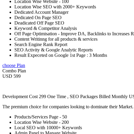
Location Wise Website - 100
Location Wise SEO with 2000+ Keywords
Dedicated Account Manager
Dedicated On Page SEO
Deadicated Off Page SEO
Keyword & Competitor Analysis
Off Page Optimisation - Improve DA, Backlinks to Increases 
Content Writinng for all products & services
Search Engine Rank Report
SEO Activity & Google Analytic Reports
Result Expeceted on Google 1st Page : 3 Months
choose Plan
Combo Plan
USD 599
Development Cost 299 One Time , SEO Packages Billed Monthly 
The premium choice for companies looking to dominate their Market
Products/Services Page - 50
Location Wise Website - 200
Local SEO with 10000+ Keywords
Admin Panel to Manage Website