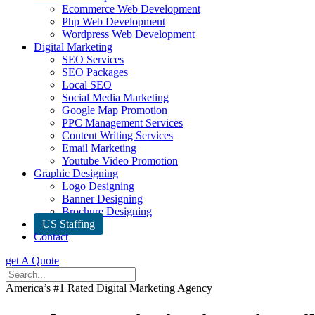
Ecommerce Web Development
Php Web Development
Wordpress Web Development
Digital Marketing
SEO Services
SEO Packages
Local SEO
Social Media Marketing
Google Map Promotion
PPC Management Services
Content Writing Services
Email Marketing
Youtube Video Promotion
Graphic Designing
Logo Designing
Banner Designing
Brochure Designing
US Staffing
Contact
get A Quote
America’s #1 Rated Digital Marketing Agency