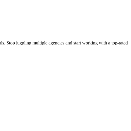
s. Stop juggling multiple agencies and start working with a top-rated