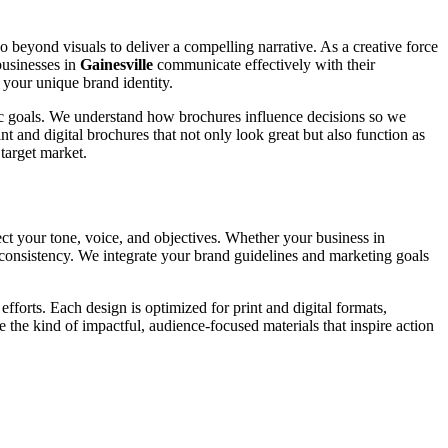
go beyond visuals to deliver a compelling narrative. As a creative force
businesses in
Gainesville
communicate effectively with their
 your unique brand identity.
ific goals. We understand how brochures influence decisions so we
t and digital brochures that not only look great but also function as
target market.
ect your tone, voice, and objectives. Whether your business in
d consistency. We integrate your brand guidelines and marketing goals
forts. Each design is optimized for print and digital formats,
e the kind of impactful, audience-focused materials that inspire action