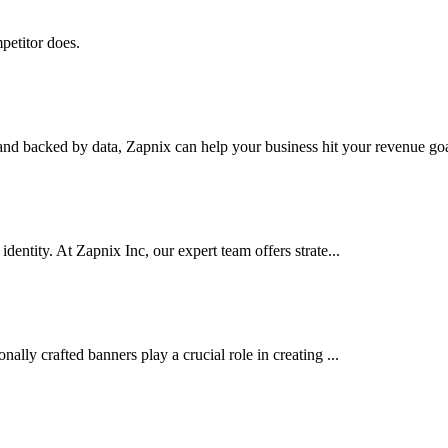
petitor does.
nd backed by data, Zapnix can help your business hit your revenue goal
dentity. At Zapnix Inc, our expert team offers strate...
ally crafted banners play a crucial role in creating ...