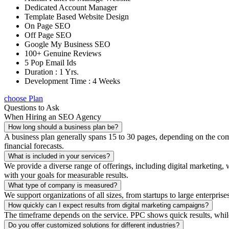
Dedicated Account Manager
Template Based Website Design
On Page SEO
Off Page SEO
Google My Business SEO
100+ Genuine Reviews
5 Pop Email Ids
Duration : 1 Yrs.
Development Time : 4 Weeks
choose Plan
Questions to Ask
When Hiring an SEO Agency
How long should a business plan be?
A business plan generally spans 15 to 30 pages, depending on the compl
financial forecasts.
What is included in your services?
We provide a diverse range of offerings, including digital marketin
with your goals for measurable results.
What type of company is measured?
We support organizations of all sizes, from startups to large enterprise
How quickly can I expect results from digital marketing campaigns?
The timeframe depends on the service. PPC shows quick results, whil
Do you offer customized solutions for different industries?