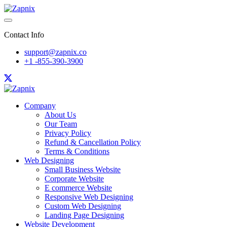
Contact Info
support@zapnix.co
+1 -855-390-3900
Company
About Us
Our Team
Privacy Policy
Refund & Cancellation Policy
Terms & Conditions
Web Designing
Small Business Website
Corporate Website
E commerce Website
Responsive Web Designing
Custom Web Designing
Landing Page Designing
Website Development