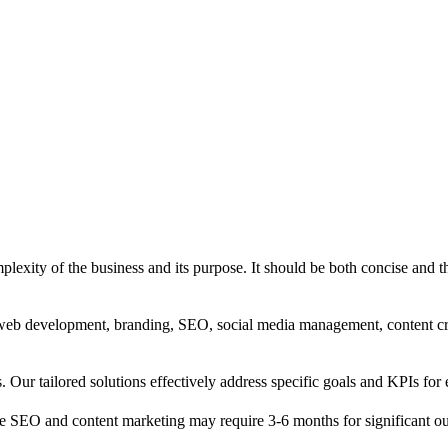
exity of the business and its purpose. It should be both concise and th
g, web development, branding, SEO, social media management, content c
s. Our tailored solutions effectively address specific goals and KPIs for 
e SEO and content marketing may require 3-6 months for significant o