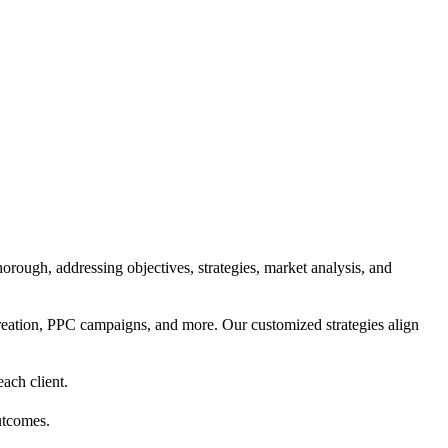
orough, addressing objectives, strategies, market analysis, and
reation, PPC campaigns, and more. Our customized strategies align
each client.
utcomes.