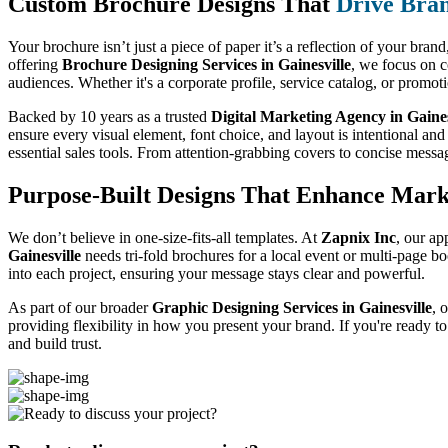
Custom Brochure Designs That
Drive Bran
Your brochure isn’t just a piece of paper it’s a reflection of your bran
offering
Brochure Designing Services in Gainesville
, we focus on c
audiences. Whether it's a corporate profile, service catalog, or promo
Backed by 10 years as a trusted
Digital Marketing Agency in Gaines
ensure every visual element, font choice, and layout is intentional and
essential sales tools. From attention-grabbing covers to concise messa
Purpose-Built Designs That Enhance Mark
We don’t believe in one-size-fits-all templates. At
Zapnix Inc
, our ap
Gainesville
needs tri-fold brochures for a local event or multi-page b
into each project, ensuring your message stays clear and powerful.
As part of our broader
Graphic Designing Services in Gainesville
, 
providing flexibility in how you present your brand. If you're ready t
and build trust.