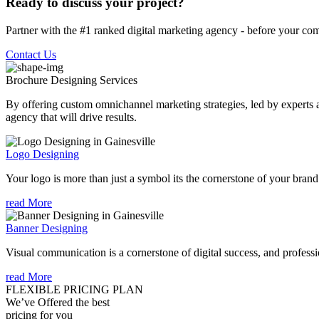
Ready to discuss your project?
Partner with the #1 ranked digital marketing agency - before your com
Contact Us
Brochure Designing
Services
By offering custom omnichannel marketing strategies, led by experts a
agency that will drive results.
Logo Designing
Your logo is more than just a symbol its the cornerstone of your brand i
read More
Banner Designing
Visual communication is a cornerstone of digital success, and profession
read More
FLEXIBLE PRICING PLAN
We’ve Offered the best
pricing for you