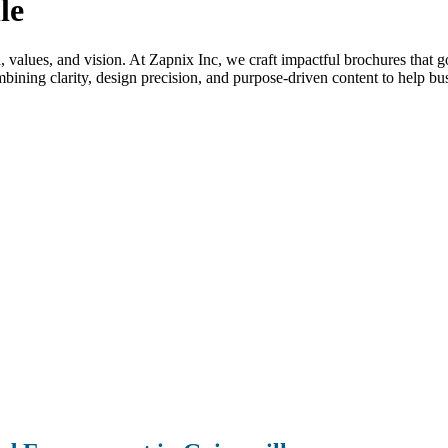
le
nd, values, and vision. At Zapnix Inc, we craft impactful brochures that 
ining clarity, design precision, and purpose-driven content to help bus