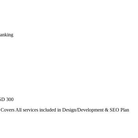
Ranking
USD 300
. Covers All services included in Design/Development & SEO Plan