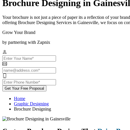
Brochure Designing in Gainesvil
Your brochure is not just a piece of paper its a reflection of your bra
offering Brochure Designing Services in Gainesville, we focus on comb
Grow Your Brand
by partnering with Zapnix
Get Your Free Proposal
Home
Graphic Designing
Brochure Designing