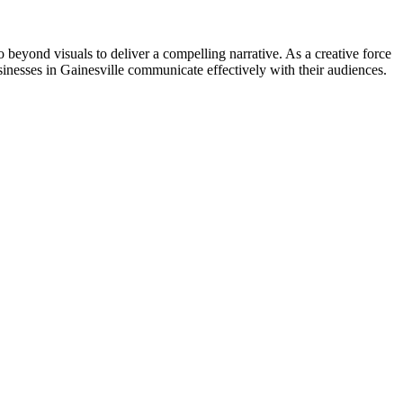
go beyond visuals to deliver a compelling narrative. As a creative force
inesses in Gainesville communicate effectively with their audiences.