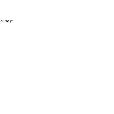
 journey: