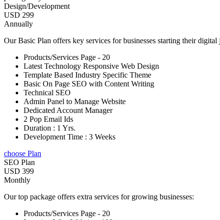
Design/Development
USD 299
Annually
Our Basic Plan offers key services for businesses starting their digital
Products/Services Page - 20
Latest Technology Responsive Web Design
Template Based Industry Specific Theme
Basic On Page SEO with Content Writing
Technical SEO
Admin Panel to Manage Website
Dedicated Account Manager
2 Pop Email Ids
Duration : 1 Yrs.
Development Time : 3 Weeks
choose Plan
SEO Plan
USD 399
Monthly
Our top package offers extra services for growing businesses:
Products/Services Page - 20