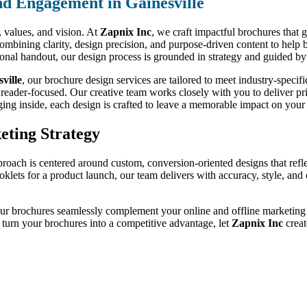
d Engagement in Gainesville
d, values, and vision. At
Zapnix Inc
, we craft impactful brochures that 
ombining clarity, design precision, and purpose-driven content to help 
tional handout, our design process is grounded in strategy and guided by
ville
, our brochure design services are tailored to meet industry-spec
 reader-focused. Our creative team works closely with you to deliver prin
ging inside, each design is crafted to leave a memorable impact on your 
eting Strategy
proach is centered around custom, conversion-oriented designs that refl
ooklets for a product launch, our team delivers with accuracy, style, an
our brochures seamlessly complement your online and offline marketing ef
o turn your brochures into a competitive advantage, let
Zapnix Inc
creat