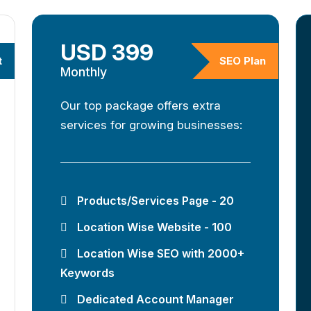
USD 399
t
SEO Plan
Monthly
Our top package offers extra
services for growing businesses:
Products/Services Page - 20
Location Wise Website - 100
Location Wise SEO with 2000+
Keywords
Dedicated Account Manager