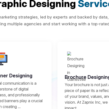
raphic Designing
Servic
rketing strategies, led by experts and backed by data,
ing multiple agencies and start working with a top-rated 
ner Designing
Brochure Designin
al communication is a
Your brochure is not just 
rstone of digital
piece of paper its a refle
ess, and professionally
of your brand, values, an
ed banners play a crucial
vision. At Zapnix Inc, we 
in creating ...
impact...