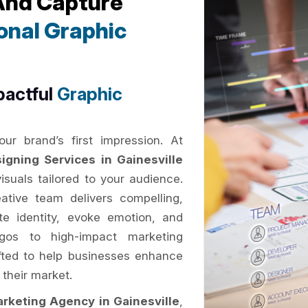
 And Capture
onal Graphic
pactful
Graphic
ur brand’s first impression. At
igning Services in Gainesville
suals tailored to your audience.
eative team delivers compelling,
e identity, evoke emotion, and
gos to high-impact marketing
rafted to help businesses enhance
 their market.
arketing Agency in Gainesville
,