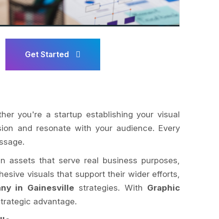
Get Started
ther you're a startup establishing your visual
ision and resonate with your audience. Every
essage.
ign assets that serve real business purposes,
esive visuals that support their wider efforts,
y in Gainesville
strategies. With
Graphic
trategic advantage.