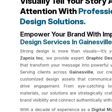
Visually Tell Your Story
Attention With
Professi
Design Solutions.
Empower Your Brand With Im
Design Services In Gainesville
Strong design is more than visuals—it’s yo
Zapnix Inc
, we provide expert
Graphic Des
that transform your message into powerful vi
Serving clients across
Gainesville
, our cr
customized design assets that communicat
drive engagement. From eye-catching lo
materials, our solutions are strategically c
brand visibility and connect authentically with
With a decade of experience as a
Digital M