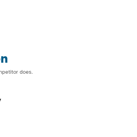
en
mpetitor does.
y