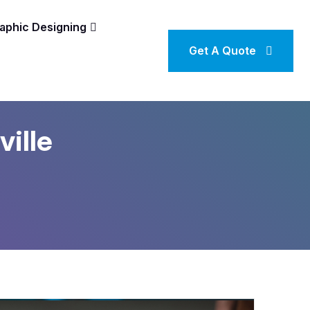
aphic Designing
Get A Quote
ville