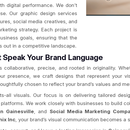
ith digital performance. We don’t
se. Our graphic design services
ures, social media creatives, and
arketing strategy. Each project is
usiness goals, ensuring that the
ds out in a competitive landscape.
t Speak Your Brand Language
 collaborative, precise, and rooted in originality. Whe
your presence, we craft designs that represent your v
houghtfully chosen to reflect your brand’s values and m
ts-all visuals. Our focus is on delivering tailored des
l platforms. We work closely with businesses to build coh
n Gainesville
, and
Social Media Marketing Compan
nix Inc
, your brand’s visual communication becomes a s