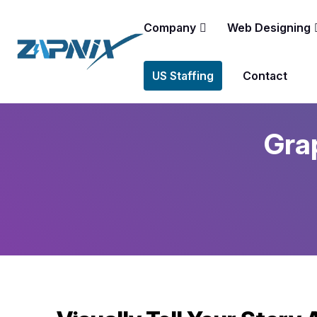
Company
Web Designing
US Staffing
Contact
Grap