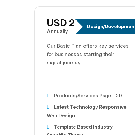
USD 299
Design/Developmen
Annually
Our Basic Plan offers key services
for businesses starting their
digital journey:
Products/Services Page - 20
Latest Technology Responsive
Web Design
Template Based Industry