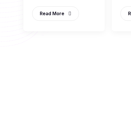
Read More
R