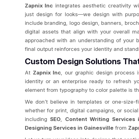
Zapnix Inc
integrates aesthetic creativity w
just design for looks—we design with purpo
include branding, logo design, banners, broch
digital assets that align with your overall m
approached with an understanding of your b
final output reinforces your identity and stan
Custom Design Solutions Tha
At
Zapnix Inc
, our graphic design process is
identity or an enterprise ready to refresh 
element from typography to color palette is t
We don’t believe in templates or one-size-fi
whether for print, digital campaigns, or socia
including
SEO
,
Content Writing Services i
Designing Services in Gainesville
from
Zap