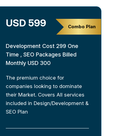
USD 599
Combo Plan
Development Cost 299 One
Time , SEO Packages Billed
Monthly USD 300
The premium choice for
companies looking to dominate
their Market. Covers All services
included in Design/Development &
SEO Plan