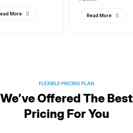
ead More
Read More
FLEXIBLE PRICING PLAN
We’ve Offered The Best
Pricing For You