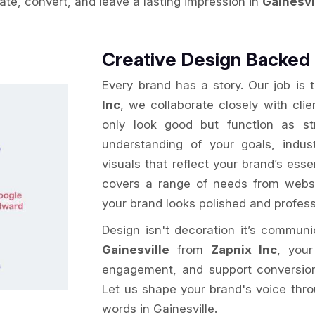
vate, convert, and leave a lasting impression in
Gainesvi
Creative Design Backed 
Every brand has a story. Our job is 
Inc
, we collaborate closely with clie
only look good but function as st
understanding of your goals, indu
visuals that reflect your brand’s ess
covers a range of needs from websi
your brand looks polished and profess
Design isn't decoration it’s commun
Gainesville
from
Zapnix Inc
, your
engagement, and support conversion g
Let us shape your brand's voice thro
words in Gainesville.