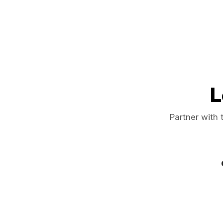
L
Partner with 