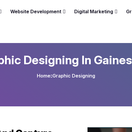
Website Development
Digital Marketing
Gr
hic Designing In Gaines
Home
Graphic Designing