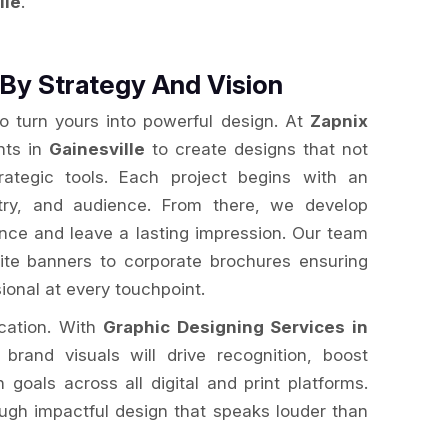
lle
.
By Strategy And Vision
to turn yours into powerful design. At
Zapnix
nts in
Gainesville
to create designs that not
rategic tools. Each project begins with an
stry, and audience. From there, we develop
ence and leave a lasting impression. Our team
te banners to corporate brochures ensuring
ional at every touchpoint.
ication. With
Graphic Designing Services in
 brand visuals will drive recognition, boost
oals across all digital and print platforms.
ugh impactful design that speaks louder than