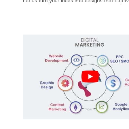
Let us turn your ideas into designs that capti