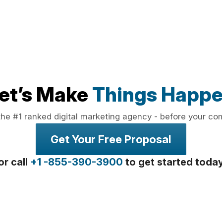
et’s Make
Things Happ
the #1 ranked digital marketing agency - before your co
Get Your Free Proposal
or call
+1 -855-390-3900
to get started toda