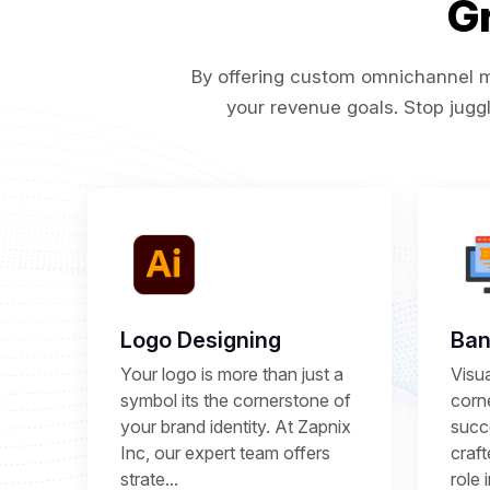
G
By offering custom omnichannel ma
your revenue goals. Stop juggl
Logo Designing
Ban
Your logo is more than just a
Visu
symbol its the cornerstone of
corne
your brand identity. At Zapnix
succ
Inc, our expert team offers
craft
strate...
role 