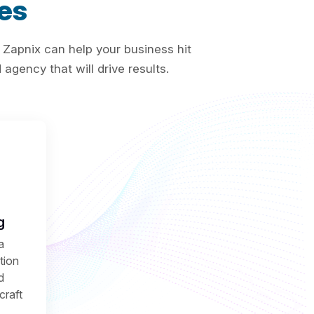
es
 Zapnix can help your business hit
agency that will drive results.
g
a
ction
d
craft