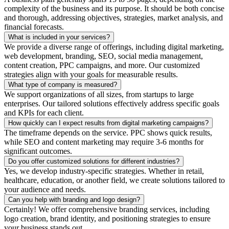
complexity of the business and its purpose. It should be both concise
and thorough, addressing objectives, strategies, market analysis, and
financial forecasts.
What is included in your services?
We provide a diverse range of offerings, including digital marketing,
web development, branding, SEO, social media management,
content creation, PPC campaigns, and more. Our customized
strategies align with your goals for measurable results.
What type of company is measured?
We support organizations of all sizes, from startups to large
enterprises. Our tailored solutions effectively address specific goals
and KPIs for each client.
How quickly can I expect results from digital marketing campaigns?
The timeframe depends on the service. PPC shows quick results,
while SEO and content marketing may require 3-6 months for
significant outcomes.
Do you offer customized solutions for different industries?
Yes, we develop industry-specific strategies. Whether in retail,
healthcare, education, or another field, we create solutions tailored to
your audience and needs.
Can you help with branding and logo design?
Certainly! We offer comprehensive branding services, including
logo creation, brand identity, and positioning strategies to ensure
your business stands out.