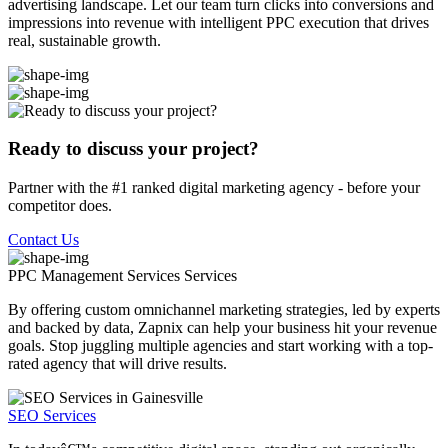
advertising landscape. Let our team turn clicks into conversions and
impressions into revenue with intelligent PPC execution that drives
real, sustainable growth.
Ready to discuss your project?
Partner with the #1 ranked digital marketing agency - before your
competitor does.
Contact Us
PPC Management Services
Services
By offering custom omnichannel marketing strategies, led by experts
and backed by data, Zapnix can help your business hit your revenue
goals. Stop juggling multiple agencies and start working with a top-
rated agency that will drive results.
SEO Services