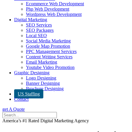
Ecommerce Web Development
Php Web Development
Wordpress Web Development
Digital Marketing
SEO Services
SEO Packages
Local SEO
Social Media Marketing
Google Map Promotion
PPC Management Services
Content Writing Services
Email Marketing
Youtube Video Promotion
Graphic Designing
Logo Designing
Banner Designing
Brochure Designing
US Staffing
Contact
get A Quote
America’s #1 Rated Digital Marketing Agency