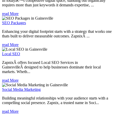
In todayâ€™s competitive digital space, standing out organically
requires more than just keywords it demands expertise, ...
read More
SEO Packages
Enhancing your digital footprint starts with a strategy that works one
thats built to deliver measurable outcomes. ZapnixÂ ...
read More
Local SEO
ZapnixÂ offers focused Local SEO Services in
GainesvilleÂ designed to help businesses dominate their local
markets. Wheth...
read More
Social Media Marketing
Building meaningful relationships with your audience starts with a
compelling social presence. Zapnix, a trusted name in Soci...
read More