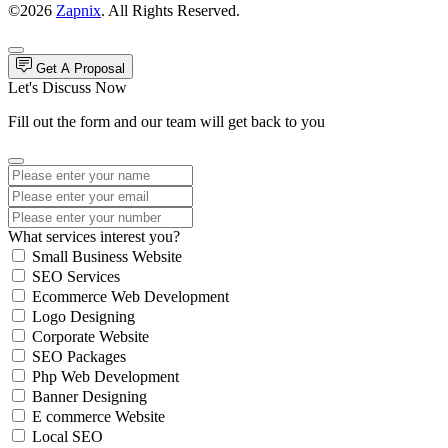
©2026
Zapnix
. All Rights Reserved.
Get A Proposal
Let's Discuss Now
Fill out the form and our team will get back to you
What services interest you?
Small Business Website
SEO Services
Ecommerce Web Development
Logo Designing
Corporate Website
SEO Packages
Php Web Development
Banner Designing
E commerce Website
Local SEO