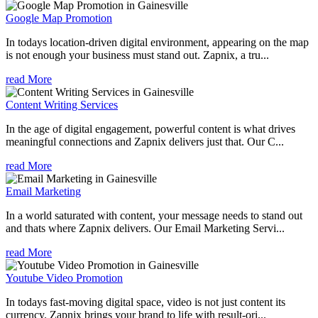
Google Map Promotion
In todays location-driven digital environment, appearing on the map
is not enough your business must stand out. Zapnix, a tru...
read More
Content Writing Services
In the age of digital engagement, powerful content is what drives
meaningful connections and Zapnix delivers just that. Our C...
read More
Email Marketing
In a world saturated with content, your message needs to stand out
and thats where Zapnix delivers. Our Email Marketing Servi...
read More
Youtube Video Promotion
In todays fast-moving digital space, video is not just content its
currency. Zapnix brings your brand to life with result-ori...