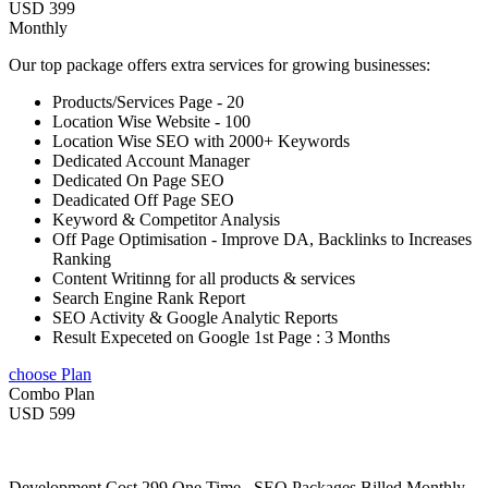
USD 399
Monthly
Our top package offers extra services for growing businesses:
Products/Services Page - 20
Location Wise Website - 100
Location Wise SEO with 2000+ Keywords
Dedicated Account Manager
Dedicated On Page SEO
Deadicated Off Page SEO
Keyword & Competitor Analysis
Off Page Optimisation - Improve DA, Backlinks to Increases
Ranking
Content Writinng for all products & services
Search Engine Rank Report
SEO Activity & Google Analytic Reports
Result Expeceted on Google 1st Page : 3 Months
choose Plan
Combo Plan
USD 599
Development Cost 299 One Time , SEO Packages Billed Monthly