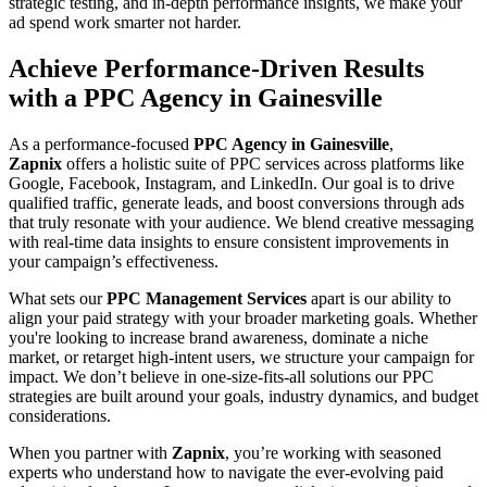
strategic testing, and in-depth performance insights, we make your
ad spend work smarter not harder.
Achieve Performance-Driven Results
with a PPC Agency in Gainesville
As a performance-focused
PPC Agency in Gainesville
,
Zapnix
offers a holistic suite of PPC services across platforms like
Google, Facebook, Instagram, and LinkedIn. Our goal is to drive
qualified traffic, generate leads, and boost conversions through ads
that truly resonate with your audience. We blend creative messaging
with real-time data insights to ensure consistent improvements in
your campaign’s effectiveness.
What sets our
PPC Management Services
apart is our ability to
align your paid strategy with your broader marketing goals. Whether
you're looking to increase brand awareness, dominate a niche
market, or retarget high-intent users, we structure your campaign for
impact. We don’t believe in one-size-fits-all solutions our PPC
strategies are built around your goals, industry dynamics, and budget
considerations.
When you partner with
Zapnix
, you’re working with seasoned
experts who understand how to navigate the ever-evolving paid