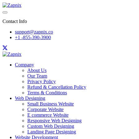
Contact Info
support@zapnix.co
+1 -855-390-3900
Company
About Us
Our Team
Privacy Policy
Refund & Cancellation Policy
Terms & Conditions
Web Designing
Small Business Website
Corporate Website
E commerce Website
Responsive Web Designing
Custom Web Designing
Landing Page Designing
Website Development