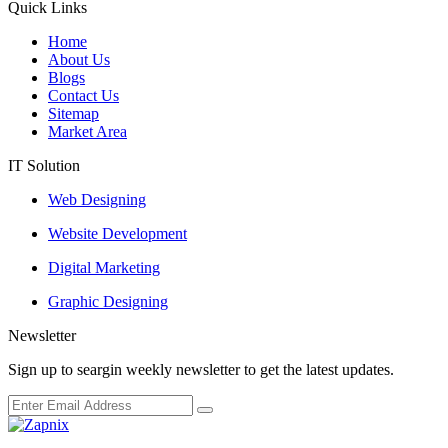
Quick Links
Home
About Us
Blogs
Contact Us
Sitemap
Market Area
IT Solution
Web Designing
Website Development
Digital Marketing
Graphic Designing
Newsletter
Sign up to seargin weekly newsletter to get the latest updates.