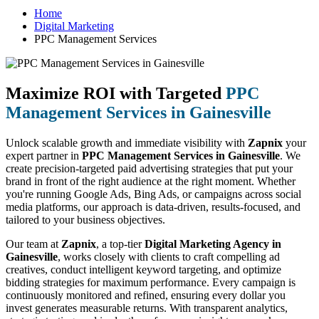
Home
Digital Marketing
PPC Management Services
Maximize ROI with Targeted
PPC
Management Services in Gainesville
Unlock scalable growth and immediate visibility with
Zapnix
your
expert partner in
PPC Management Services in Gainesville
. We
create precision-targeted paid advertising strategies that put your
brand in front of the right audience at the right moment. Whether
you're running Google Ads, Bing Ads, or campaigns across social
media platforms, our approach is data-driven, results-focused, and
tailored to your business objectives.
Our team at
Zapnix
, a top-tier
Digital Marketing Agency in
Gainesville
, works closely with clients to craft compelling ad
creatives, conduct intelligent keyword targeting, and optimize
bidding strategies for maximum performance. Every campaign is
continuously monitored and refined, ensuring every dollar you
invest generates measurable returns. With transparent analytics,