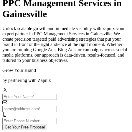
PPC Management Services in
Gainesville
Unlock scalable growth and immediate visibility with zapnix your
expert partner in PPC Management Services in Gainesville. We
create precision targeted paid advertising strategies that put your
brand in front of the right audience at the right moment. Whether
you are running Google Ads, Bing Ads, or campaigns across social
media platforms, our approach is data-driven, results-focused, and
tailored to your business objectives.
Grow Your Brand
by partnering with Zapnix
Get Your Free Proposal