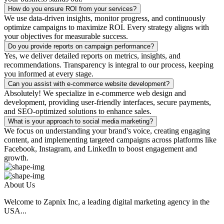
How do you ensure ROI from your services?
We use data-driven insights, monitor progress, and continuously
optimize campaigns to maximize ROI. Every strategy aligns with
your objectives for measurable success.
Do you provide reports on campaign performance?
Yes, we deliver detailed reports on metrics, insights, and
recommendations. Transparency is integral to our process, keeping
you informed at every stage.
Can you assist with e-commerce website development?
Absolutely! We specialize in e-commerce web design and
development, providing user-friendly interfaces, secure payments,
and SEO-optimized solutions to enhance sales.
What is your approach to social media marketing?
We focus on understanding your brand's voice, creating engaging
content, and implementing targeted campaigns across platforms like
Facebook, Instagram, and LinkedIn to boost engagement and
growth.
About Us
Welcome to Zapnix Inc, a leading digital marketing agency in the
USA...