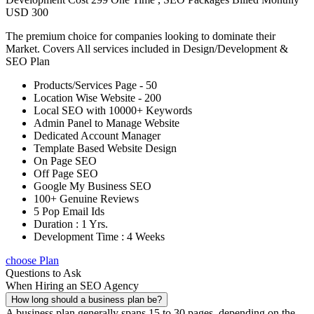
USD 300
The premium choice for companies looking to dominate their
Market. Covers All services included in Design/Development &
SEO Plan
Products/Services Page - 50
Location Wise Website - 200
Local SEO with 10000+ Keywords
Admin Panel to Manage Website
Dedicated Account Manager
Template Based Website Design
On Page SEO
Off Page SEO
Google My Business SEO
100+ Genuine Reviews
5 Pop Email Ids
Duration : 1 Yrs.
Development Time : 4 Weeks
choose Plan
Questions to Ask
When Hiring an SEO Agency
How long should a business plan be?
A business plan generally spans 15 to 30 pages, depending on the