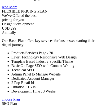
read More
FLEXIBLE PRICING PLAN
We’ve Offered the best
pricing for you
Design/Development
USD 299
Annually
Our Basic Plan offers key services for businesses starting their
digital journey:
Products/Services Page - 20
Latest Technology Responsive Web Design
Template Based Industry Specific Theme
Basic On Page SEO with Content Writing
Technical SEO
Admin Panel to Manage Website
Dedicated Account Manager
2 Pop Email Ids
Duration : 1 Yrs.
Development Time : 3 Weeks
choose Plan
SEO Plan