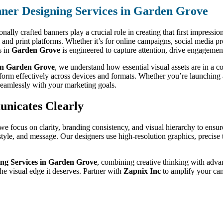
ner Designing Services in Garden Grove
nally crafted banners play a crucial role in creating that first impressio
tal and print platforms. Whether it’s for online campaigns, social media 
s in
Garden Grove
is engineered to capture attention, drive engagement
in Garden Grove
, we understand how essential visual assets are in a 
rform effectively across devices and formats. Whether you’re launching
seamlessly with your marketing goals.
unicates Clearly
 we focus on clarity, branding consistency, and visual hierarchy to ens
, style, and message. Our designers use high-resolution graphics, preci
ng Services in Garden Grove
, combining creative thinking with advan
e visual edge it deserves. Partner with
Zapnix Inc
to amplify your cam