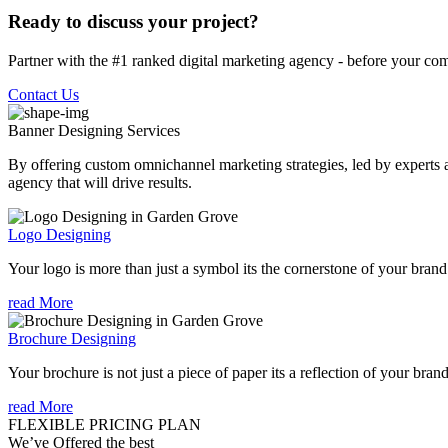
Ready to discuss your project?
Partner with the #1 ranked digital marketing agency - before your com
Contact Us
Banner Designing
Services
By offering custom omnichannel marketing strategies, led by experts a
agency that will drive results.
Logo Designing
Your logo is more than just a symbol its the cornerstone of your brand i
read More
Brochure Designing
Your brochure is not just a piece of paper its a reflection of your bran
read More
FLEXIBLE PRICING PLAN
We’ve Offered the best