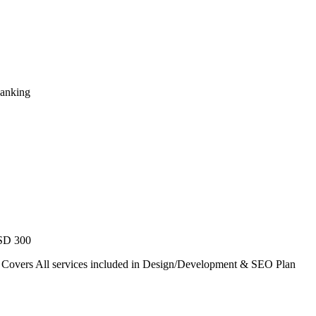
Ranking
USD 300
. Covers All services included in Design/Development & SEO Plan