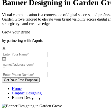
Banner Designing in Garden Gr
Visual communication is a cornerstone of digital success, and professi
Garden Grove tailored to elevate your brand visibility across digital 
strategic eye and creative edge.
Grow Your Brand
by partnering with Zapnix
Get Your Free Proposal
Home
Graphic Designing
Banner Designing