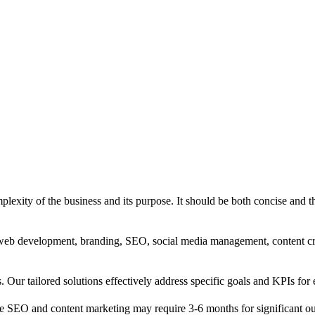
exity of the business and its purpose. It should be both concise and th
g, web development, branding, SEO, social media management, content c
s. Our tailored solutions effectively address specific goals and KPIs for 
e SEO and content marketing may require 3-6 months for significant o