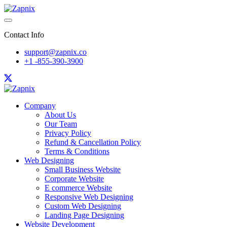
Contact Info
support@zapnix.co
+1 -855-390-3900
Company
About Us
Our Team
Privacy Policy
Refund & Cancellation Policy
Terms & Conditions
Web Designing
Small Business Website
Corporate Website
E commerce Website
Responsive Web Designing
Custom Web Designing
Landing Page Designing
Website Development