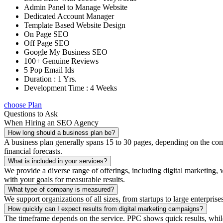
Admin Panel to Manage Website
Dedicated Account Manager
Template Based Website Design
On Page SEO
Off Page SEO
Google My Business SEO
100+ Genuine Reviews
5 Pop Email Ids
Duration : 1 Yrs.
Development Time : 4 Weeks
choose Plan
Questions to Ask
When Hiring an SEO Agency
How long should a business plan be?
A business plan generally spans 15 to 30 pages, depending on the compl
financial forecasts.
What is included in your services?
We provide a diverse range of offerings, including digital marketin
with your goals for measurable results.
What type of company is measured?
We support organizations of all sizes, from startups to large enterprise
How quickly can I expect results from digital marketing campaigns?
The timeframe depends on the service. PPC shows quick results, whil