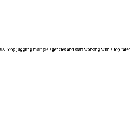
s. Stop juggling multiple agencies and start working with a top-rated