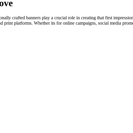
ove
onally crafted banners play a crucial role in creating that first impres
and print platforms. Whether its for online campaigns, social media promo