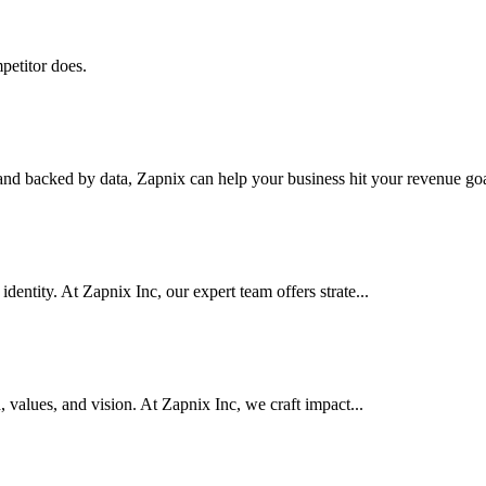
petitor does.
nd backed by data, Zapnix can help your business hit your revenue goal
dentity. At Zapnix Inc, our expert team offers strate...
d, values, and vision. At Zapnix Inc, we craft impact...