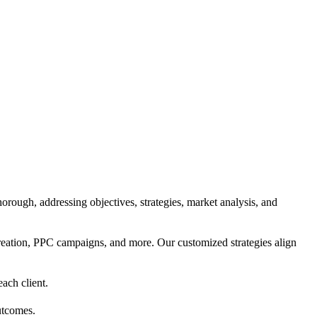
orough, addressing objectives, strategies, market analysis, and
reation, PPC campaigns, and more. Our customized strategies align
each client.
utcomes.