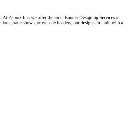
sion. At Zapnix Inc, we offer dynamic Banner Designing Services in
tions, trade shows, or website headers, our designs are built with a