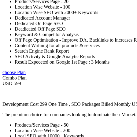
Products/Services Page - 20
Location Wise Website - 100
Location Wise SEO with 2000+ Keywords
Dedicated Account Manager
Dedicated On Page SEO
Deadicated Off Page SEO
Keyword & Competitor Analysis
Off Page Optimisation - Improve DA, Backlinks to Increases 
Content Writinng for all products & services
Search Engine Rank Report
SEO Activity & Google Analytic Reports
Result Expeceted on Google 1st Page : 3 Months
choose Plan
Combo Plan
USD 599
Development Cost 299 One Time , SEO Packages Billed Monthly 
The premium choice for companies looking to dominate their Market
Products/Services Page - 50
Location Wise Website - 200
Local SEO with 10000+ Keywords