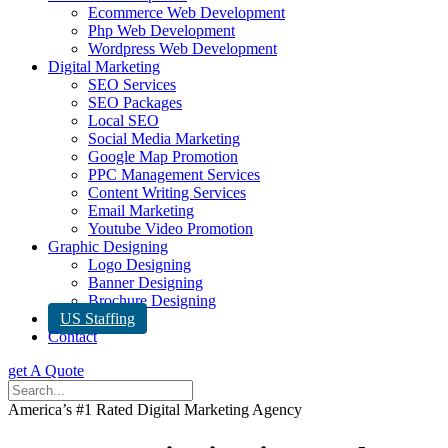
Ecommerce Web Development
Php Web Development
Wordpress Web Development
Digital Marketing
SEO Services
SEO Packages
Local SEO
Social Media Marketing
Google Map Promotion
PPC Management Services
Content Writing Services
Email Marketing
Youtube Video Promotion
Graphic Designing
Logo Designing
Banner Designing
Brochure Designing
US Staffing
Contact
get A Quote
America’s #1 Rated Digital Marketing Agency