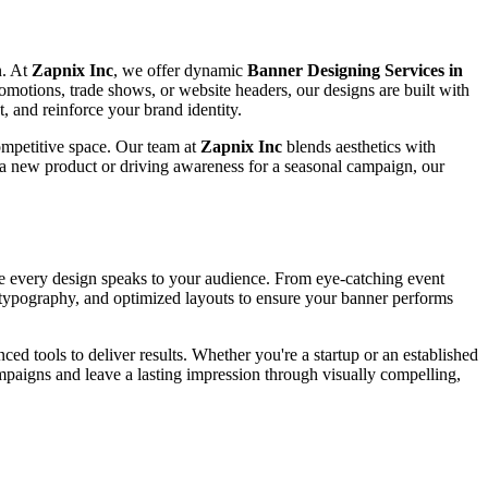
n. At
Zapnix Inc
, we offer dynamic
Banner Designing Services in
promotions, trade shows, or website headers, our designs are built with
, and reinforce your brand identity.
competitive space. Our team at
Zapnix Inc
blends aesthetics with
 a new product or driving awareness for a seasonal campaign, our
ure every design speaks to your audience. From eye-catching event
se typography, and optimized layouts to ensure your banner performs
ced tools to deliver results. Whether you're a startup or an established
paigns and leave a lasting impression through visually compelling,