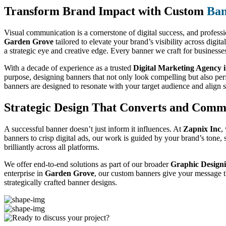
Transform Brand Impact with Custom
Ban
Visual communication is a cornerstone of digital success, and professio
Garden Grove
tailored to elevate your brand’s visibility across digi
a strategic eye and creative edge. Every banner we craft for businesse
With a decade of experience as a trusted
Digital Marketing Agency 
purpose, designing banners that not only look compelling but also pe
banners are designed to resonate with your target audience and align 
Strategic Design That Converts and Comm
A successful banner doesn’t just inform it influences. At
Zapnix Inc
,
banners to crisp digital ads, our work is guided by your brand’s tone
brilliantly across all platforms.
We offer end-to-end solutions as part of our broader
Graphic Designi
enterprise in
Garden Grove
, our custom banners give your message th
strategically crafted banner designs.