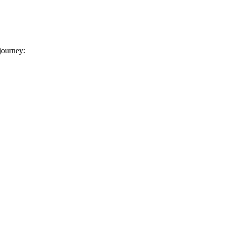
 journey: