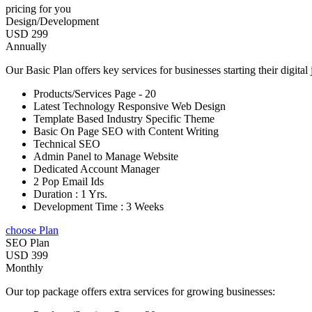
pricing for you
Design/Development
USD 299
Annually
Our Basic Plan offers key services for businesses starting their digital
Products/Services Page - 20
Latest Technology Responsive Web Design
Template Based Industry Specific Theme
Basic On Page SEO with Content Writing
Technical SEO
Admin Panel to Manage Website
Dedicated Account Manager
2 Pop Email Ids
Duration : 1 Yrs.
Development Time : 3 Weeks
choose Plan
SEO Plan
USD 399
Monthly
Our top package offers extra services for growing businesses: