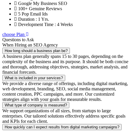
Google My Business SEO
100+ Genuine Reviews
5 Pop Email Ids
Duration : 1 Yrs.
Development Time : 4 Weeks
choose Plan
Questions to Ask
When Hiring an SEO Agency
How long should a business plan be?
A business plan generally spans 15 to 30 pages, depending on the
complexity of the business and its purpose. It should be both concise
and thorough, addressing objectives, strategies, market analysis, and
financial forecasts.
What is included in your services?
We provide a diverse range of offerings, including digital marketing,
web development, branding, SEO, social media management,
content creation, PPC campaigns, and more. Our customized
strategies align with your goals for measurable results.
What type of company is measured?
We support organizations of all sizes, from startups to large
enterprises. Our tailored solutions effectively address specific goals
and KPIs for each client.
How quickly can I expect results from digital marketing campaigns?