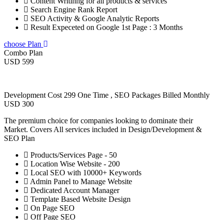
Content Writinng for all products & services
Search Engine Rank Report
SEO Activity & Google Analytic Reports
Result Expeceted on Google 1st Page : 3 Months
choose Plan
Combo Plan
USD 599
Development Cost 299 One Time , SEO Packages Billed Monthly
USD 300
The premium choice for companies looking to dominate their
Market. Covers All services included in Design/Development &
SEO Plan
Products/Services Page - 50
Location Wise Website - 200
Local SEO with 10000+ Keywords
Admin Panel to Manage Website
Dedicated Account Manager
Template Based Website Design
On Page SEO
Off Page SEO