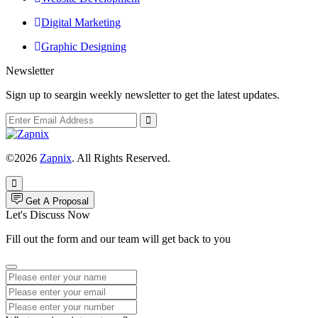
Digital Marketing
Graphic Designing
Newsletter
Sign up to seargin weekly newsletter to get the latest updates.
©2026
Zapnix
. All Rights Reserved.
Get A Proposal
Let's Discuss Now
Fill out the form and our team will get back to you