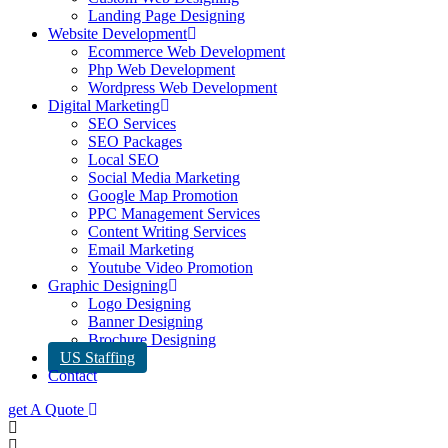
Landing Page Designing
Website Development
Ecommerce Web Development
Php Web Development
Wordpress Web Development
Digital Marketing
SEO Services
SEO Packages
Local SEO
Social Media Marketing
Google Map Promotion
PPC Management Services
Content Writing Services
Email Marketing
Youtube Video Promotion
Graphic Designing
Logo Designing
Banner Designing
Brochure Designing
US Staffing
Contact
get A Quote