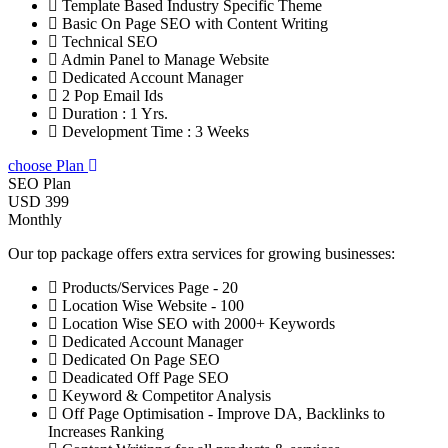
Template Based Industry Specific Theme
Basic On Page SEO with Content Writing
Technical SEO
Admin Panel to Manage Website
Dedicated Account Manager
2 Pop Email Ids
Duration : 1 Yrs.
Development Time : 3 Weeks
choose Plan
SEO Plan
USD 399
Monthly
Our top package offers extra services for growing businesses:
Products/Services Page - 20
Location Wise Website - 100
Location Wise SEO with 2000+ Keywords
Dedicated Account Manager
Dedicated On Page SEO
Deadicated Off Page SEO
Keyword & Competitor Analysis
Off Page Optimisation - Improve DA, Backlinks to
Increases Ranking