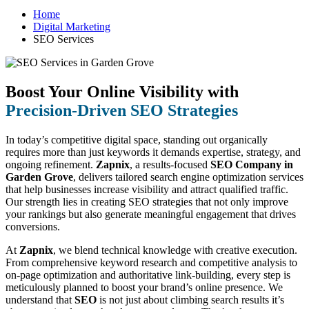
Home
Digital Marketing
SEO Services
Boost Your Online Visibility with
Precision-Driven SEO Strategies
In today’s competitive digital space, standing out organically
requires more than just keywords it demands expertise, strategy, and
ongoing refinement.
Zapnix
, a results-focused
SEO Company in
Garden Grove
, delivers tailored search engine optimization services
that help businesses increase visibility and attract qualified traffic.
Our strength lies in creating SEO strategies that not only improve
your rankings but also generate meaningful engagement that drives
conversions.
At
Zapnix
, we blend technical knowledge with creative execution.
From comprehensive keyword research and competitive analysis to
on-page optimization and authoritative link-building, every step is
meticulously planned to boost your brand’s online presence. We
understand that
SEO
is not just about climbing search results it’s