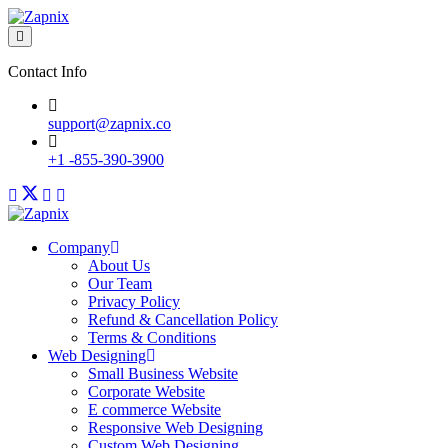
Contact Info
support@zapnix.co
+1 -855-390-3900
Company
About Us
Our Team
Privacy Policy
Refund & Cancellation Policy
Terms & Conditions
Web Designing
Small Business Website
Corporate Website
E commerce Website
Responsive Web Designing
Custom Web Designing