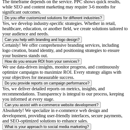
The timeframe depends on the service. PPC shows quick results,
while SEO and content marketing may require 3-6 months for
significant outcomes.
Do you offer customized solutions for different industries?
Yes, we develop industry-specific strategies. Whether in retail,
healthcare, education, or another field, we create solutions tailored to
your audience and needs.
Can you help with branding and logo design?
Certainly! We offer comprehensive branding services, including
logo creation, brand identity, and positioning strategies to ensure
your business stands out.
How do you ensure ROI from your services?
We use data-driven insights, monitor progress, and continuously
optimize campaigns to maximize ROI. Every strategy aligns with
your objectives for measurable success.
Do you provide reports on campaign performance?
Yes, we deliver detailed reports on metrics, insights, and
recommendations. Transparency is integral to our process, keeping
you informed at every stage.
Can you assist with e-commerce website development?
Absolutely! We specialize in e-commerce web design and
development, providing user-friendly interfaces, secure payments,
and SEO-optimized solutions to enhance sales.
What is your approach to social media marketing?