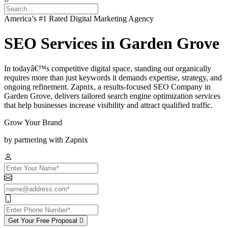
America’s #1 Rated Digital Marketing Agency
SEO Services in Garden Grove
In todayâ€™s competitive digital space, standing out organically
requires more than just keywords it demands expertise, strategy, and
ongoing refinement. Zapnix, a results-focused SEO Company in
Garden Grove, delivers tailored search engine optimization services
that help businesses increase visibility and attract qualified traffic.
Grow Your Brand
by partnering with Zapnix
Get Your Free Proposal