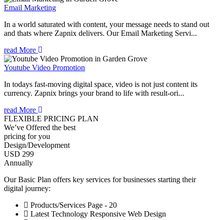
Email Marketing
In a world saturated with content, your message needs to stand out
and thats where Zapnix delivers. Our Email Marketing Servi...
read More
Youtube Video Promotion
In todays fast-moving digital space, video is not just content its
currency. Zapnix brings your brand to life with result-ori...
read More
FLEXIBLE PRICING PLAN
We’ve Offered the best
pricing for you
Design/Development
USD 299
Annually
Our Basic Plan offers key services for businesses starting their
digital journey:
Products/Services Page - 20
Latest Technology Responsive Web Design