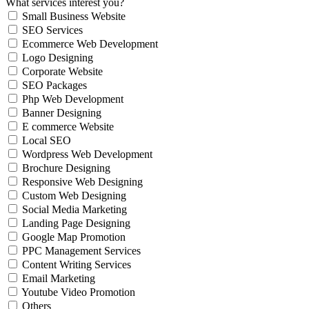
What services interest you?
Small Business Website
SEO Services
Ecommerce Web Development
Logo Designing
Corporate Website
SEO Packages
Php Web Development
Banner Designing
E commerce Website
Local SEO
Wordpress Web Development
Brochure Designing
Responsive Web Designing
Custom Web Designing
Social Media Marketing
Landing Page Designing
Google Map Promotion
PPC Management Services
Content Writing Services
Email Marketing
Youtube Video Promotion
Others