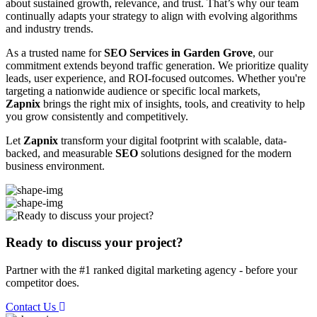
about sustained growth, relevance, and trust. That’s why our team
continually adapts your strategy to align with evolving algorithms
and industry trends.
As a trusted name for
SEO Services in Garden Grove
, our
commitment extends beyond traffic generation. We prioritize quality
leads, user experience, and ROI-focused outcomes. Whether you're
targeting a nationwide audience or specific local markets,
Zapnix
brings the right mix of insights, tools, and creativity to help
you grow consistently and competitively.
Let
Zapnix
transform your digital footprint with scalable, data-
backed, and measurable
SEO
solutions designed for the modern
business environment.
Ready to discuss your project?
Partner with the #1 ranked digital marketing agency - before your
competitor does.
Contact Us