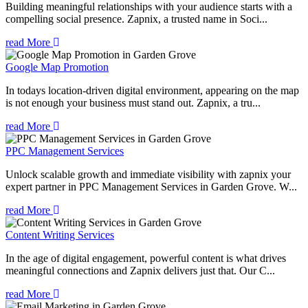
Building meaningful relationships with your audience starts with a
compelling social presence. Zapnix, a trusted name in Soci...
read More
Google Map Promotion
In todays location-driven digital environment, appearing on the map
is not enough your business must stand out. Zapnix, a tru...
read More
PPC Management Services
Unlock scalable growth and immediate visibility with zapnix your
expert partner in PPC Management Services in Garden Grove. W...
read More
Content Writing Services
In the age of digital engagement, powerful content is what drives
meaningful connections and Zapnix delivers just that. Our C...
read More