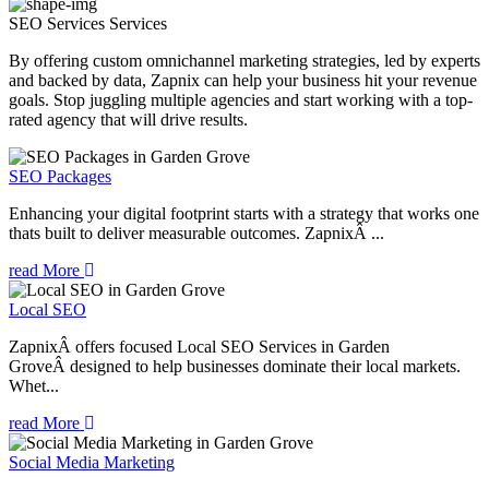
SEO Services
Services
By offering custom omnichannel marketing strategies, led by experts
and backed by data, Zapnix can help your business hit your revenue
goals. Stop juggling multiple agencies and start working with a top-
rated agency that will drive results.
SEO Packages
Enhancing your digital footprint starts with a strategy that works one
thats built to deliver measurable outcomes. ZapnixÂ ...
read More
Local SEO
ZapnixÂ offers focused Local SEO Services in Garden
GroveÂ designed to help businesses dominate their local markets.
Whet...
read More
Social Media Marketing