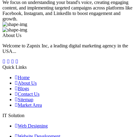
We focus on understanding your brand's voice, creating engaging
content, and implementing targeted campaigns across platforms like
Facebook, Instagram, and LinkedIn to boost engagement and
growth.
About Us
Welcome to Zapnix Inc, a leading digital marketing agency in the
USA...
Quick Links
Home
About Us
Blogs
Contact Us
Sitemap
Market Area
IT Solution
Web Designing
Website Development