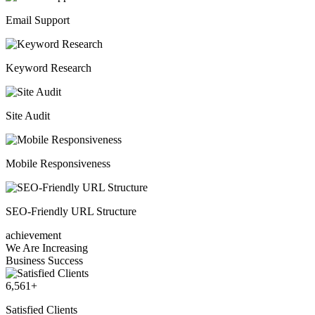
Email Support
Keyword Research
Site Audit
Mobile Responsiveness
SEO-Friendly URL Structure
achievement
We Are Increasing
Business Success
6,561
+
Satisfied Clients