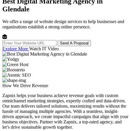
Best Digital Marketing Agency in
Glendale
We offer a range of website design services to help businesses and
organizations establish a strong online presence.
Send A Proposal
Explore More
Watch IT Video
How We
Drive Revenue
Zapnix helps your business achieve revenue goals with custom
omnichannel marketing strategies, expertly crafted and data-driven.
Our team delivers tailored solutions, maximizing results without the
hassle of managing multiple agencies. With a seamless, insight-
driven approach, we create impactful campaigns that align with your
business objectives. Partner with Zapnix, a top-rated agency, and
let’s drive sustainable growth together.