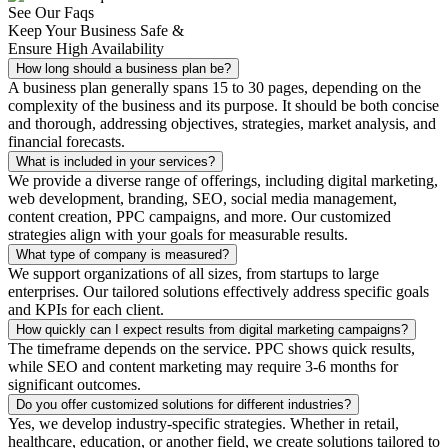
See Our Faqs
Keep Your Business Safe &
Ensure High Availability
How long should a business plan be?
A business plan generally spans 15 to 30 pages, depending on the
complexity of the business and its purpose. It should be both concise
and thorough, addressing objectives, strategies, market analysis, and
financial forecasts.
What is included in your services?
We provide a diverse range of offerings, including digital marketing,
web development, branding, SEO, social media management,
content creation, PPC campaigns, and more. Our customized
strategies align with your goals for measurable results.
What type of company is measured?
We support organizations of all sizes, from startups to large
enterprises. Our tailored solutions effectively address specific goals
and KPIs for each client.
How quickly can I expect results from digital marketing campaigns?
The timeframe depends on the service. PPC shows quick results,
while SEO and content marketing may require 3-6 months for
significant outcomes.
Do you offer customized solutions for different industries?
Yes, we develop industry-specific strategies. Whether in retail,
healthcare, education, or another field, we create solutions tailored to