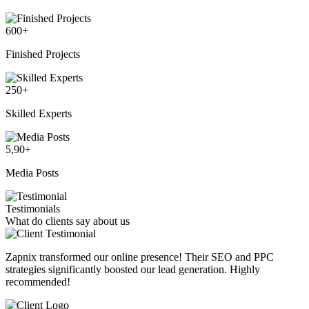
600
+
Finished Projects
250
+
Skilled Experts
5,90
+
Media Posts
Testimonials
What do clients say about us
Zapnix transformed our online presence! Their SEO and PPC
strategies significantly boosted our lead generation. Highly
recommended!