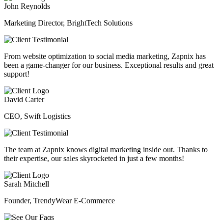
John Reynolds
Marketing Director, BrightTech Solutions
From website optimization to social media marketing, Zapnix has
been a game-changer for our business. Exceptional results and great
support!
David Carter
CEO, Swift Logistics
The team at Zapnix knows digital marketing inside out. Thanks to
their expertise, our sales skyrocketed in just a few months!
Sarah Mitchell
Founder, TrendyWear E-Commerce