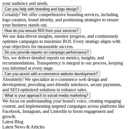
your audience and needs.
Can you help with branding and logo design?
Certainly! We offer comprehensive branding services, including
logo creation, brand identity, and positioning strategies to ensure
your business stands out.
How do you ensure ROI from your services?
We use data-driven insights, monitor progress, and continuously
optimize campaigns to maximize ROI. Every strategy aligns with
your objectives for measurable success.
Do you provide reports on campaign performance?
Yes, we deliver detailed reports on metrics, insights, and
recommendations. Transparency is integral to our process, keeping
you informed at every stage.
Can you assist with e-commerce website development?
Absolutely! We specialize in e-commerce web design and
development, providing user-friendly interfaces, secure payments,
and SEO-optimized solutions to enhance sales.
What is your approach to social media marketing?
We focus on understanding your brand's voice, creating engaging
content, and implementing targeted campaigns across platforms like
Facebook, Instagram, and LinkedIn to boost engagement and
growth.
Latest Blog
Latest News & Articles