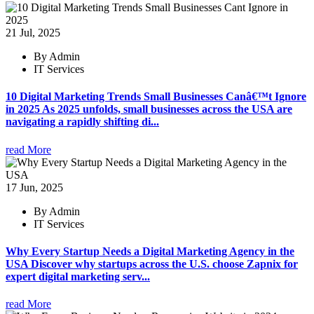
21 Jul, 2025
By Admin
IT Services
10 Digital Marketing Trends Small Businesses Canâ€™t Ignore
in 2025 As 2025 unfolds, small businesses across the USA are
navigating a rapidly shifting di...
read More
17 Jun, 2025
By Admin
IT Services
Why Every Startup Needs a Digital Marketing Agency in the
USA Discover why startups across the U.S. choose Zapnix for
expert digital marketing serv...
read More