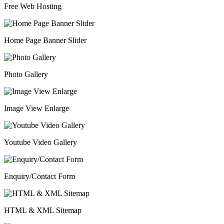
Free Web Hosting
Home Page Banner Slider
Photo Gallery
Image View Enlarge
Youtube Video Gallery
Enquiry/Contact Form
HTML & XML Sitemap