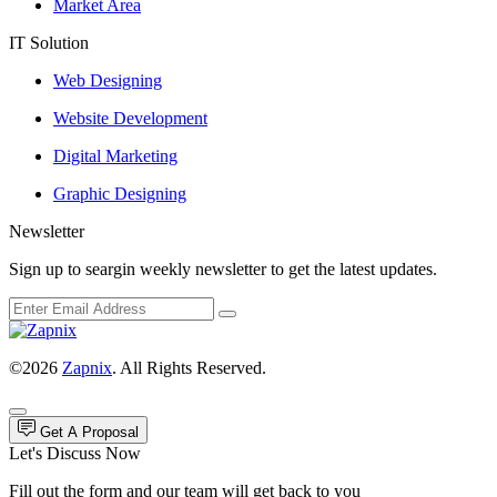
Market Area
IT Solution
Web Designing
Website Development
Digital Marketing
Graphic Designing
Newsletter
Sign up to seargin weekly newsletter to get the latest updates.
©2026
Zapnix
. All Rights Reserved.
Get A Proposal
Let's Discuss Now
Fill out the form and our team will get back to you