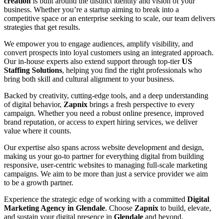
creation
is built around the distinct identity and vision of your
business. Whether you’re a startup aiming to break into a
competitive space or an enterprise seeking to scale, our team delivers
strategies that get results.
We empower you to engage audiences, amplify visibility, and
convert prospects into loyal customers using an integrated approach.
Our in-house experts also extend support through top-tier
US
Staffing Solutions
, helping you find the right professionals who
bring both skill and cultural alignment to your business.
Backed by creativity, cutting-edge tools, and a deep understanding
of digital behavior,
Zapnix
brings a fresh perspective to every
campaign. Whether you need a robust online presence, improved
brand reputation, or access to expert hiring services, we deliver
value where it counts.
Our expertise also spans across website development and design,
making us your go-to partner for everything digital from building
responsive, user-centric websites to managing full-scale marketing
campaigns. We aim to be more than just a service provider we aim
to be a growth partner.
Experience the strategic edge of working with a committed
Digital
Marketing Agency in Glendale
. Choose
Zapnix
to build, elevate,
and sustain your digital presence in
Glendale
and beyond.