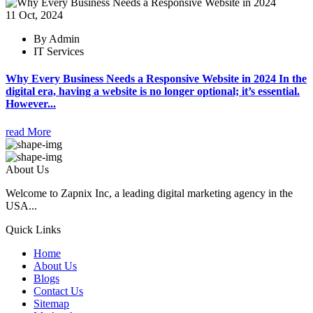
11 Oct, 2024
By Admin
IT Services
Why Every Business Needs a Responsive Website in 2024 In the
digital era, having a website is no longer optional; it’s essential.
However...
read More
About Us
Welcome to Zapnix Inc, a leading digital marketing agency in the
USA...
Quick Links
Home
About Us
Blogs
Contact Us
Sitemap