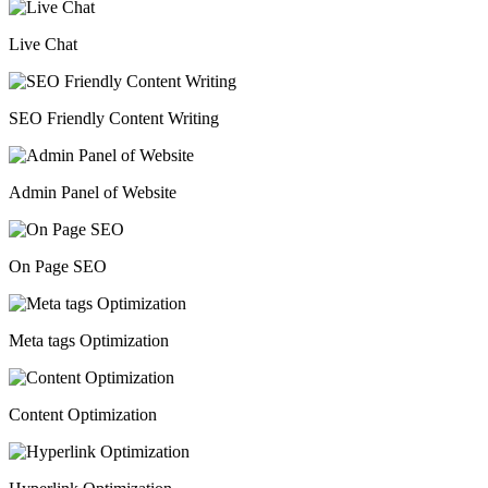
Live Chat
SEO Friendly Content Writing
Admin Panel of Website
On Page SEO
Meta tags Optimization
Content Optimization