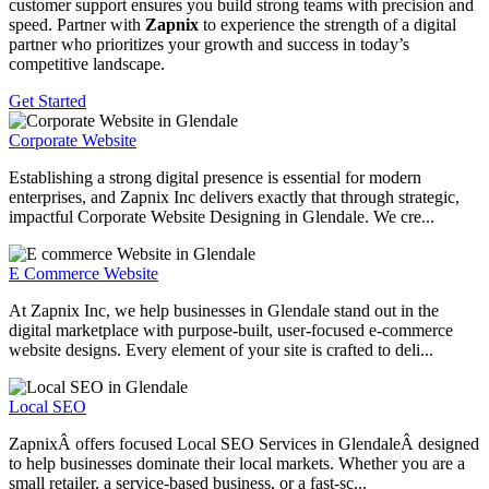
customer support ensures you build strong teams with precision and
speed. Partner with
Zapnix
to experience the strength of a digital
partner who prioritizes your growth and success in today’s
competitive landscape.
Get Started
Corporate Website
Establishing a strong digital presence is essential for modern
enterprises, and Zapnix Inc delivers exactly that through strategic,
impactful Corporate Website Designing in Glendale. We cre...
E Commerce Website
At Zapnix Inc, we help businesses in Glendale stand out in the
digital marketplace with purpose-built, user-focused e-commerce
website designs. Every element of your site is crafted to deli...
Local SEO
ZapnixÂ offers focused Local SEO Services in GlendaleÂ designed
to help businesses dominate their local markets. Whether you are a
small retailer, a service-based business, or a fast-sc...