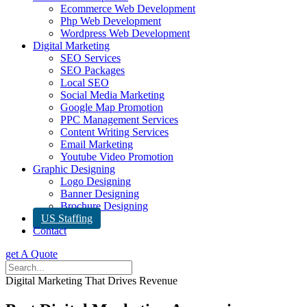
Ecommerce Web Development
Php Web Development
Wordpress Web Development
Digital Marketing
SEO Services
SEO Packages
Local SEO
Social Media Marketing
Google Map Promotion
PPC Management Services
Content Writing Services
Email Marketing
Youtube Video Promotion
Graphic Designing
Logo Designing
Banner Designing
Brochure Designing
US Staffing
Contact
get A Quote
Digital Marketing That Drives Revenue