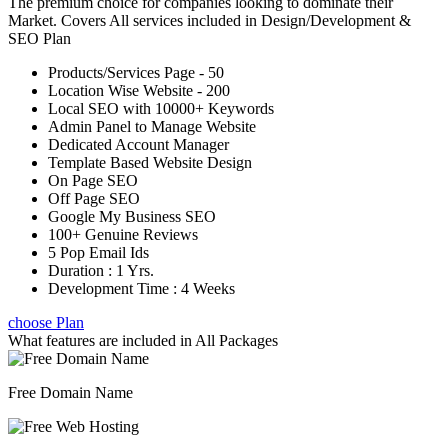
The premium choice for companies looking to dominate their
Market. Covers All services included in Design/Development &
SEO Plan
Products/Services Page - 50
Location Wise Website - 200
Local SEO with 10000+ Keywords
Admin Panel to Manage Website
Dedicated Account Manager
Template Based Website Design
On Page SEO
Off Page SEO
Google My Business SEO
100+ Genuine Reviews
5 Pop Email Ids
Duration : 1 Yrs.
Development Time : 4 Weeks
choose Plan
What features are included in
All Packages
Free Domain Name