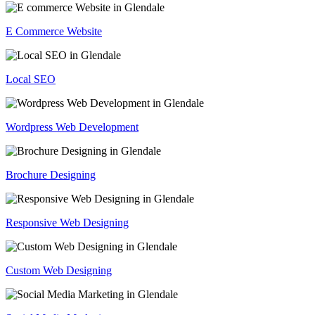
E Commerce Website
Local SEO
Wordpress Web Development
Brochure Designing
Responsive Web Designing
Custom Web Designing