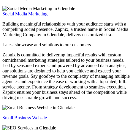
Social Media Marketing
Building meaningful relationships with your audience starts with a
compelling social presence. Zapnix, a trusted name in Social Media
Marketing Company in Glendale, delivers customized stra...
Latest showcase and solutions
to our customers
Zapnix is committed to delivering impactful results with custom
omnichannel marketing strategies tailored to your business needs.
Led by seasoned experts and powered by advanced data analytics,
our solutions are designed to help you achieve and exceed your
revenue goals. Say goodbye to the complexity of managing multiple
agencies and experience the ease of working with a top-rated, full-
service agency. From strategy development to seamless execution,
Zapnix ensures your business stays ahead of the competition while
driving measurable growth and success.
Small Business Website