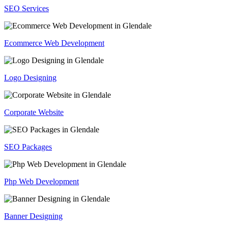
SEO Services
Ecommerce Web Development
Logo Designing
Corporate Website
SEO Packages
Php Web Development
Banner Designing