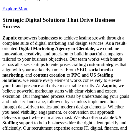
Explore More
Strategic Digital Solutions That
Drive Business
Success
Zapnix
empowers businesses to achieve lasting growth through a
complete suite of digital marketing and design services. As a result-
oriented
Digital Marketing Agency in Glendale
, we combine
innovation, creativity, and precision to build impactful campaigns
tailored to your business objectives. Our team works with brands
across all sizes startups to enterprises crafting custom strategies that
align with your market dynamics. From
SEO
,
social media
marketing
, and
content creation
to
PPC
and
US Staffing
Solutions
, we ensure every element works cohesively to elevate
your brand presence and drive measurable results. At
Zapnix
, we
believe powerful marketing starts with clear vision and expert
execution. Our integrated process starts by understanding your goals
and industry landscape, followed by seamless implementation
through data-driven tactics and modern design elements. Whether
you need visibility, engagement, or conversion our approach
delivers impact where it matters most. We also offer scalable
US
Staffing
support to help businesses hire the right talent quickly and
efficiently. Our recruitment expertise across IT, digital, finance, and