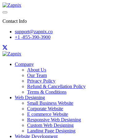
Contact Info
support@zapnix.co
+1 -855-390-3900
Company
About Us
Our Team
Privacy Policy
Refund & Cancellation Policy
Terms & Conditions
Web Designing
Small Business Website
Corporate Website
E commerce Website
Responsive Web Designing
Custom Web Designing
Landing Page Designing
Website Development