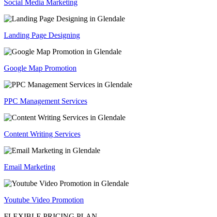
Social Media Marketing
Landing Page Designing
Google Map Promotion
PPC Management Services
Content Writing Services
Email Marketing
Youtube Video Promotion
FLEXIBLE PRICING PLAN