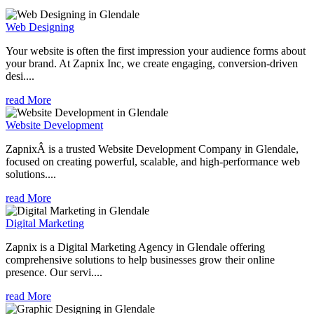
Web Designing
Your website is often the first impression your audience forms about
your brand. At Zapnix Inc, we create engaging, conversion-driven
desi....
read More
Website Development
ZapnixÂ is a trusted Website Development Company in Glendale,
focused on creating powerful, scalable, and high-performance web
solutions....
read More
Digital Marketing
Zapnix is a Digital Marketing Agency in Glendale offering
comprehensive solutions to help businesses grow their online
presence. Our servi....
read More