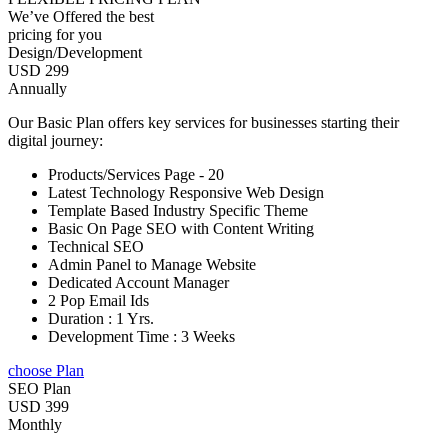
We’ve Offered the best
pricing for you
Design/Development
USD 299
Annually
Our Basic Plan offers key services for businesses starting their
digital journey:
Products/Services Page - 20
Latest Technology Responsive Web Design
Template Based Industry Specific Theme
Basic On Page SEO with Content Writing
Technical SEO
Admin Panel to Manage Website
Dedicated Account Manager
2 Pop Email Ids
Duration : 1 Yrs.
Development Time : 3 Weeks
choose Plan
SEO Plan
USD 399
Monthly