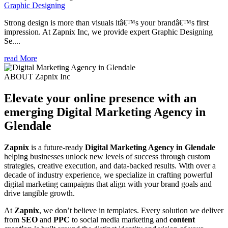
Graphic Designing
Strong design is more than visuals itâ€™s your brandâ€™s first
impression. At Zapnix Inc, we provide expert Graphic Designing
Se....
read More
ABOUT Zapnix Inc
Elevate your online presence with an
emerging
Digital Marketing Agency in
Glendale
Zapnix
is a future-ready
Digital Marketing Agency in Glendale
helping businesses unlock new levels of success through custom
strategies, creative execution, and data-backed results. With over a
decade of industry experience, we specialize in crafting powerful
digital marketing campaigns that align with your brand goals and
drive tangible growth.
At
Zapnix
, we don’t believe in templates. Every solution we deliver
from
SEO
and
PPC
to social media marketing and
content