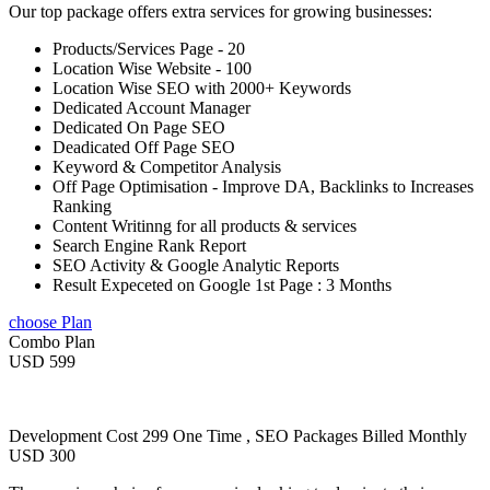
Our top package offers extra services for growing businesses:
Products/Services Page - 20
Location Wise Website - 100
Location Wise SEO with 2000+ Keywords
Dedicated Account Manager
Dedicated On Page SEO
Deadicated Off Page SEO
Keyword & Competitor Analysis
Off Page Optimisation - Improve DA, Backlinks to Increases
Ranking
Content Writinng for all products & services
Search Engine Rank Report
SEO Activity & Google Analytic Reports
Result Expeceted on Google 1st Page : 3 Months
choose Plan
Combo Plan
USD 599
Development Cost 299 One Time , SEO Packages Billed Monthly
USD 300