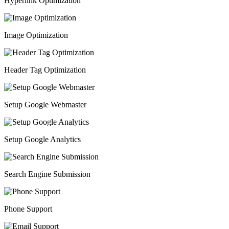
Hyperlink Optimization
Image Optimization
Header Tag Optimization
Setup Google Webmaster
Setup Google Analytics
Search Engine Submission
Phone Support