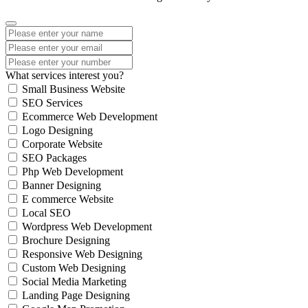
What services interest you?
Small Business Website
SEO Services
Ecommerce Web Development
Logo Designing
Corporate Website
SEO Packages
Php Web Development
Banner Designing
E commerce Website
Local SEO
Wordpress Web Development
Brochure Designing
Responsive Web Designing
Custom Web Designing
Social Media Marketing
Landing Page Designing