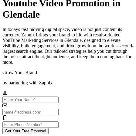
Youtube Video Promotion in
Glendale
In todays fast-moving digital space, video is not just content its
currency. Zapnix brings your brand to life with result-oriented
YouTube Marketing Services in Glendale, designed to elevate
visibility, build engagement, and drive growth on the worlds second-
largest search engine. Our tailored strategies help you cut through
the noise, attract the right audience, and keep them coming back for
more.
Grow Your Brand
by partnering with Zapnix
Get Your Free Proposal