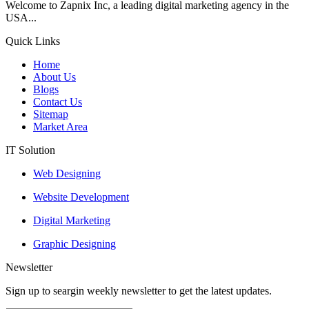
Welcome to Zapnix Inc, a leading digital marketing agency in the
USA...
Quick Links
Home
About Us
Blogs
Contact Us
Sitemap
Market Area
IT Solution
Web Designing
Website Development
Digital Marketing
Graphic Designing
Newsletter
Sign up to seargin weekly newsletter to get the latest updates.