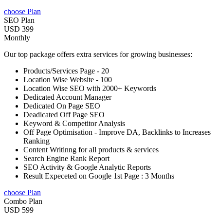
choose Plan
SEO Plan
USD 399
Monthly
Our top package offers extra services for growing businesses:
Products/Services Page - 20
Location Wise Website - 100
Location Wise SEO with 2000+ Keywords
Dedicated Account Manager
Dedicated On Page SEO
Deadicated Off Page SEO
Keyword & Competitor Analysis
Off Page Optimisation - Improve DA, Backlinks to Increases
Ranking
Content Writinng for all products & services
Search Engine Rank Report
SEO Activity & Google Analytic Reports
Result Expeceted on Google 1st Page : 3 Months
choose Plan
Combo Plan
USD 599