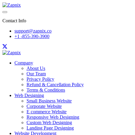
Contact Info
support@zapnix.co
+1 -855-390-3900
Company
About Us
Our Team
Privacy Policy
Refund & Cancellation Policy
Terms & Conditions
Web Designing
Small Business Website
Corporate Website
E commerce Website
Responsive Web Designing
Custom Web Designing
Landing Page Designing
Website Development