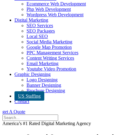
Ecommerce Web Development
Php Web Development
Wordpress Web Development
Digital Marketing
SEO Services
SEO Packages
Local SEO
Social Media Marketing
Google Map Promotion
PPC Management Services
Content Writing Services
Email Marketing
Youtube Video Promotion
Graphic Designing
Logo Designing
Banner Designing
Brochure Designing
US Staffing
Contact
get A Quote
America’s #1 Rated Digital Marketing Agency