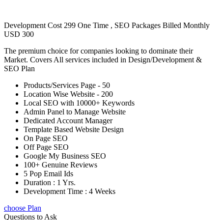
Development Cost 299 One Time , SEO Packages Billed Monthly
USD 300
The premium choice for companies looking to dominate their
Market. Covers All services included in Design/Development &
SEO Plan
Products/Services Page - 50
Location Wise Website - 200
Local SEO with 10000+ Keywords
Admin Panel to Manage Website
Dedicated Account Manager
Template Based Website Design
On Page SEO
Off Page SEO
Google My Business SEO
100+ Genuine Reviews
5 Pop Email Ids
Duration : 1 Yrs.
Development Time : 4 Weeks
choose Plan
Questions to Ask