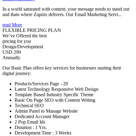
In a world saturated with content, your message needs to stand out
and thats where Zapnix delivers. Our Email Marketing Servi...
read More
FLEXIBLE PRICING PLAN
We’ve Offered the best
pricing for you
Design/Development
USD 299
Annually
Our Basic Plan offers key services for businesses starting their
digital journey:
Products/Services Page - 20
Latest Technology Responsive Web Design
Template Based Industry Specific Theme
Basic On Page SEO with Content Writing
Technical SEO
Admin Panel to Manage Website
Dedicated Account Manager
2 Pop Email Ids
Duration : 1 Yrs.
Development Time : 3 Weeks