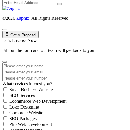
©2026
Zapnix
. All Rights Reserved.
Get A Proposal
Let's Discuss Now
Fill out the form and our team will get back to you
What services interest you?
Small Business Website
SEO Services
Ecommerce Web Development
Logo Designing
Corporate Website
SEO Packages
Php Web Development