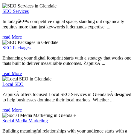
SEO Services
In todayâ€™s competitive digital space, standing out organically
requires more than just keywords it demands expertise, ...
read More
SEO Packages
Enhancing your digital footprint starts with a strategy that works one
thats built to deliver measurable outcomes. ZapnixÂ ...
read More
Local SEO
ZapnixÂ offers focused Local SEO Services in GlendaleÂ designed
to help businesses dominate their local markets. Whether ...
read More
Social Media Marketing
Building meaningful relationships with your audience starts with a