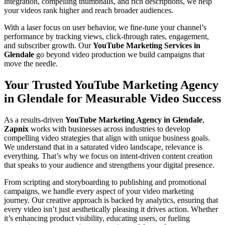
integration, compelling thumbnails, and rich descriptions, we help
your videos rank higher and reach broader audiences.
With a laser focus on user behavior, we fine-tune your channel’s
performance by tracking views, click-through rates, engagement,
and subscriber growth. Our
YouTube Marketing Services in
Glendale
go beyond video production we build campaigns that
move the needle.
Your Trusted YouTube Marketing Agency
in Glendale for Measurable Video Success
As a results-driven
YouTube Marketing Agency in Glendale
,
Zapnix
works with businesses across industries to develop
compelling video strategies that align with unique business goals.
We understand that in a saturated video landscape, relevance is
everything. That’s why we focus on intent-driven content creation
that speaks to your audience and strengthens your digital presence.
From scripting and storyboarding to publishing and promotional
campaigns, we handle every aspect of your video marketing
journey. Our creative approach is backed by analytics, ensuring that
every video isn’t just aesthetically pleasing it drives action. Whether
it’s enhancing product visibility, educating users, or fueling