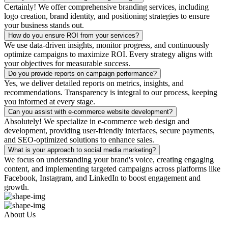
Certainly! We offer comprehensive branding services, including
logo creation, brand identity, and positioning strategies to ensure
your business stands out.
How do you ensure ROI from your services?
We use data-driven insights, monitor progress, and continuously
optimize campaigns to maximize ROI. Every strategy aligns with
your objectives for measurable success.
Do you provide reports on campaign performance?
Yes, we deliver detailed reports on metrics, insights, and
recommendations. Transparency is integral to our process, keeping
you informed at every stage.
Can you assist with e-commerce website development?
Absolutely! We specialize in e-commerce web design and
development, providing user-friendly interfaces, secure payments,
and SEO-optimized solutions to enhance sales.
What is your approach to social media marketing?
We focus on understanding your brand's voice, creating engaging
content, and implementing targeted campaigns across platforms like
Facebook, Instagram, and LinkedIn to boost engagement and
growth.
About Us