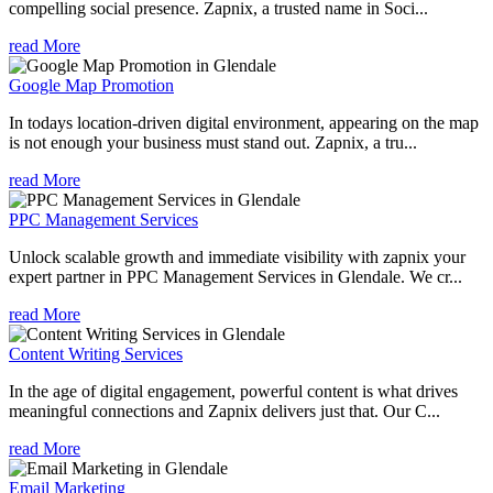
compelling social presence. Zapnix, a trusted name in Soci...
read More
Google Map Promotion
In todays location-driven digital environment, appearing on the map
is not enough your business must stand out. Zapnix, a tru...
read More
PPC Management Services
Unlock scalable growth and immediate visibility with zapnix your
expert partner in PPC Management Services in Glendale. We cr...
read More
Content Writing Services
In the age of digital engagement, powerful content is what drives
meaningful connections and Zapnix delivers just that. Our C...
read More
Email Marketing