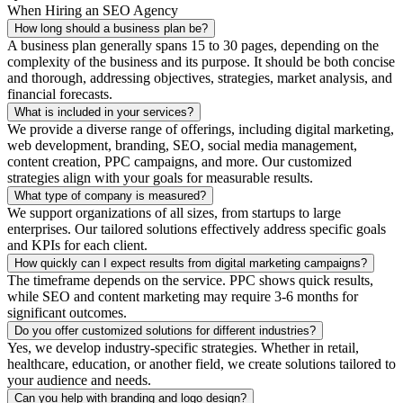
When Hiring an SEO Agency
How long should a business plan be?
A business plan generally spans 15 to 30 pages, depending on the
complexity of the business and its purpose. It should be both concise
and thorough, addressing objectives, strategies, market analysis, and
financial forecasts.
What is included in your services?
We provide a diverse range of offerings, including digital marketing,
web development, branding, SEO, social media management,
content creation, PPC campaigns, and more. Our customized
strategies align with your goals for measurable results.
What type of company is measured?
We support organizations of all sizes, from startups to large
enterprises. Our tailored solutions effectively address specific goals
and KPIs for each client.
How quickly can I expect results from digital marketing campaigns?
The timeframe depends on the service. PPC shows quick results,
while SEO and content marketing may require 3-6 months for
significant outcomes.
Do you offer customized solutions for different industries?
Yes, we develop industry-specific strategies. Whether in retail,
healthcare, education, or another field, we create solutions tailored to
your audience and needs.
Can you help with branding and logo design?