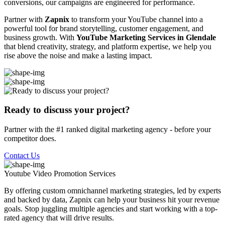
conversions, our campaigns are engineered for performance.
Partner with
Zapnix
to transform your YouTube channel into a
powerful tool for brand storytelling, customer engagement, and
business growth. With
YouTube Marketing Services in Glendale
that blend creativity, strategy, and platform expertise, we help you
rise above the noise and make a lasting impact.
Ready to discuss your project?
Partner with the #1 ranked digital marketing agency - before your
competitor does.
Contact Us
Youtube Video Promotion
Services
By offering custom omnichannel marketing strategies, led by experts
and backed by data, Zapnix can help your business hit your revenue
goals. Stop juggling multiple agencies and start working with a top-
rated agency that will drive results.