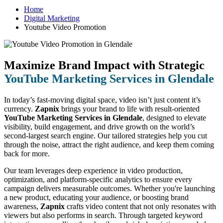
Home
Digital Marketing
Youtube Video Promotion
Maximize Brand Impact with Strategic
YouTube Marketing Services in Glendale
In today’s fast-moving digital space, video isn’t just content it’s
currency.
Zapnix
brings your brand to life with result-oriented
YouTube Marketing Services in Glendale
, designed to elevate
visibility, build engagement, and drive growth on the world’s
second-largest search engine. Our tailored strategies help you cut
through the noise, attract the right audience, and keep them coming
back for more.
Our team leverages deep experience in video production,
optimization, and platform-specific analytics to ensure every
campaign delivers measurable outcomes. Whether you're launching
a new product, educating your audience, or boosting brand
awareness,
Zapnix
crafts video content that not only resonates with
viewers but also performs in search. Through targeted keyword