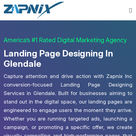
America’s #1 Rated Digital Marketing Agency
Landing Page Designing In
Glendale
Capture attention and drive action with Zapnix Inc
conversion-focused Landing Page Designing
Services in Glendale. Built for businesses aiming to
stand out in the digital space, our landing pages are
engineered to engage users the moment they arrive.
Whether you are running targeted ads, launching a
campaign, or promoting a specific offer, we create
visually compelling and high-performing pages that