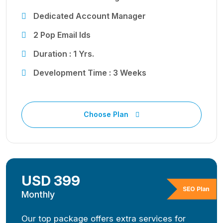
Dedicated Account Manager
2 Pop Email Ids
Duration : 1 Yrs.
Development Time : 3 Weeks
Choose Plan
USD 399
SEO Plan
Monthly
Our top package offers extra services for