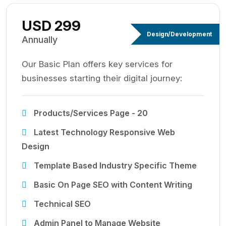
USD 299
Design/Development
Annually
Our Basic Plan offers key services for
businesses starting their digital journey:
Products/Services Page - 20
Latest Technology Responsive Web
Design
Template Based Industry Specific Theme
Basic On Page SEO with Content Writing
Technical SEO
Admin Panel to Manage Website