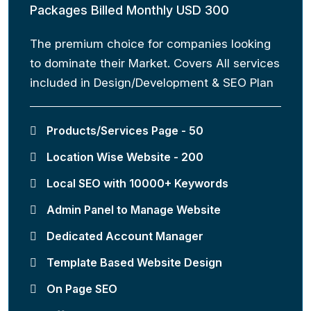
Packages Billed Monthly USD 300
The premium choice for companies looking
to dominate their Market. Covers All services
included in Design/Development & SEO Plan
Products/Services Page - 50
Location Wise Website - 200
Local SEO with 10000+ Keywords
Admin Panel to Manage Website
Dedicated Account Manager
Template Based Website Design
On Page SEO