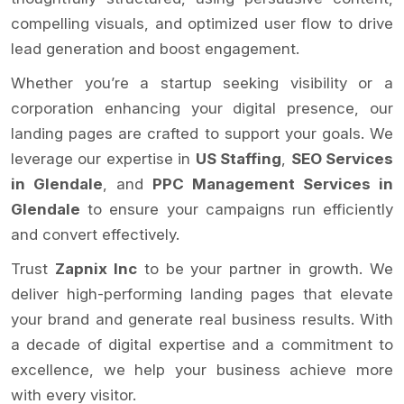
compelling visuals, and optimized user flow to drive
lead generation and boost engagement.
Whether you’re a startup seeking visibility or a
corporation enhancing your digital presence, our
landing pages are crafted to support your goals. We
leverage our expertise in
US Staffing
,
SEO Services
in Glendale
, and
PPC Management Services in
Glendale
to ensure your campaigns run efficiently
and convert effectively.
Trust
Zapnix Inc
to be your partner in growth. We
deliver high-performing landing pages that elevate
your brand and generate real business results. With
a decade of digital expertise and a commitment to
excellence, we help your business achieve more
with every visitor.