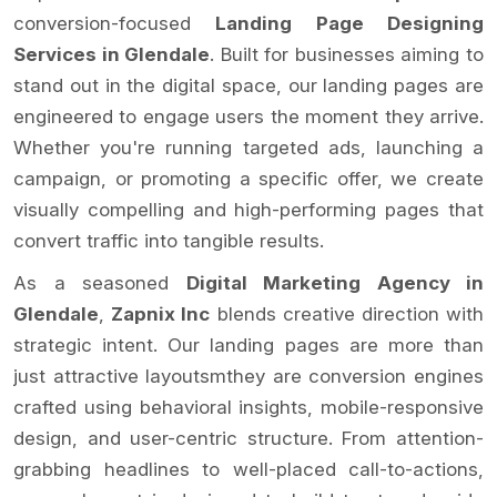
conversion-focused
Landing Page Designing
Services in Glendale
. Built for businesses aiming to
stand out in the digital space, our landing pages are
engineered to engage users the moment they arrive.
Whether you're running targeted ads, launching a
campaign, or promoting a specific offer, we create
visually compelling and high-performing pages that
convert traffic into tangible results.
As a seasoned
Digital Marketing Agency in
Glendale
,
Zapnix Inc
blends creative direction with
strategic intent. Our landing pages are more than
just attractive layoutsmthey are conversion engines
crafted using behavioral insights, mobile-responsive
design, and user-centric structure. From attention-
grabbing headlines to well-placed call-to-actions,