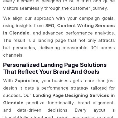
every element is designed to build trust and guide
visitors seamlessly through the customer journey.
We align our approach with your campaign goals,
using insights from
SEO
,
Content Writing Services
in Glendale
, and advanced performance analytics.
The result is a landing page that not only attracts
but persuades, delivering measurable ROI across
channels.
Personalized Landing Page Solutions
That Reflect Your Brand And Goals
With
Zapnix Inc
, your business gets more than just
design it gets a performance strategy tailored for
success. Our
Landing Page Designing Services in
Glendale
prioritize functionality, brand alignment,
and data-driven decisions. Every layout is
thoughtfully structured, using persuasive content,