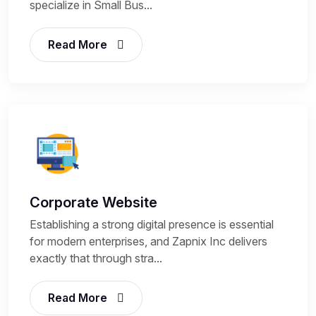
specialize in Small Bus...
Read More
Corporate Website
Establishing a strong digital presence is essential
for modern enterprises, and Zapnix Inc delivers
exactly that through stra...
Read More