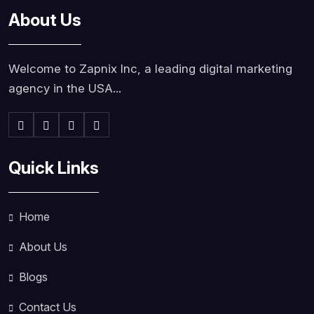
About Us
Welcome to Zapnix Inc, a leading digital marketing
agency in the USA...
Quick Links
Home
About Us
Blogs
Contact Us