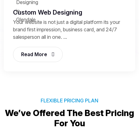
Custom Web Designing
Your website is not just a digital platform its your
brand first impression, business card, and 24/7
salesperson all in one. ...
Read More
FLEXIBLE PRICING PLAN
We’ve Offered The Best
Pricing
For You