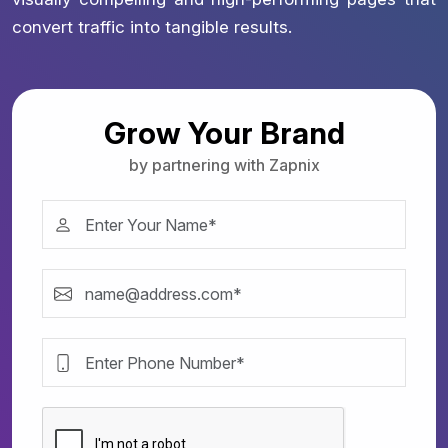
convert traffic into tangible results.
Grow Your Brand
by partnering with Zapnix