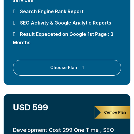
services
Search Engine Rank Report
SEO Activity & Google Analytic Reports
Result Expeceted on Google 1st Page : 3
Months
Choose Plan
USD 599
Combo Plan
Development Cost 299 One Time , SEO