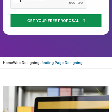
GET YOUR FREE PROPOSAL
Home
Web Designing
Landing Page Designing