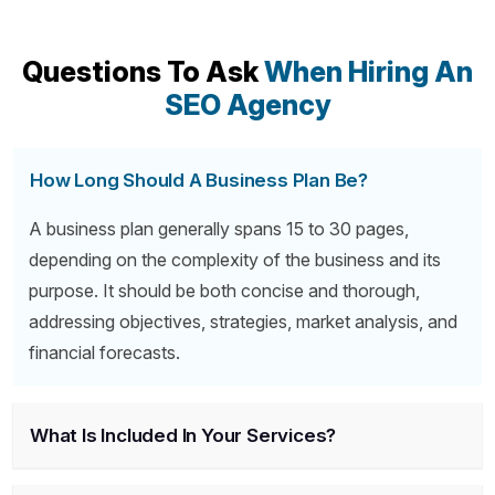
Questions To Ask
When Hiring An
SEO Agency
How Long Should A Business Plan Be?
A business plan generally spans 15 to 30 pages,
depending on the complexity of the business and its
purpose. It should be both concise and thorough,
addressing objectives, strategies, market analysis, and
financial forecasts.
What Is Included In Your Services?