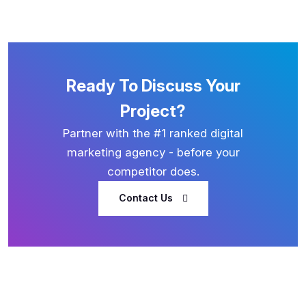
Ready To Discuss Your
Project?
Partner with the #1 ranked digital
marketing agency - before your
competitor does.
Contact Us