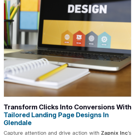
Transform Clicks Into Conversions With
Tailored Landing Page Designs In
Glendale
Capture attention and drive action with
Zapnix Inc
’s