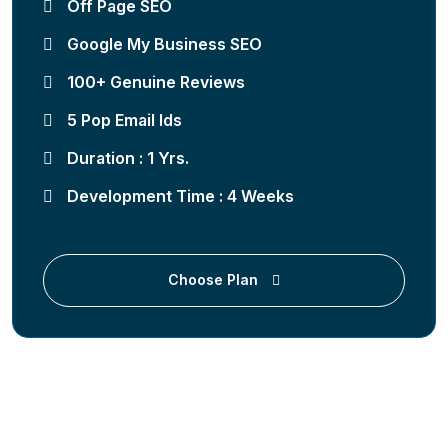
Off Page SEO
Google My Business SEO
100+ Genuine Reviews
5 Pop Email Ids
Duration : 1 Yrs.
Development Time : 4 Weeks
Choose Plan