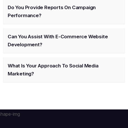
Do You Provide Reports On Campaign
Performance?
Can You Assist With E-Commerce Website
Development?
What Is Your Approach To Social Media
Marketing?