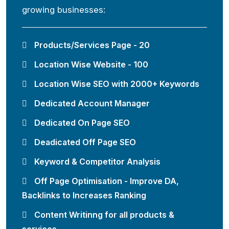
growing businesses:
Products/Services Page - 20
Location Wise Website - 100
Location Wise SEO with 2000+ Keywords
Dedicated Account Manager
Dedicated On Page SEO
Deadicated Off Page SEO
Keyword & Competitor Analysis
Off Page Optimisation - Improve DA,
Backlinks to Increases Ranking
Content Writinng for all products &