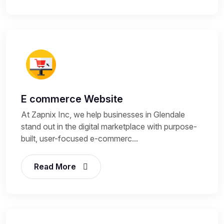
E commerce Website
At Zapnix Inc, we help businesses in Glendale
stand out in the digital marketplace with purpose-
built, user-focused e-commerc...
Read More