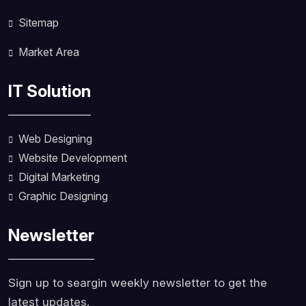
Sitemap
Market Area
IT Solution
Web Designing
Website Development
Digital Marketing
Graphic Designing
Newsletter
Sign up to seargin weekly newsletter to get the
latest updates.