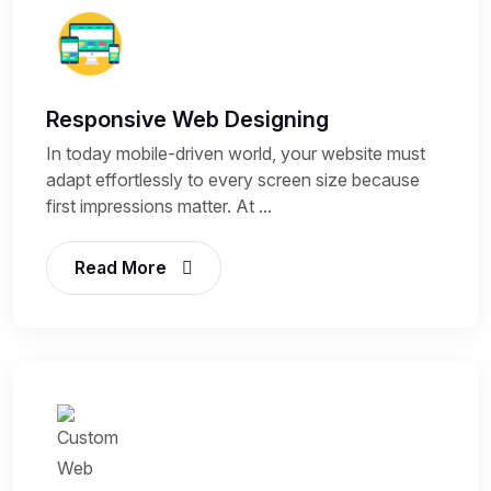
Responsive Web Designing
In today mobile-driven world, your website must
adapt effortlessly to every screen size because
first impressions matter. At ...
Read More