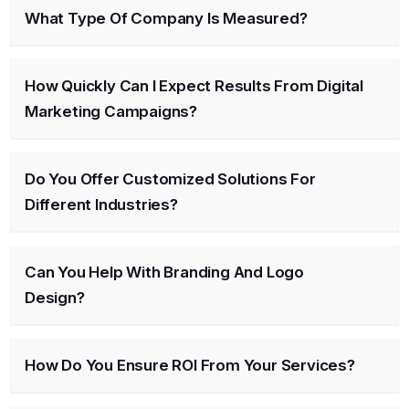
What Type Of Company Is Measured?
How Quickly Can I Expect Results From Digital
Marketing Campaigns?
Do You Offer Customized Solutions For
Different Industries?
Can You Help With Branding And Logo
Design?
How Do You Ensure ROI From Your Services?