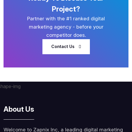
Project?
Partner with the #1 ranked digital
marketing agency - before your
competitor does.
Contact Us
About Us
Welcome to Zapnix Inc, a leading digital marketing