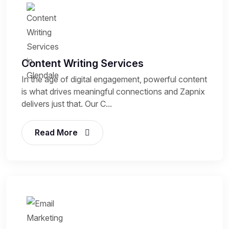
Content Writing Services
In the age of digital engagement, powerful content
is what drives meaningful connections and Zapnix
delivers just that. Our C...
Read More