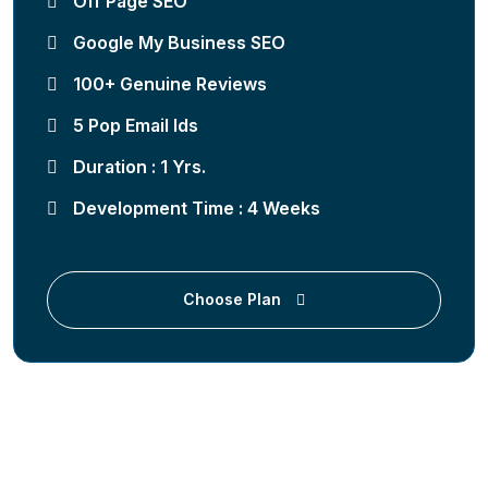
Off Page SEO
Google My Business SEO
100+ Genuine Reviews
5 Pop Email Ids
Duration : 1 Yrs.
Development Time : 4 Weeks
Choose Plan