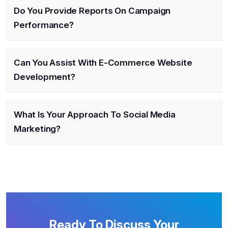
Do You Provide Reports On Campaign
Performance?
Can You Assist With E-Commerce Website
Development?
What Is Your Approach To Social Media
Marketing?
Ready To Discuss Your