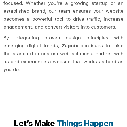
focused. Whether you're a growing startup or an
established brand, our team ensures your website
becomes a powerful tool to drive traffic, increase
engagement, and convert visitors into customers.
By integrating proven design principles with
emerging digital trends,
Zapnix
continues to raise
the standard in custom web solutions. Partner with
us and experience a website that works as hard as
you do.
Let’s Make
Things Happen