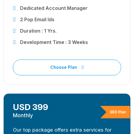
Dedicated Account Manager
2 Pop Email Ids
Duration : 1 Yrs.
Development Time : 3 Weeks
Choose Plan
USD 399
SEO Plan
Monthly
Our top package offers extra services for