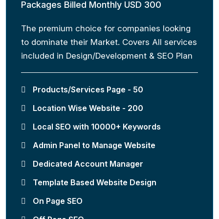
Packages Billed Monthly USD 300
The premium choice for companies looking
to dominate their Market. Covers All services
included in Design/Development & SEO Plan
Products/Services Page - 50
Location Wise Website - 200
Local SEO with 10000+ Keywords
Admin Panel to Manage Website
Dedicated Account Manager
Template Based Website Design
On Page SEO