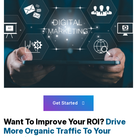
Get Started
Want To Improve Your ROI?
Drive
More Organic Traffic To Your