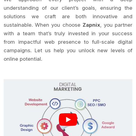
understanding of our client’s goals, ensuring the
solutions we craft are both innovative and
sustainable. When you choose
Zapnix
, you partner
with a team that’s truly invested in your success
from impactful web presence to full-scale digital
campaigns. Let us help you unlock new levels of
online potential.