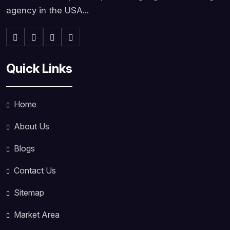
agency in the USA...
Quick Links
Home
About Us
Blogs
Contact Us
Sitemap
Market Area