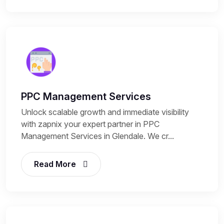
PPC Management Services
Unlock scalable growth and immediate visibility
with zapnix your expert partner in PPC
Management Services in Glendale. We cr...
Read More