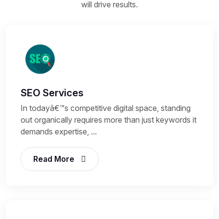
will drive results.
SEO Services
In todayâ€™s competitive digital space, standing
out organically requires more than just keywords it
demands expertise, ...
Read More