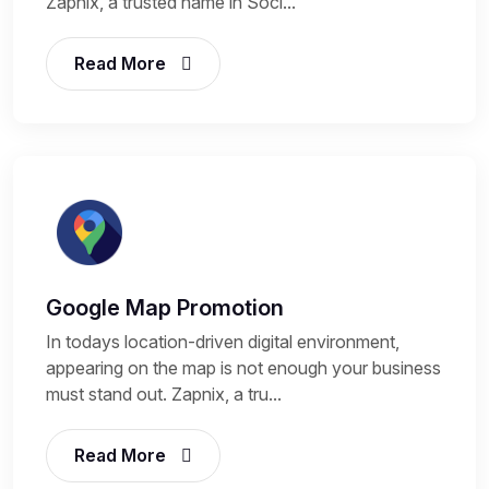
Zapnix, a trusted name in Soci...
Read More
Google Map Promotion
In todays location-driven digital environment,
appearing on the map is not enough your business
must stand out. Zapnix, a tru...
Read More