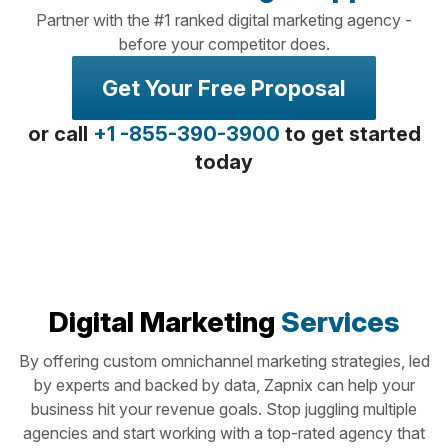
Partner with the #1 ranked digital marketing agency -
before your competitor does.
Get Your Free Proposal
or call
+1 -855-390-3900
to get started
today
Digital Marketing
Services
By offering custom omnichannel marketing strategies, led
by experts and backed by data, Zapnix can help your
business hit your revenue goals. Stop juggling multiple
agencies and start working with a top-rated agency that