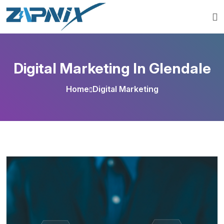
Digital Marketing In Glendale
Home
Digital Marketing