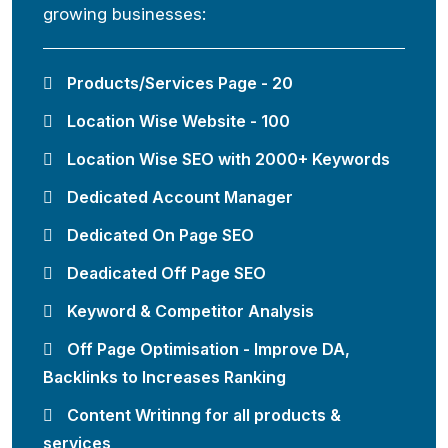
growing businesses:
Products/Services Page - 20
Location Wise Website - 100
Location Wise SEO with 2000+ Keywords
Dedicated Account Manager
Dedicated On Page SEO
Deadicated Off Page SEO
Keyword & Competitor Analysis
Off Page Optimisation - Improve DA,
Backlinks to Increases Ranking
Content Writinng for all products &
services