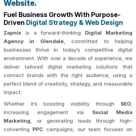
Website.
Fuel Business Growth With Purpose-
Driven
Digital Strategy & Web Design
Zapnix
is a forward-thinking
Digital Marketing
Agency in Glendale
, committed to helping
businesses thrive in today’s competitive digital
environment. With over a decade of experience, we
deliver tailored digital marketing solutions that
connect brands with the right audience, using a
perfect blend of creativity, strategy, and measurable
impact.
Whether it’s boosting visibility through
SEO
,
increasing engagement via
Social Media
Marketing
, or generating leads through high-
converting
PPC
campaigns, our team focuses on