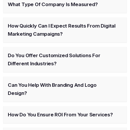
What Type Of Company Is Measured?
How Quickly Can I Expect Results From Digital
Marketing Campaigns?
Do You Offer Customized Solutions For
Different Industries?
Can You Help With Branding And Logo
Design?
How Do You Ensure ROI From Your Services?