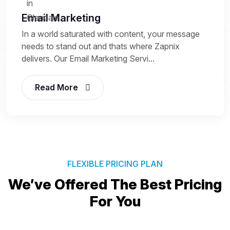
Email Marketing
In a world saturated with content, your message
needs to stand out and thats where Zapnix
delivers. Our Email Marketing Servi...
Read More
FLEXIBLE PRICING PLAN
We’ve Offered The Best
Pricing
For You