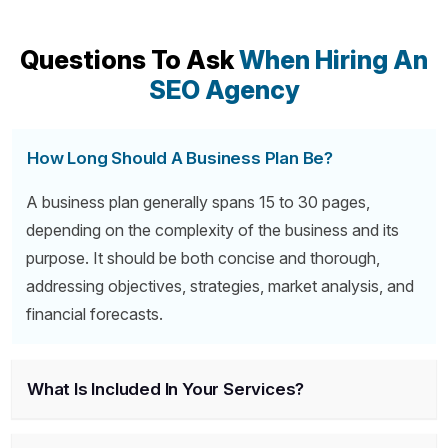
Questions To Ask
When Hiring An
SEO Agency
How Long Should A Business Plan Be?
A business plan generally spans 15 to 30 pages,
depending on the complexity of the business and its
purpose. It should be both concise and thorough,
addressing objectives, strategies, market analysis, and
financial forecasts.
What Is Included In Your Services?