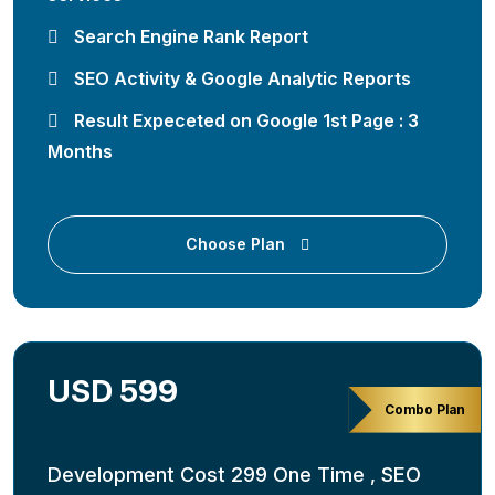
Search Engine Rank Report
SEO Activity & Google Analytic Reports
Result Expeceted on Google 1st Page : 3
Months
Choose Plan
USD 599
Combo Plan
Development Cost 299 One Time , SEO