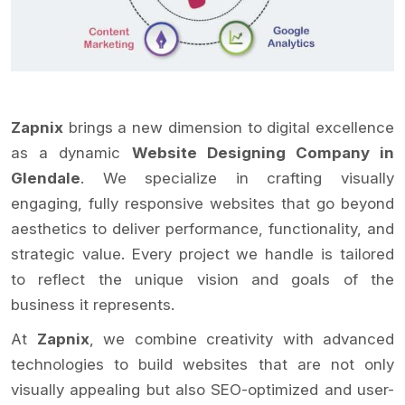
Zapnix
brings a new dimension to digital excellence
as a dynamic
Website Designing Company in
Glendale
. We specialize in crafting visually
engaging, fully responsive websites that go beyond
aesthetics to deliver performance, functionality, and
strategic value. Every project we handle is tailored
to reflect the unique vision and goals of the
business it represents.
At
Zapnix
, we combine creativity with advanced
technologies to build websites that are not only
visually appealing but also SEO-optimized and user-