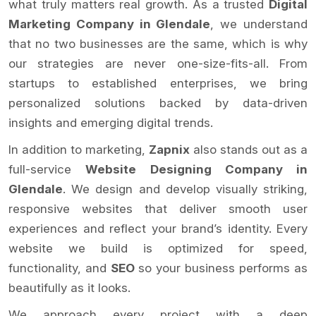
what truly matters real growth. As a trusted
Digital
Marketing Company in Glendale
, we understand
that no two businesses are the same, which is why
our strategies are never one-size-fits-all. From
startups to established enterprises, we bring
personalized solutions backed by data-driven
insights and emerging digital trends.
In addition to marketing,
Zapnix
also stands out as a
full-service
Website Designing Company in
Glendale
. We design and develop visually striking,
responsive websites that deliver smooth user
experiences and reflect your brand’s identity. Every
website we build is optimized for speed,
functionality, and
SEO
so your business performs as
beautifully as it looks.
We approach every project with a deep