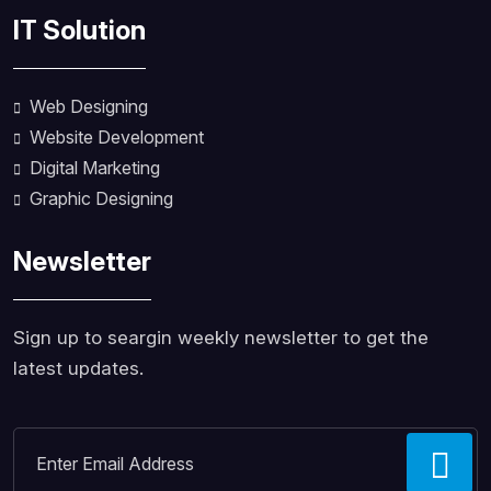
IT Solution
Web Designing
Website Development
Digital Marketing
Graphic Designing
Newsletter
Sign up to seargin weekly newsletter to get the
latest updates.