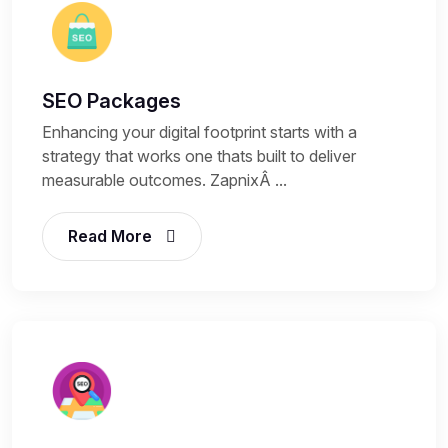
SEO Packages
Enhancing your digital footprint starts with a
strategy that works one thats built to deliver
measurable outcomes. ZapnixÂ ...
Read More