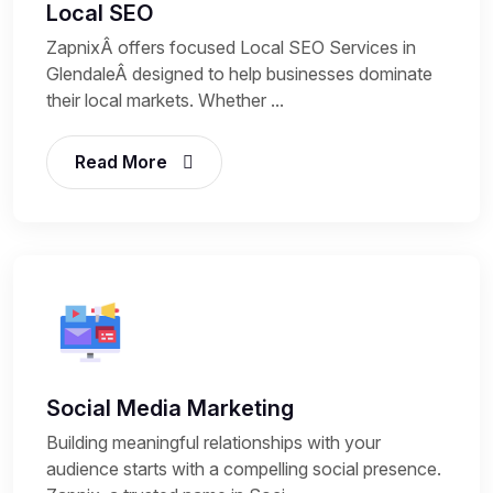
Local SEO
ZapnixÂ offers focused Local SEO Services in
GlendaleÂ designed to help businesses dominate
their local markets. Whether ...
Read More
Social Media Marketing
Building meaningful relationships with your
audience starts with a compelling social presence.