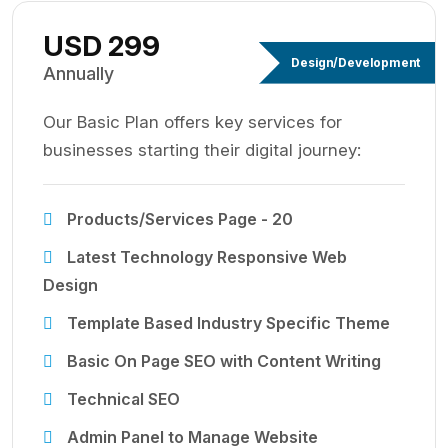
USD 299
Design/Development
Annually
Our Basic Plan offers key services for
businesses starting their digital journey:
Products/Services Page - 20
Latest Technology Responsive Web
Design
Template Based Industry Specific Theme
Basic On Page SEO with Content Writing
Technical SEO
Admin Panel to Manage Website