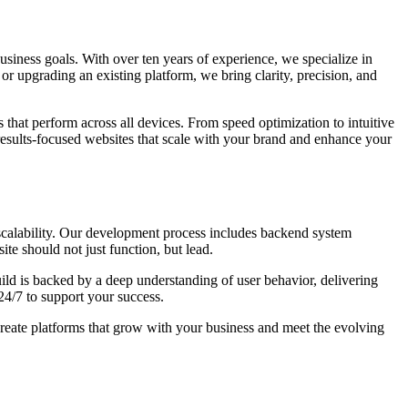
 business goals. With over ten years of experience, we specialize in
or upgrading an existing platform, we bring clarity, precision, and
 that perform across all devices. From speed optimization to intuitive
results-focused websites that scale with your brand and enhance your
scalability. Our development process includes backend system
te should not just function, but lead.
ld is backed by a deep understanding of user behavior, delivering
24/7 to support your success.
create platforms that grow with your business and meet the evolving