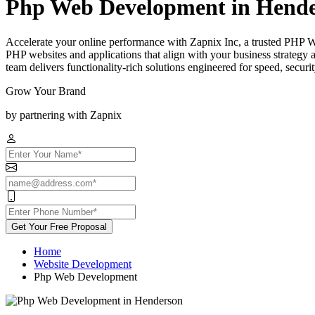
Php Web Development in Hend
Accelerate your online performance with Zapnix Inc, a trusted PHP 
PHP websites and applications that align with your business strategy
team delivers functionality-rich solutions engineered for speed, secur
Grow Your Brand
by partnering with Zapnix
Get Your Free Proposal
Home
Website Development
Php Web Development