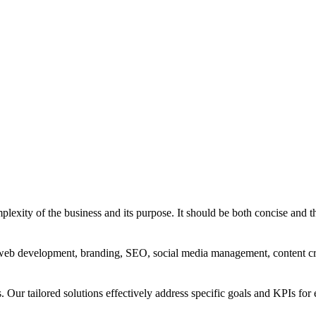
exity of the business and its purpose. It should be both concise and th
g, web development, branding, SEO, social media management, content c
s. Our tailored solutions effectively address specific goals and KPIs for 