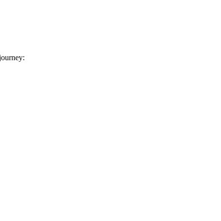
 journey: