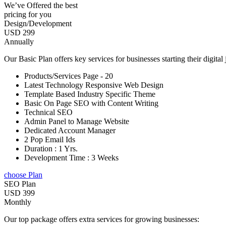
We’ve Offered the best
pricing for you
Design/Development
USD 299
Annually
Our Basic Plan offers key services for businesses starting their digital
Products/Services Page - 20
Latest Technology Responsive Web Design
Template Based Industry Specific Theme
Basic On Page SEO with Content Writing
Technical SEO
Admin Panel to Manage Website
Dedicated Account Manager
2 Pop Email Ids
Duration : 1 Yrs.
Development Time : 3 Weeks
choose Plan
SEO Plan
USD 399
Monthly
Our top package offers extra services for growing businesses: