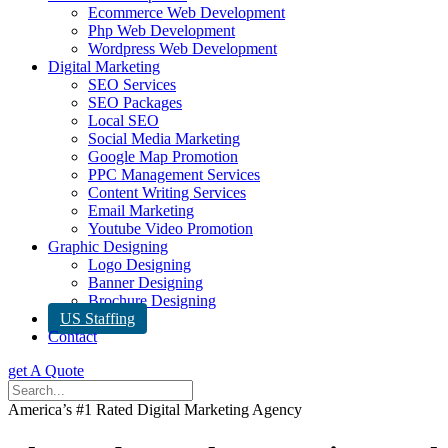
Ecommerce Web Development
Php Web Development
Wordpress Web Development
Digital Marketing
SEO Services
SEO Packages
Local SEO
Social Media Marketing
Google Map Promotion
PPC Management Services
Content Writing Services
Email Marketing
Youtube Video Promotion
Graphic Designing
Logo Designing
Banner Designing
Brochure Designing
US Staffing
Contact
get A Quote
America’s #1 Rated Digital Marketing Agency