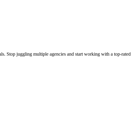
s. Stop juggling multiple agencies and start working with a top-rated