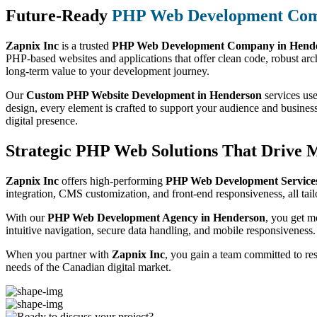
Future-Ready
PHP Web Development Co
Zapnix Inc
is a trusted
PHP Web Development Company in Hend
PHP-based websites and applications that offer clean code, robust arch
long-term value to your development journey.
Our
Custom PHP Website Development in Henderson
services use
design, every element is crafted to support your audience and busines
digital presence.
Strategic PHP Web Solutions That Drive 
Zapnix Inc
offers high-performing
PHP Web Development Services
integration, CMS customization, and front-end responsiveness, all tail
With our
PHP Web Development Agency in Henderson
, you get m
intuitive navigation, secure data handling, and mobile responsiveness.
When you partner with
Zapnix Inc
, you gain a team committed to re
needs of the Canadian digital market.