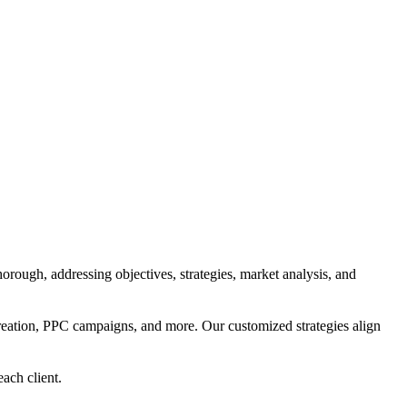
orough, addressing objectives, strategies, market analysis, and
reation, PPC campaigns, and more. Our customized strategies align
each client.