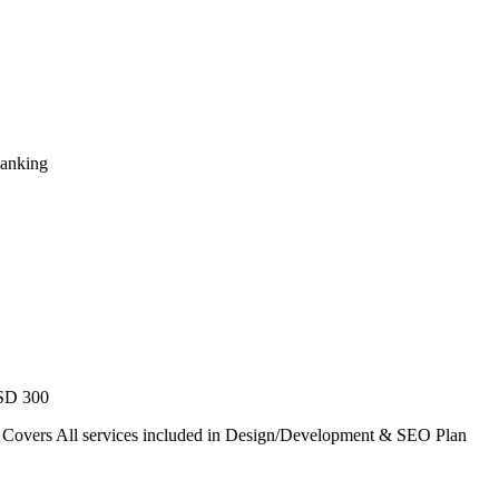
Ranking
USD 300
. Covers All services included in Design/Development & SEO Plan