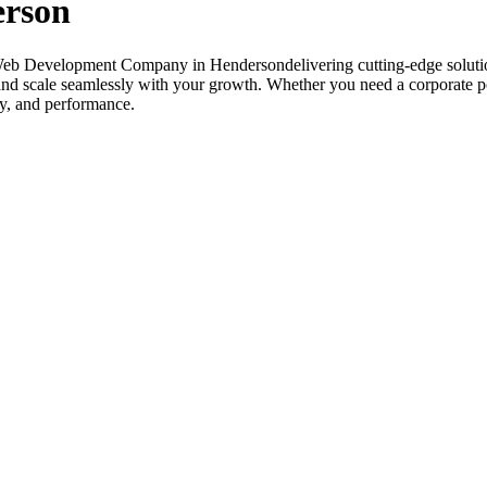
erson
Web Development Company in Hendersondelivering cutting-edge solutio
 and scale seamlessly with your growth. Whether you need a corporate p
ity, and performance.