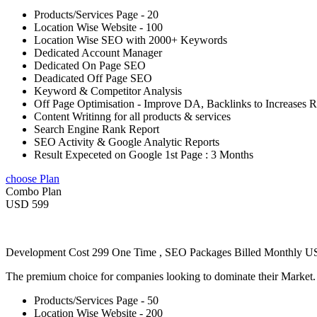
Products/Services Page - 20
Location Wise Website - 100
Location Wise SEO with 2000+ Keywords
Dedicated Account Manager
Dedicated On Page SEO
Deadicated Off Page SEO
Keyword & Competitor Analysis
Off Page Optimisation - Improve DA, Backlinks to Increases 
Content Writinng for all products & services
Search Engine Rank Report
SEO Activity & Google Analytic Reports
Result Expeceted on Google 1st Page : 3 Months
choose Plan
Combo Plan
USD 599
Development Cost 299 One Time , SEO Packages Billed Monthly 
The premium choice for companies looking to dominate their Market
Products/Services Page - 50
Location Wise Website - 200