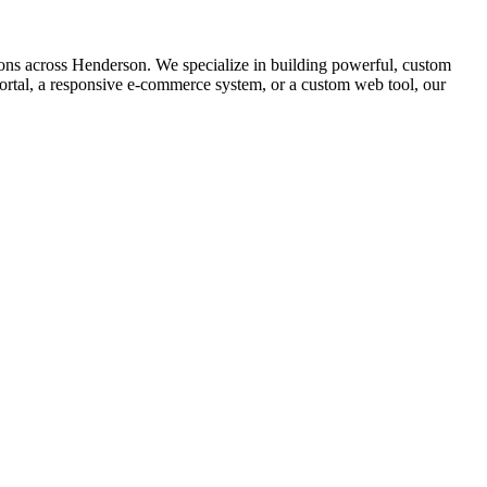
ns across Henderson. We specialize in building powerful, custom
ortal, a responsive e-commerce system, or a custom web tool, our