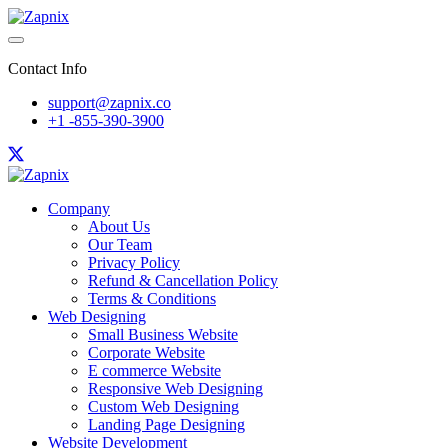
Contact Info
support@zapnix.co
+1 -855-390-3900
Company
About Us
Our Team
Privacy Policy
Refund & Cancellation Policy
Terms & Conditions
Web Designing
Small Business Website
Corporate Website
E commerce Website
Responsive Web Designing
Custom Web Designing
Landing Page Designing
Website Development