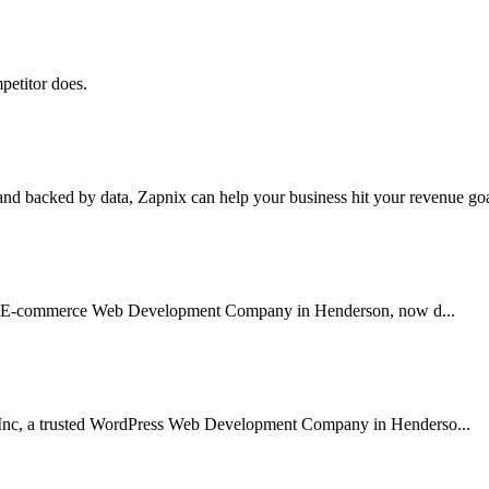
petitor does.
nd backed by data, Zapnix can help your business hit your revenue goal
usted E-commerce Web Development Company in Henderson, now d...
 Inc, a trusted WordPress Web Development Company in Henderso...