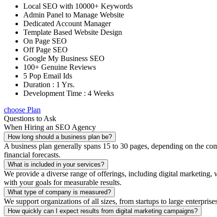
Local SEO with 10000+ Keywords
Admin Panel to Manage Website
Dedicated Account Manager
Template Based Website Design
On Page SEO
Off Page SEO
Google My Business SEO
100+ Genuine Reviews
5 Pop Email Ids
Duration : 1 Yrs.
Development Time : 4 Weeks
choose Plan
Questions to Ask
When Hiring an SEO Agency
How long should a business plan be?
A business plan generally spans 15 to 30 pages, depending on the compl
financial forecasts.
What is included in your services?
We provide a diverse range of offerings, including digital marketin
with your goals for measurable results.
What type of company is measured?
We support organizations of all sizes, from startups to large enterprise
How quickly can I expect results from digital marketing campaigns?