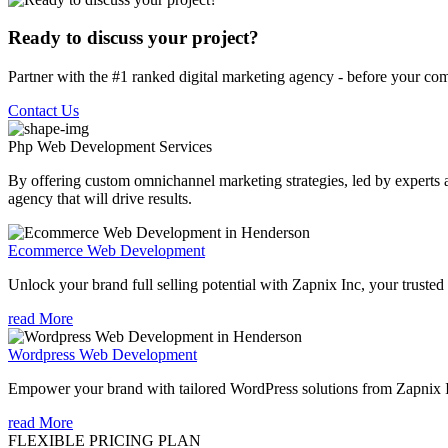
Ready to discuss your project?
Partner with the #1 ranked digital marketing agency - before your com
Contact Us
Php Web Development
Services
By offering custom omnichannel marketing strategies, led by experts a
agency that will drive results.
Ecommerce Web Development
Unlock your brand full selling potential with Zapnix Inc, your tr
read More
Wordpress Web Development
Empower your brand with tailored WordPress solutions from Zapnix
read More
FLEXIBLE PRICING PLAN