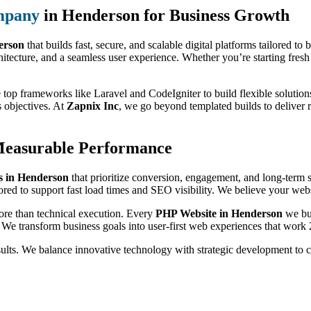
mpany
in Henderson for Business Growth
erson
that builds fast, secure, and scalable digital platforms tailored to
itecture, and a seamless user experience. Whether you’re starting fresh 
 top frameworks like Laravel and CodeIgniter to build flexible solutions
s objectives. At
Zapnix Inc
, we go beyond templated builds to deliver 
Measurable Performance
 in Henderson
that prioritize conversion, engagement, and long-term 
ored to support fast load times and SEO visibility. We believe your websi
ore than technical execution. Every
PHP Website in Henderson
we bui
 We transform business goals into user-first web experiences that work 
sults. We balance innovative technology with strategic development to 