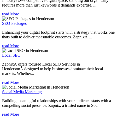
In todayâ€™s competitive digital space, standing out organically
requires more than just keywords it demands expertise, ...
read More
SEO Packages
Enhancing your digital footprint starts with a strategy that works one
thats built to deliver measurable outcomes. ZapnixÂ ...
read More
Local SEO
ZapnixÂ offers focused Local SEO Services in
HendersonÂ designed to help businesses dominate their local
markets. Whether...
read More
Social Media Marketing
Building meaningful relationships with your audience starts with a
compelling social presence. Zapnix, a trusted name in Soci...
read More