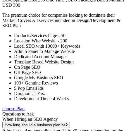
USD 300
The premium choice for companies looking to dominate their
Market. Covers All services included in Design/Development &
SEO Plan
Products/Services Page - 50
Location Wise Website - 200
Local SEO with 10000+ Keywords
Admin Panel to Manage Website
Dedicated Account Manager
Template Based Website Design
On Page SEO
Off Page SEO
Google My Business SEO
100+ Genuine Reviews
5 Pop Email Ids
Duration : 1 Yrs.
Development Time : 4 Weeks
choose Plan
Questions to Ask
When Hiring an SEO Agency
How long should a business plan be?
A business plan generally spans 15 to 30 pages, depending on the