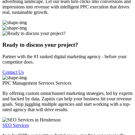
advertising landscape. Let our team turn clicks into conversions and
impressions into revenue with intelligent PPC execution that drives
real, sustainable growth.
Ready to discuss your project?
Partner with the #1 ranked digital marketing agency - before your
competitor does.
Contact Us
PPC Management Services
Services
By offering custom omnichannel marketing strategies, led by experts
and backed by data, Zapnix can help your business hit your revenue
goals. Stop juggling multiple agencies and start working with a top-
rated agency that will drive results.
SEO Services