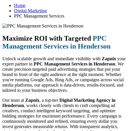
Home
Digital Marketing
PPC Management Services
Maximize ROI with Targeted
PPC
Management Services in Henderson
Unlock scalable growth and immediate visibility with
Zapnix
your
expert partner in
PPC Management Services in Henderson
. We
create precision-targeted paid advertising strategies that put your
brand in front of the right audience at the right moment. Whether
you're running Google Ads, Bing Ads, or campaigns across social
media platforms, our approach is data-driven, results-focused, and
tailored to your business objectives.
Our team at
Zapnix
, a top-tier
Digital Marketing Agency in
Henderson
, works closely with clients to craft compelling ad
creatives, conduct intelligent keyword targeting, and optimize
bidding strategies for maximum performance. Every campaign is
continuously monitored and refined, ensuring every dollar you
invest generates measurable returns. With transparent analytics,