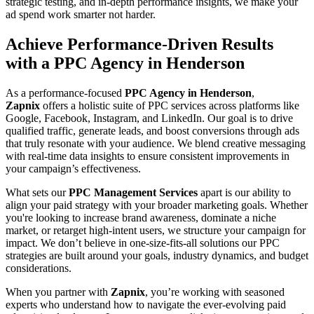
strategic testing, and in-depth performance insights, we make your
ad spend work smarter not harder.
Achieve Performance-Driven Results
with a PPC Agency in Henderson
As a performance-focused
PPC Agency in Henderson
,
Zapnix
offers a holistic suite of PPC services across platforms like
Google, Facebook, Instagram, and LinkedIn. Our goal is to drive
qualified traffic, generate leads, and boost conversions through ads
that truly resonate with your audience. We blend creative messaging
with real-time data insights to ensure consistent improvements in
your campaign’s effectiveness.
What sets our
PPC Management Services
apart is our ability to
align your paid strategy with your broader marketing goals. Whether
you're looking to increase brand awareness, dominate a niche
market, or retarget high-intent users, we structure your campaign for
impact. We don’t believe in one-size-fits-all solutions our PPC
strategies are built around your goals, industry dynamics, and budget
considerations.
When you partner with
Zapnix
, you’re working with seasoned
experts who understand how to navigate the ever-evolving paid