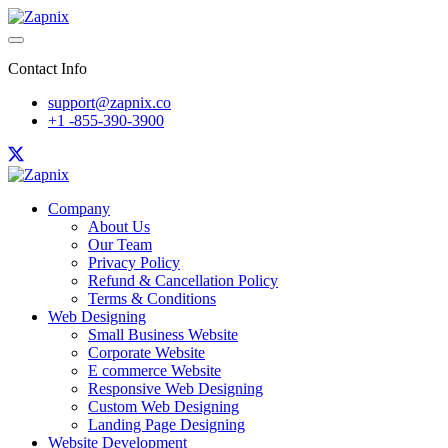
Contact Info
support@zapnix.co
+1 -855-390-3900
Company
About Us
Our Team
Privacy Policy
Refund & Cancellation Policy
Terms & Conditions
Web Designing
Small Business Website
Corporate Website
E commerce Website
Responsive Web Designing
Custom Web Designing
Landing Page Designing
Website Development