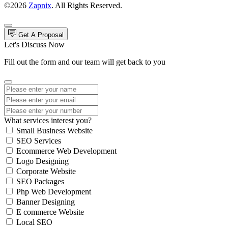
©2026
Zapnix
. All Rights Reserved.
Get A Proposal
Let's Discuss Now
Fill out the form and our team will get back to you
What services interest you?
Small Business Website
SEO Services
Ecommerce Web Development
Logo Designing
Corporate Website
SEO Packages
Php Web Development
Banner Designing
E commerce Website
Local SEO