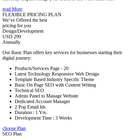
read More
FLEXIBLE PRICING PLAN
We’ve Offered the best
pricing for you
Design/Development
USD 299
Annually
Our Basic Plan offers key services for businesses starting their
digital journey:
Products/Services Page - 20
Latest Technology Responsive Web Design
Template Based Industry Specific Theme
Basic On Page SEO with Content Writing
Technical SEO
Admin Panel to Manage Website
Dedicated Account Manager
2 Pop Email Ids
Duration : 1 Yrs.
Development Time : 3 Weeks
choose Plan
SEO Plan