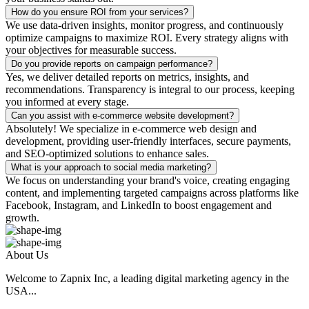
How do you ensure ROI from your services?
We use data-driven insights, monitor progress, and continuously
optimize campaigns to maximize ROI. Every strategy aligns with
your objectives for measurable success.
Do you provide reports on campaign performance?
Yes, we deliver detailed reports on metrics, insights, and
recommendations. Transparency is integral to our process, keeping
you informed at every stage.
Can you assist with e-commerce website development?
Absolutely! We specialize in e-commerce web design and
development, providing user-friendly interfaces, secure payments,
and SEO-optimized solutions to enhance sales.
What is your approach to social media marketing?
We focus on understanding your brand's voice, creating engaging
content, and implementing targeted campaigns across platforms like
Facebook, Instagram, and LinkedIn to boost engagement and
growth.
About Us
Welcome to Zapnix Inc, a leading digital marketing agency in the
USA...