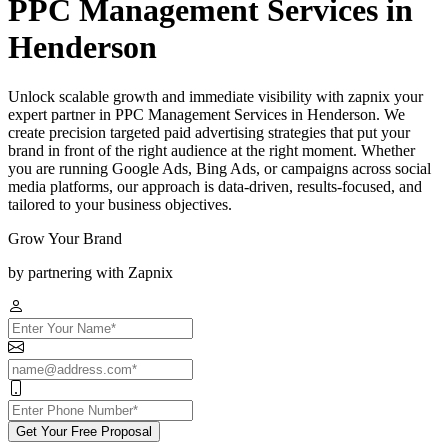
PPC Management Services in
Henderson
Unlock scalable growth and immediate visibility with zapnix your
expert partner in PPC Management Services in Henderson. We
create precision targeted paid advertising strategies that put your
brand in front of the right audience at the right moment. Whether
you are running Google Ads, Bing Ads, or campaigns across social
media platforms, our approach is data-driven, results-focused, and
tailored to your business objectives.
Grow Your Brand
by partnering with Zapnix
Get Your Free Proposal