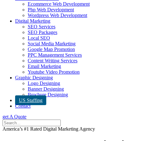
Ecommerce Web Development
Php Web Development
Wordpress Web Development
Digital Marketing
SEO Services
SEO Packages
Local SEO
Social Media Marketing
Google Map Promotion
PPC Management Services
Content Writing Services
Email Marketing
Youtube Video Promotion
Graphic Designing
Logo Designing
Banner Designing
Brochure Designing
US Staffing
Contact
get A Quote
America’s #1 Rated Digital Marketing Agency