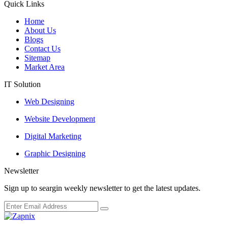
Quick Links
Home
About Us
Blogs
Contact Us
Sitemap
Market Area
IT Solution
Web Designing
Website Development
Digital Marketing
Graphic Designing
Newsletter
Sign up to seargin weekly newsletter to get the latest updates.