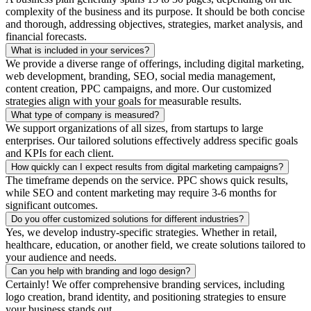
complexity of the business and its purpose. It should be both concise
and thorough, addressing objectives, strategies, market analysis, and
financial forecasts.
What is included in your services?
We provide a diverse range of offerings, including digital marketing,
web development, branding, SEO, social media management,
content creation, PPC campaigns, and more. Our customized
strategies align with your goals for measurable results.
What type of company is measured?
We support organizations of all sizes, from startups to large
enterprises. Our tailored solutions effectively address specific goals
and KPIs for each client.
How quickly can I expect results from digital marketing campaigns?
The timeframe depends on the service. PPC shows quick results,
while SEO and content marketing may require 3-6 months for
significant outcomes.
Do you offer customized solutions for different industries?
Yes, we develop industry-specific strategies. Whether in retail,
healthcare, education, or another field, we create solutions tailored to
your audience and needs.
Can you help with branding and logo design?
Certainly! We offer comprehensive branding services, including
logo creation, brand identity, and positioning strategies to ensure
your business stands out.