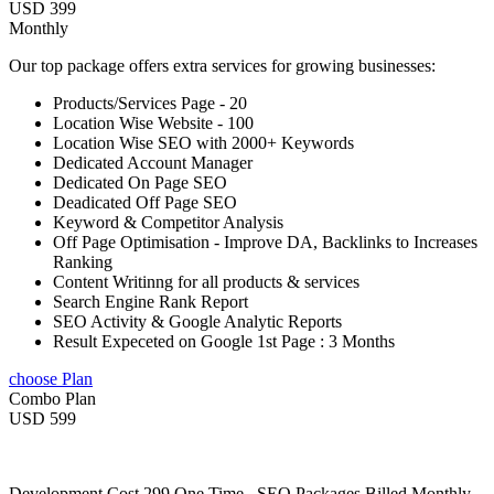
USD 399
Monthly
Our top package offers extra services for growing businesses:
Products/Services Page - 20
Location Wise Website - 100
Location Wise SEO with 2000+ Keywords
Dedicated Account Manager
Dedicated On Page SEO
Deadicated Off Page SEO
Keyword & Competitor Analysis
Off Page Optimisation - Improve DA, Backlinks to Increases
Ranking
Content Writinng for all products & services
Search Engine Rank Report
SEO Activity & Google Analytic Reports
Result Expeceted on Google 1st Page : 3 Months
choose Plan
Combo Plan
USD 599
Development Cost 299 One Time , SEO Packages Billed Monthly