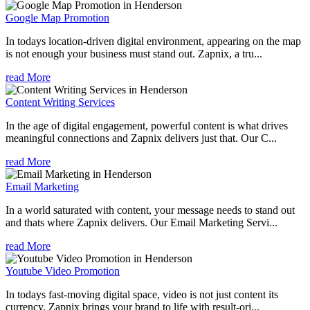
Google Map Promotion
In todays location-driven digital environment, appearing on the map
is not enough your business must stand out. Zapnix, a tru...
read More
Content Writing Services
In the age of digital engagement, powerful content is what drives
meaningful connections and Zapnix delivers just that. Our C...
read More
Email Marketing
In a world saturated with content, your message needs to stand out
and thats where Zapnix delivers. Our Email Marketing Servi...
read More
Youtube Video Promotion
In todays fast-moving digital space, video is not just content its
currency. Zapnix brings your brand to life with result-ori...