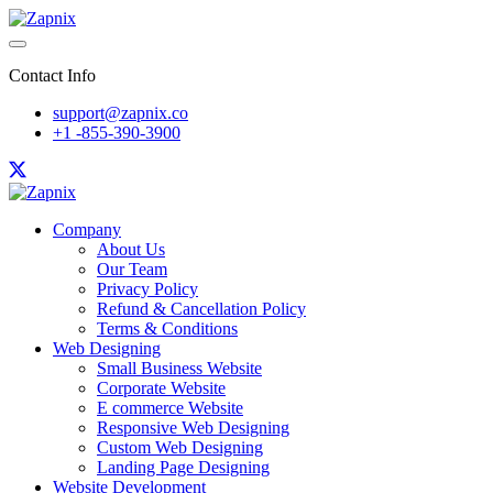
Contact Info
support@zapnix.co
+1 -855-390-3900
Company
About Us
Our Team
Privacy Policy
Refund & Cancellation Policy
Terms & Conditions
Web Designing
Small Business Website
Corporate Website
E commerce Website
Responsive Web Designing
Custom Web Designing
Landing Page Designing
Website Development