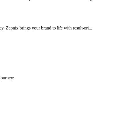
cy. Zapnix brings your brand to life with result-ori...
 journey: