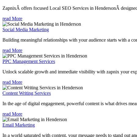
ZapnixÂ offers focused Local SEO Services in HendersonÂ designed to
read More
Social Media Marketing
Building meaningful relationships with your audience starts with a com
read More
PPC Management Services
Unlock scalable growth and immediate visibility with zapnix your ex
read More
Content Writing Services
In the age of digital engagement, powerful content is what drives mean
read More
Email Marketing
In a world saturated with content, your message needs to stand out an