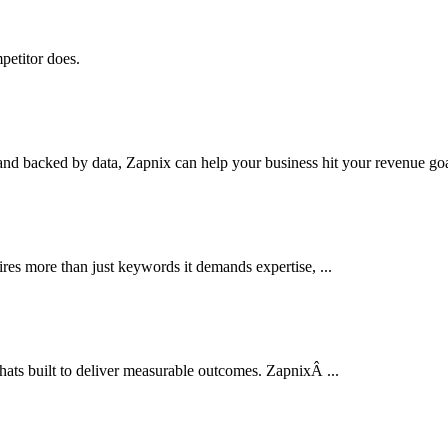
petitor does.
nd backed by data, Zapnix can help your business hit your revenue goal
res more than just keywords it demands expertise, ...
thats built to deliver measurable outcomes. ZapnixÂ ...