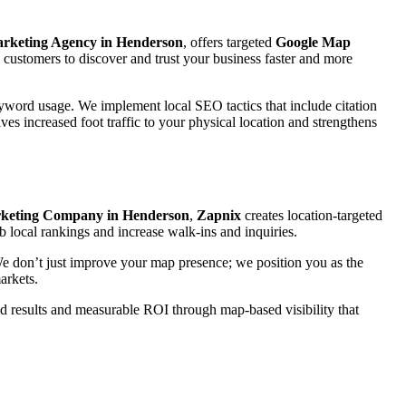
arketing Agency in Henderson
, offers targeted
Google Map
customers to discover and trust your business faster and more
eyword usage. We implement local SEO tactics that include citation
ves increased foot traffic to your physical location and strengthens
keting Company in Henderson
,
Zapnix
creates location-targeted
b local rankings and increase walk-ins and inquiries.
 We don’t just improve your map presence; we position you as the
arkets.
rld results and measurable ROI through map-based visibility that