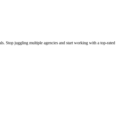
s. Stop juggling multiple agencies and start working with a top-rated