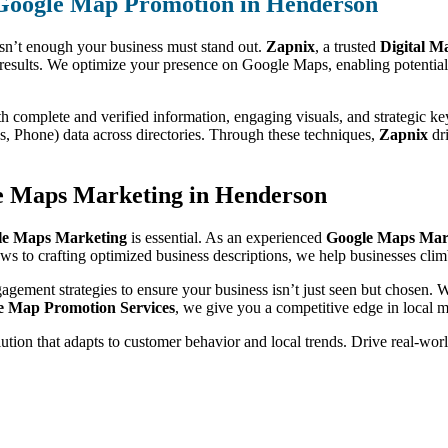
 Google Map Promotion in Henderson
isn’t enough your business must stand out.
Zapnix
, a trusted
Digital M
results. We optimize your presence on Google Maps, enabling potential 
th complete and verified information, engaging visuals, and strategic k
 Phone) data across directories. Through these techniques,
Zapnix
dri
e Maps Marketing in Henderson
le Maps Marketing
is essential. As an experienced
Google Maps Mar
iews to crafting optimized business descriptions, we help businesses clim
gagement strategies to ensure your business isn’t just seen but chosen.
e Map Promotion Services
, we give you a competitive edge in local m
olution that adapts to customer behavior and local trends. Drive real-wo