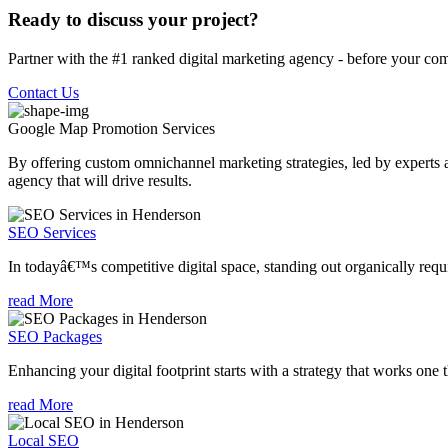
Ready to discuss your project?
Partner with the #1 ranked digital marketing agency - before your com
Contact Us
Google Map Promotion
Services
By offering custom omnichannel marketing strategies, led by experts a
agency that will drive results.
SEO Services
In todayâ€™s competitive digital space, standing out organically requi
read More
SEO Packages
Enhancing your digital footprint starts with a strategy that works one 
read More
Local SEO