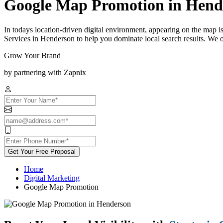
Google Map Promotion in Hend
In todays location-driven digital environment, appearing on the map 
Services in Henderson to help you dominate local search results. We o
Grow Your Brand
by partnering with Zapnix
Get Your Free Proposal
Home
Digital Marketing
Google Map Promotion