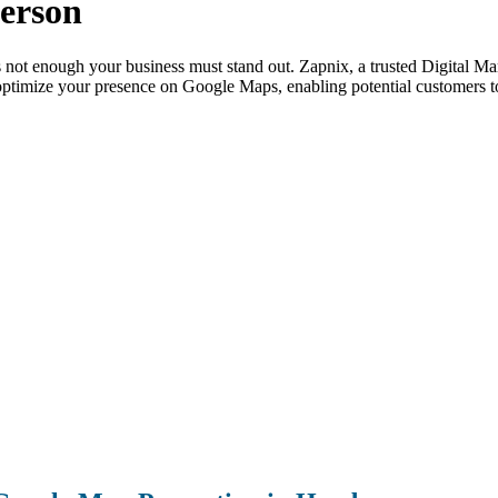
erson
is not enough your business must stand out. Zapnix, a trusted Digital
ptimize your presence on Google Maps, enabling potential customers to 