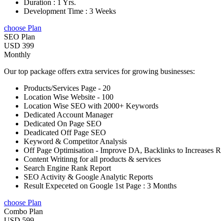
Duration : 1 Yrs.
Development Time : 3 Weeks
choose Plan
SEO Plan
USD 399
Monthly
Our top package offers extra services for growing businesses:
Products/Services Page - 20
Location Wise Website - 100
Location Wise SEO with 2000+ Keywords
Dedicated Account Manager
Dedicated On Page SEO
Deadicated Off Page SEO
Keyword & Competitor Analysis
Off Page Optimisation - Improve DA, Backlinks to Increases 
Content Writinng for all products & services
Search Engine Rank Report
SEO Activity & Google Analytic Reports
Result Expeceted on Google 1st Page : 3 Months
choose Plan
Combo Plan
USD 599