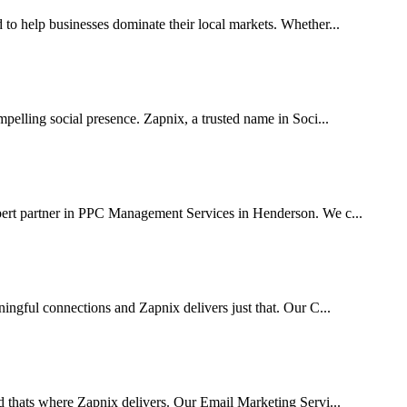
 help businesses dominate their local markets. Whether...
pelling social presence. Zapnix, a trusted name in Soci...
pert partner in PPC Management Services in Henderson. We c...
ingful connections and Zapnix delivers just that. Our C...
d thats where Zapnix delivers. Our Email Marketing Servi...