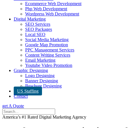
Ecommerce Web Development
Php Web Development
Wordpress Web Development
Digital Marketing
SEO Services
SEO Packages
Local SEO
Social Media Marketing
Google Map Promotion
PPC Management Services
Content Writing Services
Email Marketing
Youtube Video Promotion
Graphic Designing
Logo Designing
Banner Designing
Brochure Designing
US Staffing
Contact
get A Quote
America’s #1 Rated Digital Marketing Agency