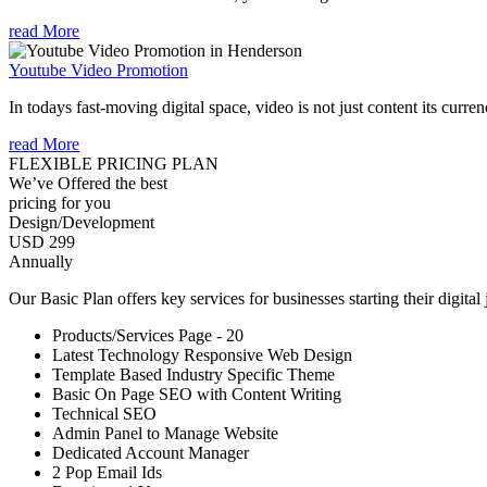
read More
Youtube Video Promotion
In todays fast-moving digital space, video is not just content its curren
read More
FLEXIBLE PRICING PLAN
We’ve Offered the best
pricing for you
Design/Development
USD 299
Annually
Our Basic Plan offers key services for businesses starting their digital
Products/Services Page - 20
Latest Technology Responsive Web Design
Template Based Industry Specific Theme
Basic On Page SEO with Content Writing
Technical SEO
Admin Panel to Manage Website
Dedicated Account Manager
2 Pop Email Ids