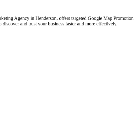
 Marketing Agency in Henderson, offers targeted Google Map Promotion
discover and trust your business faster and more effectively.