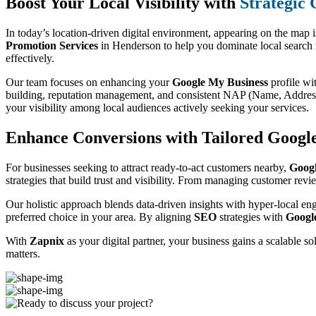
Boost Your Local Visibility with
Strategic
In today’s location-driven digital environment, appearing on the map 
Promotion Services
in Henderson to help you dominate local search 
effectively.
Our team focuses on enhancing your
Google My Business
profile wi
building, reputation management, and consistent NAP (Name, Address,
your visibility among local audiences actively seeking your services.
Enhance Conversions with Tailored Googl
For businesses seeking to attract ready-to-act customers nearby,
Goog
strategies that build trust and visibility. From managing customer rev
Our holistic approach blends data-driven insights with hyper-local en
preferred choice in your area. By aligning
SEO
strategies with
Googl
With
Zapnix
as your digital partner, your business gains a scalable s
matters.