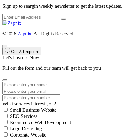
Sign up to seargin weekly newsletter to get the latest updates.
©2026
Zapnix
. All Rights Reserved.
Get A Proposal
Let's Discuss Now
Fill out the form and our team will get back to you
What services interest you?
Small Business Website
SEO Services
Ecommerce Web Development
Logo Designing
Corporate Website