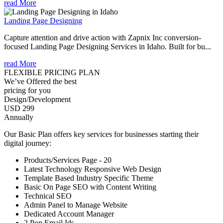
read More
Landing Page Designing
Capture attention and drive action with Zapnix Inc conversion-
focused Landing Page Designing Services in Idaho. Built for bu...
read More
FLEXIBLE PRICING PLAN
We’ve Offered the best
pricing for you
Design/Development
USD 299
Annually
Our Basic Plan offers key services for businesses starting their
digital journey:
Products/Services Page - 20
Latest Technology Responsive Web Design
Template Based Industry Specific Theme
Basic On Page SEO with Content Writing
Technical SEO
Admin Panel to Manage Website
Dedicated Account Manager
2 Pop Email Ids