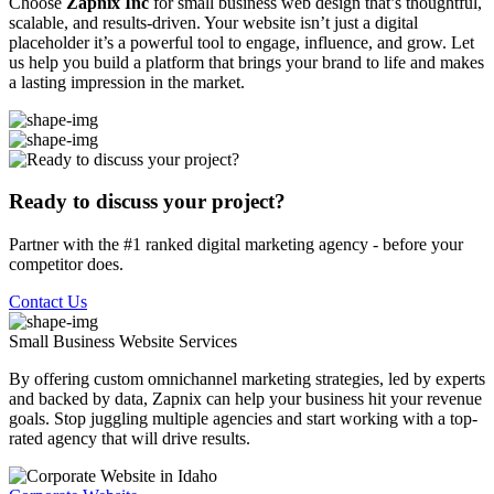
Choose
Zapnix Inc
for small business web design that’s thoughtful,
scalable, and results-driven. Your website isn’t just a digital
placeholder it’s a powerful tool to engage, influence, and grow. Let
us help you build a platform that brings your brand to life and makes
a lasting impression in the market.
Ready to discuss your project?
Partner with the #1 ranked digital marketing agency - before your
competitor does.
Contact Us
Small Business Website
Services
By offering custom omnichannel marketing strategies, led by experts
and backed by data, Zapnix can help your business hit your revenue
goals. Stop juggling multiple agencies and start working with a top-
rated agency that will drive results.