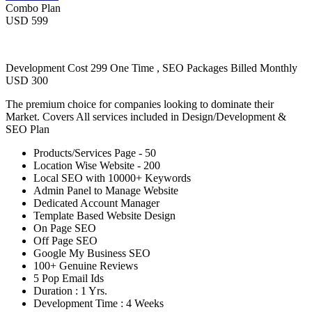
Combo Plan
USD 599
Development Cost 299 One Time , SEO Packages Billed Monthly
USD 300
The premium choice for companies looking to dominate their
Market. Covers All services included in Design/Development &
SEO Plan
Products/Services Page - 50
Location Wise Website - 200
Local SEO with 10000+ Keywords
Admin Panel to Manage Website
Dedicated Account Manager
Template Based Website Design
On Page SEO
Off Page SEO
Google My Business SEO
100+ Genuine Reviews
5 Pop Email Ids
Duration : 1 Yrs.
Development Time : 4 Weeks