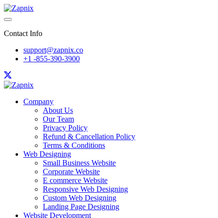
Contact Info
support@zapnix.co
+1 -855-390-3900
Company
About Us
Our Team
Privacy Policy
Refund & Cancellation Policy
Terms & Conditions
Web Designing
Small Business Website
Corporate Website
E commerce Website
Responsive Web Designing
Custom Web Designing
Landing Page Designing
Website Development