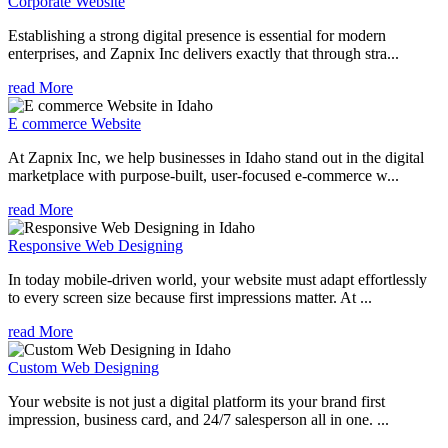
Corporate Website
Establishing a strong digital presence is essential for modern
enterprises, and Zapnix Inc delivers exactly that through stra...
read More
E commerce Website
At Zapnix Inc, we help businesses in Idaho stand out in the digital
marketplace with purpose-built, user-focused e-commerce w...
read More
Responsive Web Designing
In today mobile-driven world, your website must adapt effortlessly
to every screen size because first impressions matter. At ...
read More
Custom Web Designing
Your website is not just a digital platform its your brand first
impression, business card, and 24/7 salesperson all in one. ...