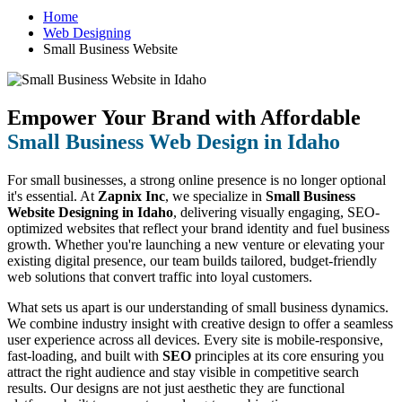
Home
Web Designing
Small Business Website
Empower Your Brand with Affordable
Small Business Web Design in Idaho
For small businesses, a strong online presence is no longer optional
it's essential. At
Zapnix Inc
, we specialize in
Small Business
Website Designing in Idaho
, delivering visually engaging, SEO-
optimized websites that reflect your brand identity and fuel business
growth. Whether you're launching a new venture or elevating your
existing digital presence, our team builds tailored, budget-friendly
web solutions that convert traffic into loyal customers.
What sets us apart is our understanding of small business dynamics.
We combine industry insight with creative design to offer a seamless
user experience across all devices. Every site is mobile-responsive,
fast-loading, and built with
SEO
principles at its core ensuring you
attract the right audience and stay visible in competitive search
results. Our designs are not just aesthetic they are functional