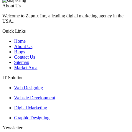
About Us
Welcome to Zapnix Inc, a leading digital marketing agency in the
USA...
Quick Links
Home
About Us
Blogs
Contact Us
Sitemap
Market Area
IT Solution
Web Designing
Website Development
Digital Marketing
Graphic Designing
Newsletter