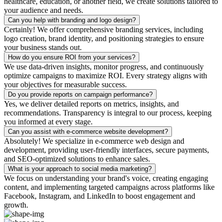
healthcare, education, or another field, we create solutions tailored to
your audience and needs.
Can you help with branding and logo design?
Certainly! We offer comprehensive branding services, including
logo creation, brand identity, and positioning strategies to ensure
your business stands out.
How do you ensure ROI from your services?
We use data-driven insights, monitor progress, and continuously
optimize campaigns to maximize ROI. Every strategy aligns with
your objectives for measurable success.
Do you provide reports on campaign performance?
Yes, we deliver detailed reports on metrics, insights, and
recommendations. Transparency is integral to our process, keeping
you informed at every stage.
Can you assist with e-commerce website development?
Absolutely! We specialize in e-commerce web design and
development, providing user-friendly interfaces, secure payments,
and SEO-optimized solutions to enhance sales.
What is your approach to social media marketing?
We focus on understanding your brand's voice, creating engaging
content, and implementing targeted campaigns across platforms like
Facebook, Instagram, and LinkedIn to boost engagement and
growth.