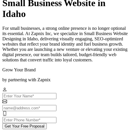
Small Business Website in
Idaho
For small businesses, a strong online presence is no longer optional
its essential. At Zapnix Inc, we specialize in Small Business Website
Designing in Idaho, delivering visually engaging, SEO-optimized
websites that reflect your brand identity and fuel business growth.
Whether you are launching a new venture or elevating your existing
digital presence, our team builds tailored, budget-friendly web
solutions that convert traffic into loyal customers.
Grow Your Brand
by partnering with Zapnix
Get Your Free Proposal