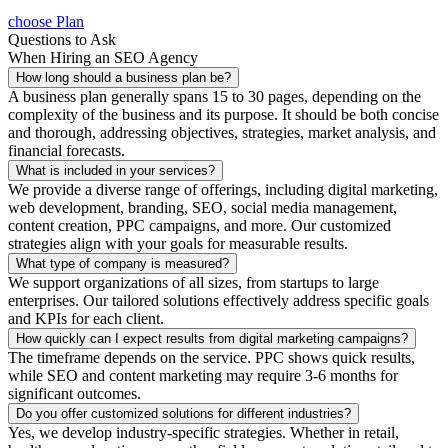
choose Plan
Questions to Ask
When Hiring an SEO Agency
How long should a business plan be?
A business plan generally spans 15 to 30 pages, depending on the
complexity of the business and its purpose. It should be both concise
and thorough, addressing objectives, strategies, market analysis, and
financial forecasts.
What is included in your services?
We provide a diverse range of offerings, including digital marketing,
web development, branding, SEO, social media management,
content creation, PPC campaigns, and more. Our customized
strategies align with your goals for measurable results.
What type of company is measured?
We support organizations of all sizes, from startups to large
enterprises. Our tailored solutions effectively address specific goals
and KPIs for each client.
How quickly can I expect results from digital marketing campaigns?
The timeframe depends on the service. PPC shows quick results,
while SEO and content marketing may require 3-6 months for
significant outcomes.
Do you offer customized solutions for different industries?
Yes, we develop industry-specific strategies. Whether in retail,