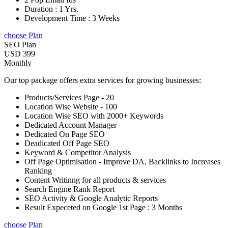
Duration : 1 Yrs.
Development Time : 3 Weeks
choose Plan
SEO Plan
USD 399
Monthly
Our top package offers extra services for growing businesses:
Products/Services Page - 20
Location Wise Website - 100
Location Wise SEO with 2000+ Keywords
Dedicated Account Manager
Dedicated On Page SEO
Deadicated Off Page SEO
Keyword & Competitor Analysis
Off Page Optimisation - Improve DA, Backlinks to Increases
Ranking
Content Writinng for all products & services
Search Engine Rank Report
SEO Activity & Google Analytic Reports
Result Expeceted on Google 1st Page : 3 Months
choose Plan