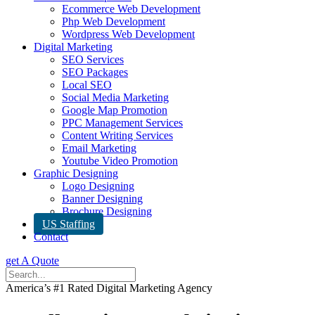
Ecommerce Web Development
Php Web Development
Wordpress Web Development
Digital Marketing
SEO Services
SEO Packages
Local SEO
Social Media Marketing
Google Map Promotion
PPC Management Services
Content Writing Services
Email Marketing
Youtube Video Promotion
Graphic Designing
Logo Designing
Banner Designing
Brochure Designing
US Staffing
Contact
get A Quote
America’s #1 Rated Digital Marketing Agency