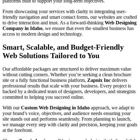
platforms built to support your long-term objectives.
From showcasing your services with clarity to integrating user-
friendly navigation and smart contact forms, our websites are crafted
to drive interaction and trust. As a forward-thinking
Web Designing
Company in Idaho
, we ensure that even the smallest business has
access to modern design and technology.
Smart, Scalable, and Budget-Friendly
Web Solutions Tailored to You
Our affordable packages are structured to deliver maximum value
without cutting corners. Whether you’re seeking a clean brochure
site or a fully functional business platform,
Zapnix Inc
delivers
professional results that scale with your business. Every project is
backed by a dedicated team of designers, developers, and strategists
committed to helping you succeed online.
With our
Custom Web Designing in Idaho
approach, we adapt to
your brand’s voice, objectives, and audience needs ensuring your
site stands out and performs seamlessly. From planning to launch,
we manage every step with clarity and precision, keeping your goals
at the forefront.