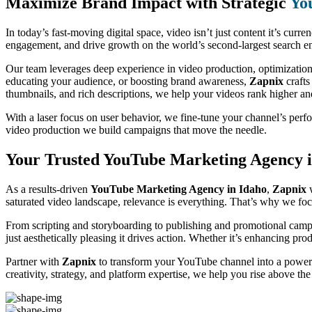
Maximize Brand Impact with Strategic
Yo
In today’s fast-moving digital space, video isn’t just content it’s curre
engagement, and drive growth on the world’s second-largest search eng
Our team leverages deep experience in video production, optimization
educating your audience, or boosting brand awareness,
Zapnix
crafts
thumbnails, and rich descriptions, we help your videos rank higher a
With a laser focus on user behavior, we fine-tune your channel’s per
video production we build campaigns that move the needle.
Your Trusted YouTube Marketing Agency i
As a results-driven
YouTube Marketing Agency in Idaho
,
Zapnix
w
saturated video landscape, relevance is everything. That’s why we focu
From scripting and storyboarding to publishing and promotional campa
just aesthetically pleasing it drives action. Whether it’s enhancing pr
Partner with
Zapnix
to transform your YouTube channel into a powerf
creativity, strategy, and platform expertise, we help you rise above th