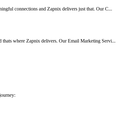
ingful connections and Zapnix delivers just that. Our C...
d thats where Zapnix delivers. Our Email Marketing Servi...
 journey: