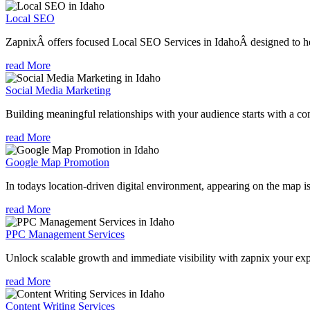
Local SEO
ZapnixÂ offers focused Local SEO Services in IdahoÂ designed to hel
read More
Social Media Marketing
Building meaningful relationships with your audience starts with a com
read More
Google Map Promotion
In todays location-driven digital environment, appearing on the map is
read More
PPC Management Services
Unlock scalable growth and immediate visibility with zapnix your ex
read More
Content Writing Services