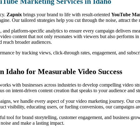
uTube Marketing Services in Idaho
ncy.
Zapnix
brings your brand to life with result-oriented
YouTube Mark
ine. Our tailored strategies help you cut through the noise, attract th
, and platform-specific analytics to ensure every campaign delivers m
 video content that not only resonates with viewers but also performs i
nd reach broader audiences.
formance by tracking views, click-through rates, engagement, and subsc
n Idaho for Measurable Video Success
orks with businesses across industries to develop compelling video stra
s on intent-driven content creation that speaks to your audience and st
igns, we handle every aspect of your video marketing journey. Our crea
oduct visibility, educating users, or fueling conversions, our campaigns 
ul tool for brand storytelling, customer engagement, and business gro
e noise and make a lasting impact.