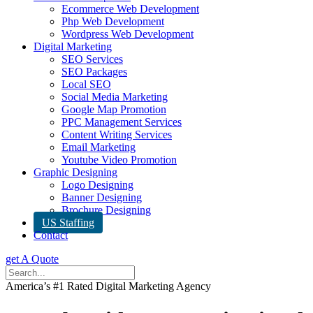
Ecommerce Web Development
Php Web Development
Wordpress Web Development
Digital Marketing
SEO Services
SEO Packages
Local SEO
Social Media Marketing
Google Map Promotion
PPC Management Services
Content Writing Services
Email Marketing
Youtube Video Promotion
Graphic Designing
Logo Designing
Banner Designing
Brochure Designing
US Staffing
Contact
get A Quote
America’s #1 Rated Digital Marketing Agency