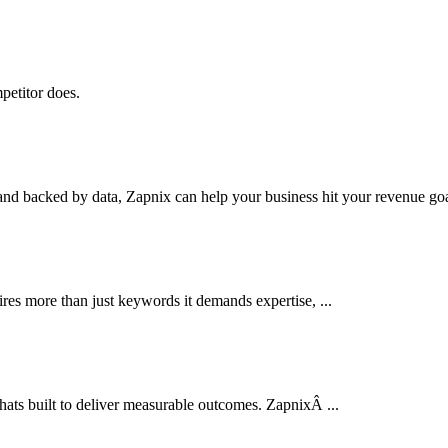
petitor does.
nd backed by data, Zapnix can help your business hit your revenue goal
res more than just keywords it demands expertise, ...
thats built to deliver measurable outcomes. ZapnixÂ ...