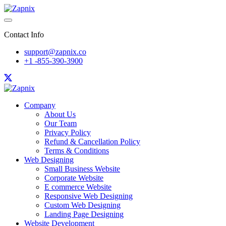
Contact Info
support@zapnix.co
+1 -855-390-3900
Company
About Us
Our Team
Privacy Policy
Refund & Cancellation Policy
Terms & Conditions
Web Designing
Small Business Website
Corporate Website
E commerce Website
Responsive Web Designing
Custom Web Designing
Landing Page Designing
Website Development