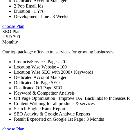
Dedicated Account Manager
2 Pop Email Ids
Duration : 1 Yrs.
Development Time : 3 Weeks
choose Plan
SEO Plan
USD 399
Monthly
Our top package offers extra services for growing businesses:
Products/Services Page - 20
Location Wise Website - 100
Location Wise SEO with 2000+ Keywords
Dedicated Account Manager
Dedicated On Page SEO
Deadicated Off Page SEO
Keyword & Competitor Analysis
Off Page Optimisation - Improve DA, Backlinks to Increases 
Content Writinng for all products & services
Search Engine Rank Report
SEO Activity & Google Analytic Reports
Result Expeceted on Google 1st Page : 3 Months
choose Plan