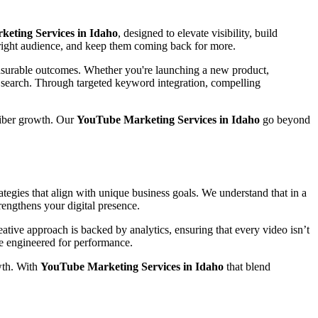
eting Services in Idaho
, designed to elevate visibility, build
e right audience, and keep them coming back for more.
easurable outcomes. Whether you're launching a new product,
n search. Through targeted keyword integration, compelling
riber growth. Our
YouTube Marketing Services in Idaho
go beyond
tegies that align with unique business goals. We understand that in a
rengthens your digital presence.
tive approach is backed by analytics, ensuring that every video isn’t
are engineered for performance.
wth. With
YouTube Marketing Services in Idaho
that blend