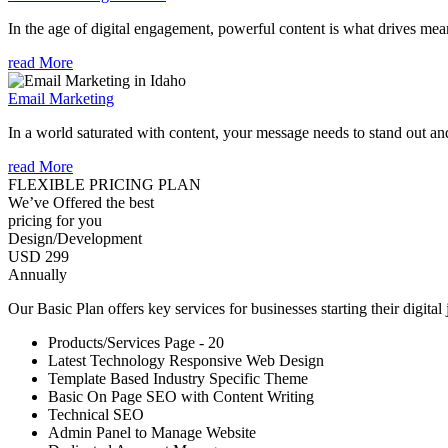
In the age of digital engagement, powerful content is what drives mean
read More
Email Marketing
In a world saturated with content, your message needs to stand out an
read More
FLEXIBLE PRICING PLAN
We’ve Offered the best
pricing for you
Design/Development
USD 299
Annually
Our Basic Plan offers key services for businesses starting their digital
Products/Services Page - 20
Latest Technology Responsive Web Design
Template Based Industry Specific Theme
Basic On Page SEO with Content Writing
Technical SEO
Admin Panel to Manage Website