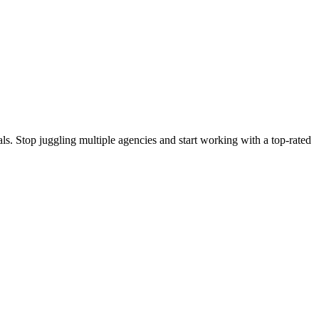
s. Stop juggling multiple agencies and start working with a top-rated