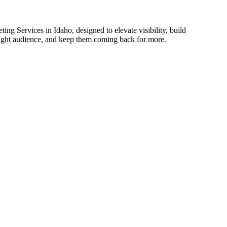
ing Services in Idaho, designed to elevate visibility, build
 right audience, and keep them coming back for more.