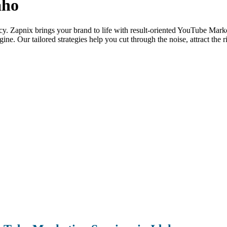
aho
ency. Zapnix brings your brand to life with result-oriented YouTube Market
ne. Our tailored strategies help you cut through the noise, attract the