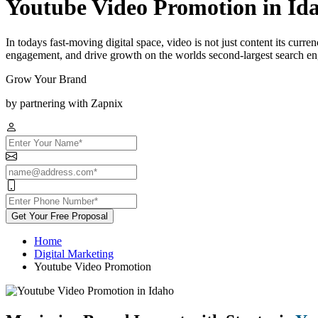
Youtube Video Promotion in Id
In todays fast-moving digital space, video is not just content its curr
engagement, and drive growth on the worlds second-largest search engi
Grow Your Brand
by partnering with Zapnix
Get Your Free Proposal
Home
Digital Marketing
Youtube Video Promotion