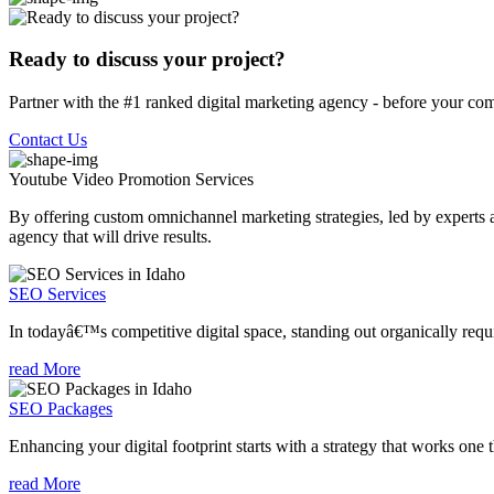
Ready to discuss your project?
Partner with the #1 ranked digital marketing agency - before your com
Contact Us
Youtube Video Promotion
Services
By offering custom omnichannel marketing strategies, led by experts a
agency that will drive results.
SEO Services
In todayâ€™s competitive digital space, standing out organically requi
read More
SEO Packages
Enhancing your digital footprint starts with a strategy that works one 
read More