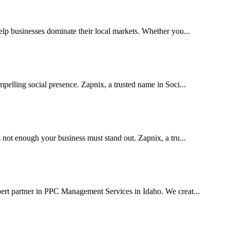
p businesses dominate their local markets. Whether you...
pelling social presence. Zapnix, a trusted name in Soci...
 not enough your business must stand out. Zapnix, a tru...
pert partner in PPC Management Services in Idaho. We creat...