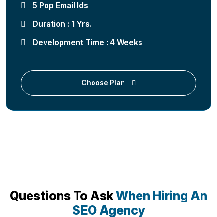
5 Pop Email Ids
Duration : 1 Yrs.
Development Time : 4 Weeks
Choose Plan
Questions To Ask
When Hiring An
SEO Agency