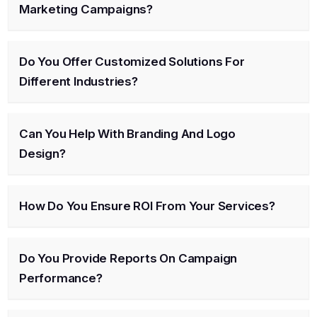
Marketing Campaigns?
Do You Offer Customized Solutions For
Different Industries?
Can You Help With Branding And Logo
Design?
How Do You Ensure ROI From Your Services?
Do You Provide Reports On Campaign
Performance?