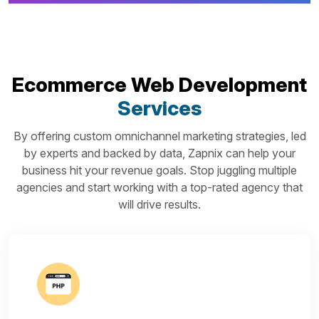
Ecommerce Web Development
Services
By offering custom omnichannel marketing strategies, led
by experts and backed by data, Zapnix can help your
business hit your revenue goals. Stop juggling multiple
agencies and start working with a top-rated agency that
will drive results.