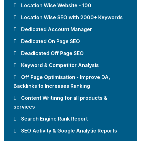
Location Wise Website - 100
Location Wise SEO with 2000+ Keywords
Dedicated Account Manager
Dedicated On Page SEO
Deadicated Off Page SEO
Keyword & Competitor Analysis
Off Page Optimisation - Improve DA,
Backlinks to Increases Ranking
Content Writinng for all products &
services
Search Engine Rank Report
SEO Activity & Google Analytic Reports