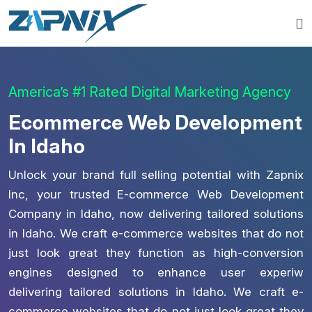
America’s #1 Rated Digital Marketing Agency
Ecommerce Web Development
In Idaho
Unlock your brand full selling potential with Zapnix
Inc, your trusted E-commerce Web Development
Company in Idaho, now delivering tailored solutions
in Idaho. We craft e-commerce websites that do not
just look great they function as high-conversion
engines designed to enhance user experiw
delivering tailored solutions in Idaho. We craft e-
commerce websites that do not just look great they