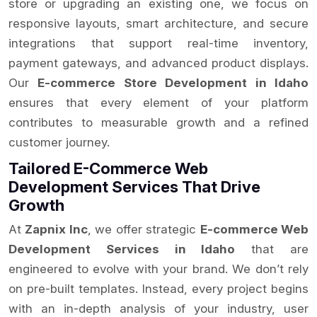
store or upgrading an existing one, we focus on
responsive layouts, smart architecture, and secure
integrations that support real-time inventory,
payment gateways, and advanced product displays.
Our
E-commerce Store Development in Idaho
ensures that every element of your platform
contributes to measurable growth and a refined
customer journey.
Tailored E-Commerce Web
Development Services That Drive
Growth
At
Zapnix Inc
, we offer strategic
E-commerce Web
Development Services in Idaho
that are
engineered to evolve with your brand. We don’t rely
on pre-built templates. Instead, every project begins
with an in-depth analysis of your industry, user