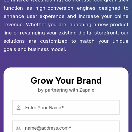
function as high-conversion engines designed to
enhance user experence and increase your online
revenue. Whether you are launching a new product
line or revamping your existing digital storefront, our
solutions are customized to match your unique
goals and business model.
Grow Your Brand
by partnering with Zapnix