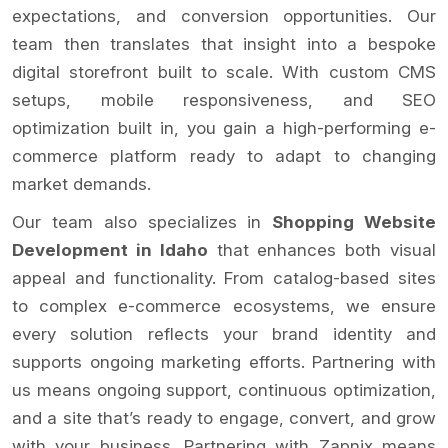
expectations, and conversion opportunities. Our
team then translates that insight into a bespoke
digital storefront built to scale. With custom CMS
setups, mobile responsiveness, and SEO
optimization built in, you gain a high-performing e-
commerce platform ready to adapt to changing
market demands.
Our team also specializes in
Shopping Website
Development in Idaho
that enhances both visual
appeal and functionality. From catalog-based sites
to complex e-commerce ecosystems, we ensure
every solution reflects your brand identity and
supports ongoing marketing efforts. Partnering with
us means ongoing support, continuous optimization,
and a site that’s ready to engage, convert, and grow
with your business. Partnering with Zapnix means