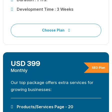
Development Time : 3 Weeks
Choose Plan
USD 399
SEO Plan
Monthly
Our top package offers extra services for
growing businesses:
Products/Services Page - 20