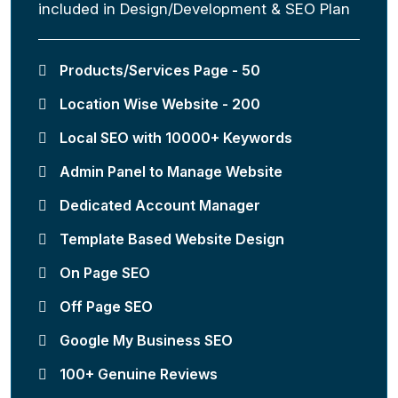
included in Design/Development & SEO Plan
Products/Services Page - 50
Location Wise Website - 200
Local SEO with 10000+ Keywords
Admin Panel to Manage Website
Dedicated Account Manager
Template Based Website Design
On Page SEO
Off Page SEO
Google My Business SEO
100+ Genuine Reviews