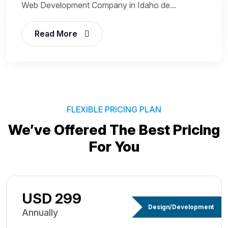
Web Development Company in Idaho de...
Read More
FLEXIBLE PRICING PLAN
We’ve Offered The Best
Pricing
For You
USD 299
Design/Development
Annually