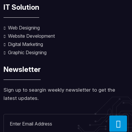
IT Solution
Web Designing
Website Development
Digital Marketing
Graphic Designing
Newsletter
Sign up to seargin weekly newsletter to get the
latest updates.