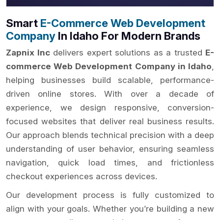
Smart
E-Commerce Web Development
Company
In Idaho For Modern Brands
Zapnix Inc
delivers expert solutions as a trusted
E-
commerce Web Development Company in Idaho
,
helping businesses build scalable, performance-
driven online stores. With over a decade of
experience, we design responsive, conversion-
focused websites that deliver real business results.
Our approach blends technical precision with a deep
understanding of user behavior, ensuring seamless
navigation, quick load times, and frictionless
checkout experiences across devices.
Our development process is fully customized to
align with your goals. Whether you’re building a new