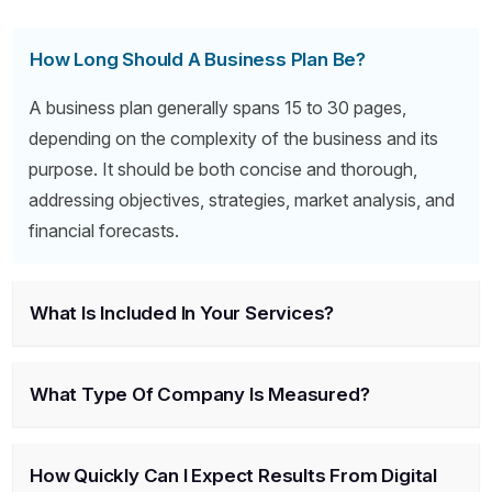
How Long Should A Business Plan Be?
A business plan generally spans 15 to 30 pages,
depending on the complexity of the business and its
purpose. It should be both concise and thorough,
addressing objectives, strategies, market analysis, and
financial forecasts.
What Is Included In Your Services?
What Type Of Company Is Measured?
How Quickly Can I Expect Results From Digital