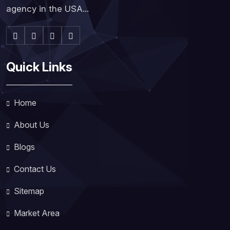
agency in the USA...
Quick Links
Home
About Us
Blogs
Contact Us
Sitemap
Market Area