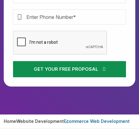
GET YOUR FREE PROPOSAL
Home
Website Development
Ecommerce Web Development