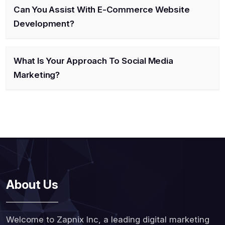
Can You Assist With E-Commerce Website
Development?
What Is Your Approach To Social Media
Marketing?
About Us
Welcome to Zapnix Inc, a leading digital marketing