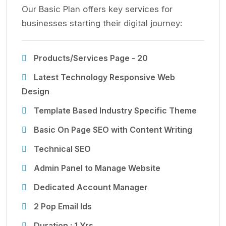
Our Basic Plan offers key services for
businesses starting their digital journey:
Products/Services Page - 20
Latest Technology Responsive Web
Design
Template Based Industry Specific Theme
Basic On Page SEO with Content Writing
Technical SEO
Admin Panel to Manage Website
Dedicated Account Manager
2 Pop Email Ids
Duration : 1 Yrs.