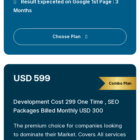
Result Expeceted on Google 1st Page : 3
Months
Choose Plan
USD 599
Combo Plan
Development Cost 299 One Time , SEO
Packages Billed Monthly USD 300
The premium choice for companies looking
to dominate their Market. Covers All services