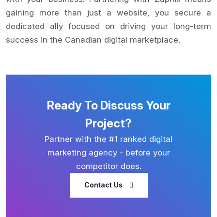
gaining more than just a website, you secure a
dedicated ally focused on driving your long-term
success in the Canadian digital marketplace.
Ready To Discuss Your
Project?
Partner with the #1 ranked digital
marketing agency - before your
competitor does.
Contact Us