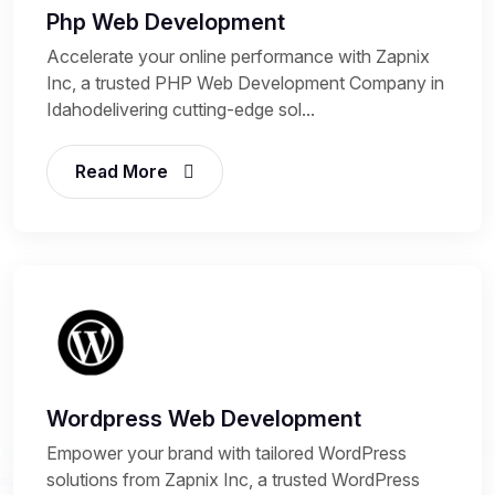
Php Web Development
Accelerate your online performance with Zapnix
Inc, a trusted PHP Web Development Company in
Idahodelivering cutting-edge sol...
Read More
Wordpress Web Development
Empower your brand with tailored WordPress
solutions from Zapnix Inc, a trusted WordPress