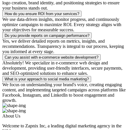
logo creation, brand identity, and positioning strategies to ensure
your business stands out.
How do you ensure ROI from your services?
We use data-driven insights, monitor progress, and continuously
optimize campaigns to maximize ROI. Every strategy aligns with
your objectives for measurable success.
Do you provide reports on campaign performance?
Yes, we deliver detailed reports on metrics, insights, and
recommendations. Transparency is integral to our process, keeping
you informed at every stage.
Can you assist with e-commerce website development?
Absolutely! We specialize in e-commerce web design and
development, providing user-friendly interfaces, secure payments,
and SEO-optimized solutions to enhance sales.
What is your approach to social media marketing?
We focus on understanding your brand's voice, creating engaging
content, and implementing targeted campaigns across platforms like
Facebook, Instagram, and LinkedIn to boost engagement and
growth.
About Us
Welcome to Zapnix Inc, a leading digital marketing agency in the