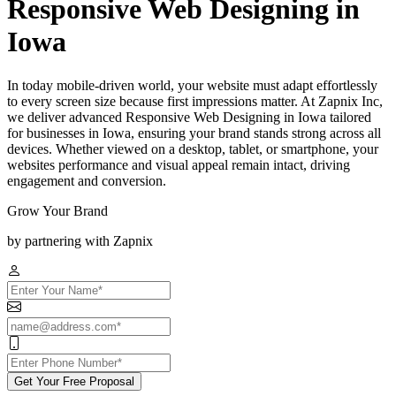
Responsive Web Designing in
Iowa
In today mobile-driven world, your website must adapt effortlessly
to every screen size because first impressions matter. At Zapnix Inc,
we deliver advanced Responsive Web Designing in Iowa tailored
for businesses in Iowa, ensuring your brand stands strong across all
devices. Whether viewed on a desktop, tablet, or smartphone, your
websites performance and visual appeal remain intact, driving
engagement and conversion.
Grow Your Brand
by partnering with Zapnix
Get Your Free Proposal