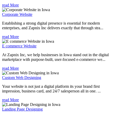
read More
Corporate Website
Establishing a strong digital presence is essential for modern
enterprises, and Zapnix Inc delivers exactly that through stra...
read More
E commerce Website
At Zapnix Inc, we help businesses in Iowa stand out in the digital
marketplace with purpose-built, user-focused e-commerce we...
read More
Custom Web Designing
Your website is not just a digital platform its your brand first
impression, business card, and 24/7 salesperson all in one. ...
read More
Landing Page Designing