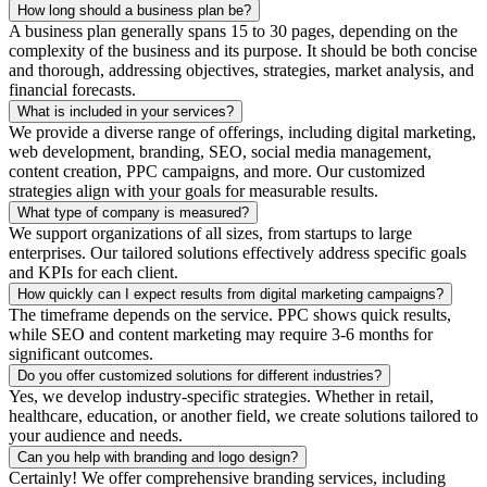
How long should a business plan be?
A business plan generally spans 15 to 30 pages, depending on the
complexity of the business and its purpose. It should be both concise
and thorough, addressing objectives, strategies, market analysis, and
financial forecasts.
What is included in your services?
We provide a diverse range of offerings, including digital marketing,
web development, branding, SEO, social media management,
content creation, PPC campaigns, and more. Our customized
strategies align with your goals for measurable results.
What type of company is measured?
We support organizations of all sizes, from startups to large
enterprises. Our tailored solutions effectively address specific goals
and KPIs for each client.
How quickly can I expect results from digital marketing campaigns?
The timeframe depends on the service. PPC shows quick results,
while SEO and content marketing may require 3-6 months for
significant outcomes.
Do you offer customized solutions for different industries?
Yes, we develop industry-specific strategies. Whether in retail,
healthcare, education, or another field, we create solutions tailored to
your audience and needs.
Can you help with branding and logo design?
Certainly! We offer comprehensive branding services, including