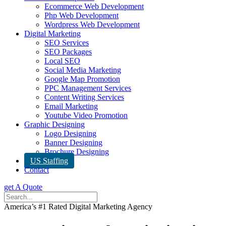
Ecommerce Web Development
Php Web Development
Wordpress Web Development
Digital Marketing
SEO Services
SEO Packages
Local SEO
Social Media Marketing
Google Map Promotion
PPC Management Services
Content Writing Services
Email Marketing
Youtube Video Promotion
Graphic Designing
Logo Designing
Banner Designing
Brochure Designing
US Staffing
Contact
get A Quote
America’s #1 Rated Digital Marketing Agency