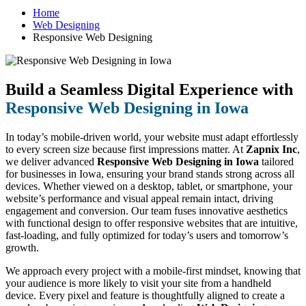
Home
Web Designing
Responsive Web Designing
Build a Seamless Digital Experience with
Responsive Web Designing in Iowa
In today’s mobile-driven world, your website must adapt effortlessly
to every screen size because first impressions matter. At
Zapnix Inc
,
we deliver advanced
Responsive Web Designing in Iowa
tailored
for businesses in Iowa, ensuring your brand stands strong across all
devices. Whether viewed on a desktop, tablet, or smartphone, your
website’s performance and visual appeal remain intact, driving
engagement and conversion. Our team fuses innovative aesthetics
with functional design to offer responsive websites that are intuitive,
fast-loading, and fully optimized for today’s users and tomorrow’s
growth.
We approach every project with a mobile-first mindset, knowing that
your audience is more likely to visit your site from a handheld
device. Every pixel and feature is thoughtfully aligned to create a