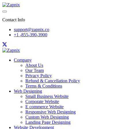
Contact Info
support@zapnix.co
+1 -855-390-3900
Company
About Us
Our Team
Privacy Policy
Refund & Cancellation Policy
Terms & Conditions
Web Designing
Small Business Website
Corporate Website
E commerce Website
Responsive Web Designing
Custom Web Designing
Landing Page Designing
Website Development