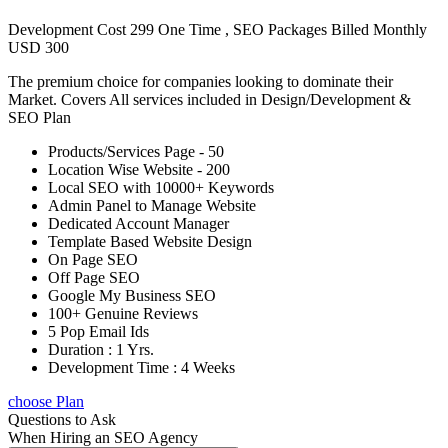
Development Cost 299 One Time , SEO Packages Billed Monthly
USD 300
The premium choice for companies looking to dominate their
Market. Covers All services included in Design/Development &
SEO Plan
Products/Services Page - 50
Location Wise Website - 200
Local SEO with 10000+ Keywords
Admin Panel to Manage Website
Dedicated Account Manager
Template Based Website Design
On Page SEO
Off Page SEO
Google My Business SEO
100+ Genuine Reviews
5 Pop Email Ids
Duration : 1 Yrs.
Development Time : 4 Weeks
choose Plan
Questions to Ask
When Hiring an SEO Agency