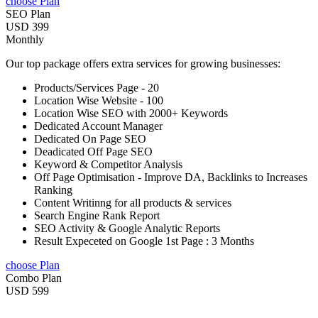
choose Plan
SEO Plan
USD 399
Monthly
Our top package offers extra services for growing businesses:
Products/Services Page - 20
Location Wise Website - 100
Location Wise SEO with 2000+ Keywords
Dedicated Account Manager
Dedicated On Page SEO
Deadicated Off Page SEO
Keyword & Competitor Analysis
Off Page Optimisation - Improve DA, Backlinks to Increases
Ranking
Content Writinng for all products & services
Search Engine Rank Report
SEO Activity & Google Analytic Reports
Result Expeceted on Google 1st Page : 3 Months
choose Plan
Combo Plan
USD 599