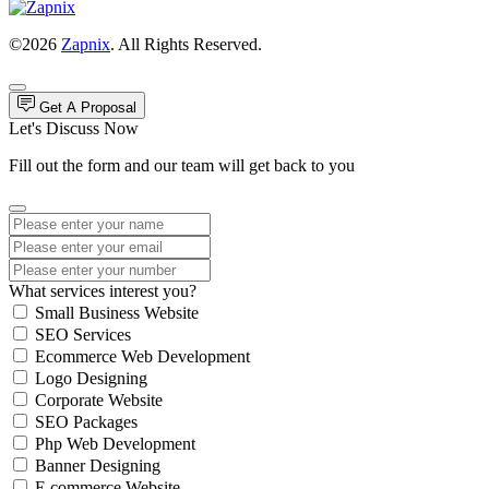
©2026
Zapnix
. All Rights Reserved.
Get A Proposal
Let's Discuss Now
Fill out the form and our team will get back to you
What services interest you?
Small Business Website
SEO Services
Ecommerce Web Development
Logo Designing
Corporate Website
SEO Packages
Php Web Development
Banner Designing
E commerce Website