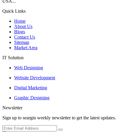
USA...
Quick Links
Home
About Us
Blogs
Contact Us
Sitemap
Market Area
IT Solution
Web Designing
Website Development
Digital Marketing
Graphic Designing
Newsletter
Sign up to seargin weekly newsletter to get the latest updates.