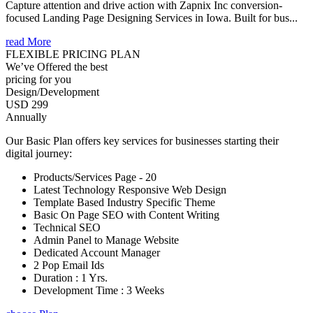
Capture attention and drive action with Zapnix Inc conversion-
focused Landing Page Designing Services in Iowa. Built for bus...
read More
FLEXIBLE PRICING PLAN
We’ve Offered the best
pricing for you
Design/Development
USD 299
Annually
Our Basic Plan offers key services for businesses starting their
digital journey:
Products/Services Page - 20
Latest Technology Responsive Web Design
Template Based Industry Specific Theme
Basic On Page SEO with Content Writing
Technical SEO
Admin Panel to Manage Website
Dedicated Account Manager
2 Pop Email Ids
Duration : 1 Yrs.
Development Time : 3 Weeks