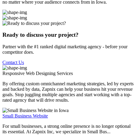
no matter where your audience connects from in Iowa.
Ready to discuss your project?
Partner with the #1 ranked digital marketing agency - before your
competitor does.
Contact Us
Responsive Web Designing
Services
By offering custom omnichannel marketing strategies, led by experts
and backed by data, Zapnix can help your business hit your revenue
goals. Stop juggling multiple agencies and start working with a top-
rated agency that will drive results.
Small Business Website
For small businesses, a strong online presence is no longer optional
its essential. At Zapnix Inc, we specialize in Small Bus...