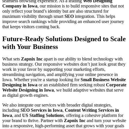
seamless browsing experience. As a leading
Web Designing
Company in Iowa
, our mission is to build responsive sites that not
only reflect your brand’s identity but are also structured for
maximum visibility through smart
SEO
integration. This helps
improve search rankings while providing an enhanced user journey
that keeps visitors coming back.
Future-Ready Solutions Designed to Scale
with Your Business
What sets
Zapnix Inc
apart is our ability to blend technology with
business strategy. Our responsive websites don’t just look great they
work in your favor by supporting your marketing efforts,
streamlining navigation, and amplifying your online presence in
Iowa. Whether you're a startup looking for
Small Business Website
Designing in Iowa
or an established firm seeking robust
Corporate
Website Designing in Iowa
, we build adaptive websites that serve
as digital growth engines.
We also integrate our services with broader digital strategies,
including
SEO Services in Iowa
,
Content Writing Services in
Iowa
, and
US Staffing Solutions
, offering a cohesive platform for
your brand to thrive. Partner with
Zapnix Inc
and turn your website
into a responsive, high-performing asset that grows with your goals