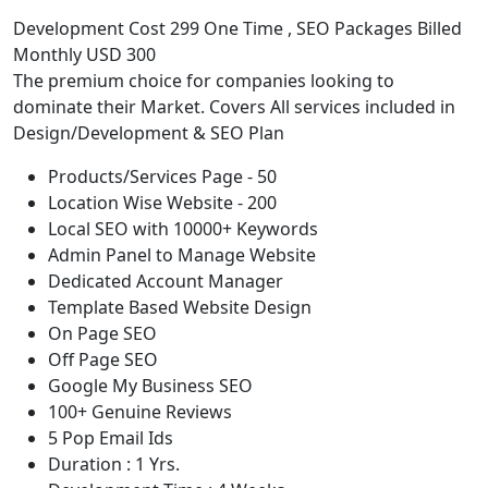
Development Cost 299 One Time , SEO Packages Billed
Monthly USD 300
The premium choice for companies looking to
dominate their Market. Covers All services included in
Design/Development & SEO Plan
Products/Services Page - 50
Location Wise Website - 200
Local SEO with 10000+ Keywords
Admin Panel to Manage Website
Dedicated Account Manager
Template Based Website Design
On Page SEO
Off Page SEO
Google My Business SEO
100+ Genuine Reviews
5 Pop Email Ids
Duration : 1 Yrs.