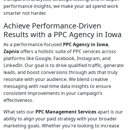
performance insights, we make your ad spend work
smarter not harder.
Achieve Performance-Driven
Results with a PPC Agency in Iowa
As a performance-focused
PPC Agency in Iowa
,
Zapnix
offers a holistic suite of PPC services across
platforms like Google, Facebook, Instagram, and
LinkedIn. Our goal is to drive qualified traffic, generate
leads, and boost conversions through ads that truly
resonate with your audience. We blend creative
messaging with real-time data insights to ensure
consistent improvements in your campaign’s
effectiveness.
What sets our
PPC Management Services
apart is our
ability to align your paid strategy with your broader
marketing goals. Whether you're looking to increase