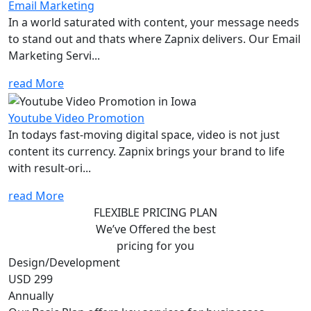
Email Marketing
In a world saturated with content, your message needs
to stand out and thats where Zapnix delivers. Our Email
Marketing Servi...
read More
Youtube Video Promotion
In todays fast-moving digital space, video is not just
content its currency. Zapnix brings your brand to life
with result-ori...
read More
FLEXIBLE PRICING PLAN
We’ve Offered the best
pricing for you
Design/Development
USD 299
Annually