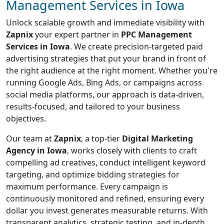
Management Services in Iowa
Unlock scalable growth and immediate visibility with
Zapnix
your expert partner in
PPC Management
Services in Iowa
. We create precision-targeted paid
advertising strategies that put your brand in front of
the right audience at the right moment. Whether you're
running Google Ads, Bing Ads, or campaigns across
social media platforms, our approach is data-driven,
results-focused, and tailored to your business
objectives.
Our team at
Zapnix
, a top-tier
Digital Marketing
Agency in Iowa
, works closely with clients to craft
compelling ad creatives, conduct intelligent keyword
targeting, and optimize bidding strategies for
maximum performance. Every campaign is
continuously monitored and refined, ensuring every
dollar you invest generates measurable returns. With
transparent analytics, strategic testing, and in-depth