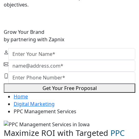
objectives.
Grow Your Brand
by partnering with Zapnix
Get Your Free Proposal
Home
Digital Marketing
PPC Management Services
Maximize ROI with Targeted
PPC