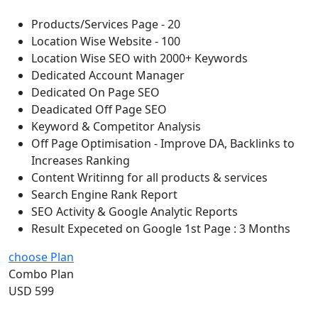
Products/Services Page - 20
Location Wise Website - 100
Location Wise SEO with 2000+ Keywords
Dedicated Account Manager
Dedicated On Page SEO
Deadicated Off Page SEO
Keyword & Competitor Analysis
Off Page Optimisation - Improve DA, Backlinks to
Increases Ranking
Content Writinng for all products & services
Search Engine Rank Report
SEO Activity & Google Analytic Reports
Result Expeceted on Google 1st Page : 3 Months
choose Plan
Combo Plan
USD 599