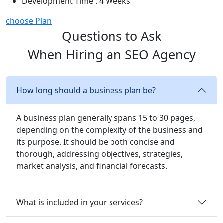
Development Time : 4 Weeks
choose Plan
Questions to Ask
When Hiring an SEO Agency
How long should a business plan be?
A business plan generally spans 15 to 30 pages,
depending on the complexity of the business and
its purpose. It should be both concise and
thorough, addressing objectives, strategies,
market analysis, and financial forecasts.
What is included in your services?