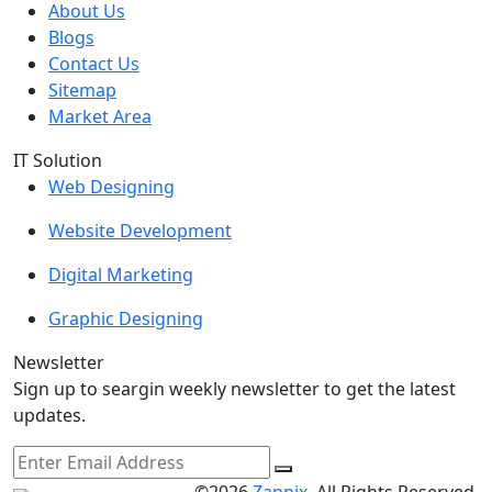
About Us
Blogs
Contact Us
Sitemap
Market Area
IT Solution
Web Designing
Website Development
Digital Marketing
Graphic Designing
Newsletter
Sign up to seargin weekly newsletter to get the latest
updates.