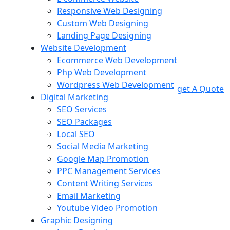
Responsive Web Designing
Custom Web Designing
Landing Page Designing
Website Development
Ecommerce Web Development
Php Web Development
Wordpress Web Development
get A Quote
Digital Marketing
SEO Services
SEO Packages
Local SEO
Social Media Marketing
Google Map Promotion
PPC Management Services
Content Writing Services
Email Marketing
Youtube Video Promotion
Graphic Designing