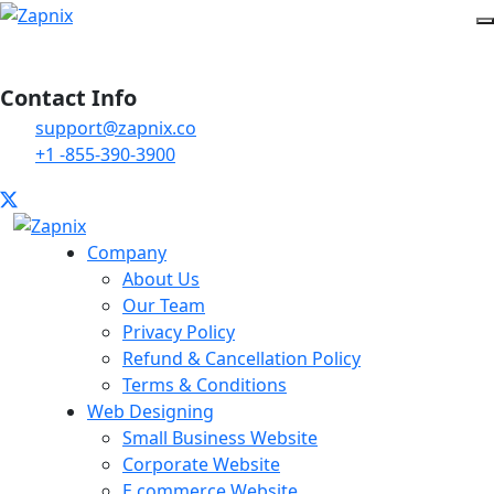
Contact Info
support@zapnix.co
+1 -855-390-3900
Company
About Us
Our Team
Privacy Policy
Refund & Cancellation Policy
Terms & Conditions
Web Designing
Small Business Website
Corporate Website
E commerce Website