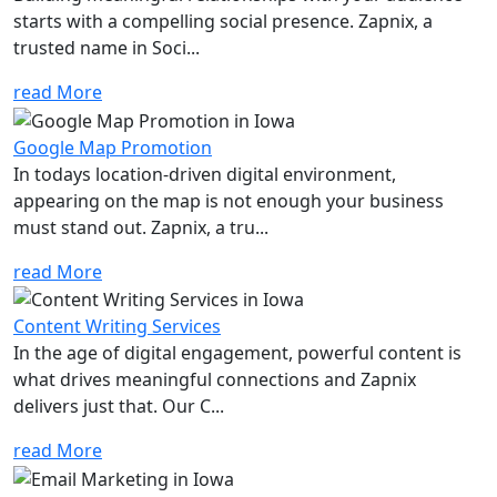
starts with a compelling social presence. Zapnix, a
trusted name in Soci...
read More
Google Map Promotion
In todays location-driven digital environment,
appearing on the map is not enough your business
must stand out. Zapnix, a tru...
read More
Content Writing Services
In the age of digital engagement, powerful content is
what drives meaningful connections and Zapnix
delivers just that. Our C...
read More