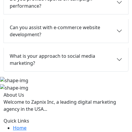
performance?
Can you assist with e-commerce website
development?
What is your approach to social media
marketing?
About Us
Welcome to Zapnix Inc, a leading digital marketing
agency in the USA...
Quick Links
Home