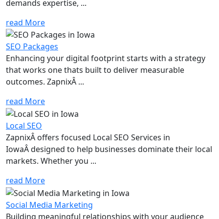
demands expertise, ...
read More
SEO Packages
Enhancing your digital footprint starts with a strategy
that works one thats built to deliver measurable
outcomes. ZapnixÂ ...
read More
Local SEO
ZapnixÂ offers focused Local SEO Services in
IowaÂ designed to help businesses dominate their local
markets. Whether you ...
read More
Social Media Marketing
Building meaningful relationships with your audience