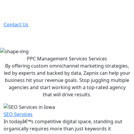
Partner with the #1 ranked digital marketing agency -
before your competitor does.
Contact Us
PPC Management Services
Services
By offering custom omnichannel marketing strategies,
led by experts and backed by data, Zapnix can help your
business hit your revenue goals. Stop juggling multiple
agencies and start working with a top-rated agency
that will drive results.
SEO Services
In todayâ€™s competitive digital space, standing out
organically requires more than just keywords it