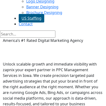
Logo Designing
Banner Designing
Brochure Designing
US Staffing
Contact
America’s #1 Rated Digital Marketing Agency
PPC Management Services in
Iowa
Unlock scalable growth and immediate visibility with
zapnix your expert partner in PPC Management
Services in Iowa. We create precision targeted paid
advertising strategies that put your brand in front of
the right audience at the right moment. Whether you
are running Google Ads, Bing Ads, or campaigns across
social media platforms, our approach is data-driven,
results-focused, and tailored to your business