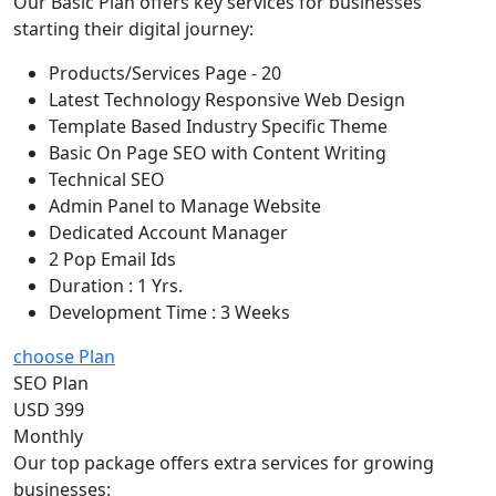
Our Basic Plan offers key services for businesses
starting their digital journey:
Products/Services Page - 20
Latest Technology Responsive Web Design
Template Based Industry Specific Theme
Basic On Page SEO with Content Writing
Technical SEO
Admin Panel to Manage Website
Dedicated Account Manager
2 Pop Email Ids
Duration : 1 Yrs.
Development Time : 3 Weeks
choose Plan
SEO Plan
USD 399
Monthly
Our top package offers extra services for growing
businesses: