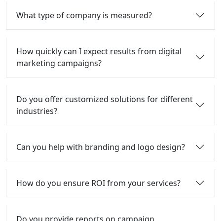
What type of company is measured?
How quickly can I expect results from digital
marketing campaigns?
Do you offer customized solutions for different
industries?
Can you help with branding and logo design?
How do you ensure ROI from your services?
Do you provide reports on campaign