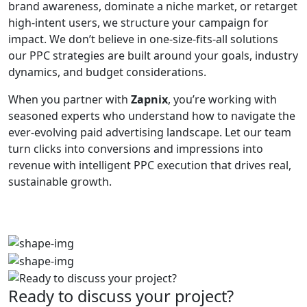
brand awareness, dominate a niche market, or retarget
high-intent users, we structure your campaign for
impact. We don’t believe in one-size-fits-all solutions
our PPC strategies are built around your goals, industry
dynamics, and budget considerations.
When you partner with
Zapnix
, you’re working with
seasoned experts who understand how to navigate the
ever-evolving paid advertising landscape. Let our team
turn clicks into conversions and impressions into
revenue with intelligent PPC execution that drives real,
sustainable growth.
Ready to discuss your project?