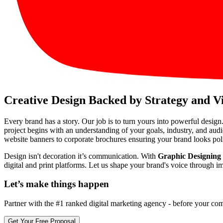
Creative Design Backed by Strategy and V
Every brand has a story. Our job is to turn yours into powerful design
project begins with an understanding of your goals, industry, and aud
website banners to corporate brochures ensuring your brand looks pol
Design isn't decoration it’s communication. With
Graphic Designing 
digital and print platforms. Let us shape your brand's voice through i
Let’s make
things happen
Partner with the #1 ranked digital marketing agency - before your com
Get Your Free Proposal