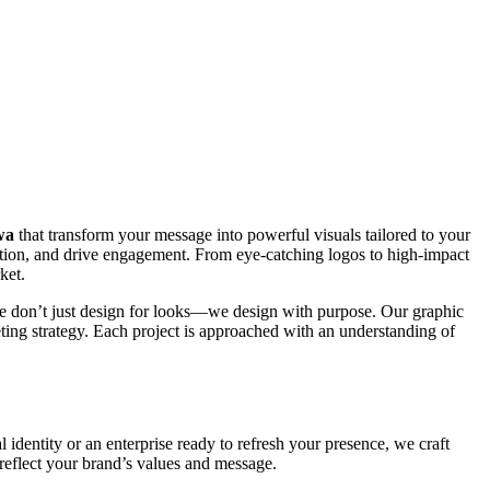
wa
that transform your message into powerful visuals tailored to your
otion, and drive engagement. From eye-catching logos to high-impact
ket.
 We don’t just design for looks—we design with purpose. Our graphic
eting strategy. Each project is approached with an understanding of
l identity or an enterprise ready to refresh your presence, we craft
 reflect your brand’s values and message.