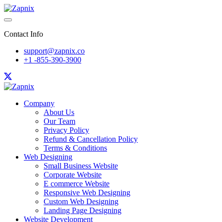
Contact Info
support@zapnix.co
+1 -855-390-3900
Company
About Us
Our Team
Privacy Policy
Refund & Cancellation Policy
Terms & Conditions
Web Designing
Small Business Website
Corporate Website
E commerce Website
Responsive Web Designing
Custom Web Designing
Landing Page Designing
Website Development