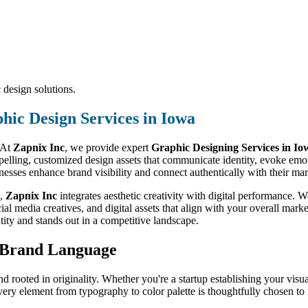
 design solutions.
hic Design Services in Iowa
. At
Zapnix Inc
, we provide expert
Graphic Designing Services in Io
mpelling, customized design assets that communicate identity, evoke em
sinesses enhance brand visibility and connect authentically with their mar
,
Zapnix Inc
integrates aesthetic creativity with digital performance.
ial media creatives, and digital assets that align with your overall mark
ntity and stands out in a competitive landscape.
r Brand Language
nd rooted in originality. Whether you're a startup establishing your visua
very element from typography to color palette is thoughtfully chosen to