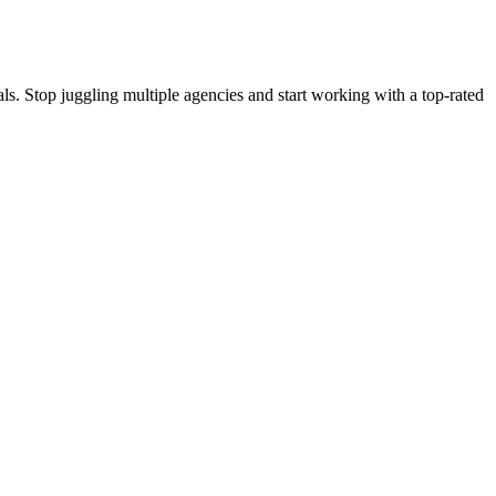
s. Stop juggling multiple agencies and start working with a top-rated