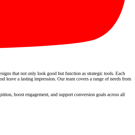
esigns that not only look good but function as strategic tools. Each
 and leave a lasting impression. Our team covers a range of needs from
ognition, boost engagement, and support conversion goals across all