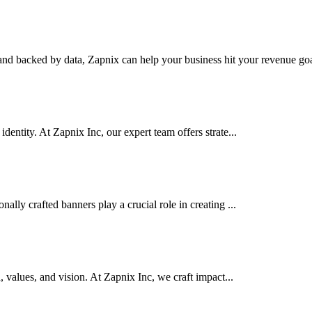
nd backed by data, Zapnix can help your business hit your revenue goal
dentity. At Zapnix Inc, our expert team offers strate...
ally crafted banners play a crucial role in creating ...
d, values, and vision. At Zapnix Inc, we craft impact...