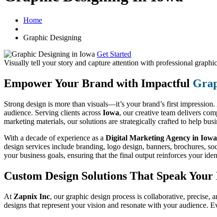
Home
Graphic Designing
Get Started
Visually tell your story and capture attention with
professional graphic
Empower Your Brand with Impactful
Grap
Strong design is more than visuals—it’s your brand’s first impression
audience. Serving clients across
Iowa
, our creative team delivers co
marketing materials, our solutions are strategically crafted to help bu
With a decade of experience as a
Digital Marketing Agency in Iowa
design services include branding, logo design, banners, brochures, soc
your business goals, ensuring that the final output reinforces your ide
Custom Design Solutions That Speak You
At
Zapnix Inc
, our graphic design process is collaborative, precise, a
designs that represent your vision and resonate with your audience. E