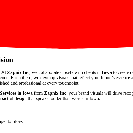
ision
. At
Zapnix Inc
, we collaborate closely with clients in
Iowa
to create d
ience. From there, we develop visuals that reflect your brand’s essence
ished and professional at every touchpoint.
Services in Iowa
from
Zapnix Inc
, your brand visuals will drive rec
mpactful design that speaks louder than words in Iowa.
petitor does.