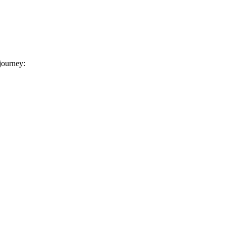
 journey: