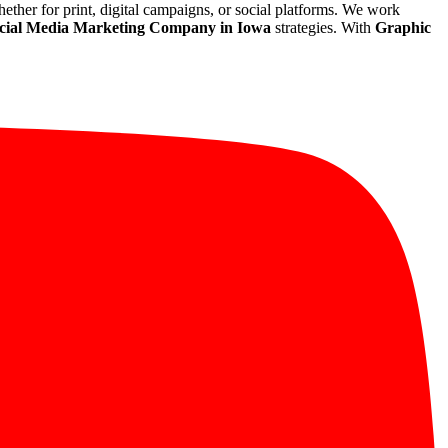
whether for print, digital campaigns, or social platforms. We work
cial Media Marketing Company in Iowa
strategies. With
Graphic