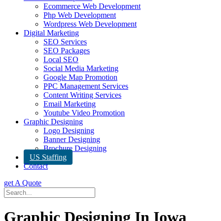
Ecommerce Web Development
Php Web Development
Wordpress Web Development
Digital Marketing
SEO Services
SEO Packages
Local SEO
Social Media Marketing
Google Map Promotion
PPC Management Services
Content Writing Services
Email Marketing
Youtube Video Promotion
Graphic Designing
Logo Designing
Banner Designing
Brochure Designing
US Staffing
Contact
get A Quote
Graphic Designing In Iowa