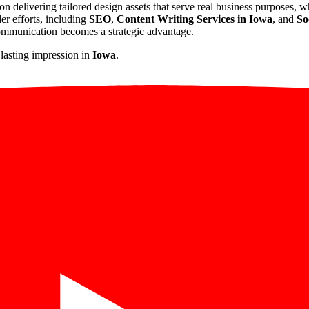
 on delivering tailored design assets that serve real business purposes, 
der efforts, including
SEO
,
Content Writing Services in Iowa
, and
So
communication becomes a strategic advantage.
 lasting impression in
Iowa
.