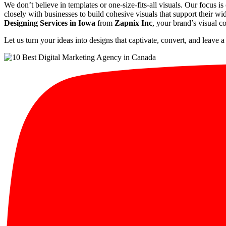
We don’t believe in templates or one-size-fits-all visuals. Our focus is
closely with businesses to build cohesive visuals that support their wi
Designing Services in Iowa
from
Zapnix Inc
, your brand’s visual 
Let us turn your ideas into designs that captivate, convert, and leave a