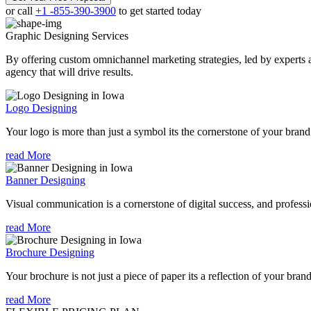
or call
+1 -855-390-3900
to get started today
Graphic Designing
Services
By offering custom omnichannel marketing strategies, led by experts a
agency that will drive results.
Logo Designing
Your logo is more than just a symbol its the cornerstone of your brand i
read More
Banner Designing
Visual communication is a cornerstone of digital success, and profession
read More
Brochure Designing
Your brochure is not just a piece of paper its a reflection of your bran
read More