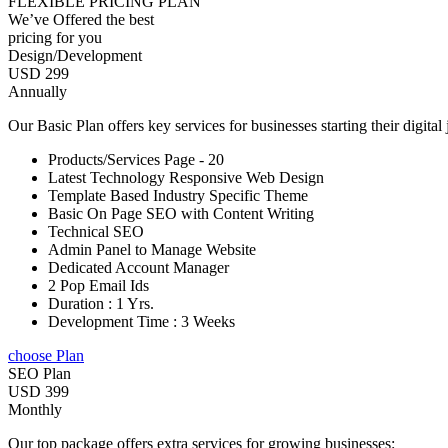
FLEXIBLE PRICING PLAN
We’ve Offered the best
pricing for you
Design/Development
USD 299
Annually
Our Basic Plan offers key services for businesses starting their digital
Products/Services Page - 20
Latest Technology Responsive Web Design
Template Based Industry Specific Theme
Basic On Page SEO with Content Writing
Technical SEO
Admin Panel to Manage Website
Dedicated Account Manager
2 Pop Email Ids
Duration : 1 Yrs.
Development Time : 3 Weeks
choose Plan
SEO Plan
USD 399
Monthly
Our top package offers extra services for growing businesses: