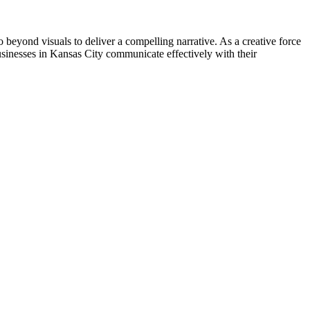
go beyond visuals to deliver a compelling narrative. As a creative force
usinesses in Kansas City communicate effectively with their