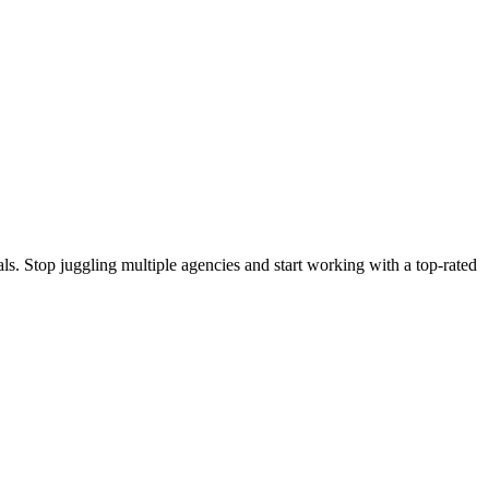
s. Stop juggling multiple agencies and start working with a top-rated