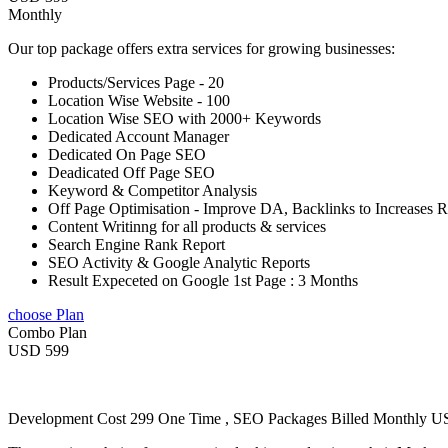
Monthly
Our top package offers extra services for growing businesses:
Products/Services Page - 20
Location Wise Website - 100
Location Wise SEO with 2000+ Keywords
Dedicated Account Manager
Dedicated On Page SEO
Deadicated Off Page SEO
Keyword & Competitor Analysis
Off Page Optimisation - Improve DA, Backlinks to Increases 
Content Writinng for all products & services
Search Engine Rank Report
SEO Activity & Google Analytic Reports
Result Expeceted on Google 1st Page : 3 Months
choose Plan
Combo Plan
USD 599
Development Cost 299 One Time , SEO Packages Billed Monthly 