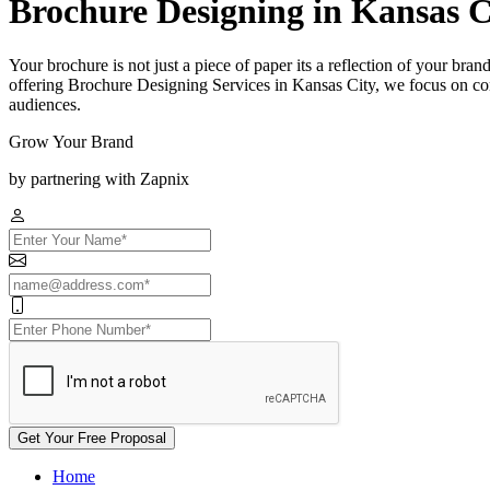
Brochure Designing in Kansas C
Your brochure is not just a piece of paper its a reflection of your bra
offering Brochure Designing Services in Kansas City, we focus on com
audiences.
Grow Your Brand
by partnering with Zapnix
Get Your Free Proposal
Home