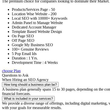
The premium choice for companies looking to dominate their Market
Products/Services Page - 50
Location Wise Website - 200
Local SEO with 10000+ Keywords
Admin Panel to Manage Website
Dedicated Account Manager
Template Based Website Design
On Page SEO
Off Page SEO
Google My Business SEO
100+ Genuine Reviews
5 Pop Email Ids
Duration : 1 Yrs.
Development Time : 4 Weeks
choose Plan
Questions to Ask
When Hiring an SEO Agency
How long should a business plan be?
A business plan generally spans 15 to 30 pages, depending on the compl
financial forecasts.
What is included in your services?
We provide a diverse range of offerings, including digital marketin
with your goals for measurable results.