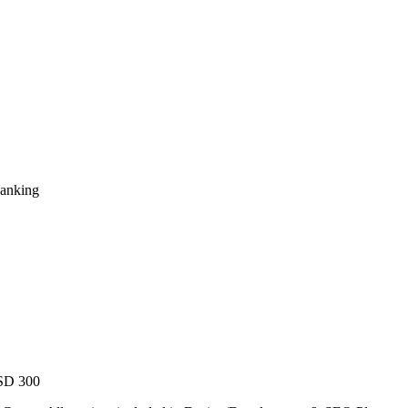
Ranking
USD 300