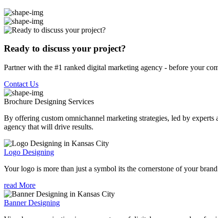
Ready to discuss your project?
Partner with the #1 ranked digital marketing agency - before your com
Contact Us
Brochure Designing
Services
By offering custom omnichannel marketing strategies, led by experts a
agency that will drive results.
Logo Designing
Your logo is more than just a symbol its the cornerstone of your brand i
read More
Banner Designing