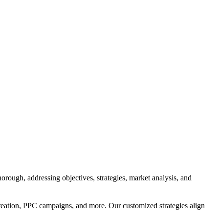
orough, addressing objectives, strategies, market analysis, and
reation, PPC campaigns, and more. Our customized strategies align