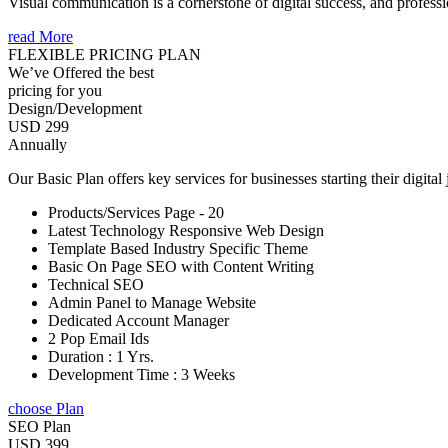
Visual communication is a cornerstone of digital success, and profession
read More
FLEXIBLE PRICING PLAN
We’ve Offered the best
pricing for you
Design/Development
USD 299
Annually
Our Basic Plan offers key services for businesses starting their digital
Products/Services Page - 20
Latest Technology Responsive Web Design
Template Based Industry Specific Theme
Basic On Page SEO with Content Writing
Technical SEO
Admin Panel to Manage Website
Dedicated Account Manager
2 Pop Email Ids
Duration : 1 Yrs.
Development Time : 3 Weeks
choose Plan
SEO Plan
USD 399