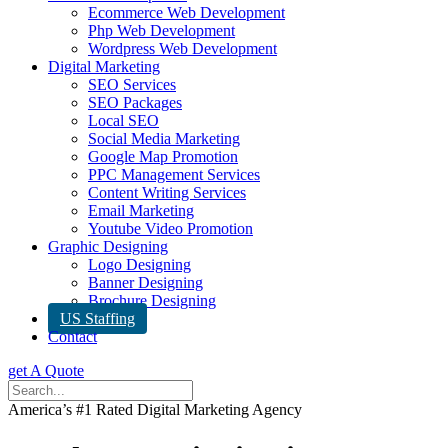
Ecommerce Web Development
Php Web Development
Wordpress Web Development
Digital Marketing
SEO Services
SEO Packages
Local SEO
Social Media Marketing
Google Map Promotion
PPC Management Services
Content Writing Services
Email Marketing
Youtube Video Promotion
Graphic Designing
Logo Designing
Banner Designing
Brochure Designing
US Staffing
Contact
get A Quote
America’s #1 Rated Digital Marketing Agency