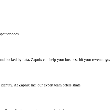
petitor does.
nd backed by data, Zapnix can help your business hit your revenue goal
dentity. At Zapnix Inc, our expert team offers strate...