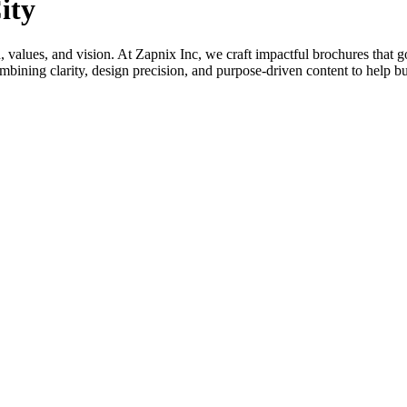
ity
nd, values, and vision. At Zapnix Inc, we craft impactful brochures that 
bining clarity, design precision, and purpose-driven content to help b