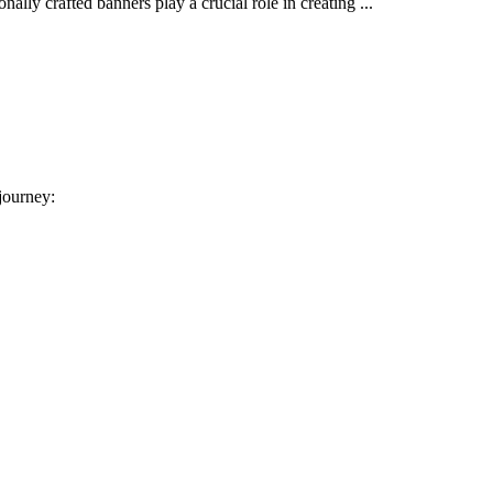
ally crafted banners play a crucial role in creating ...
 journey: