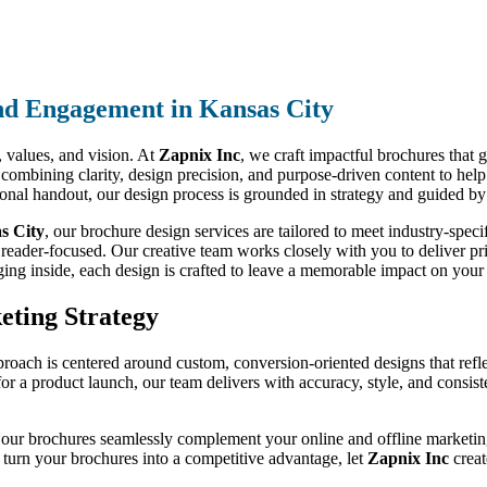
nd Engagement in Kansas City
d, values, and vision. At
Zapnix Inc
, we craft impactful brochures that 
 combining clarity, design precision, and purpose-driven content to hel
tional handout, our design process is grounded in strategy and guided by
s City
, our brochure design services are tailored to meet industry-spe
 reader-focused. Our creative team works closely with you to deliver prin
ging inside, each design is crafted to leave a memorable impact on your 
eting Strategy
proach is centered around custom, conversion-oriented designs that refl
 for a product launch, our team delivers with accuracy, style, and consi
 our brochures seamlessly complement your online and offline marketing 
o turn your brochures into a competitive advantage, let
Zapnix Inc
creat