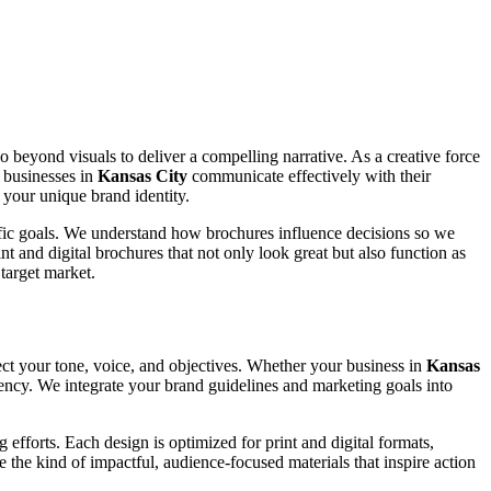
go beyond visuals to deliver a compelling narrative. As a creative force
p businesses in
Kansas City
communicate effectively with their
 your unique brand identity.
cific goals. We understand how brochures influence decisions so we
t and digital brochures that not only look great but also function as
target market.
ect your tone, voice, and objectives. Whether your business in
Kansas
stency. We integrate your brand guidelines and marketing goals into
efforts. Each design is optimized for print and digital formats,
e the kind of impactful, audience-focused materials that inspire action