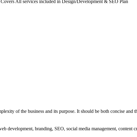
. Covers All services included in Design/Development & SEO Plan
exity of the business and its purpose. It should be both concise and th
g, web development, branding, SEO, social media management, content c