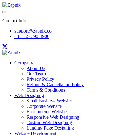
Contact Info
support@zapnix.co
+1 -855-390-3900
Company
About Us
Our Team
Privacy Policy
Refund & Cancellation Policy
Terms & Conditions
Web Designing
Small Business Website
Corporate Website
E commerce Website
Responsive Web Designing
Custom Web Designing
Landing Page Designing
Website Development