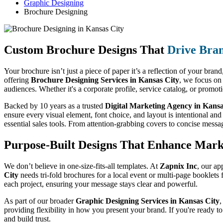
Graphic Designing
Brochure Designing
Custom Brochure Designs That
Drive Bra
Your brochure isn’t just a piece of paper it’s a reflection of your bran
offering
Brochure Designing Services in Kansas City
, we focus on
audiences. Whether it's a corporate profile, service catalog, or promo
Backed by 10 years as a trusted
Digital Marketing Agency in Kansa
ensure every visual element, font choice, and layout is intentional and
essential sales tools. From attention-grabbing covers to concise messa
Purpose-Built Designs That Enhance Mark
We don’t believe in one-size-fits-all templates. At
Zapnix Inc
, our ap
City
needs tri-fold brochures for a local event or multi-page booklets
each project, ensuring your message stays clear and powerful.
As part of our broader
Graphic Designing Services in Kansas City
,
providing flexibility in how you present your brand. If you're ready t
and build trust.