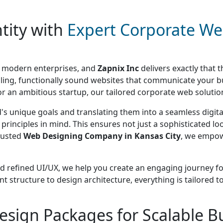
tity with
Expert Corporate We
or modern enterprises, and
Zapnix Inc
delivers exactly that 
elling, functionally sound websites that communicate your 
r an ambitious startup, our tailored corporate web solutions
s unique goals and translating them into a seamless digital
principles in mind. This ensures not just a sophisticated loo
rusted
Web Designing Company in Kansas City
, we empow
nd refined UI/UX, we help you create an engaging journey for 
tent structure to design architecture, everything is tailor
esign Packages for Scalable B