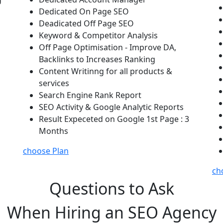
Dedicated On Page SEO
Deadicated Off Page SEO
Keyword & Competitor Analysis
Off Page Optimisation - Improve DA,
Backlinks to Increases Ranking
Content Writinng for all products &
services
Search Engine Rank Report
SEO Activity & Google Analytic Reports
Result Expeceted on Google 1st Page : 3
Months
choose Plan
ch
Questions to Ask
When Hiring an SEO Agency