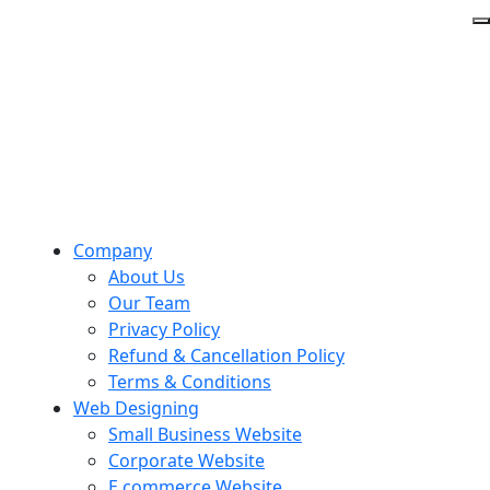
Company
About Us
Our Team
Privacy Policy
Refund & Cancellation Policy
Terms & Conditions
Web Designing
Small Business Website
Corporate Website
E commerce Website