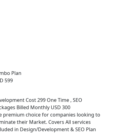
mbo Plan
D 599
velopment Cost 299 One Time , SEO
ckages Billed Monthly USD 300
e premium choice for companies looking to
minate their Market. Covers All services
cluded in Design/Development & SEO Plan