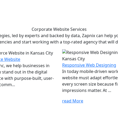
Corporate Website
Services
ies, led by experts and backed by data, Zapnix can help yo
encies and start working with a top-rated agency that will dr
e Website
Responsive Web Designing
Inc, we help businesses in
In today mobile-driven worl
 stand out in the digital
website must adapt effortle
e with purpose-built, user-
every screen size because fi
comm...
impressions matter. At ...
read More