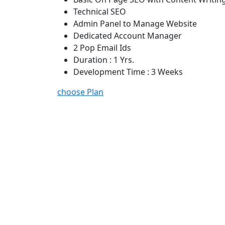
Technical SEO
Admin Panel to Manage Website
Dedicated Account Manager
2 Pop Email Ids
Duration : 1 Yrs.
Development Time : 3 Weeks
choose Plan