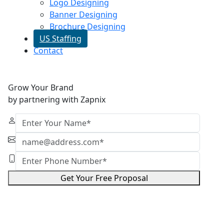
Logo Designing
Banner Designing
Brochure Designing
US Staffing
Contact
Grow Your Brand
by partnering with Zapnix
Get Your Free Proposal