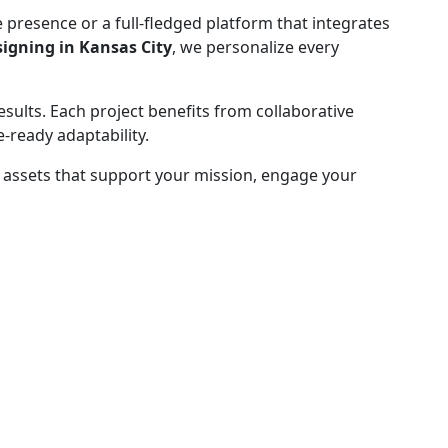
 presence or a full-fledged platform that integrates
gning in Kansas City
, we personalize every
results. Each project benefits from collaborative
-ready adaptability.
te assets that support your mission, engage your