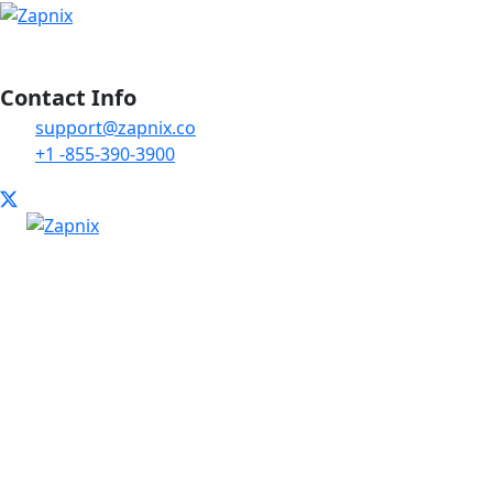
Contact Info
support@zapnix.co
+1 -855-390-3900