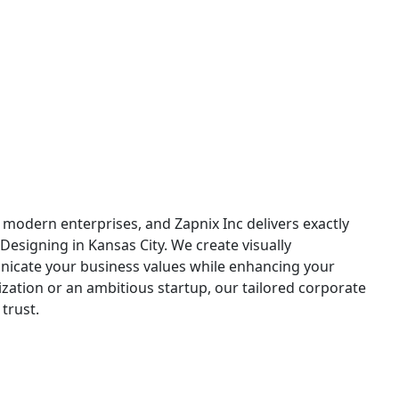
 Kansas City
r modern enterprises, and Zapnix Inc delivers exactly
Designing in Kansas City. We create visually
nicate your business values while enhancing your
zation or an ambitious startup, our tailored corporate
trust.