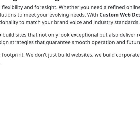
lexibility and foresight. Whether you need a refined online
olutions to meet your evolving needs. With
Custom Web Desi
onality to match your brand voice and industry standards.
 build sites that not only look exceptional but also deliver 
sign strategies that guarantee smooth operation and future
l footprint. We don’t just build websites, we build corpora
.
 - before your competitor does.