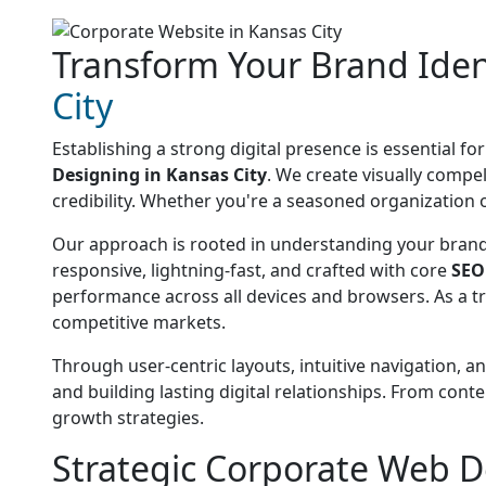
Transform Your Brand Iden
City
Establishing a strong digital presence is essential f
Designing in Kansas City
. We create visually comp
credibility. Whether you're a seasoned organization o
Our approach is rooted in understanding your brand'
responsive, lightning-fast, and crafted with core
SEO
performance across all devices and browsers. As a t
competitive markets.
Through user-centric layouts, intuitive navigation, a
and building lasting digital relationships. From con
growth strategies.
Strategic Corporate Web D