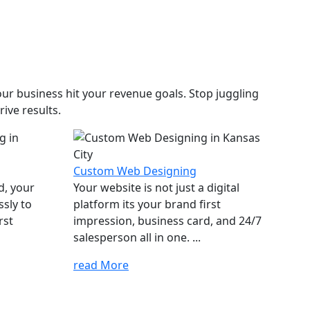
ur business hit your revenue goals. Stop juggling
ive results.
Custom Web Designing
d, your
Your website is not just a digital
ssly to
platform its your brand first
rst
impression, business card, and 24/7
salesperson all in one. ...
read More