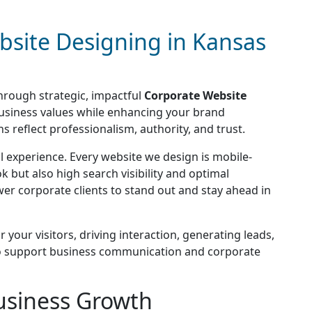
bsite Designing in Kansas
through strategic, impactful
Corporate Website
business values while enhancing your brand
 reflect professionalism, authority, and trust.
 experience. Every website we design is mobile-
k but also high search visibility and optimal
er corporate clients to stand out and stay ahead in
your visitors, driving interaction, generating leads,
ed to support business communication and corporate
usiness Growth