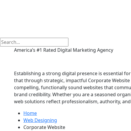
America’s #1 Rated Digital Marketing Agency
Corporate Website in
Establishing a strong digital presence is essential fo
that through strategic, impactful Corporate Website 
compelling, functionally sound websites that commu
brand credibility. Whether you are a seasoned organi
web solutions reflect professionalism, authority, and 
Home
Web Designing
Corporate Website