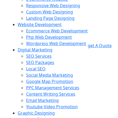
Responsive Web Designing
Custom Web Designing
Landing Page Designing
Website Development
Ecommerce Web Development
Php Web Development
Wordpress Web Development
get A Quote
Digital Marketing
SEO Services
SEO Packages
Local SEO
Social Media Marketing
Google Map Promotion
PPC Management Services
Content Writing Services
Email Marketing
Youtube Video Promotion
Graphic Designing