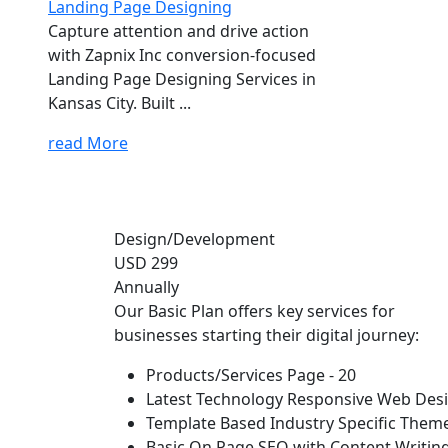
Landing Page Designing
Capture attention and drive action
with Zapnix Inc conversion-focused
Landing Page Designing Services in
Kansas City. Built ...
read More
Design/Development
USD 299
Annually
Our Basic Plan offers key services for
businesses starting their digital journey:
Products/Services Page - 20
Latest Technology Responsive Web Des
Template Based Industry Specific Them
Basic On Page SEO with Content Writin