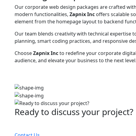
Our corporate web design packages are crafted with f
modern functionalities,
Zapnix Inc
offers scalable s
element from the homepage layout to backend functi
Our team blends creativity with technical expertise to
planning, smart coding practices, and responsive de
Choose
Zapnix Inc
to redefine your corporate digita
audience, and elevate your business to the next level
Ready to discuss your project?
Partner with the #1 ranked digital marketing agency
Contact Us