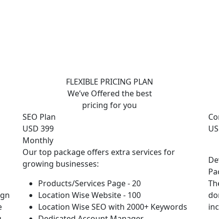
FLEXIBLE PRICING PLAN
We’ve Offered the best
pricing for you
SEO Plan
Co
USD 399
US
Monthly
Our top package offers extra services for
De
growing businesses:
Pa
Products/Services Page - 20
Th
ign
Location Wise Website - 100
do
e
Location Wise SEO with 2000+ Keywords
in
g
Dedicated Account Manager