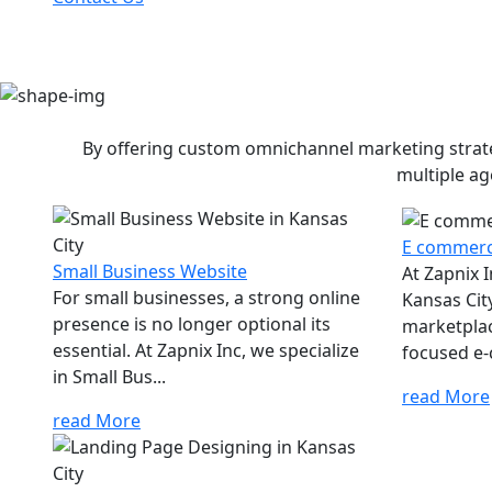
By offering custom omnichannel marketing strateg
multiple ag
E commerc
Small Business Website
At Zapnix 
For small businesses, a strong online
Kansas City
presence is no longer optional its
marketplac
essential. At Zapnix Inc, we specialize
focused e-
in Small Bus...
read More
read More