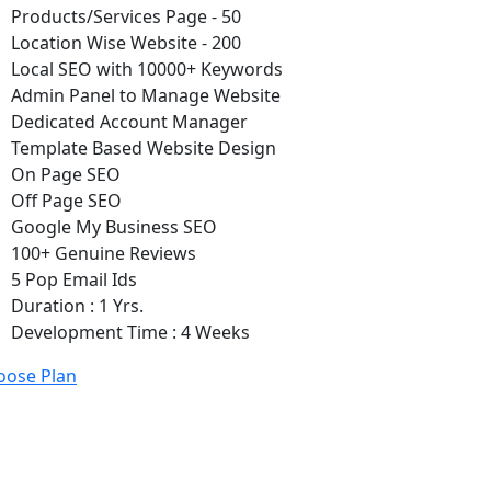
Products/Services Page - 50
Location Wise Website - 200
Local SEO with 10000+ Keywords
Admin Panel to Manage Website
Dedicated Account Manager
Template Based Website Design
On Page SEO
Off Page SEO
Google My Business SEO
100+ Genuine Reviews
5 Pop Email Ids
Duration : 1 Yrs.
Development Time : 4 Weeks
oose Plan