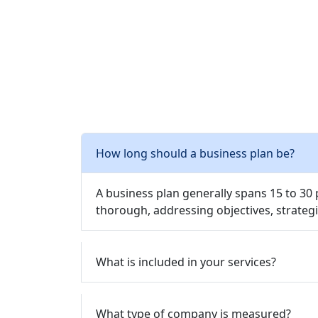
How long should a business plan be?
A business plan generally spans 15 to 30
thorough, addressing objectives, strategi
What is included in your services?
What type of company is measured?