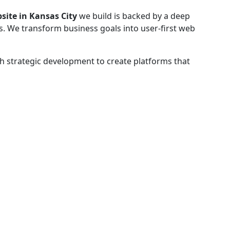
site in Kansas City
we build is backed by a deep
s. We transform business goals into user-first web
h strategic development to create platforms that