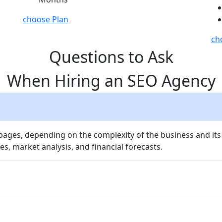
choose Plan
ch
Questions to Ask
When Hiring an SEO Agency
 pages, depending on the complexity of the business and its
es, market analysis, and financial forecasts.