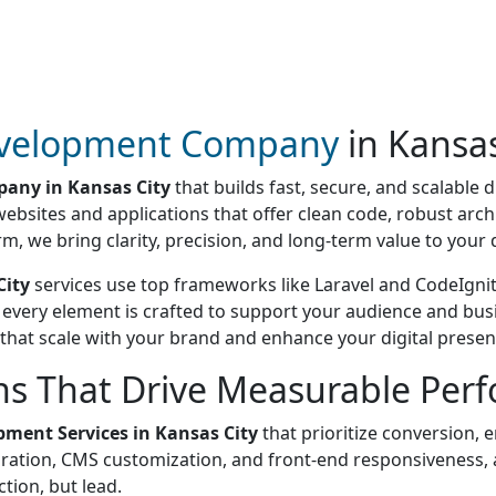
velopment Company
in Kansas
any in Kansas City
that builds fast, secure, and scalable d
websites and applications that offer clean code, robust arc
rm, we bring clarity, precision, and long-term value to you
City
services use top frameworks like Laravel and CodeIgniter
, every element is crafted to support your audience and bus
 that scale with your brand and enhance your digital presen
ns That Drive Measurable Per
ment Services in Kansas City
that prioritize conversion, 
tion, CMS customization, and front-end responsiveness, al
ction, but lead.