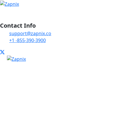
Contact Info
support@zapnix.co
+1 -855-390-3900