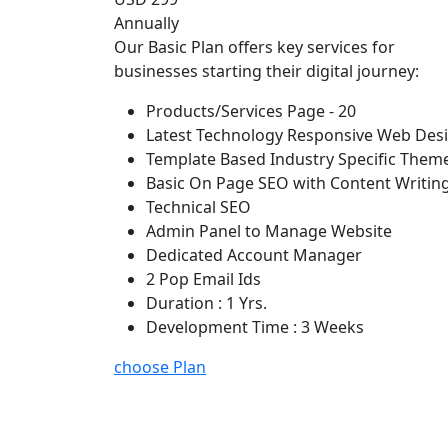
Annually
Our Basic Plan offers key services for
businesses starting their digital journey:
Products/Services Page - 20
Latest Technology Responsive Web Des
Template Based Industry Specific Them
Basic On Page SEO with Content Writin
Technical SEO
Admin Panel to Manage Website
Dedicated Account Manager
2 Pop Email Ids
Duration : 1 Yrs.
Development Time : 3 Weeks
choose Plan