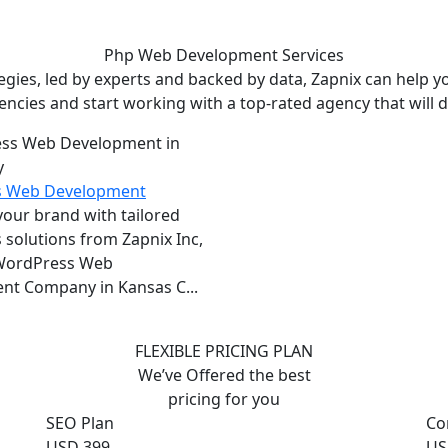
Php Web Development
Services
ies, led by experts and backed by data, Zapnix can help yo
encies and start working with a top-rated agency that will dr
s Web Development
ur brand with tailored
solutions from Zapnix Inc,
 WordPress Web
nt Company in Kansas C...
FLEXIBLE PRICING PLAN
We’ve Offered the best
pricing for you
SEO Plan
Co
USD 399
US