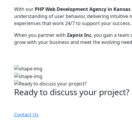
With our
PHP Web Development Agency in Kansas 
understanding of user behavior, delivering intuitive
experiences that work 24/7 to support your success.
When you partner with
Zapnix Inc
, you gain a team
grow with your business and meet the evolving needs
Ready to discuss your project?
Partner with the #1 ranked digital marketing agency
Contact Us