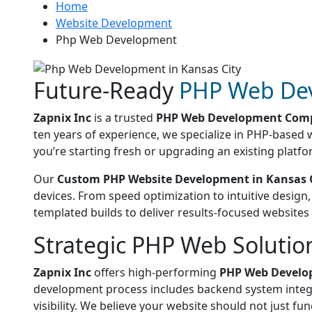
Home
Website Development
Php Web Development
Future-Ready
PHP Web De
Zapnix Inc
is a trusted
PHP Web Development Comp
ten years of experience, we specialize in PHP-based 
you’re starting fresh or upgrading an existing platfo
Our
Custom PHP Website Development in Kansas 
devices. From speed optimization to intuitive design
templated builds to deliver results-focused websites
Strategic PHP Web Solutio
Zapnix Inc
offers high-performing
PHP Web Develop
development process includes backend system integra
visibility. We believe your website should not just fun