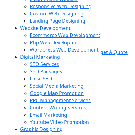
Responsive Web Designing
Custom Web Designing
Landing Page Designing
Website Development
Ecommerce Web Development
Php Web Development
Wordpress Web Development
get A Quote
Digital Marketing
SEO Services
SEO Packages
Local SEO
Social Media Marketing
Google Map Promotion
PPC Management Services
Content Writing Services
Email Marketing
Youtube Video Promotion
Graphic Designing