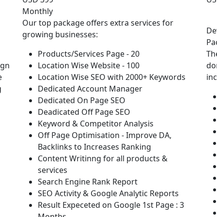
Monthly
Our top package offers extra services for
De
growing businesses:
Pa
Products/Services Page - 20
Th
ign
Location Wise Website - 100
do
e
Location Wise SEO with 2000+ Keywords
in
g
Dedicated Account Manager
Dedicated On Page SEO
Deadicated Off Page SEO
Keyword & Competitor Analysis
Off Page Optimisation - Improve DA,
Backlinks to Increases Ranking
Content Writinng for all products &
services
Search Engine Rank Report
SEO Activity & Google Analytic Reports
Result Expeceted on Google 1st Page : 3
Months