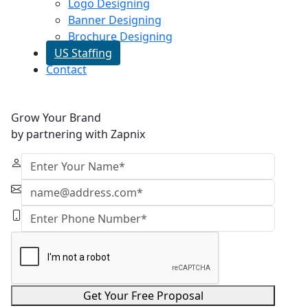
Logo Designing
Banner Designing
Brochure Designing
US Staffing
Contact
Grow Your Brand
by partnering with Zapnix
Get Your Free Proposal