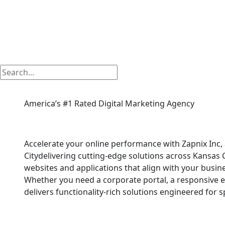
America’s #1 Rated Digital Marketing Agency
Php Web Development
Accelerate your online performance with Zapnix In
Citydelivering cutting-edge solutions across Kansas 
websites and applications that align with your busin
Whether you need a corporate portal, a responsive 
delivers functionality-rich solutions engineered for 