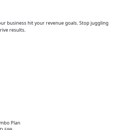
ur business hit your revenue goals. Stop juggling
ive results.
mbo Plan
D 599