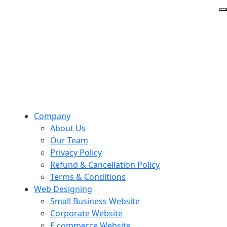
Company
About Us
Our Team
Privacy Policy
Refund & Cancellation Policy
Terms & Conditions
Web Designing
Small Business Website
Corporate Website
E commerce Website