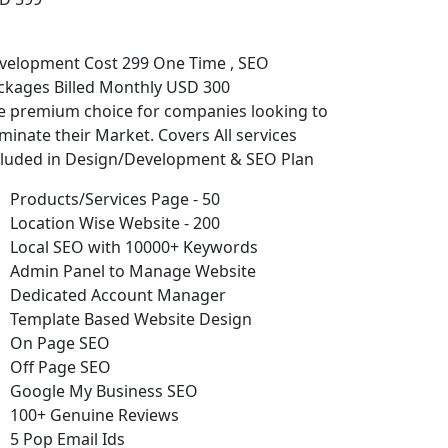
velopment Cost 299 One Time , SEO
ckages Billed Monthly USD 300
e premium choice for companies looking to
minate their Market. Covers All services
cluded in Design/Development & SEO Plan
Products/Services Page - 50
Location Wise Website - 200
Local SEO with 10000+ Keywords
Admin Panel to Manage Website
Dedicated Account Manager
Template Based Website Design
On Page SEO
Off Page SEO
Google My Business SEO
100+ Genuine Reviews
5 Pop Email Ids