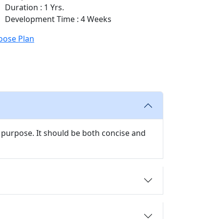
Duration : 1 Yrs.
Development Time : 4 Weeks
oose Plan
 purpose. It should be both concise and