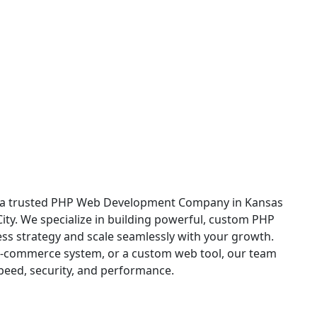
 in Kansas City
c, a trusted PHP Web Development Company in Kansas
City. We specialize in building powerful, custom PHP
ess strategy and scale seamlessly with your growth.
e-commerce system, or a custom web tool, our team
speed, security, and performance.