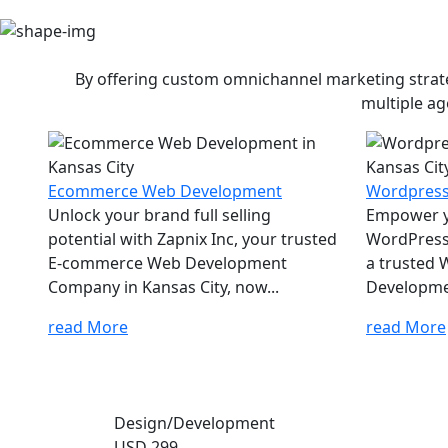
By offering custom omnichannel marketing strateg
multiple ag
Ecommerce Web Development
Wordpres
Unlock your brand full selling
Empower yo
potential with Zapnix Inc, your trusted
WordPress 
E-commerce Web Development
a trusted
Company in Kansas City, now...
Developme
read More
read More
Design/Development
USD 299