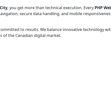
City
, you get more than technical execution. Every
PHP Web
 navigation, secure data handling, and mobile responsivenes
 committed to results. We balance innovative technology wit
 of the Canadian digital market.
 - before your competitor does.