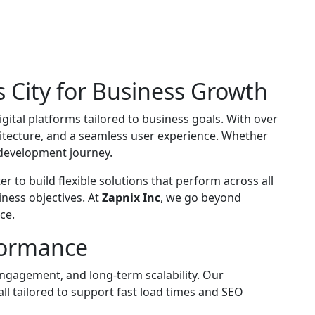
 City for Business Growth
igital platforms tailored to business goals. With over
hitecture, and a seamless user experience. Whether
r development journey.
 to build flexible solutions that perform across all
iness objectives. At
Zapnix Inc
, we go beyond
ce.
formance
engagement, and long-term scalability. Our
l tailored to support fast load times and SEO