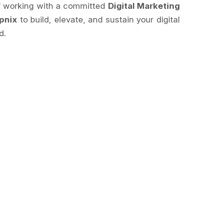
of working with a committed
Digital Marketing
pnix
to build, elevate, and sustain your digital
d.