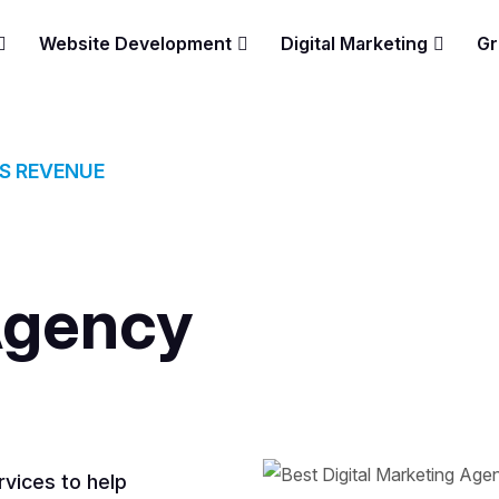
Website Development
Digital Marketing
Gr
ES REVENUE
Agency
vices to help