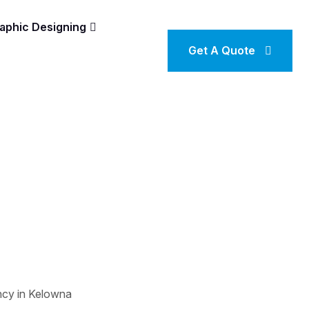
aphic Designing
Get A Quote