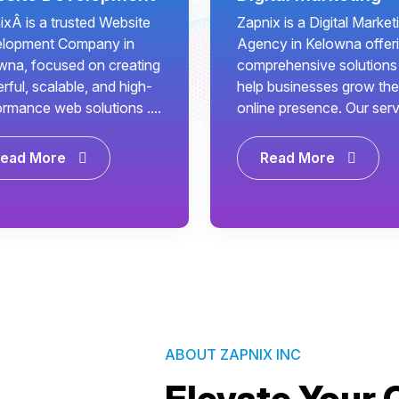
ixÂ is a trusted Website
Zapnix is a Digital Market
lopment Company in
Agency in Kelowna offer
wna, focused on creating
comprehensive solutions
ful, scalable, and high-
help businesses grow the
ormance web solutions ....
online presence. Our servi
ead More
Read More
ABOUT ZAPNIX INC
Elevate Your 