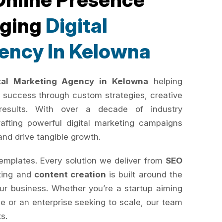
rging
Digital
ency In Kelowna
ital Marketing Agency in Kelowna
helping
 success through custom strategies, creative
results. With over a decade of industry
rafting powerful digital marketing campaigns
and drive tangible growth.
templates. Every solution we deliver from
SEO
ting and
content creation
is built around the
your business. Whether you’re a startup aiming
e or an enterprise seeking to scale, our team
ts.