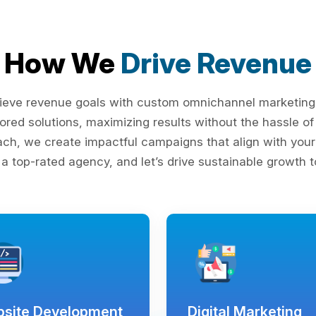
How We
Drive Revenue
ieve revenue goals with custom omnichannel marketing s
lored solutions, maximizing results without the hassle 
ach, we create impactful campaigns that align with your 
 a top-rated agency, and let’s drive sustainable growth t
site Development
Digital Marketing