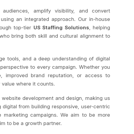
diences, amplify visibility, and convert
 using an integrated approach. Our in-house
rough top-tier
US Staffing Solutions
, helping
 who bring both skill and cultural alignment to
ge tools, and a deep understanding of digital
 perspective to every campaign. Whether you
, improved brand reputation, or access to
r value where it counts.
s website development and design, making us
 digital from building responsive, user-centric
le marketing campaigns. We aim to be more
im to be a growth partner.