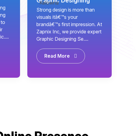
Graphic Designing
ing
Strong design is more than
ing
visuals itâ€™s your
 to
brandâ€™s first impression. At
ir
Zapnix Inc, we provide expert
c....
Graphic Designing Se....
Read More
Online Presence