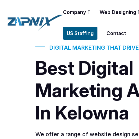
Company
Web Designing
US Staffing
Contact
DIGITAL MARKETING THAT DRIV
Best Digital
Marketing 
In Kelowna
We offer a range of website design ser