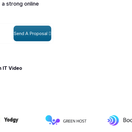
 a strong online
Send A Proposal
 IT Video