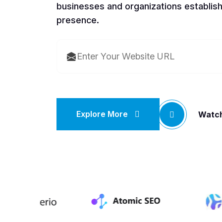
businesses and organizations establish
presence.
Explore More
Watch