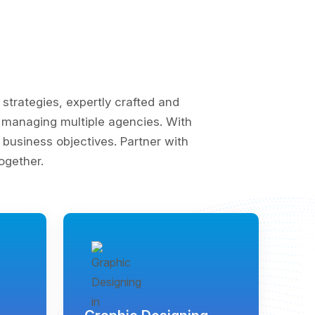
trategies, expertly crafted and
of managing multiple agencies. With
business objectives. Partner with
ogether.