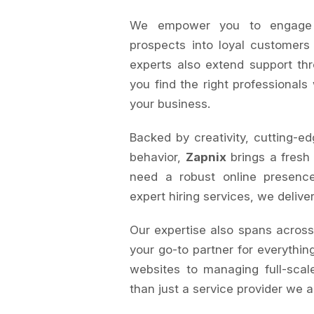
We empower you to engage au
prospects into loyal customers
experts also extend support th
you find the right professionals
your business.
Backed by creativity, cutting-ed
behavior,
Zapnix
brings a fresh
need a robust online presence
expert hiring services, we delive
Our expertise also spans acros
your go-to partner for everything
websites to managing full-sca
than just a service provider we a