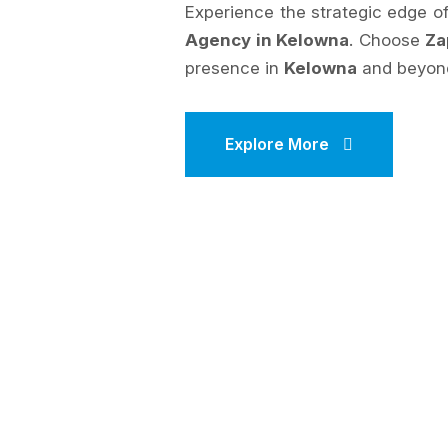
Experience the strategic edge 
Agency in Kelowna
. Choose
Za
presence in
Kelowna
and beyon
Explore More