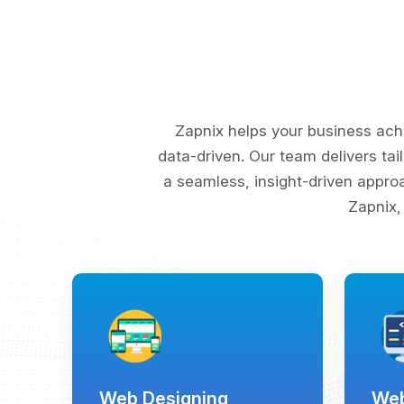
Zapnix helps your business ach
data-driven. Our team delivers tai
a seamless, insight-driven appro
Zapnix,
Web Designing
Web