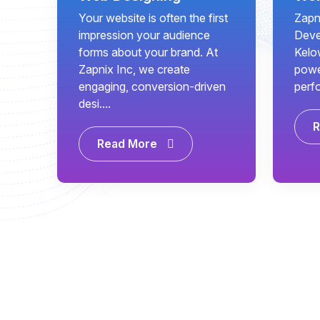
Your website is often the first
Zapn
impression your audience
Deve
forms about your brand. At
Kelo
Zapnix Inc, we create
power
engaging, conversion-driven
perf
desi....
R
Read More