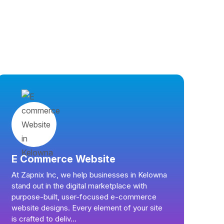
E Commerce Website
At Zapnix Inc, we help businesses in Kelowna
stand out in the digital marketplace with
purpose-built, user-focused e-commerce
website designs. Every element of your site
is crafted to deliv...