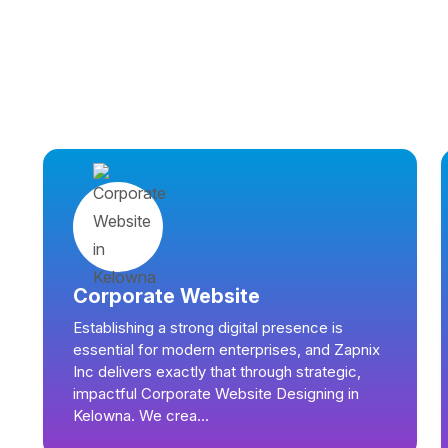
Corporate Website
Establishing a strong digital presence is
essential for modern enterprises, and Zapnix
Inc delivers exactly that through strategic,
impactful Corporate Website Designing in
Kelowna. We crea...