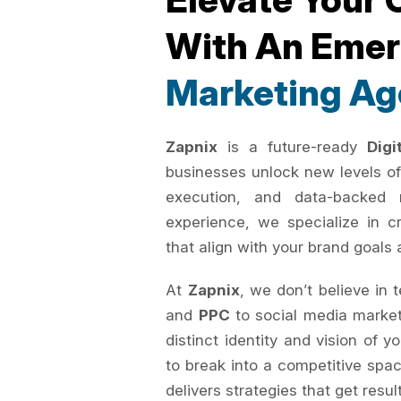
With An Eme
Marketing Ag
Zapnix
is a future-ready
Dig
businesses unlock new levels of
execution, and data-backed 
experience, we specialize in c
that align with your brand goals 
At
Zapnix
, we don’t believe in 
and
PPC
to social media marke
distinct identity and vision of 
to break into a competitive spac
delivers strategies that get resul