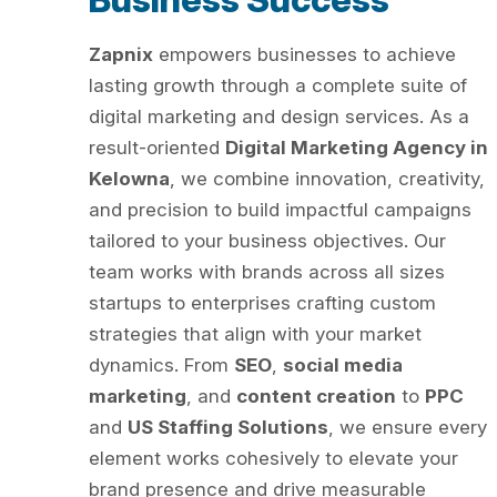
Zapnix
empowers businesses to achieve
lasting growth through a complete suite of
digital marketing and design services. As a
result-oriented
Digital Marketing Agency in
Kelowna
, we combine innovation, creativity,
and precision to build impactful campaigns
tailored to your business objectives. Our
team works with brands across all sizes
startups to enterprises crafting custom
strategies that align with your market
dynamics. From
SEO
,
social media
marketing
, and
content creation
to
PPC
and
US Staffing Solutions
, we ensure every
element works cohesively to elevate your
brand presence and drive measurable