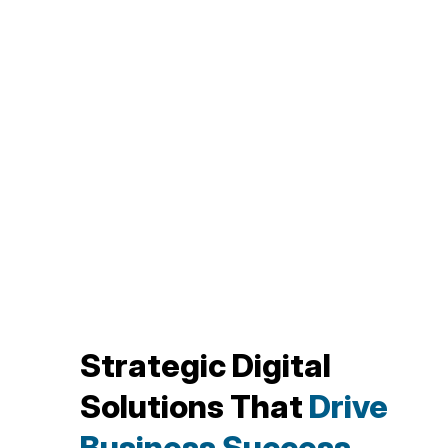
Strategic Digital
Solutions That
Drive
Business Success