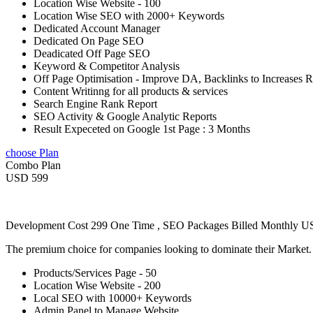
Location Wise Website - 100
Location Wise SEO with 2000+ Keywords
Dedicated Account Manager
Dedicated On Page SEO
Deadicated Off Page SEO
Keyword & Competitor Analysis
Off Page Optimisation - Improve DA, Backlinks to Increases 
Content Writinng for all products & services
Search Engine Rank Report
SEO Activity & Google Analytic Reports
Result Expeceted on Google 1st Page : 3 Months
choose Plan
Combo Plan
USD 599
Development Cost 299 One Time , SEO Packages Billed Monthly 
The premium choice for companies looking to dominate their Market
Products/Services Page - 50
Location Wise Website - 200
Local SEO with 10000+ Keywords
Admin Panel to Manage Website