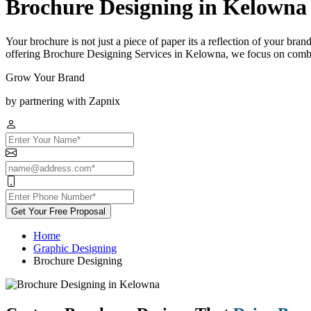
Brochure Designing in Kelowna
Your brochure is not just a piece of paper its a reflection of your bra
offering Brochure Designing Services in Kelowna, we focus on combini
Grow Your Brand
by partnering with Zapnix
Get Your Free Proposal
Home
Graphic Designing
Brochure Designing