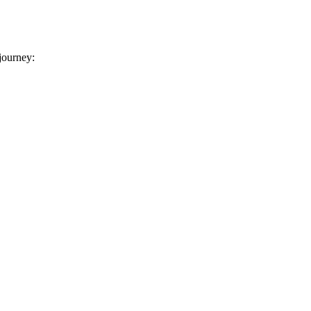
 journey: