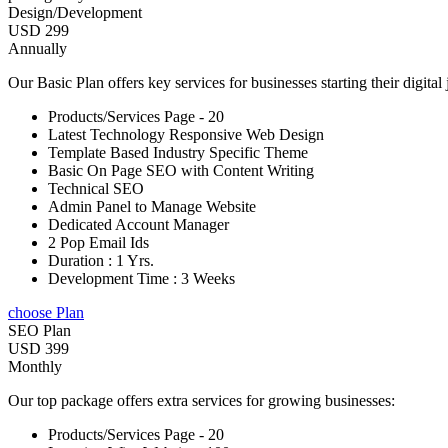
Design/Development
USD 299
Annually
Our Basic Plan offers key services for businesses starting their digital
Products/Services Page - 20
Latest Technology Responsive Web Design
Template Based Industry Specific Theme
Basic On Page SEO with Content Writing
Technical SEO
Admin Panel to Manage Website
Dedicated Account Manager
2 Pop Email Ids
Duration : 1 Yrs.
Development Time : 3 Weeks
choose Plan
SEO Plan
USD 399
Monthly
Our top package offers extra services for growing businesses:
Products/Services Page - 20