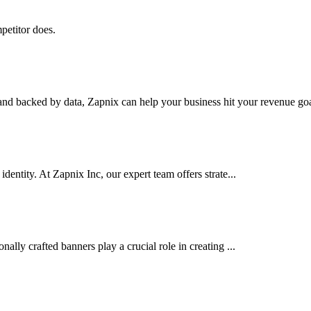
petitor does.
nd backed by data, Zapnix can help your business hit your revenue goal
dentity. At Zapnix Inc, our expert team offers strate...
ally crafted banners play a crucial role in creating ...