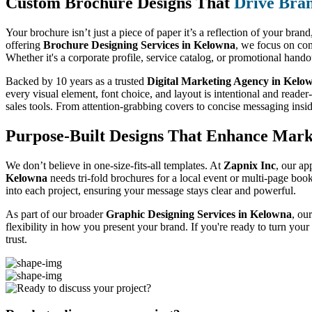
Custom Brochure Designs That
Drive Bra
Your brochure isn’t just a piece of paper it’s a reflection of your bran
offering
Brochure Designing Services in Kelowna
, we focus on com
Whether it's a corporate profile, service catalog, or promotional hand
Backed by 10 years as a trusted
Digital Marketing Agency in Kelo
every visual element, font choice, and layout is intentional and reader
sales tools. From attention-grabbing covers to concise messaging insi
Purpose-Built Designs That Enhance Mark
We don’t believe in one-size-fits-all templates. At
Zapnix Inc
, our ap
Kelowna
needs tri-fold brochures for a local event or multi-page boo
into each project, ensuring your message stays clear and powerful.
As part of our broader
Graphic Designing Services in Kelowna
, ou
flexibility in how you present your brand. If you're ready to turn you
trust.