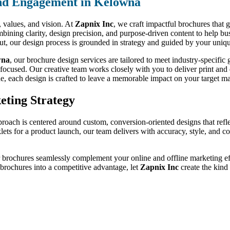
nd Engagement in Kelowna
d, values, and vision. At
Zapnix Inc
, we craft impactful brochures that 
bining clarity, design precision, and purpose-driven content to help bu
out, our design process is grounded in strategy and guided by your uniqu
wna
, our brochure design services are tailored to meet industry-specif
-focused. Our creative team works closely with you to deliver print and d
de, each design is crafted to leave a memorable impact on your target ma
eting Strategy
proach is centered around custom, conversion-oriented designs that refl
klets for a product launch, our team delivers with accuracy, style, and 
r brochures seamlessly complement your online and offline marketing effo
r brochures into a competitive advantage, let
Zapnix Inc
create the kind 