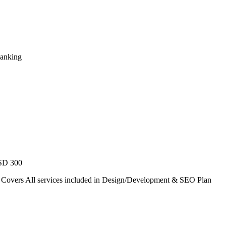
Ranking
USD 300
. Covers All services included in Design/Development & SEO Plan