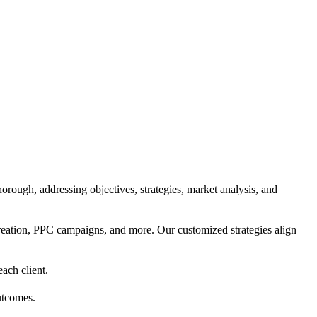
orough, addressing objectives, strategies, market analysis, and
reation, PPC campaigns, and more. Our customized strategies align
each client.
utcomes.