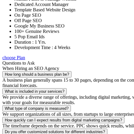
Dedicated Account Manager
Template Based Website Design
On Page SEO
Off Page SEO
Google My Business SEO
100+ Genuine Reviews
5 Pop Email Ids
Duration : 1 Yrs.
Development Time : 4 Weeks
choose Plan
Questions to Ask
When Hiring an SEO Agency
How long should a business plan be?
A business plan generally spans 15 to 30 pages, depending on the compl
financial forecasts.
What is included in your services?
We provide a diverse range of offerings, including digital marketin
with your goals for measurable results.
What type of company is measured?
We support organizations of all sizes, from startups to large enterprise
How quickly can I expect results from digital marketing campaigns?
The timeframe depends on the service. PPC shows quick results, whil
Do you offer customized solutions for different industries?