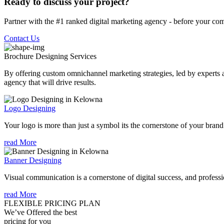
Ready to discuss your project?
Partner with the #1 ranked digital marketing agency - before your com
Contact Us
Brochure Designing
Services
By offering custom omnichannel marketing strategies, led by experts a
agency that will drive results.
Logo Designing
Your logo is more than just a symbol its the cornerstone of your brand i
read More
Banner Designing
Visual communication is a cornerstone of digital success, and profession
read More
FLEXIBLE PRICING PLAN
We’ve Offered the best
pricing for you