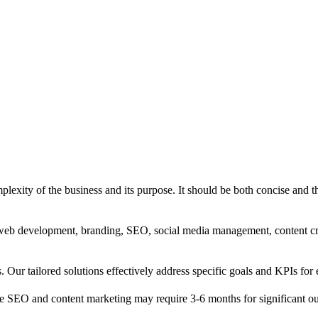
exity of the business and its purpose. It should be both concise and th
g, web development, branding, SEO, social media management, content c
s. Our tailored solutions effectively address specific goals and KPIs for 
e SEO and content marketing may require 3-6 months for significant o