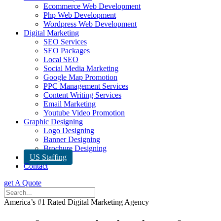
Ecommerce Web Development
Php Web Development
Wordpress Web Development
Digital Marketing
SEO Services
SEO Packages
Local SEO
Social Media Marketing
Google Map Promotion
PPC Management Services
Content Writing Services
Email Marketing
Youtube Video Promotion
Graphic Designing
Logo Designing
Banner Designing
Brochure Designing
US Staffing
Contact
get A Quote
America’s #1 Rated Digital Marketing Agency