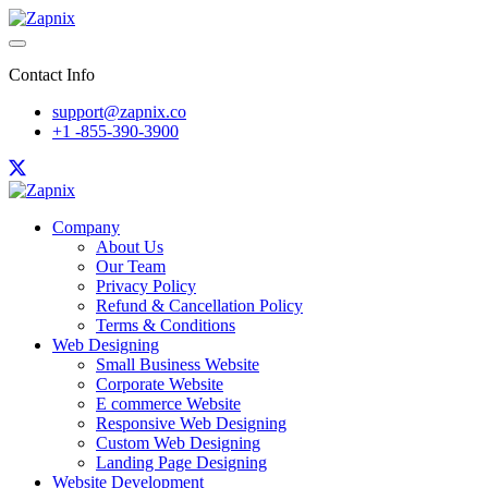
Contact Info
support@zapnix.co
+1 -855-390-3900
Company
About Us
Our Team
Privacy Policy
Refund & Cancellation Policy
Terms & Conditions
Web Designing
Small Business Website
Corporate Website
E commerce Website
Responsive Web Designing
Custom Web Designing
Landing Page Designing
Website Development