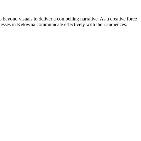
go beyond visuals to deliver a compelling narrative. As a creative force
nesses in Kelowna communicate effectively with their audiences.