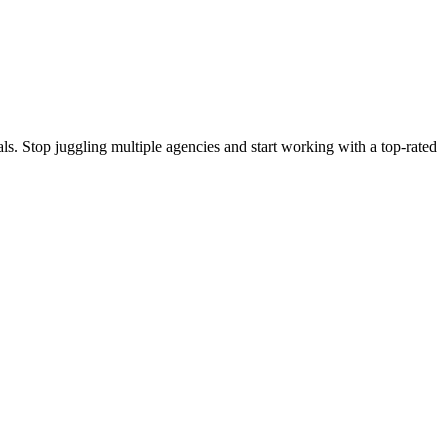
s. Stop juggling multiple agencies and start working with a top-rated