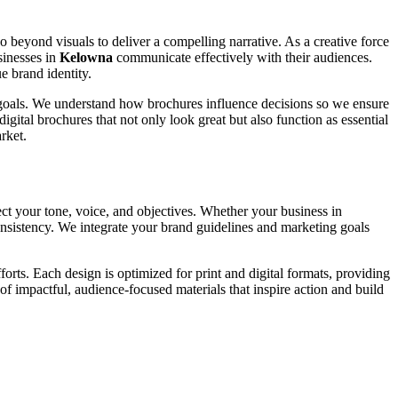
go beyond visuals to deliver a compelling narrative. As a creative force
sinesses in
Kelowna
communicate effectively with their audiences.
e brand identity.
ic goals. We understand how brochures influence decisions so we ensure
igital brochures that not only look great but also function as essential
rket.
ect your tone, voice, and objectives. Whether your business in
consistency. We integrate your brand guidelines and marketing goals
rts. Each design is optimized for print and digital formats, providing
of impactful, audience-focused materials that inspire action and build