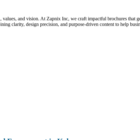
nd, values, and vision. At Zapnix Inc, we craft impactful brochures that 
ng clarity, design precision, and purpose-driven content to help busi